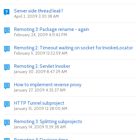
Server side thread leak?
April 2, 2009 3:30:38 AM
Remoting 3: Package rename - again
February 24, 2009 4:11:42 PM
Remoting 2: Timeout waiting on socket for InvokerLocator
February 5, 2009 12:52:59 AM
Remoting 2: Servlet Invoker
January 30, 2009 8:47:29 AM
How to implement reverse proxy
January 27, 2009 4:35:37 AM
HTTP Tunnel subproject
January 15, 2009 12:28:00 AM
Remoting 3: Splitting subprojects
January 14, 2009 11:39:38 AM