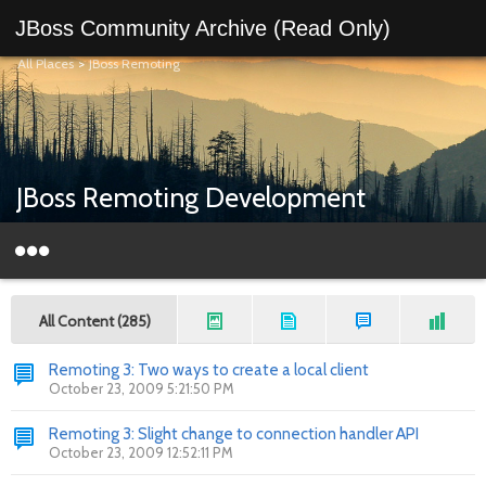
JBoss Community Archive (Read Only)
All Places
>
JBoss Remoting
JBoss Remoting Development
All Content (285)
Remoting 3: Two ways to create a local client
October 23, 2009 5:21:50 PM
Remoting 3: Slight change to connection handler API
October 23, 2009 12:52:11 PM