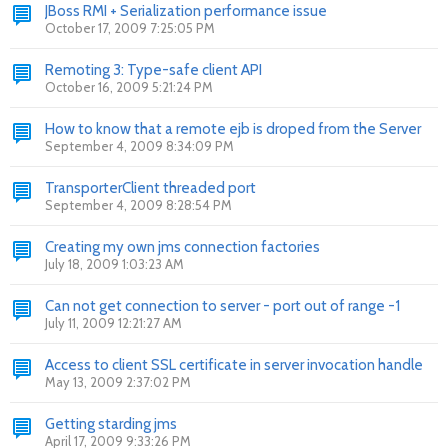
JBoss RMI + Serialization performance issue
October 17, 2009 7:25:05 PM
Remoting 3: Type-safe client API
October 16, 2009 5:21:24 PM
How to know that a remote ejb is droped from the Server
September 4, 2009 8:34:09 PM
TransporterClient threaded port
September 4, 2009 8:28:54 PM
Creating my own jms connection factories
July 18, 2009 1:03:23 AM
Can not get connection to server - port out of range -1
July 11, 2009 12:21:27 AM
Access to client SSL certificate in server invocation handle
May 13, 2009 2:37:02 PM
Getting starding jms
April 17, 2009 9:33:26 PM