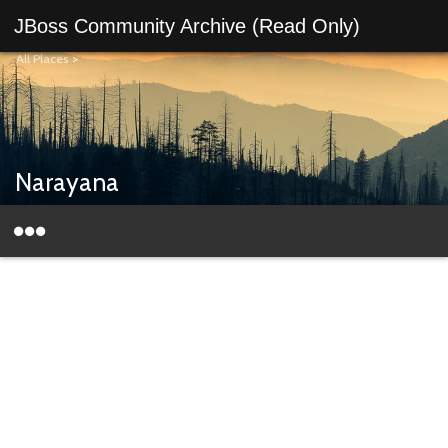
JBoss Community Archive (Read Only)
All Places
>
Narayana