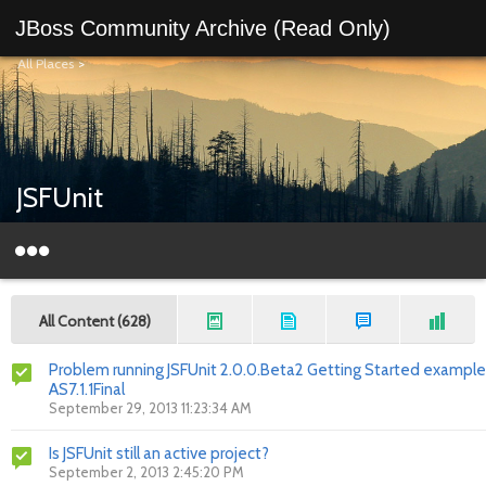
JBoss Community Archive (Read Only)
All Places
>
JSFUnit
All Content (628)
Problem running JSFUnit 2.0.0.Beta2 Getting Started example
AS7.1.1Final
September 29, 2013 11:23:34 AM
Is JSFUnit still an active project?
September 2, 2013 2:45:20 PM