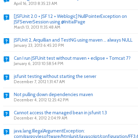
April 16, 2013 8:35:23 AM
[JSFUnit 2.0 + JSF 1.2 + Weblogic] NullPointerException on
JSFServerSession using @InitialPage
March 13, 2013 11:35:48 AM
JSFUnit 2, Arquillian and TestNG using maven ... always NULL
January 23, 2013 6:45:20 PM
Can I run JSFUnit test without maven + eclipse + Tomcat 7?
January 6, 2013 10:58:54 PM
jsfunit testing without starting the server
December 7, 2012 1:31:47 AM
Not pulling down dependencies maven
December 4, 2012 12:25:42 PM
Cannot access the managed bean in jsfunit 1.3
December 4, 2012 2:04:19 AM
java.lang.IllegalArgumentException:
com/gargoylesoftware/htmlunit/javascript/configuration/FF3.