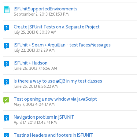
JSFUnitSupportedEnvironments
September 2, 2013 12:01:53 PM
Create JSFUnit Tests on a Separate Project
July 25, 2013 8:30:39 AM
JSFUnit + Seam + Arquillian - test FacesMessages
July 22, 2013 3:12:29 AM
JSFUnit + Hudson
June 26, 2013 7:16:56 AM
Is there a way to use @EJB in my test classes
June 25, 2013 8:56:22 AM
Test opening a new window via JavaScript
May 7, 2013 4:04:17 AM
Navigation problem in JSFUNIT
April 17, 2013 12:42:41 PM
Testing Headers and footers in JSFUNIT