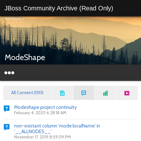
JBoss Community Archive (Read Only)
All Places
>
ModeShape
All Content (1313)
Modeshape project continuity
February 4, 2020 6:28:18 AM
non-existant column 'mode:localName' in
'__ALLNODES__'
November 17, 2019 8:59:09 PM