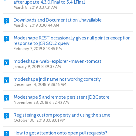
after update 4.3.0.Final to 5.4.1.Final
March 8, 2019 3:37:31 AM
Downloads and Documentation Unavailable
March 6, 2019 3:30:44 AM
Modeshape REST occasionally gives null pointer exception
response to JCR SQL2 query
February 7, 2019 8:13:45 PM
modeshape-web-explorer +maven+tomcat
January 9, 2019 8:39:37 AM
modeshape jndi name not working correctly
December 4, 2018 9:38:16 AM
Modeshape 5 and remote persistent JDBC store
November 28, 2018 6:32:42 AM
Registering custom property and using the same
October 30, 2018 3:08:01 PM
How to get attention onto open pull requests?