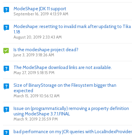
ModeShape JDK 11 support
September 16, 2019 4:13:59 AM
Modeshape: resetting to invalid mark after updating to Tika
1.18
August 20, 2019 2:33:43 AM
Is the modeshape project dead?
June 3, 2019 3:18:26 AM
The ModeShape download links are not available.
May 27, 2019 5:18:15 PM
Size of BinaryStorage on the Filesystem bigger than
expected
March 15, 2019 10:56:12 AM
Issue on (programmatically) removing a property definition
using ModeShape 3.7.1.FINAL
March 9, 2019 2:35:59 PM
bad performance on my JCR queries with LocalIndexProvider