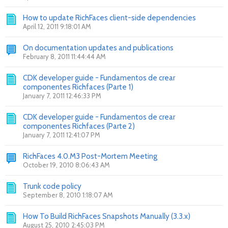
How to update RichFaces client-side dependencies
April 12, 2011 9:18:01 AM
On documentation updates and publications
February 8, 2011 11:44:44 AM
CDK developer guide - Fundamentos de crear
componentes Richfaces (Parte 1)
January 7, 2011 12:46:33 PM
CDK developer guide - Fundamentos de crear
componentes Richfaces (Parte 2)
January 7, 2011 12:41:07 PM
RichFaces 4.0.M3 Post-Mortem Meeting
October 19, 2010 8:06:43 AM
Trunk code policy
September 8, 2010 1:18:07 AM
How To Build RichFaces Snapshots Manually (3.3.x)
August 25, 2010 2:45:03 PM