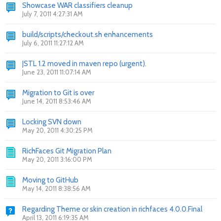
Showcase WAR classifiers cleanup
July 7, 2011 4:27:31 AM
build/scripts/checkout.sh enhancements
July 6, 2011 11:27:12 AM
JSTL 1.2 moved in maven repo (urgent).
June 23, 2011 11:07:14 AM
Migration to Git is over
June 14, 2011 8:53:46 AM
Locking SVN down
May 20, 2011 4:30:25 PM
RichFaces Git Migration Plan
May 20, 2011 3:16:00 PM
Moving to GitHub
May 14, 2011 8:38:56 AM
Regarding Theme or skin creation in richfaces 4.0.0.Final
April 13, 2011 6:19:35 AM