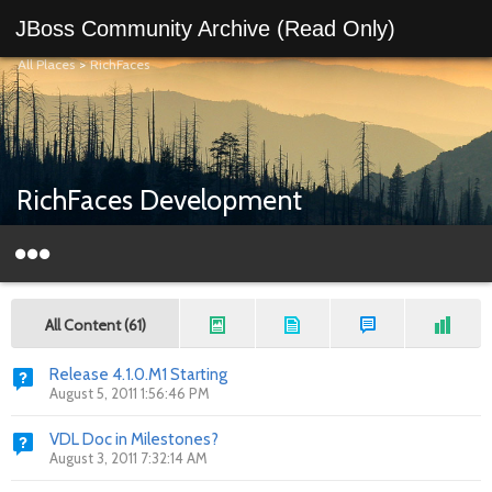
JBoss Community Archive (Read Only)
All Places
>
RichFaces
RichFaces Development
All Content (61)
Release 4.1.0.M1 Starting
August 5, 2011 1:56:46 PM
VDL Doc in Milestones?
August 3, 2011 7:32:14 AM