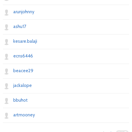
arunjohnny
ashu17
kesare.balaji
ecns6446
beacee29
jackalope
bbuhot
artmooney