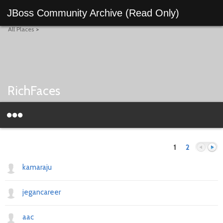
JBoss Community Archive (Read Only)
All Places
>
RichFaces
1
2
kamaraju
jegancareer
Previous
Next
aac