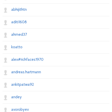
abhijithtn
aditi1608
ahmed37
koatto
alex#richfaces1970
andreas.hartmann
ankitpatwa92
andey
avorobyev