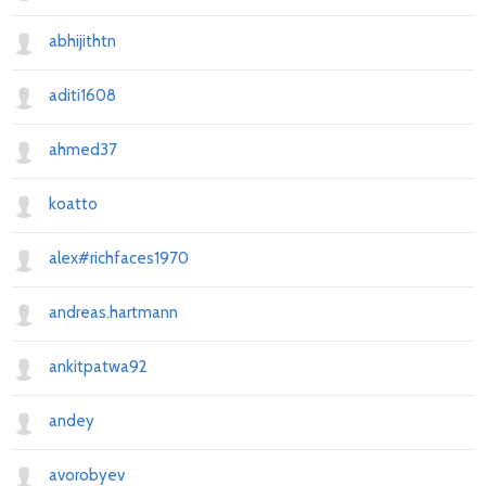
abhijithtn
aditi1608
ahmed37
koatto
alex#richfaces1970
andreas.hartmann
ankitpatwa92
andey
avorobyev