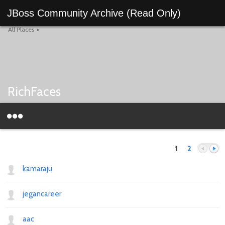
JBoss Community Archive (Read Only)
All Places
>
RichFaces
1
2
kamaraju
jegancareer
Previous
Next
aac