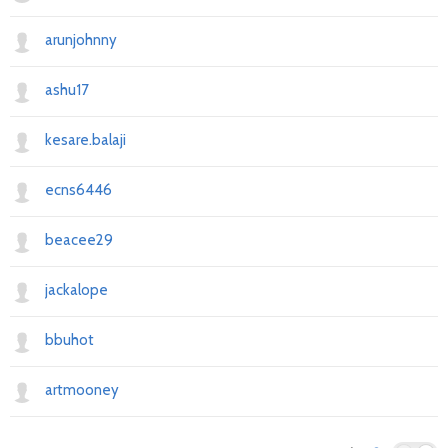
arunjohnny
ashu17
kesare.balaji
ecns6446
beacee29
jackalope
bbuhot
artmooney