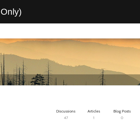
Only)
Discussions
Articles
Blog Posts
47
1
0