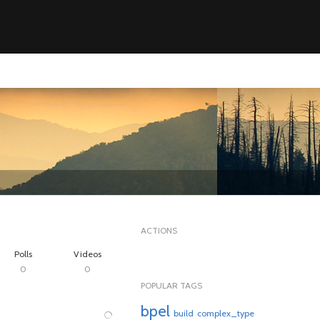
ACTIONS
Polls
Videos
0
0
POPULAR TAGS
bpel
build
complex_type