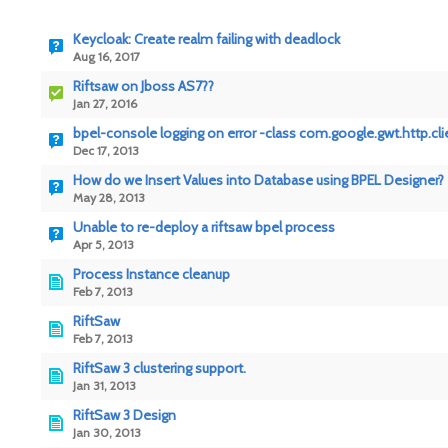
Keycloak: Create realm failing with deadlock
Aug 16, 2017
Riftsaw on Jboss AS7??
Jan 27, 2016
bpel-console logging on error -class com.google.gwt.http.cl
Dec 17, 2013
How do we Insert Values into Database using BPEL Designer?
May 28, 2013
Unable to re-deploy a riftsaw bpel process
Apr 5, 2013
Process Instance cleanup
Feb 7, 2013
RiftSaw
Feb 7, 2013
RiftSaw 3 clustering support.
Jan 31, 2013
RiftSaw 3 Design
Jan 30, 2013