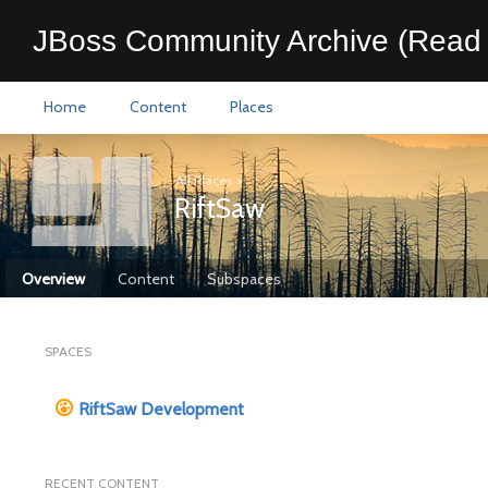
JBoss Community Archive (Read 
Home
Content
Places
All Places
>
RiftSaw
Overview
Content
Subspaces
SPACES
RiftSaw Development
RECENT CONTENT