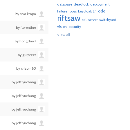
database
deadlock
deployment
ode
failure
jboss
keycloak 2.1
by
siva.krapa
riftsaw
sql-server
switchyard
vfs
ws-security
by
florentine
View all
by
hongdaw7
by
gurpreet
by
crizom85
by
jeff.yuchang
by
jeff.yuchang
by
jeff.yuchang
by
jeff.yuchang