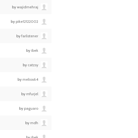
by
wajidmehraj
by
pike12122002
by
farlistener
by
ibek
by
catzsy
by
melios64
by
mfurjel
by
paguaro
by
mdh
by
ibek