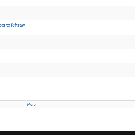
per to Riftsaw
More