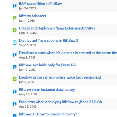
BAM capabilities in RiftSaw
Jan 24, 2013
Riftsaw Adapters
Jan 11, 2013
Create and Deploy a Riftsaw ExtensionActivity ?
Sep 18, 2012
Distributed Transactions in RiftSaw 3
Sep 17, 2012
Deadlock occurs when 10 instance is created at the same ti
Aug 2, 2012
RiftSaw available only for JBoss AS?
Jun 19, 2012
Deploying the same process twice (not versioning)
Jun 6, 2012
Riftsaw clean instance data history
May 23, 2012
Problems when deploying RiftSaw to JBoss 5.1.0 GA
Apr 26, 2012
RiftSaw 3 - How to enable recovery?