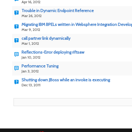
Apr 16, 2012
Trouble in Dynamic Endpoint Reference
Mar 26, 2012
Migrating IBM BPELs written in Websphere Integration Develo
Mar 9, 2012
call partner link dynamically
Mar 1, 2012
Reflections-Error deploying riftsaw
Jan 10, 2012
Performance Tuning
Jan 3, 2012
Shutting down JBoss while an invoke is executing
Dec 13, 2011