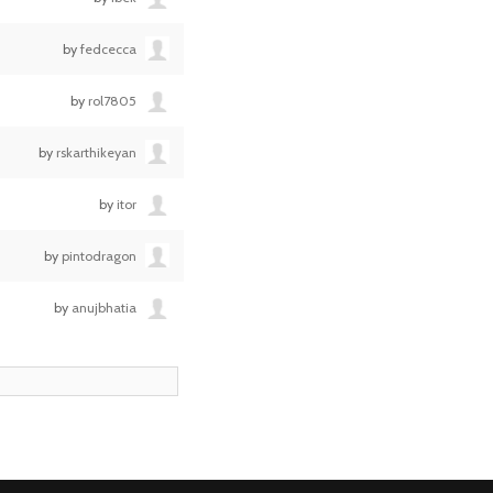
by
fedcecca
by
rol7805
by
rskarthikeyan
by
itor
by
pintodragon
by
anujbhatia