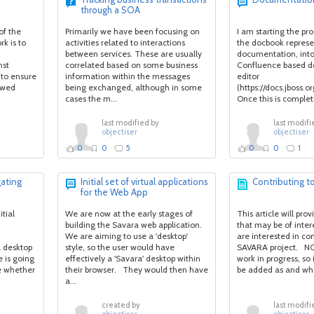
through a SOA
of the
Primarily we have been focusing on
I am starting the pr
k is to
activities related to interactions
the docbook represe
between services. These are usually
documentation, int
nst
correlated based on some business
Confluence based 
(to ensure
information within the messages
editor
lowed
being exchanged, although in some
(https://docs.jboss
cases the m...
Once this is complete
last modified by
last modifi
objectiser
objectiser
0
0
5
0
0
1
ating
Initial set of virtual applications
Contributing 
for the Web App
tial
We are now at the early stages of
This article will pro
building the Savara web application.
that may be of inter
We are aiming to use a 'desktop'
are interested in con
 desktop
style, so the user would have
SAVARA project. NOT
e is going
effectively a 'Savara' desktop within
work in progress, so 
e whether
their browser. They would then have
be added as and whe
a...
created by
last modifi