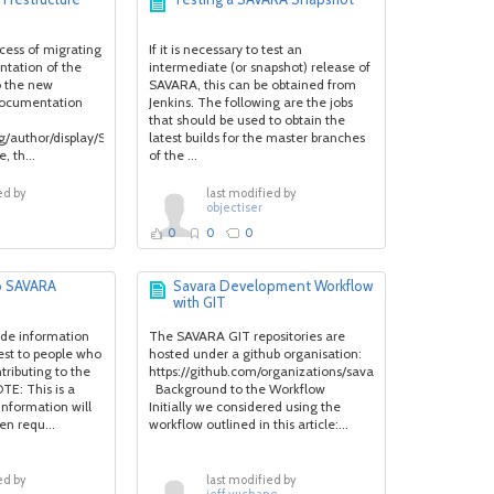
ocess of migrating
If it is necessary to test an
ntation of the
intermediate (or snapshot) release of
o the new
SAVARA, this can be obtained from
documentation
Jenkins. The following are the jobs
that should be used to obtain the
.org/author/display/SAVARA/Home).
latest builds for the master branches
, th...
of the ...
ed by
last modified by
objectiser
0
0
0
to SAVARA
Savara Development Workflow
with GIT
vide information
The SAVARA GIT repositories are
est to people who
hosted under a github organisation:
tributing to the
https://github.com/organizations/savara
E: This is a
Background to the Workflow
information will
Initially we considered using the
n requ...
workflow outlined in this article:...
ed by
last modified by