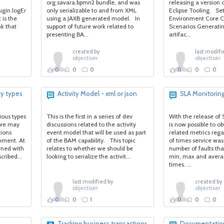
org.savara.bpmn2 bundle, and was
releasing a version 
lugin.logError(mesg,
only serializable to and from XML
Eclipse Tooling. Set
 is the
using a JAXB generated model. In
Environment Core Ca
nk that
support of future work related to
Scenarios Generati
presenting BA...
artifac...
created by
last modifi
objectiser
objectiser
0
0
0
0
0
0
ty types
Activity Model - xml or json
SLA Monitorin
rious types
This is the first in a series of dev
With the release of 
t we may
discussions related to the activity
is now possible to ob
tions
event model that will be used as part
related metrics reg
nment. At
of the BAM capability. This topic
of times service was
rned with
relates to whether we should be
number of faults tha
cribed...
looking to serialize the activit...
min, max and avera
times. ...
last modified by
created by
objectiser
objectiser
0
0
1
0
0
0
Tracking business transactions
Documentation