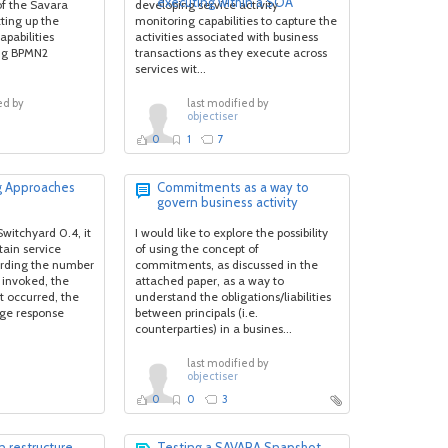
executing within a SOA
of the Savara
developing service activity
ting up the
monitoring capabilities to capture the
pabilities
activities associated with business
ng BPMN2
transactions as they execute across
services wit...
ed by
last modified by
objectiser
0
1
7
g Approaches
Commitments as a way to
govern business activity
Switchyard 0.4, it
I would like to explore the possibility
tain service
of using the concept of
arding the number
commitments, as discussed in the
 invoked, the
attached paper, as a way to
t occurred, the
understand the obligations/liabilities
ge response
between principals (i.e.
counterparties) in a busines...
last modified by
objectiser
0
0
3
 restructure
Testing a SAVARA Snapshot