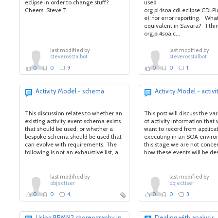
eclipse in order to change stuff?
used
Cheers Steve T
org.pi4soa.cdl.eclipse.CDLP
e); for error reporting. What
equivalent in Savara? I thi
org.pi4soa.c...
last modified by
last modified by
steverosstalbot
steverosstalbot
0
0
9
0
0
1
Activity Model - schema
Activity Model - activi
This discussion relates to whether an
This post will discuss the va
existing activity event schema exists
of activity information tha
that should be used, or whether a
want to record from applica
bespoke schema should be used that
executing in an SOA enviro
can evolve with requirements. The
this stage we are not conce
following is not an exhaustive list, a...
how these events will be des
last modified by
last modified by
objectiser
objectiser
0
0
4
0
0
3
Using BPMN2 choreography in
Dealing with analysis