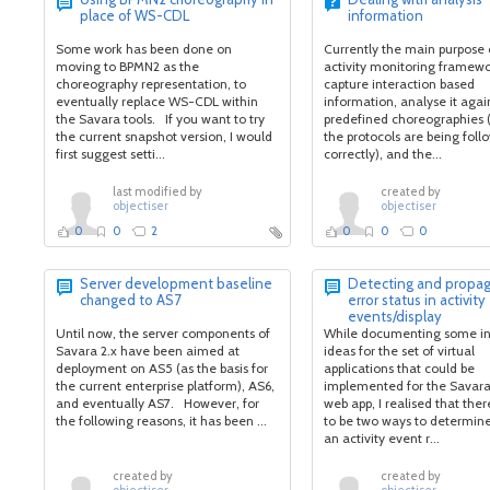
place of WS-CDL
information
Some work has been done on
Currently the main purpose 
moving to BPMN2 as the
activity monitoring framewor
choreography representation, to
capture interaction based
eventually replace WS-CDL within
information, analyse it agai
the Savara tools. If you want to try
predefined choreographies 
the current snapshot version, I would
the protocols are being fol
first suggest setti...
correctly), and the...
last modified by
created by
objectiser
objectiser
0
0
2
0
0
0
Server development baseline
Detecting and propag
changed to AS7
error status in activity
events/display
Until now, the server components of
While documenting some ini
Savara 2.x have been aimed at
ideas for the set of virtual
deployment on AS5 (as the basis for
applications that could be
the current enterprise platform), AS6,
implemented for the Savara
and eventually AS7. However, for
web app, I realised that ther
the following reasons, it has been ...
to be two ways to determin
an activity event r...
created by
created by