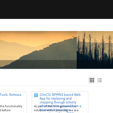
 Tools: Release
GSoC12: BPMN2 based Web
App for replaying and
stepping through activity
information captured from a
 the functionality
As part of the SOA governance
business transaction
d before
initiative within jboss.org, we are