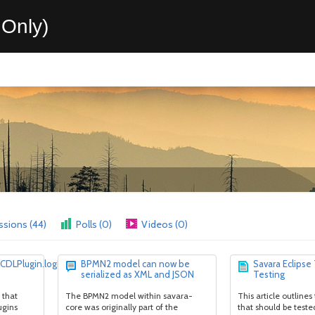
Only)
ssions (44)
Polls (0)
Videos (0)
.CDLPlugin.logError(mesg,
BPMN2 model can now be
Savara Eclipse
serialized as XML and JSON
Testing
 that
The BPMN2 model within savara-
This article outlines
ugins
core was originally part of the
that should be teste