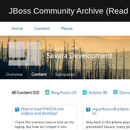
JBoss Community Archive (Read 
Home
Content
Places
All Places
>
Savara
Savara Development
Overview
Content
Subspaces
All Content (52)
Blog Posts (0)
Articles (8)
Discu
How to load Pi4SOA into
org.pi4soa.cdl.eclipse
eclipse and develop?
e);
I have the scenario source tree on my
Way back in the pi4soa days
laptop. But how do I import it into
preceeded Savara, many pl