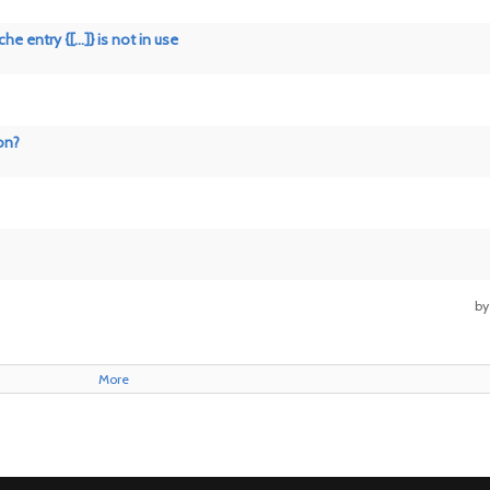
 entry {[...]} is not in use
on?
b
More