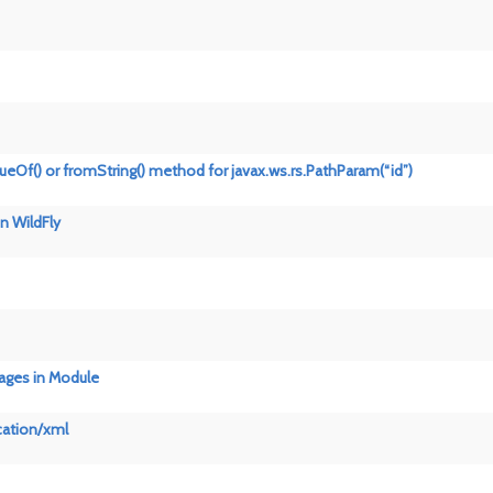
lueOf() or fromString() method for javax.ws.rs.PathParam(“id”)
n WildFly
sages in Module
cation/xml