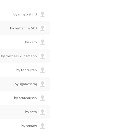
by
shnyprshnt1
by
nishanth2601
by
kem
by
michael.kunzmann
by
teacurran
by
sganeshraj
by
arnieaustin
by
seto
by
ssniazi