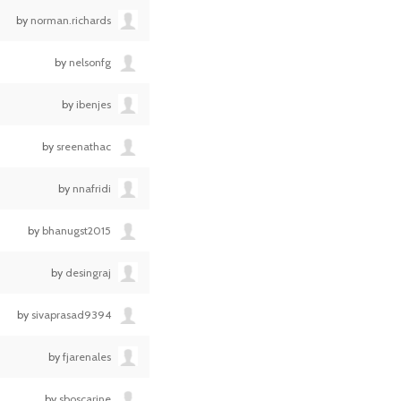
by
norman.richards
by
nelsonfg
by
ibenjes
by
sreenathac
by
nnafridi
by
bhanugst2015
by
desingraj
by
sivaprasad9394
by
fjarenales
by
sboscarine