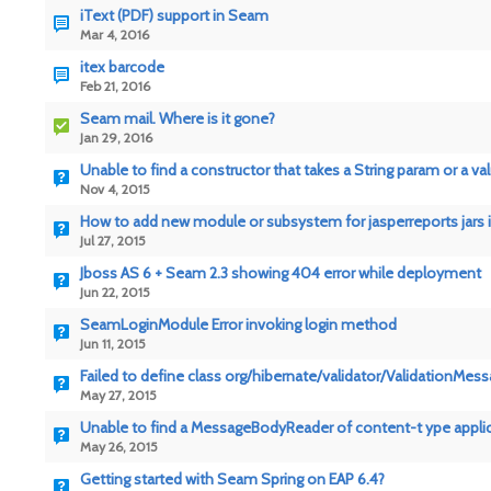
iText (PDF) support in Seam
Mar 4, 2016
itex barcode
Feb 21, 2016
Seam mail. Where is it gone?
Jan 29, 2016
Unable to find a constructor that takes a String param or a va
Nov 4, 2015
How to add new module or subsystem for jasperreports jars i
Jul 27, 2015
Jboss AS 6 + Seam 2.3 showing 404 error while deployment
Jun 22, 2015
SeamLoginModule Error invoking login method
Jun 11, 2015
Failed to define class org/hibernate/validator/ValidationMes
May 27, 2015
Unable to find a MessageBodyReader of content-t ype appli
May 26, 2015
Getting started with Seam Spring on EAP 6.4?