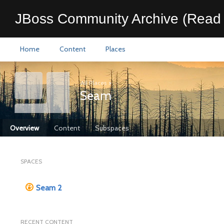
JBoss Community Archive (Read 
Home
Content
Places
All Places
>
Seam
Overview
Content
Subspaces
SPACES
Seam 2
RECENT CONTENT