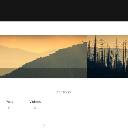
ACTIONS
Polls
Videos
0
0