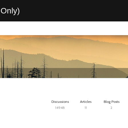
Only)
Discussions
Articles
Blog Posts
14948
11
2