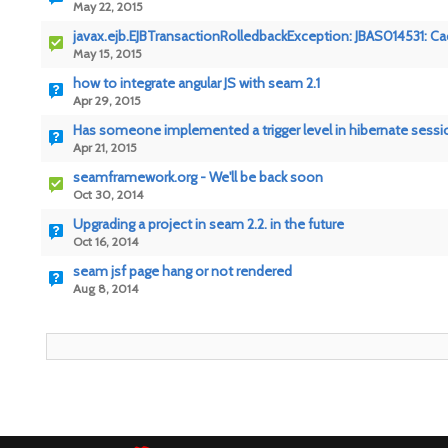
May 22, 2015
javax.ejb.EJBTransactionRolledbackException: JBAS014531: Cache
May 15, 2015
how to integrate angular JS with seam 2.1
Apr 29, 2015
Has someone implemented a trigger level in hibernate sessi
Apr 21, 2015
seamframework.org - We'll be back soon
Oct 30, 2014
Upgrading a project in seam 2.2. in the future
Oct 16, 2014
seam jsf page hang or not rendered
Aug 8, 2014