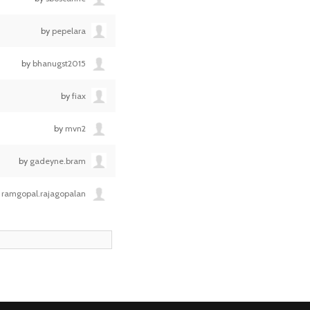
by
pepelara
by
bhanugst2015
by
fiax
by
mvn2
by
gadeyne.bram
y
ramgopal.rajagopalan