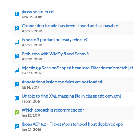
jboss seam excel
Nov 15, 2018
Connection handle has been closed and is unusable
Apr 26, 2018
Is seam 3 production ready release?
Apr 25, 2018
Problems with WildFly 8 and Seam 3
Apr 10, 2018
Injecting @SessionScoped bean into Filter doesn't match jsf
Dec 14, 2017
Annotations inside modules are not loaded
Jul 14, 2017
Unable to find XML mapping file in classpath: orm.xml
Feb 21, 2017
Which aproach is recommended?
Jan 15, 2017
Jboss AEP 6.x - Ticket Monster local host deployed app
Jun 27, 2016