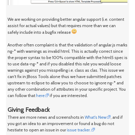
We are working on providing better angular support (i.e. content
assist for actual values) but that requires more than we can
safely include into a bugfix release
Another often complaint is that the validation of angular.js marks
ng-* with warnings as invalid html. This is actually correct since
the proper syntax to be 100% compatible with the html5 spec is
to use data-ng-* and if you disabled this rule you would loose
warnings against you misspelling i.e. class as clas. This issue we
can't fix in JBoss Tools alone thus we have submitted patches
upstream to eclipse to allow you to choose to ignore ng-* and
any other combination of attributes in your specific project. You
can follow that
here
if you are interested.
Giving Feedback
There are more news and screenshots in
What's New
, and if
you got an idea to an improvement or found a bug do not
hestiate to open an issue in our
issue tracker.