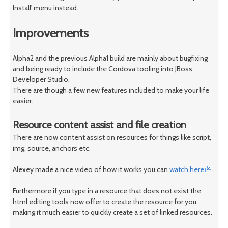
Install' menu instead.
Improvements
Alpha2 and the previous Alpha1 build are mainly about bugfixing
and being ready to include the Cordova tooling into JBoss
Developer Studio.
There are though a few new features included to make your life
easier.
Resource content assist and file creation
There are now content assist on resources for things like script,
img, source, anchors etc.
Alexey made a nice video of how it works you can
watch here
.
Furthermore if you type in a resource that does not exist the
html editing tools now offer to create the resource for you,
making it much easier to quickly create a set of linked resources.