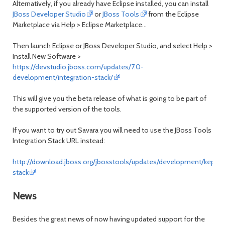
Alternatively, if you already have Eclipse installed, you can install
JBoss Developer Studio
or
JBoss Tools
from the Eclipse
Marketplace via
Help > Eclipse Marketplace...
Then launch Eclipse or JBoss Developer Studio, and select
Help >
Install New Software
>
https://devstudio.jboss.com/updates/7.0-
development/integration-stack/
This will give you the beta release of what is going to be part of
the supported version of the tools.
If you want to try out Savara you will need to use the JBoss Tools
Integration Stack URL instead:
http://download.jboss.org/jbosstools/updates/development/kepler/
stack
News
Besides the great news of now having updated support for the