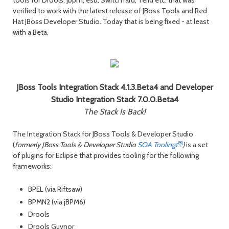
verified to work with the latest release of JBoss Tools and Red
Hat JBoss Developer Studio. Today that is being fixed - at least
with a Beta.
JBoss Tools Integration Stack 4.1.3.Beta4 and Developer
Studio Integration Stack 7.0.0.Beta4
The Stack Is Back!
The Integration Stack for JBoss Tools & Developer Studio
(
formerly JBoss Tools & Developer Studio
SOA Tooling
)
is a set
of plugins for Eclipse that provides tooling for the following
frameworks:
BPEL (via Riftsaw)
BPMN2 (via jBPM6)
Drools
Drools Guvnor