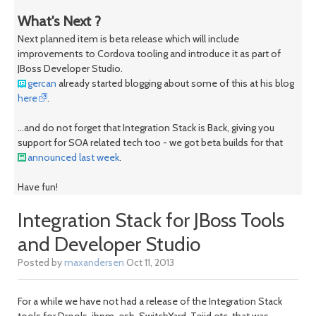
What's Next ?
Next planned item is beta release which will include
improvements to Cordova tooling and introduce it as part of
JBoss Developer Studio.
gercan
already started blogging about some of this at his blog
here
.
...and do not forget that Integration Stack is Back, giving you
support for SOA related tech too - we got beta builds for that
announced last week
.
Have fun!
Integration Stack for JBoss Tools
and Developer Studio
Posted by
maxandersen
Oct 11, 2013
For a while we have not had a release of the Integration Stack
tools for Drools, jbpm, esb, SwitchYard, Teiid etc. that was