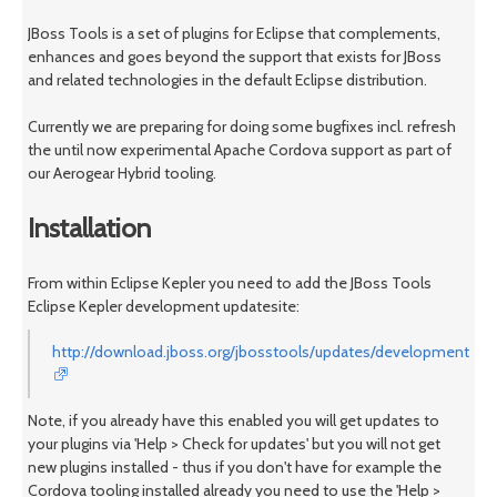
JBoss Tools is a set of plugins for Eclipse that complements,
enhances and goes beyond the support that exists for JBoss
and related technologies in the default Eclipse distribution.
Currently we are preparing for doing some bugfixes incl. refresh
the until now experimental Apache Cordova support as part of
our Aerogear Hybrid tooling.
Installation
From within Eclipse Kepler you need to add the JBoss Tools
Eclipse Kepler development updatesite:
http://download.jboss.org/jbosstools/updates/development/kep
Note, if you already have this enabled you will get updates to
your plugins via 'Help > Check for updates' but you will not get
new plugins installed - thus if you don't have for example the
Cordova tooling installed already you need to use the 'Help >