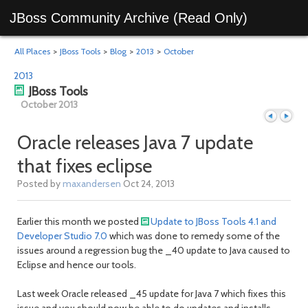
JBoss Community Archive (Read Only)
All Places
>
JBoss Tools
>
Blog
>
2013
>
October
2013
JBoss Tools
October 2013
Oracle releases Java 7 update
that fixes eclipse
Previous
Next
Posted by
maxandersen
Oct 24, 2013
Earlier this month we posted
Update to JBoss Tools 4.1 and
Developer Studio 7.0
which was done to remedy some of the
issues around a regression bug the _40 update to Java caused to
Eclipse and hence our tools.
Last week Oracle released _45 update for Java 7 which fixes this
issue and you should now be able to do updates and installs