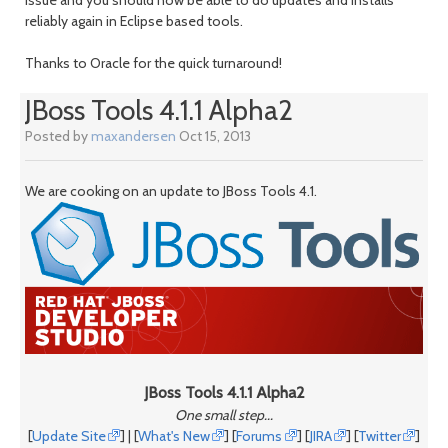
month
mont
reliably again in Eclipse based tools.
Thanks to Oracle for the quick turnaround!
JBoss Tools 4.1.1 Alpha2
Posted by
maxandersen
Oct 15, 2013
We are cooking on an update to JBoss Tools 4.1.
JBoss Tools 4.1.1 Alpha2
One small step...
[
Update Site
] | [
What's New
] [
Forums
] [
JIRA
] [
Twitter
]