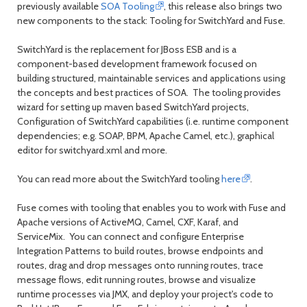
previously available
SOA Tooling
, this release also brings two
new components to the stack: Tooling for SwitchYard and Fuse.
SwitchYard is the replacement for JBoss ESB and is a
component-based development framework focused on
building structured, maintainable services and applications using
the concepts and best practices of SOA. The tooling provides
wizard for setting up maven based SwitchYard projects,
Configuration of SwitchYard capabilities (i.e. runtime component
dependencies; e.g. SOAP, BPM, Apache Camel, etc.), graphical
editor for switchyard.xml and more.
You can read more about the SwitchYard tooling
here
.
Fuse comes with tooling that enables you to work with Fuse and
Apache versions of ActiveMQ, Camel, CXF, Karaf, and
ServiceMix. You can connect and configure Enterprise
Integration Patterns to build routes, browse endpoints and
routes, drag and drop messages onto running routes, trace
message flows, edit running routes, browse and visualize
runtime processes via JMX, and deploy your project's code to