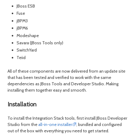
JBoss ESB
Fuse
jBPM3
jBPM6
Modeshape
Savara (JBoss Tools only)
SwitchYard
Teiid
All of these components are now delivered from an update site
that has been tested and verified to work with the same
dependencies as JBoss Tools and Developer Studio. Making
installing them together easy and smooth.
Installation
To install the Integration Stack tools, first install JBoss Developer
Studio from the
all-in-one installer
, bundled and configured
out of the box with everything you need to get started.