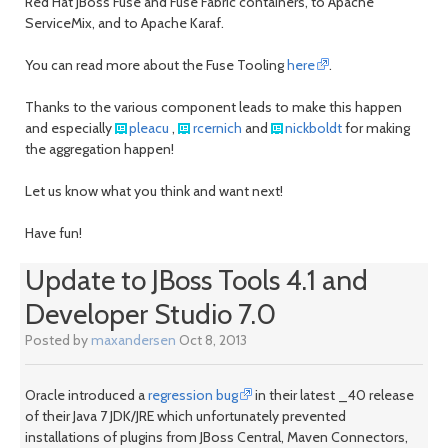
Red Hat JBoss Fuse and Fuse Fabric containers, to Apache
ServiceMix, and to Apache Karaf.
You can read more about the Fuse Tooling
here
.
Thanks to the various component leads to make this happen
and especially
pleacu
,
rcernich
and
nickboldt
for making
the aggregation happen!
Let us know what you think and want next!
Have fun!
Update to JBoss Tools 4.1 and
Developer Studio 7.0
Posted by
maxandersen
Oct 8, 2013
Oracle introduced a
regression bug
in their latest _40 release
of their Java 7 JDK/JRE which unfortunately prevented
installations of plugins from JBoss Central, Maven Connectors,