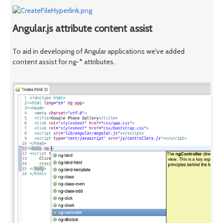
Angular.js attribute content assist
To aid in developing of Angular applications we've added
content assist for ng-* attributes.