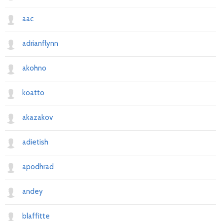
aac
adrianflynn
akohno
koatto
akazakov
adietish
apodhrad
andey
blaffitte