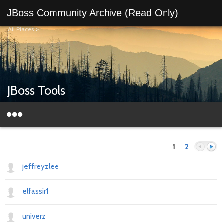
JBoss Community Archive (Read Only)
All Places
>
JBoss Tools
1
2
jeffreyzlee
elfassir1
Previous
Next
univerz