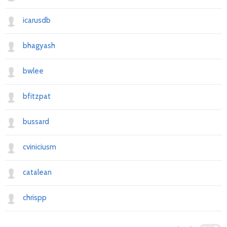
icarusdb
bhagyash
bwlee
bfitzpat
bussard
cviniciusm
catalean
chrispp