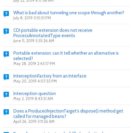
July 22, 2019 4:17:56 AM
What is bad about tunneling one scope through another?
July 8, 2019 3:10:51 PM
CDI portable extension does not receive
ProcessAnnotatedType events
June 11, 2019 3:35:26 AM
Portable extension: can it tell whether an alternative is
selected?
May 28, 2019 2:43:17 PM
InterceptionFactory from an Interface
May 20, 2019 4:07:33 PM
Interception question
May 2, 2019 8:43:51 AM
Does a Producer/InjectionTarget’s dispose() method get
called for managed beans?
April 26, 2019 3:11:26 AM