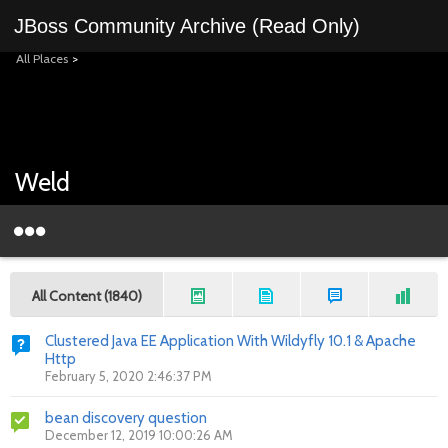
JBoss Community Archive (Read Only)
All Places
>
Weld
All Content (1840)
Clustered Java EE Application With Wildyfly 10.1 & Apache
Http
February 5, 2020 2:46:37 PM
bean discovery question
December 12, 2019 10:00:26 AM