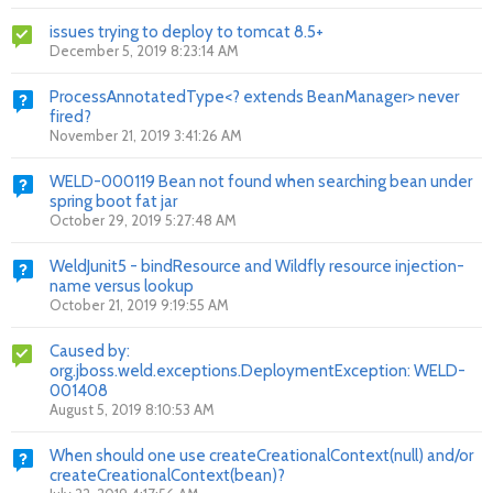
issues trying to deploy to tomcat 8.5+
December 5, 2019 8:23:14 AM
ProcessAnnotatedType<? extends BeanManager> never
fired?
November 21, 2019 3:41:26 AM
WELD-000119 Bean not found when searching bean under
spring boot fat jar
October 29, 2019 5:27:48 AM
WeldJunit5 - bindResource and Wildfly resource injection-
name versus lookup
October 21, 2019 9:19:55 AM
Caused by:
org.jboss.weld.exceptions.DeploymentException: WELD-
001408
August 5, 2019 8:10:53 AM
When should one use createCreationalContext(null) and/or
createCreationalContext(bean)?