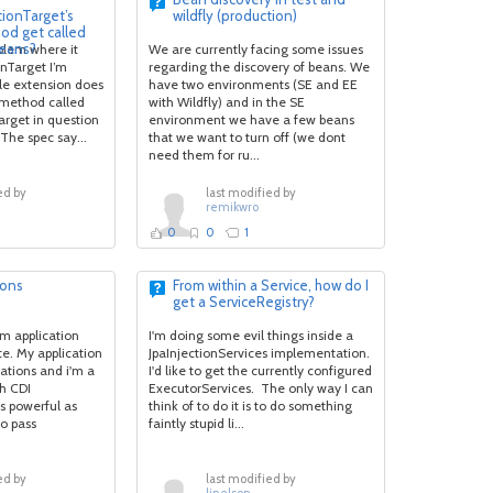
tionTarget’s
wildfly (production)
od get called
eans?
blem where it
We are currently facing some issues
onTarget I’m
regarding the discovery of beans. We
ble extension does
have two environments (SE and EE
) method called
with Wildfly) and in the SE
arget in question
environment we have a few beans
The spec say...
that we want to turn off (we dont
need them for ru...
ed by
last modified by
remikwro
0
0
1
ions
From within a Service, how do I
get a ServiceRegistry?
am application
I'm doing some evil things inside a
te. My application
JpaInjectionServices implementation.
vations and i'm a
I'd like to get the currently configured
th CDI
ExecutorServices. The only way I can
s powerful as
think of to do it is to do something
o pass
faintly stupid li...
ed by
last modified by