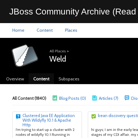
JBoss Community Archive (Read 
Home
Content
Places
All Places
>
Weld
Overview
Content
Subspaces
All Content (1840)
Blog Posts (0)
Articles (7)
Dis
Clustered Java EE Application
bean discovery quest
With Wildyfly 10.1 & Apache
Http
I'm trying to start up a cluster with 2
hi guys; I am in the early le
nodes of wildyfly 10.1 Running in
stages of my CDI affair. my