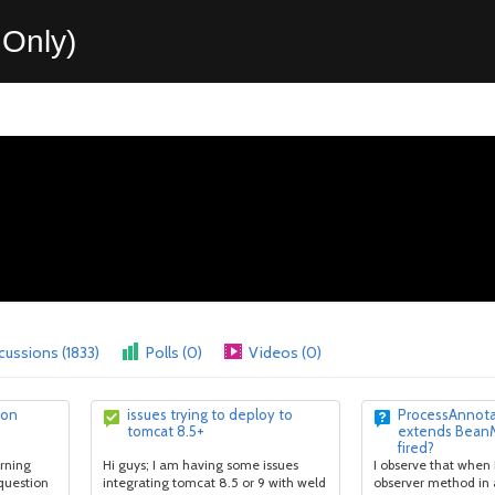
Only)
cussions (1833)
Polls (0)
Videos (0)
ion
issues trying to deploy to
ProcessAnnot
tomcat 8.5+
extends Bean
fired?
arning
Hi guys; I am having some issues
I observe that when 
 question
integrating tomcat 8.5 or 9 with weld
observer method in 