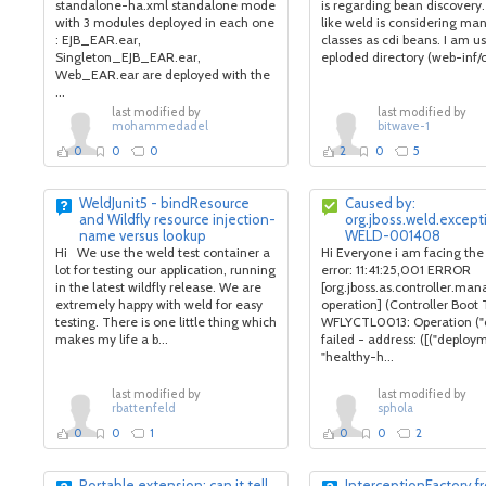
standalone-ha.xml standalone mode
is regarding bean discovery.
with 3 modules deployed in each one
like weld is considering many
: EJB_EAR.ear,
classes as cdi beans. I am u
Singleton_EJB_EAR.ear,
eploded directory (web-inf/cl
Web_EAR.ear are deployed with the
...
last modified by
last modified by
mohammedadel
bitwave-1
0
0
0
2
0
5
WeldJunit5 - bindResource
Caused by:
and Wildfly resource injection-
org.jboss.weld.excep
name versus lookup
WELD-001408
Hi We use the weld test container a
Hi Everyone i am facing the
lot for testing our application, running
error: 11:41:25,001 ERROR
in the latest wildfly release. We are
[org.jboss.as.controller.m
extremely happy with weld for easy
operation] (Controller Boot
testing. There is one little thing which
WFLYCTL0013: Operation ("
makes my life a b...
failed - address: ([("deploy
"healthy-h...
last modified by
last modified by
rbattenfeld
sphola
0
0
1
0
0
2
Portable extension: can it tell
InterceptionFactory f