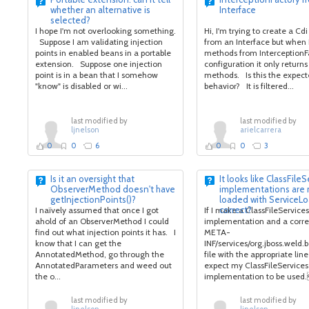
whether an alternative is
Interface
selected?
I hope I'm not overlooking something.
Hi, I'm trying to create a Cdi
Suppose I am validating injection
from an Interface but when 
points in enabled beans in a portable
methods from InterceptionF
extension. Suppose one injection
configuration it only returns
point is in a bean that I somehow
methods. Is this the expec
"know" is disabled or wi...
behavior? It is filtered...
last modified by
last modified by
ljnelson
arielcarrera
0
0
6
0
0
3
Is it an oversight that
It looks like ClassFile
ObserverMethod doesn't have
implementations are 
getInjectionPoints()?
loaded with ServiceLo
correct?
I naïvely assumed that once I got
If I make a ClassFileServices
ahold of an ObserverMethod I could
implementation and a corr
find out what injection points it has. I
META-
know that I can get the
INF/services/org.jboss.weld.
AnnotatedMethod, go through the
file with the appropriate line i
AnnotatedParameters and weed out
expect my ClassFileServices
the o...
implementation to be used.
last modified by
last modified by