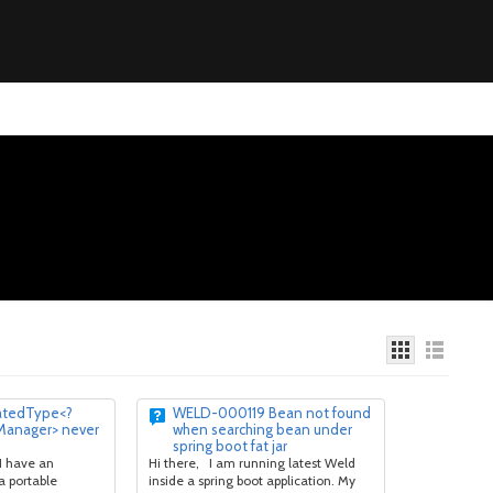
atedType<?
WELD-000119 Bean not found
Manager> never
when searching bean under
spring boot fat jar
I have an
Hi there, I am running latest Weld
a portable
inside a spring boot application. My