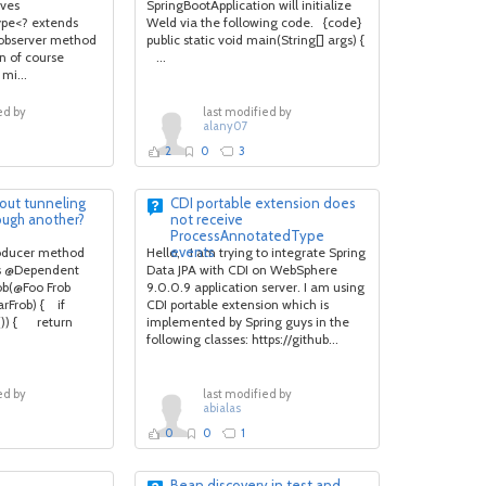
rves
SpringBootApplication will initialize
pe<? extends
Weld via the following code. {code}
observer method
public static void main(String[] args) {
an of course
...
mi...
ed by
last modified by
alany07
2
0
3
out tunneling
CDI portable extension does
ough another?
not receive
ProcessAnnotatedType
events
roducer method
Hello, I am trying to integrate Spring
es @Dependent
Data JPA with CDI on WebSphere
ob(@Foo Frob
9.0.0.9 application server. I am using
arFrob) { if
CDI portable extension which is
()) { return
implemented by Spring guys in the
following classes: https://github...
ed by
last modified by
abialas
0
0
1
Bean discovery in test and