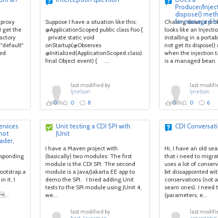
Producer/Injec
dispose() meth
for managed b
 proxy
Suppose I have a situation like this:
Chasing down a pro
I get the
@ApplicationScoped public class Foo {
looks like an Injecti
actory
private static void
installing in a porta
 "default"
onStartup(@Observes
not get its dispose(
ted
@Initialized(ApplicationScoped.class)
when the injection t
final Object event) { ...
is a managed bean. 
last modified by
last modifi
ljnelson
ljnelson
0
0
8
0
0
6
Services
Unit testing a CDI SPI with
CDI Conversat
not
JUnit
ader,
I have a Maven project with
Hi, I have an old se
esponding
(basically) two modules: The first
that i need to migra
module is the CDI SPI. The second
uses a lot of conser
bootstrap.api.Service
module is a Java/Jakarta EE app to
bit dissappointed wi
n it, I
demo the SPI. I tried adding Unit
conservations (not a
tests to the SPI module using JUnit 4,
seam ones). I need t
...
we...
(parameters, e...
last modified by
last modifi