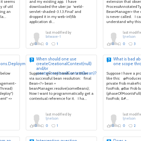
 it seems
and my existing app. I have
extension that obse
 of util
downloaded the uber jar 'weld-
ProcessAnnotatedTy
sing an
servlet-shaded-3.1.3.Final' and
BeanManager> the 
a...
dropped it in my web-inf/lib
is never called. I c
application di...
understand why this 
last modified by
last modifi
bitwave-1
ljnelson
0
0
1
0
0
3
When should one use
What is bad ab
tions.DeploymentException:
createCreationalContext(null)
one scope thr
and/or
createCreationalContext(bean)?
 below
Suppose I get my hands on a Bean
Suppose I have a p
via successful bean resolution: final
like this: @Produc
anagement-
Bean<?> bean =
private Frob makeFr
 Thread)
beanManager.resolve(someBeans);
fooFrob, @Bar Frob b
deploy")
Now I want to programmatically get a
(phaseOfMoonIsFull
ment" =>
contextual reference for it. I ha...
fooFrob; &#...
last modified by
last modifi
ljnelson
ljnelson
0
0
1
0
0
2
rom an
Interception question
Does a