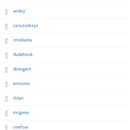
andey
canuzunkaya
cmoliveira
dudehook
divergent
emosms
dzlan
mcgivrer
ceefour