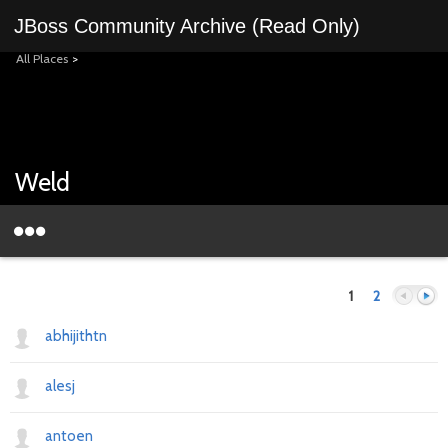
JBoss Community Archive (Read Only)
All Places
>
Weld
1
2
abhijithtn
alesj
Previous
Next
antoen