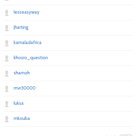
lesseasyway
jharting
kamaladafrica
khosro_question
shamoh
mvr30000
luksa
mkouba