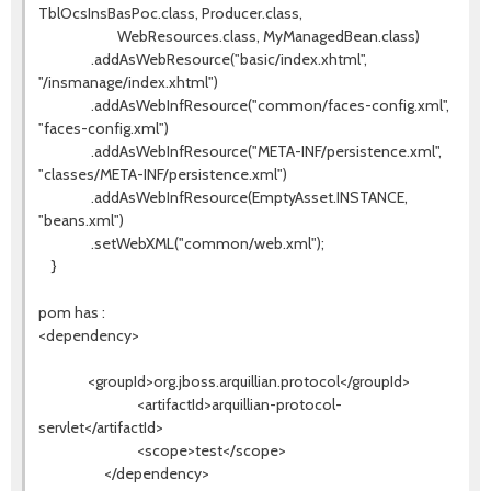
TblOcsInsBasPoc.class, Producer.class,
WebResources.class, MyManagedBean.class)
.addAsWebResource("basic/index.xhtml",
"/insmanage/index.xhtml")
.addAsWebInfResource("common/faces-config.xml",
"faces-config.xml")
.addAsWebInfResource("META-INF/persistence.xml",
"classes/META-INF/persistence.xml")
.addAsWebInfResource(EmptyAsset.INSTANCE,
"beans.xml")
.setWebXML("common/web.xml");
}
pom has :
<dependency>
<groupId>org.jboss.arquillian.protocol</groupId>
<artifactId>arquillian-protocol-
servlet</artifactId>
<scope>test</scope>
</dependency>