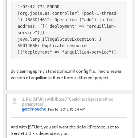
1:02:42,774 ERROR
[org.jboss.as.controller] (pool-1-thread-
1) JBAS014612: Operation ("add") failed -
address: ([("deployment" => "arquillian-
service")]):
java.lang.IllegalStateException: J
AS014666: Duplicate resource
[("deployment" => "arquillian-service")]
By cleaning up my standalone.xml config file. I had a newer
version of arquillian in there from a different project
2.
Re: JSFUnit with Jboss7 "Could not inject method
parameters"
garcimouche
Feb 16, 2012 10:34 AM
And with JSFUnit, you still want the defaultProtocol set to
Servlet 3.0 + a dependency on