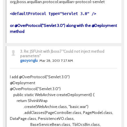
org.jboss.arquillian.protocol:arquillian-protocol-servlet
<defaultProtocol type="Servlet 3.0" />
or @OverProtocol("Servlet 3.0") along with the @Deployment
method
3.
Re: JSFUnit with Jboss7 "Could not inject method
parameters"
gaoyonglu
Mar 28, 2013 7:27 AM
I add @OverProtocol("Servlet 3.0")
@Deployment
@OverProtocol("Servlet 3.0")
public static WebArchive createDeployment() {
return ShrinkWrap
.create(WebArchive.class, "basic.war")
.addClasses(PageController.class, PageModel.class,
DataPage.class, PersistenceVO.class,
BaseServiceBean.class, TblOcsBin.class,