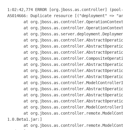
1:02:42,774 ERROR [org.jboss.as.controller] (pool-1-thread-1) JBAS014612: Operation ("add") failed - address: ([("deployment" => "arquillian-service")]): java.lang.IllegalStateException: J
AS014666: Duplicate resource [("deployment" => "arquillian-service")]
       at org.jboss.as.controller.OperationContextImpl.addResource(OperationContextImpl.java:503) [jboss-as-controller-7.1.0.Beta1.jar:]
       at org.jboss.as.controller.OperationContextImpl.createResource(OperationContextImpl.java:471) [jboss-as-controller-7.1.0.Beta1.jar:]
       at org.jboss.as.server.deployment.DeploymentAddHandler.execute(DeploymentAddHandler.java:170)
       at org.jboss.as.controller.AbstractOperationContext.executeStep(AbstractOperationContext.java:322) [jboss-as-controller-7.1.0.Beta1.jar:]
       at org.jboss.as.controller.AbstractOperationContext.doCompleteStep(AbstractOperationContext.java:216) [jboss-as-controller-7.1.0.Beta1.jar:]
       at org.jboss.as.controller.AbstractOperationContext.completeStep(AbstractOperationContext.java:152) [jboss-as-controller-7.1.0.Beta1.jar:]
       at org.jboss.as.controller.CompositeOperationHandler.execute(CompositeOperationHandler.java:84) [jboss-as-controller-7.1.0.Beta1.jar:]
       at org.jboss.as.controller.AbstractOperationContext.executeStep(AbstractOperationContext.java:322) [jboss-as-controller-7.1.0.Beta1.jar:]
       at org.jboss.as.controller.AbstractOperationContext.doCompleteStep(AbstractOperationContext.java:216) [jboss-as-controller-7.1.0.Beta1.jar:]
       at org.jboss.as.controller.AbstractOperationContext.completeStep(AbstractOperationContext.java:152) [jboss-as-controller-7.1.0.Beta1.jar:]
       at org.jboss.as.controller.ModelControllerImpl$DefaultPrepareStepHandler.execute(ModelControllerImpl.java:426) [jboss-as-controller-7.1.0.Beta1.jar:]
       at org.jboss.as.controller.AbstractOperationContext.executeStep(AbstractOperationContext.java:322) [jboss-as-controller-7.1.0.Beta1.jar:]
       at org.jboss.as.controller.AbstractOperationContext.doCompleteStep(AbstractOperationContext.java:216) [jboss-as-controller-7.1.0.Beta1.jar:]
       at org.jboss.as.controller.AbstractOperationContext.completeStep(AbstractOperationContext.java:152) [jboss-as-controller-7.1.0.Beta1.jar:]
       at org.jboss.as.controller.ModelControllerImpl.execute(ModelControllerImpl.java:115) [jboss-as-controller-7.1.0.Beta1.jar:]
       at org.jboss.as.controller.remote.ModelControllerClientOperationHandler$ExecuteRequestHandler.doProcessRequest(ModelControllerClientOperationHandler.java:158) [jboss-as-controller-7
1.0.Beta1.jar:]
       at org.jboss.as.controller.remote.ModelControllerClientOperationHandler$ExecuteRequestHandler.access$100(ModelControllerClientOperationHandler.java:89) [jboss-as-controller-7.1.0.Be
a1.jar:]
       at org.jboss.as.co