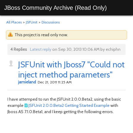
JBoss Community Archive (Read Only)
All Places
>
JSFUnit
>
Discussions
This project is read only now.
4 Replies
Latest reply
on Sep 30, 2013 10:06 AM by echiphn
JSFUnit with Jboss7 "Could not
inject method parameters"
jamieland
Dec 21, 2011 11:25 AM
I have attemped to run the JSFUnit 2.0.0.Beta2, using the basic
example
JSFUnit 2.0.0.Beta2 Getting Started Example
with
Jboss AS 7.1.0.Beta1, and I keep getting the following errors.