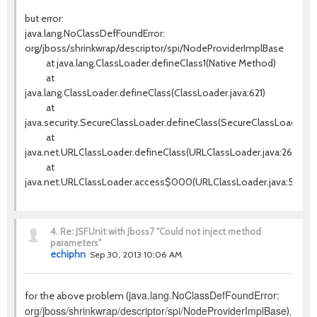
but error:
java.lang.NoClassDefFoundError:
org/jboss/shrinkwrap/descriptor/spi/NodeProviderImplBase
at java.lang.ClassLoader.defineClass1(Native Method)
at
java.lang.ClassLoader.defineClass(ClassLoader.java:621)
at
java.security.SecureClassLoader.defineClass(SecureClassLoader.jav
at
java.net.URLClassLoader.defineClass(URLClassLoader.java:260)
at
java.net.URLClassLoader.access$000(URLClassLoader.java:56)
4.
Re: JSFUnit with Jboss7 "Could not inject method
parameters"
echiphn
Sep 30, 2013 10:06 AM
java.lang.NoClassDefFoundError:
for the above problem (
org/jboss/shrinkwrap/descriptor/spi/NodeProviderImplBase
),