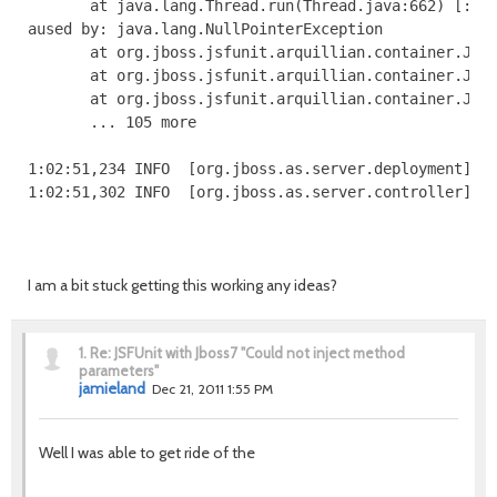
I am a bit stuck getting this working any ideas?
1.
Re: JSFUnit with Jboss7 "Could not inject method
parameters"
jamieland
Dec 21, 2011 1:55 PM
Well I was able to get ride of the