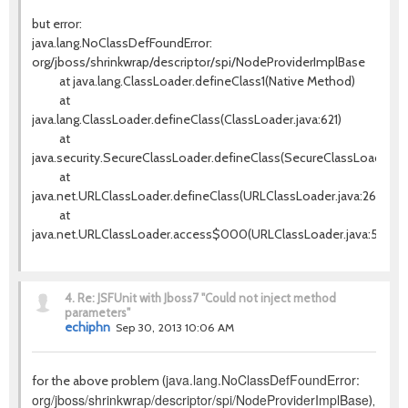
but error:
java.lang.NoClassDefFoundError:
org/jboss/shrinkwrap/descriptor/spi/NodeProviderImplBase
at java.lang.ClassLoader.defineClass1(Native Method)
at
java.lang.ClassLoader.defineClass(ClassLoader.java:621)
at
java.security.SecureClassLoader.defineClass(SecureClassLoader.jav
at
java.net.URLClassLoader.defineClass(URLClassLoader.java:260)
at
java.net.URLClassLoader.access$000(URLClassLoader.java:56)
4.
Re: JSFUnit with Jboss7 "Could not inject method
parameters"
echiphn
Sep 30, 2013 10:06 AM
java.lang.NoClassDefFoundError:
for the above problem (
org/jboss/shrinkwrap/descriptor/spi/NodeProviderImplBase
),