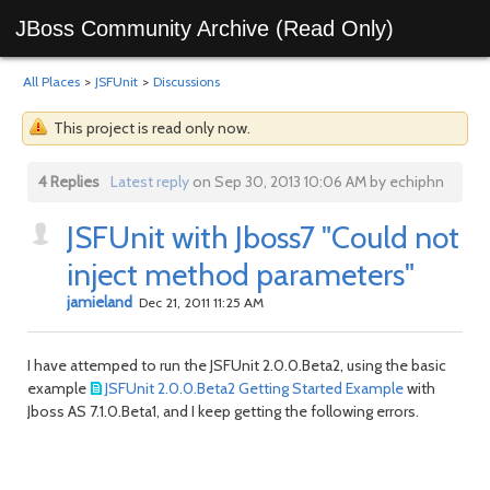
JBoss Community Archive (Read Only)
All Places
>
JSFUnit
>
Discussions
This project is read only now.
4 Replies
Latest reply
on Sep 30, 2013 10:06 AM by echiphn
JSFUnit with Jboss7 "Could not
inject method parameters"
jamieland
Dec 21, 2011 11:25 AM
I have attemped to run the JSFUnit 2.0.0.Beta2, using the basic
example
JSFUnit 2.0.0.Beta2 Getting Started Example
with
Jboss AS 7.1.0.Beta1, and I keep getting the following errors.