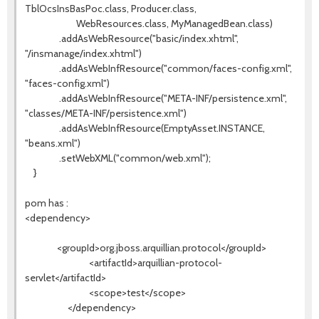
TblOcsInsBasPoc.class, Producer.class,
WebResources.class, MyManagedBean.class)
.addAsWebResource("basic/index.xhtml",
"/insmanage/index.xhtml")
.addAsWebInfResource("common/faces-config.xml",
"faces-config.xml")
.addAsWebInfResource("META-INF/persistence.xml",
"classes/META-INF/persistence.xml")
.addAsWebInfResource(EmptyAsset.INSTANCE,
"beans.xml")
.setWebXML("common/web.xml");
}
pom has :
<dependency>
<groupId>org.jboss.arquillian.protocol</groupId>
<artifactId>arquillian-protocol-
servlet</artifactId>
<scope>test</scope>
</dependency>