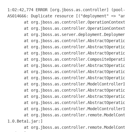
1:02:42,774 ERROR [org.jboss.as.controller] (pool-1-thread-1) JBAS014612: Operation ("add") failed - address: ([("deployment" => "arquillian-service")]): java.lang.IllegalStateException: J
AS014666: Duplicate resource [("deployment" => "arquillian-service")]
       at org.jboss.as.controller.OperationContextImpl.addResource(OperationContextImpl.java:503) [jboss-as-controller-7.1.0.Beta1.jar:]
       at org.jboss.as.controller.OperationContextImpl.createResource(OperationContextImpl.java:471) [jboss-as-controller-7.1.0.Beta1.jar:]
       at org.jboss.as.server.deployment.DeploymentAddHandler.execute(DeploymentAddHandler.java:170)
       at org.jboss.as.controller.AbstractOperationContext.executeStep(AbstractOperationContext.java:322) [jboss-as-controller-7.1.0.Beta1.jar:]
       at org.jboss.as.controller.AbstractOperationContext.doCompleteStep(AbstractOperationContext.java:216) [jboss-as-controller-7.1.0.Beta1.jar:]
       at org.jboss.as.controller.AbstractOperationContext.completeStep(AbstractOperationContext.java:152) [jboss-as-controller-7.1.0.Beta1.jar:]
       at org.jboss.as.controller.CompositeOperationHandler.execute(CompositeOperationHandler.java:84) [jboss-as-controller-7.1.0.Beta1.jar:]
       at org.jboss.as.controller.AbstractOperationContext.executeStep(AbstractOperationContext.java:322) [jboss-as-controller-7.1.0.Beta1.jar:]
       at org.jboss.as.controller.AbstractOperationContext.doCompleteStep(AbstractOperationContext.java:216) [jboss-as-controller-7.1.0.Beta1.jar:]
       at org.jboss.as.controller.AbstractOperationContext.completeStep(AbstractOperationContext.java:152) [jboss-as-controller-7.1.0.Beta1.jar:]
       at org.jboss.as.controller.ModelControllerImpl$DefaultPrepareStepHandler.execute(ModelControllerImpl.java:426) [jboss-as-controller-7.1.0.Beta1.jar:]
       at org.jboss.as.controller.AbstractOperationContext.executeStep(AbstractOperationContext.java:322) [jboss-as-controller-7.1.0.Beta1.jar:]
       at org.jboss.as.controller.AbstractOperationContext.doCompleteStep(AbstractOperationContext.java:216) [jboss-as-controller-7.1.0.Beta1.jar:]
       at org.jboss.as.controller.AbstractOperationContext.completeStep(AbstractOperationContext.java:152) [jboss-as-controller-7.1.0.Beta1.jar:]
       at org.jboss.as.controller.ModelControllerImpl.execute(ModelControllerImpl.java:115) [jboss-as-controller-7.1.0.Beta1.jar:]
       at org.jboss.as.controller.remote.ModelControllerClientOperationHandler$ExecuteRequestHandler.doProcessRequest(ModelControllerClientOperationHandler.java:158) [jboss-as-controller-7
1.0.Beta1.jar:]
       at org.jboss.as.controller.remote.ModelControllerClientOperationHandler$ExecuteRequestHandler.access$100(ModelControllerClientOperationHandler.java:89) [jboss-as-controller-7.1.0.Be
a1.jar:]
       at org.jboss.as.co