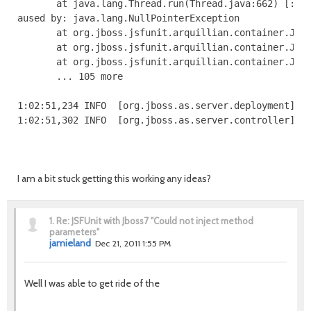
I am a bit stuck getting this working any ideas?
1.
Re: JSFUnit with Jboss7 "Could not inject method
parameters"
jamieland
Dec 21, 2011 1:55 PM
Well I was able to get ride of the