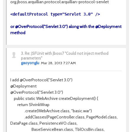
org.jboss.arquillian.protocol:arquillian-protocol-servlet
<defaultProtocol type="Servlet 3.0" />
or @OverProtocol("Servlet 3.0") along with the @Deployment
method
3.
Re: JSFUnit with Jboss7 "Could not inject method
parameters"
gaoyonglu
Mar 28, 2013 7:27 AM
I add @OverProtocol("Servlet 3.0")
@Deployment
@OverProtocol("Servlet 3.0")
public static WebArchive createDeployment() {
return ShrinkWrap
.create(WebArchive.class, "basic.war")
.addClasses(PageController.class, PageModel.class,
DataPage.class, PersistenceVO.class,
BaseServiceBean.class, TblOcsBin.class,