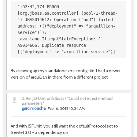
1:02:42,774 ERROR
[org.jboss.as.controller] (pool-1-thread-
1) JBAS014612: Operation ("add") failed -
address: ([("deployment" => "arquillian-
service")]):
java.lang.IllegalStateException: J
AS014666: Duplicate resource
[("deployment" => "arquillian-service")]
By cleaning up my standalone.xml config file. I had a newer
version of arquillian in there from a different project
2.
Re: JSFUnit with Jboss7 "Could not inject method
parameters"
garcimouche
Feb 16, 2012 10:34 AM
And with JSFUnit, you still want the defaultProtocol set to
Servlet 3.0 + a dependency on