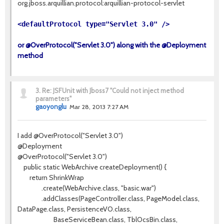
org.jboss.arquillian.protocol:arquillian-protocol-servlet
<defaultProtocol type="Servlet 3.0" />
or @OverProtocol("Servlet 3.0") along with the @Deployment
method
3.
Re: JSFUnit with Jboss7 "Could not inject method
parameters"
gaoyonglu
Mar 28, 2013 7:27 AM
I add @OverProtocol("Servlet 3.0")
@Deployment
@OverProtocol("Servlet 3.0")
public static WebArchive createDeployment() {
return ShrinkWrap
.create(WebArchive.class, "basic.war")
.addClasses(PageController.class, PageModel.class,
DataPage.class, PersistenceVO.class,
BaseServiceBean.class, TblOcsBin.class,