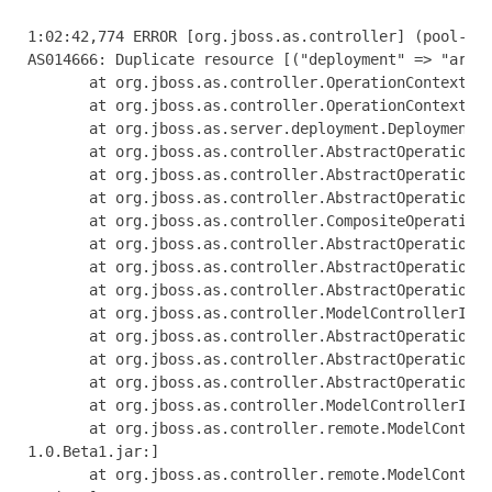
1:02:42,774 ERROR [org.jboss.as.controller] (pool-1-thread-1) JBAS014612: Operation ("add") failed - address: ([("deployment" => "arquillian-service")]): java.lang.IllegalStateException: J
AS014666: Duplicate resource [("deployment" => "arquillian-service")]
       at org.jboss.as.controller.OperationContextImpl.addResource(OperationContextImpl.java:503) [jboss-as-controller-7.1.0.Beta1.jar:]
       at org.jboss.as.controller.OperationContextImpl.createResource(OperationContextImpl.java:471) [jboss-as-controller-7.1.0.Beta1.jar:]
       at org.jboss.as.server.deployment.DeploymentAddHandler.execute(DeploymentAddHandler.java:170)
       at org.jboss.as.controller.AbstractOperationContext.executeStep(AbstractOperationContext.java:322) [jboss-as-controller-7.1.0.Beta1.jar:]
       at org.jboss.as.controller.AbstractOperationContext.doCompleteStep(AbstractOperationContext.java:216) [jboss-as-controller-7.1.0.Beta1.jar:]
       at org.jboss.as.controller.AbstractOperationContext.completeStep(AbstractOperationContext.java:152) [jboss-as-controller-7.1.0.Beta1.jar:]
       at org.jboss.as.controller.CompositeOperationHandler.execute(CompositeOperationHandler.java:84) [jboss-as-controller-7.1.0.Beta1.jar:]
       at org.jboss.as.controller.AbstractOperationContext.executeStep(AbstractOperationContext.java:322) [jboss-as-controller-7.1.0.Beta1.jar:]
       at org.jboss.as.controller.AbstractOperationContext.doCompleteStep(AbstractOperationContext.java:216) [jboss-as-controller-7.1.0.Beta1.jar:]
       at org.jboss.as.controller.AbstractOperationContext.completeStep(AbstractOperationContext.java:152) [jboss-as-controller-7.1.0.Beta1.jar:]
       at org.jboss.as.controller.ModelControllerImpl$DefaultPrepareStepHandler.execute(ModelControllerImpl.java:426) [jboss-as-controller-7.1.0.Beta1.jar:]
       at org.jboss.as.controller.AbstractOperationContext.executeStep(AbstractOperationContext.java:322) [jboss-as-controller-7.1.0.Beta1.jar:]
       at org.jboss.as.controller.AbstractOperationContext.doCompleteStep(AbstractOperationContext.java:216) [jboss-as-controller-7.1.0.Beta1.jar:]
       at org.jboss.as.controller.AbstractOperationContext.completeStep(AbstractOperationContext.java:152) [jboss-as-controller-7.1.0.Beta1.jar:]
       at org.jboss.as.controller.ModelControllerImpl.execute(ModelControllerImpl.java:115) [jboss-as-controller-7.1.0.Beta1.jar:]
       at org.jboss.as.controller.remote.ModelControllerClientOperationHandler$ExecuteRequestHandler.doProcessRequest(ModelControllerClientOperationHandler.java:158) [jboss-as-controller-7
1.0.Beta1.jar:]
       at org.jboss.as.controller.remote.ModelControllerClientOperationHandler$ExecuteRequestHandler.access$100(ModelControllerClientOperationHandler.java:89) [jboss-as-controller-7.1.0.Be
a1.jar:]
       at org.jboss.as.co