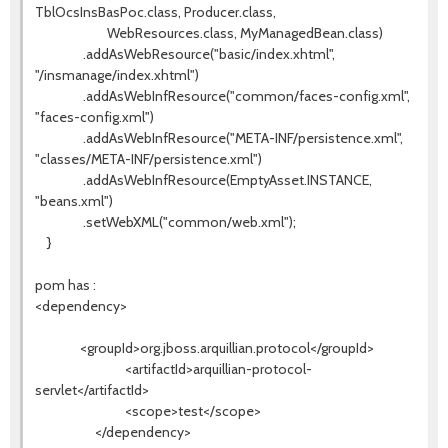
TblOcsInsBasPoc.class, Producer.class,
WebResources.class, MyManagedBean.class)
.addAsWebResource("basic/index.xhtml",
"/insmanage/index.xhtml")
.addAsWebInfResource("common/faces-config.xml",
"faces-config.xml")
.addAsWebInfResource("META-INF/persistence.xml",
"classes/META-INF/persistence.xml")
.addAsWebInfResource(EmptyAsset.INSTANCE,
"beans.xml")
.setWebXML("common/web.xml");
}
pom has :
<dependency>
<groupId>org.jboss.arquillian.protocol</groupId>
<artifactId>arquillian-protocol-
servlet</artifactId>
<scope>test</scope>
</dependency>