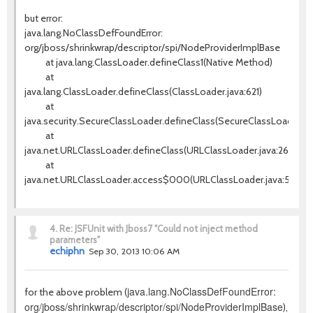
but error:
java.lang.NoClassDefFoundError:
org/jboss/shrinkwrap/descriptor/spi/NodeProviderImplBase
at java.lang.ClassLoader.defineClass1(Native Method)
at
java.lang.ClassLoader.defineClass(ClassLoader.java:621)
at
java.security.SecureClassLoader.defineClass(SecureClassLoader.jav
at
java.net.URLClassLoader.defineClass(URLClassLoader.java:260)
at
java.net.URLClassLoader.access$000(URLClassLoader.java:56)
4.
Re: JSFUnit with Jboss7 "Could not inject method
parameters"
echiphn
Sep 30, 2013 10:06 AM
java.lang.NoClassDefFoundError:
for the above problem (
org/jboss/shrinkwrap/descriptor/spi/NodeProviderImplBase
),