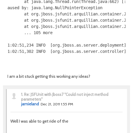
I am a bit stuck getting this working any ideas?
1.
Re: JSFUnit with Jboss7 "Could not inject method
parameters"
jamieland
Dec 21, 2011 1:55 PM
Well I was able to get ride of the