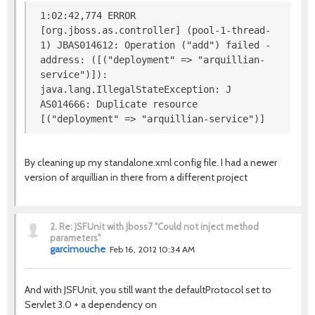
1:02:42,774 ERROR
[org.jboss.as.controller] (pool-1-thread-
1) JBAS014612: Operation ("add") failed -
address: ([("deployment" => "arquillian-
service")]):
java.lang.IllegalStateException: J
AS014666: Duplicate resource
[("deployment" => "arquillian-service")]
By cleaning up my standalone.xml config file. I had a newer
version of arquillian in there from a different project
2.
Re: JSFUnit with Jboss7 "Could not inject method
parameters"
garcimouche
Feb 16, 2012 10:34 AM
And with JSFUnit, you still want the defaultProtocol set to
Servlet 3.0 + a dependency on