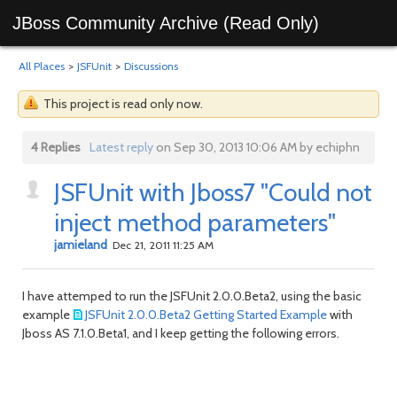
JBoss Community Archive (Read Only)
All Places
>
JSFUnit
>
Discussions
This project is read only now.
4 Replies
Latest reply
on Sep 30, 2013 10:06 AM by echiphn
JSFUnit with Jboss7 "Could not
inject method parameters"
jamieland
Dec 21, 2011 11:25 AM
I have attemped to run the JSFUnit 2.0.0.Beta2, using the basic
example
JSFUnit 2.0.0.Beta2 Getting Started Example
with
Jboss AS 7.1.0.Beta1, and I keep getting the following errors.