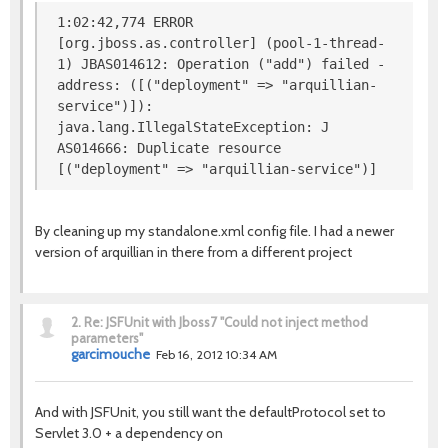
1:02:42,774 ERROR
[org.jboss.as.controller] (pool-1-thread-
1) JBAS014612: Operation ("add") failed -
address: ([("deployment" => "arquillian-
service")]):
java.lang.IllegalStateException: J
AS014666: Duplicate resource
[("deployment" => "arquillian-service")]
By cleaning up my standalone.xml config file. I had a newer
version of arquillian in there from a different project
2.
Re: JSFUnit with Jboss7 "Could not inject method
parameters"
garcimouche
Feb 16, 2012 10:34 AM
And with JSFUnit, you still want the defaultProtocol set to
Servlet 3.0 + a dependency on