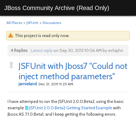
JBoss Community Archive (Read Only)
All Places
>
JSFUnit
>
Discussions
This project is read only now.
4 Replies
Latest reply
on Sep 30, 2013 10:06 AM by echiphn
JSFUnit with Jboss7 "Could not
inject method parameters"
jamieland
Dec 21, 2011 11:25 AM
I have attemped to run the JSFUnit 2.0.0.Beta2, using the basic
example
JSFUnit 2.0.0.Beta2 Getting Started Example
with
Jboss AS 7.1.0.Beta1, and I keep getting the following errors.