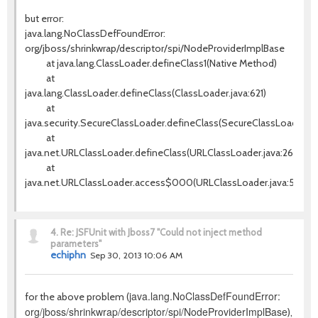
but error:
java.lang.NoClassDefFoundError:
org/jboss/shrinkwrap/descriptor/spi/NodeProviderImplBase
at java.lang.ClassLoader.defineClass1(Native Method)
at
java.lang.ClassLoader.defineClass(ClassLoader.java:621)
at
java.security.SecureClassLoader.defineClass(SecureClassLoader.jav
at
java.net.URLClassLoader.defineClass(URLClassLoader.java:260)
at
java.net.URLClassLoader.access$000(URLClassLoader.java:56)
4.
Re: JSFUnit with Jboss7 "Could not inject method
parameters"
echiphn
Sep 30, 2013 10:06 AM
java.lang.NoClassDefFoundError:
for the above problem (
org/jboss/shrinkwrap/descriptor/spi/NodeProviderImplBase
),