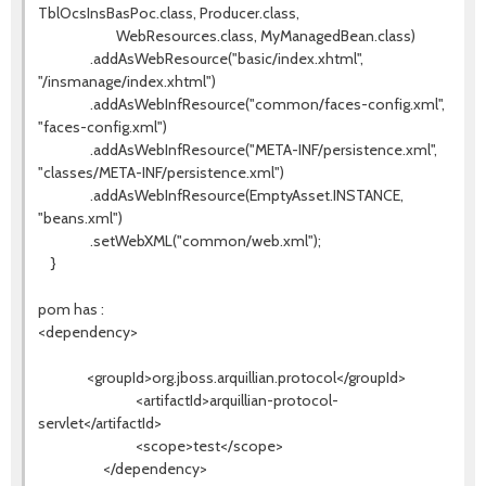
TblOcsInsBasPoc.class, Producer.class,
WebResources.class, MyManagedBean.class)
.addAsWebResource("basic/index.xhtml",
"/insmanage/index.xhtml")
.addAsWebInfResource("common/faces-config.xml",
"faces-config.xml")
.addAsWebInfResource("META-INF/persistence.xml",
"classes/META-INF/persistence.xml")
.addAsWebInfResource(EmptyAsset.INSTANCE,
"beans.xml")
.setWebXML("common/web.xml");
}
pom has :
<dependency>
<groupId>org.jboss.arquillian.protocol</groupId>
<artifactId>arquillian-protocol-
servlet</artifactId>
<scope>test</scope>
</dependency>