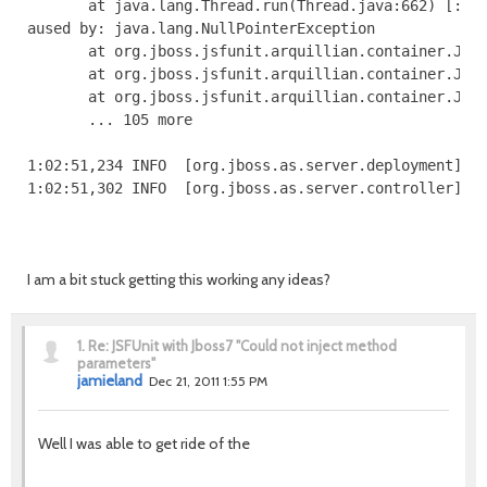
I am a bit stuck getting this working any ideas?
1.
Re: JSFUnit with Jboss7 "Could not inject method
parameters"
jamieland
Dec 21, 2011 1:55 PM
Well I was able to get ride of the