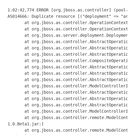
1:02:42,774 ERROR [org.jboss.as.controller] (pool-1-thread-1) JBAS014612: Operation ("add") failed - address: ([("deployment" => "arquillian-service")]): java.lang.IllegalStateException: J
AS014666: Duplicate resource [("deployment" => "arquillian-service")]
       at org.jboss.as.controller.OperationContextImpl.addResource(OperationContextImpl.java:503) [jboss-as-controller-7.1.0.Beta1.jar:]
       at org.jboss.as.controller.OperationContextImpl.createResource(OperationContextImpl.java:471) [jboss-as-controller-7.1.0.Beta1.jar:]
       at org.jboss.as.server.deployment.DeploymentAddHandler.execute(DeploymentAddHandler.java:170)
       at org.jboss.as.controller.AbstractOperationContext.executeStep(AbstractOperationContext.java:322) [jboss-as-controller-7.1.0.Beta1.jar:]
       at org.jboss.as.controller.AbstractOperationContext.doCompleteStep(AbstractOperationContext.java:216) [jboss-as-controller-7.1.0.Beta1.jar:]
       at org.jboss.as.controller.AbstractOperationContext.completeStep(AbstractOperationContext.java:152) [jboss-as-controller-7.1.0.Beta1.jar:]
       at org.jboss.as.controller.CompositeOperationHandler.execute(CompositeOperationHandler.java:84) [jboss-as-controller-7.1.0.Beta1.jar:]
       at org.jboss.as.controller.AbstractOperationContext.executeStep(AbstractOperationContext.java:322) [jboss-as-controller-7.1.0.Beta1.jar:]
       at org.jboss.as.controller.AbstractOperationContext.doCompleteStep(AbstractOperationContext.java:216) [jboss-as-controller-7.1.0.Beta1.jar:]
       at org.jboss.as.controller.AbstractOperationContext.completeStep(AbstractOperationContext.java:152) [jboss-as-controller-7.1.0.Beta1.jar:]
       at org.jboss.as.controller.ModelControllerImpl$DefaultPrepareStepHandler.execute(ModelControllerImpl.java:426) [jboss-as-controller-7.1.0.Beta1.jar:]
       at org.jboss.as.controller.AbstractOperationContext.executeStep(AbstractOperationContext.java:322) [jboss-as-controller-7.1.0.Beta1.jar:]
       at org.jboss.as.controller.AbstractOperationContext.doCompleteStep(AbstractOperationContext.java:216) [jboss-as-controller-7.1.0.Beta1.jar:]
       at org.jboss.as.controller.AbstractOperationContext.completeStep(AbstractOperationContext.java:152) [jboss-as-controller-7.1.0.Beta1.jar:]
       at org.jboss.as.controller.ModelControllerImpl.execute(ModelControllerImpl.java:115) [jboss-as-controller-7.1.0.Beta1.jar:]
       at org.jboss.as.controller.remote.ModelControllerClientOperationHandler$ExecuteRequestHandler.doProcessRequest(ModelControllerClientOperationHandler.java:158) [jboss-as-controller-7
1.0.Beta1.jar:]
       at org.jboss.as.controller.remote.ModelControllerClientOperationHandler$ExecuteRequestHandler.access$100(ModelControllerClientOperationHandler.java:89) [jboss-as-controller-7.1.0.Be
a1.jar:]
       at org.jboss.as.co