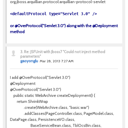
org.jboss.arquillian.protocol:arquillian-protocol-servlet
<defaultProtocol type="Servlet 3.0" />
or @OverProtocol("Servlet 3.0") along with the @Deployment
method
3.
Re: JSFUnit with Jboss7 "Could not inject method
parameters"
gaoyonglu
Mar 28, 2013 7:27 AM
I add @OverProtocol("Servlet 3.0")
@Deployment
@OverProtocol("Servlet 3.0")
public static WebArchive createDeployment() {
return ShrinkWrap
.create(WebArchive.class, "basic.war")
.addClasses(PageController.class, PageModel.class,
DataPage.class, PersistenceVO.class,
BaseServiceBean.class, TblOcsBin.class,