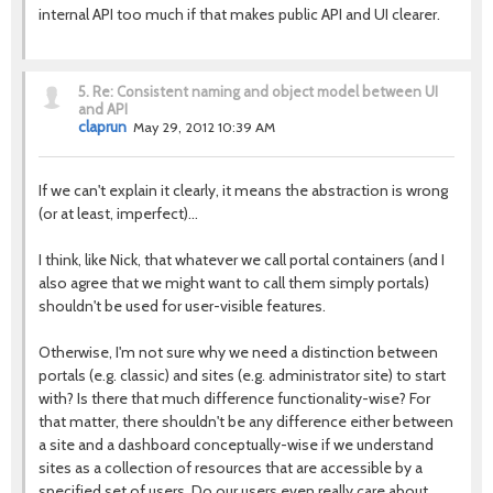
internal API too much if that makes public API and UI clearer.
5.
Re: Consistent naming and object model between UI
and API
claprun
May 29, 2012 10:39 AM
If we can't explain it clearly, it means the abstraction is wrong
(or at least, imperfect)…
I think, like Nick, that whatever we call portal containers (and I
also agree that we might want to call them simply portals)
shouldn't be used for user-visible features.
Otherwise, I'm not sure why we need a distinction between
portals (e.g. classic) and sites (e.g. administrator site) to start
with? Is there that much difference functionality-wise? For
that matter, there shouldn't be any difference either between
a site and a dashboard conceptually-wise if we understand
sites as a collection of resources that are accessible by a
specified set of users. Do our users even really care about