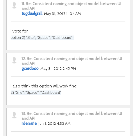
11.
Re: Consistent naming and object model between UI
and API
tugdualgrall
May 31, 2012 11:04 AM
I vote for:
option 2) "Site", "Space", "Dashboard' -
12.
Re: Consistent naming and object model between UI
and API
gcardoso
May 31, 2012 2:45 PM
I also think this option will work fine:
2) "Site", "Space", "Dashboard'
13.
Re: Consistent naming and object model between UI
and API
rdenarie
Jun 1, 2012 4:32 AM