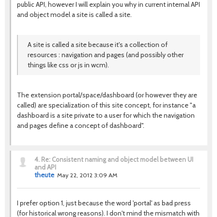
public API, however I will explain you why in current internal API
and object model a site is called a site.
A site is called a site because it's a collection of
resources : navigation and pages (and possibly other
things like css or js in wcm).
The extension portal/space/dashboard (or however they are
called) are specialization of this site concept, for instance "a
dashboard is a site private to a user for which the navigation
and pages define a concept of dashboard".
4.
Re: Consistent naming and object model between UI
and API
theute
May 22, 2012 3:09 AM
I prefer option 1, just because the word 'portal' as bad press
(for historical wrong reasons). I don't mind the mismatch with