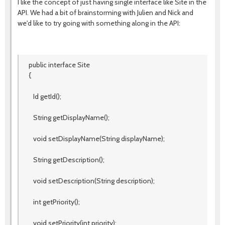
I like the concept of just having single interface like Site in the
API. We had a bit of brainstorming with Julien and Nick and
we'd like to try going with something along in the API:
public interface Site
{
Id getId();
String getDisplayName();
void setDisplayName(String displayName);
String getDescription();
void setDescription(String description);
int getPriority();
void setPriority(int priority);