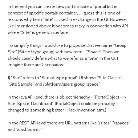
In the end you can create new portal inside of portal but in
context of specific portals container…. I guess this is one of
reasons why term "Site" is used in exchange in the UI. However
like I mentioned above it becomes tricky in connection with API
where "Site" is generic interface.
To simplify things I would like to propose that we name "Group
Site" (Site of type group) with new term - "Space". Then we
should clearly define what to we refer as a "Site" in the UI. I
imagine there are 2 scenarios:
1)
"Site" refers to "Site of type portal". UI shows "Site Classic",
"Site Sample" and /platform/users group "space".
In the Java API level there is object hierarchy - "PortalObject -->
Site, Space, Dashboard". (PortalObject could be probably
changed to something better - I lack invention atm.)
In the REST API level there are URL patterns like "/sites", "/spaces"
and "/dashboards"