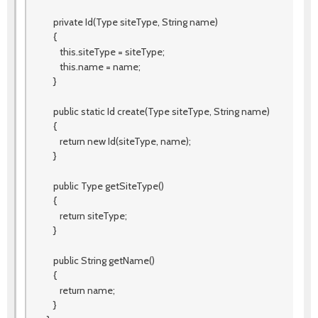
private Id(Type siteType, String name)
{
this.siteType = siteType;
this.name = name;
}
public static Id create(Type siteType, String name)
{
return new Id(siteType, name);
}
public Type getSiteType()
{
return siteType;
}
public String getName()
{
return name;
}