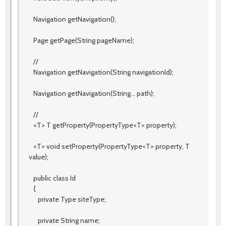
Navigation getNavigation();
Page getPage(String pageName);
//
Navigation getNavigation(String navigationId);
Navigation getNavigation(String... path);
//
<T> T getProperty(PropertyType<T> property);
<T> void setProperty(PropertyType<T> property, T
value);
public class Id
{
private Type siteType;
private String name;