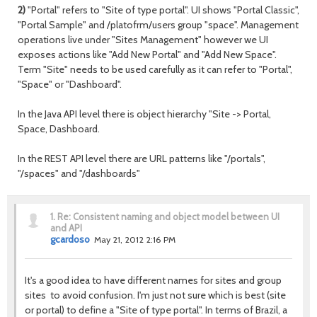
2)
"Portal" refers to "Site of type portal". UI shows "Portal Classic",
"Portal Sample" and /platofrm/users group "space". Management
operations live under "Sites Management" however we UI
exposes actions like "Add New Portal" and "Add New Space".
Term "Site" needs to be used carefully as it can refer to "Portal",
"Space" or "Dashboard".
In the Java API level there is object hierarchy "Site -> Portal,
Space, Dashboard.
In the REST API level there are URL patterns like "/portals",
"/spaces" and "/dashboards"
1.
Re: Consistent naming and object model between UI
and API
gcardoso
May 21, 2012 2:16 PM
It's a good idea to have different names for sites and group
sites to avoid confusion. I'm just not sure which is best (site
or portal) to define a "Site of type portal". In terms of Brazil, a