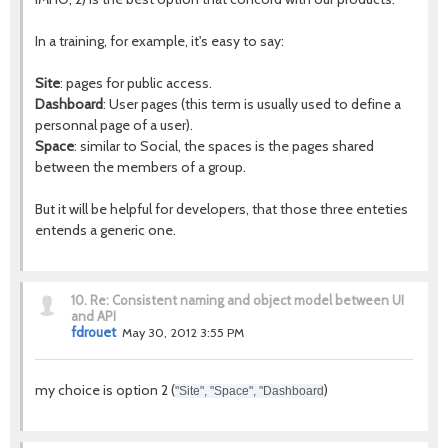
In a training, for example, it's easy to say:
Site
: pages for public access.
Dashboard
: User pages (this term is usually used to define a
personnal page of a user).
Space
: similar to Social, the spaces is the pages shared
between the members of a group.
But it will be helpful for developers, that those three enteties
entends a generic one.
10.
Re: Consistent naming and object model between UI
and API
fdrouet
May 30, 2012 3:55 PM
my choice is option 2 (
)
"Site", "Space", "Dashboard