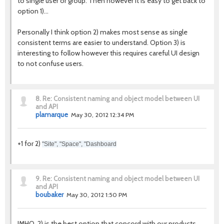
to single user or group. Then however it is easy to get back to
option 1)...
Personally I think option 2) makes most sense as single
consistent terms are easier to understand. Option 3) is
interesting to follow however this requires careful UI design
to not confuse users.
8.
Re: Consistent naming and object model between UI
and API
plamarque
May 30, 2012 12:34 PM
+1 for 2)
"Site", "Space", "Dashboard
9.
Re: Consistent naming and object model between UI
and API
boubaker
May 30, 2012 1:50 PM
IMHO, 2) is the best option that concord with our products.