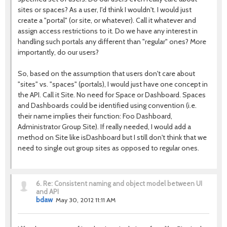
sites or spaces? As a user, I'd think I wouldn't. I would just
create a "portal" (or site, or whatever). Call it whatever and
assign access restrictions to it. Do we have any interest in
handling such portals any different than "regular" ones? More
importantly, do our users?
So, based on the assumption that users don't care about
"sites" vs. "spaces" (portals), I would just have one concept in
the API. Call it Site. No need for Space or Dashboard. Spaces
and Dashboards could be identified using convention (i.e.
their name implies their function: Foo Dashboard,
Administrator Group Site). If really needed, I would add a
method on Site like isDashboard but I still don't think that we
need to single out group sites as opposed to regular ones.
6.
Re: Consistent naming and object model between UI
and API
bdaw
May 30, 2012 11:11 AM