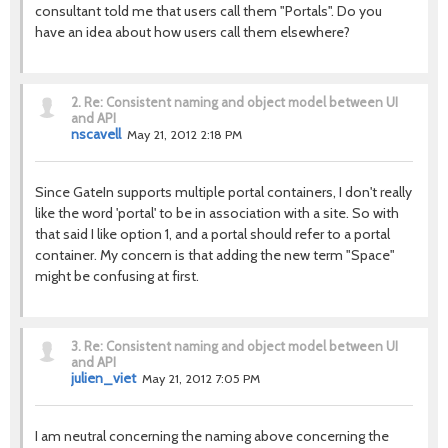
consultant told me that users call them "Portals". Do you
have an idea about how users call them elsewhere?
2.
Re: Consistent naming and object model between UI
and API
nscavell
May 21, 2012 2:18 PM
Since GateIn supports multiple portal containers, I don't really
like the word 'portal' to be in association with a site. So with
that said I like option 1, and a portal should refer to a portal
container. My concern is that adding the new term "Space"
might be confusing at first.
3.
Re: Consistent naming and object model between UI
and API
julien_viet
May 21, 2012 7:05 PM
I am neutral concerning the naming above concerning the