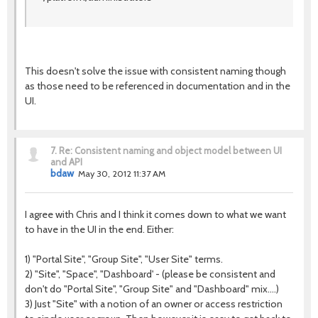
This doesn't solve the issue with consistent naming though
as those need to be referenced in documentation and in the
UI.
7.
Re: Consistent naming and object model between UI
and API
bdaw
May 30, 2012 11:37 AM
I agree with Chris and I think it comes down to what we want
to have in the UI in the end. Either:
1) "Portal Site", "Group Site", "User Site" terms.
2) "Site", "Space", "Dashboard' - (please be consistent and
don't do "Portal Site", "Group Site" and "Dashboard" mix....)
3) Just "Site" with a notion of an owner or access restriction