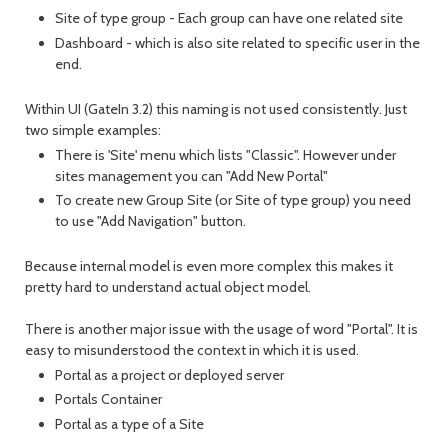
Site of type group - Each group can have one related site
Dashboard - which is also site related to specific user in the
end.
Within UI (GateIn 3.2) this naming is not used consistently. Just
two simple examples:
There is 'Site' menu which lists "Classic". However under
sites management you can "Add New Portal"
To create new Group Site (or Site of type group) you need
to use "Add Navigation" button.
Because internal model is even more complex this makes it
pretty hard to understand actual object model.
There is another major issue with the usage of word "Portal". It is
easy to misunderstood the context in which it is used.
Portal as a project or deployed server
Portals Container
Portal as a type of a Site