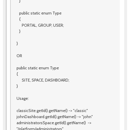
}
public static enum Type
{
PORTAL, GROUP, USER;
}
}
OR
public static enum Type
{
SITE, SPACE, DASHBOARD;
}
Usage:
classicSite.getId().getName() -> "classic"
johnDashboard.getId().getName() -> "john"
administratorsSpace.getId().getName() ->
"/platform/administrators"