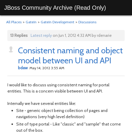
JBoss Community Archive (Read Only)
All Places
>
GateIn
>
GateIn Development
>
Discussions
13 Replies
Latest reply
on Jun 1, 2012 4:32 AM by rdenarie
Consistent naming and object
model between UI and API
bdaw
May 14, 2012 3:55 AM
I would like to discuss using consistent naming for portal
entities. This is a concern visible between UI and API.
Internally we have several entities like:
Site - generic object being collection of pages and
navigations (very high level definition)
Site of type portal - Like "classic" and "sample" that come
out of the box.