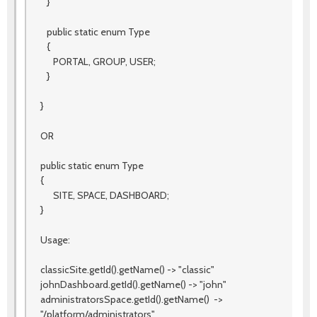
}
public static enum Type
{
PORTAL, GROUP, USER;
}
}
OR
public static enum Type
{
SITE, SPACE, DASHBOARD;
}
Usage:
classicSite.getId().getName() -> "classic"
johnDashboard.getId().getName() -> "john"
administratorsSpace.getId().getName() ->
"/platform/administrators"