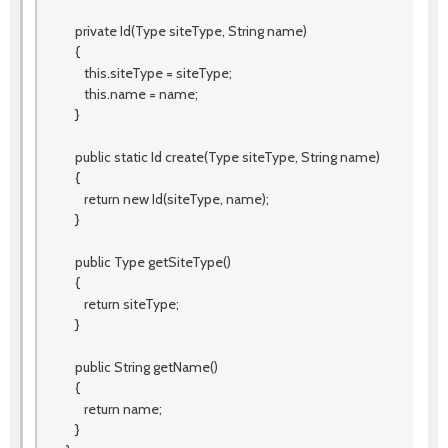
private Id(Type siteType, String name)
{
this.siteType = siteType;
this.name = name;
}
public static Id create(Type siteType, String name)
{
return new Id(siteType, name);
}
public Type getSiteType()
{
return siteType;
}
public String getName()
{
return name;
}