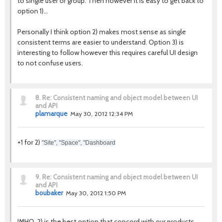
to single user or group. Then however it is easy to get back to
option 1)...
Personally I think option 2) makes most sense as single
consistent terms are easier to understand. Option 3) is
interesting to follow however this requires careful UI design
to not confuse users.
8.
Re: Consistent naming and object model between UI
and API
plamarque
May 30, 2012 12:34 PM
+1 for 2)
"Site", "Space", "Dashboard
9.
Re: Consistent naming and object model between UI
and API
boubaker
May 30, 2012 1:50 PM
IMHO, 2) is the best option that concord with our products.