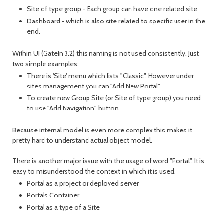
Site of type group - Each group can have one related site
Dashboard - which is also site related to specific user in the
end.
Within UI (GateIn 3.2) this naming is not used consistently. Just
two simple examples:
There is 'Site' menu which lists "Classic". However under
sites management you can "Add New Portal"
To create new Group Site (or Site of type group) you need
to use "Add Navigation" button.
Because internal model is even more complex this makes it
pretty hard to understand actual object model.
There is another major issue with the usage of word "Portal". It is
easy to misunderstood the context in which it is used.
Portal as a project or deployed server
Portals Container
Portal as a type of a Site