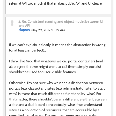
internal API too much if that makes public API and UI clearer.
5.
Re: Consistent naming and object model between UI
and API
claprun
May 29, 2012 10:39 AM
If we can't explain it clearly, it means the abstraction is wrong
(or at least, imperfect)…
I think, like Nick, that whatever we call portal containers (and I
also agree that we might want to call them simply portals)
shouldn't be used for user-visible features.
Otherwise, I'm not sure why we need a distinction between
portals (e.g. classic) and sites (e.g. administrator site) to start
with? Is there that much difference functionality-wise? For
that matter, there shouldn't be any difference either between
a site and a dashboard conceptually-wise if we understand
sites as a collection of resources that are accessible by a
specified set of users. Do our users even really care about