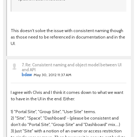
This doesn't solve the issue with consistent naming though
as those need to be referenced in documentation and in the
UI.
7.
Re: Consistent naming and object model between UI
and API
bdaw
May 30, 2012 11:37 AM
I agree with Chris and I think it comes down to what we want
to have in the UI in the end. Either:
1) "Portal Site", "Group Site", "User Site" terms.
2) "Site", "Space", "Dashboard' - (please be consistent and
don't do "Portal Site", "Group Site" and "Dashboard" mix....)
3) Just "Site" with a notion of an owner or access restriction