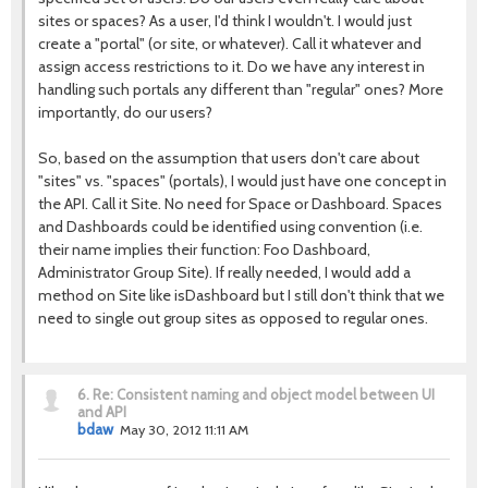
sites or spaces? As a user, I'd think I wouldn't. I would just
create a "portal" (or site, or whatever). Call it whatever and
assign access restrictions to it. Do we have any interest in
handling such portals any different than "regular" ones? More
importantly, do our users?
So, based on the assumption that users don't care about
"sites" vs. "spaces" (portals), I would just have one concept in
the API. Call it Site. No need for Space or Dashboard. Spaces
and Dashboards could be identified using convention (i.e.
their name implies their function: Foo Dashboard,
Administrator Group Site). If really needed, I would add a
method on Site like isDashboard but I still don't think that we
need to single out group sites as opposed to regular ones.
6.
Re: Consistent naming and object model between UI
and API
bdaw
May 30, 2012 11:11 AM