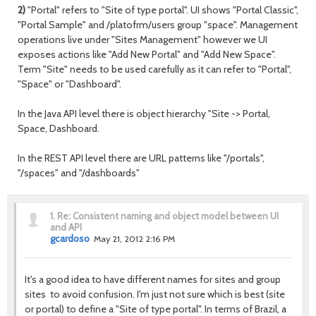
2)
"Portal" refers to "Site of type portal". UI shows "Portal Classic",
"Portal Sample" and /platofrm/users group "space". Management
operations live under "Sites Management" however we UI
exposes actions like "Add New Portal" and "Add New Space".
Term "Site" needs to be used carefully as it can refer to "Portal",
"Space" or "Dashboard".
In the Java API level there is object hierarchy "Site -> Portal,
Space, Dashboard.
In the REST API level there are URL patterns like "/portals",
"/spaces" and "/dashboards"
1.
Re: Consistent naming and object model between UI
and API
gcardoso
May 21, 2012 2:16 PM
It's a good idea to have different names for sites and group
sites to avoid confusion. I'm just not sure which is best (site
or portal) to define a "Site of type portal". In terms of Brazil, a