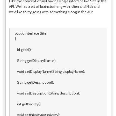
I like the concept of just having single interface like Site in the
API. We had a bit of brainstorming with Julien and Nick and
we'd like to try going with something along in the API:
public interface Site
{
Id getId();
String getDisplayName();
void setDisplayName(String displayName);
String getDescription();
void setDescription(String description);
int getPriority();
void setPriority(int priority);