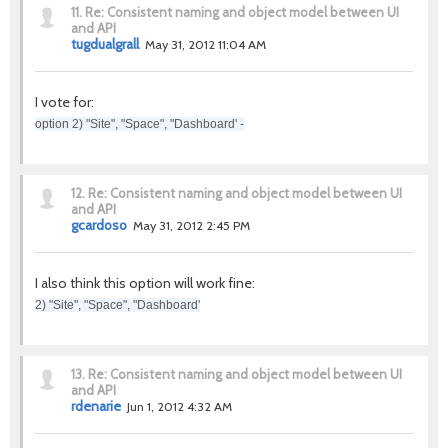
11.
Re: Consistent naming and object model between UI
and API
tugdualgrall
May 31, 2012 11:04 AM
I vote for:
option 2) "Site", "Space", "Dashboard' -
12.
Re: Consistent naming and object model between UI
and API
gcardoso
May 31, 2012 2:45 PM
I also think this option will work fine:
2) "Site", "Space", "Dashboard'
13.
Re: Consistent naming and object model between UI
and API
rdenarie
Jun 1, 2012 4:32 AM