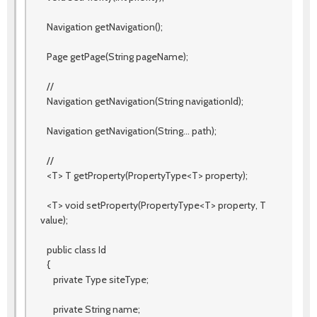
Navigation getNavigation();
Page getPage(String pageName);
//
Navigation getNavigation(String navigationId);
Navigation getNavigation(String... path);
//
<T> T getProperty(PropertyType<T> property);
<T> void setProperty(PropertyType<T> property, T
value);
public class Id
{
private Type siteType;
private String name;