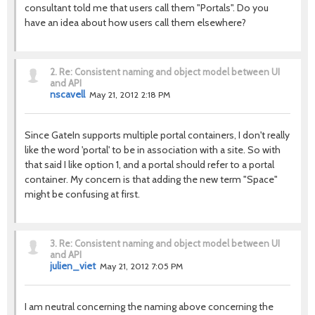
consultant told me that users call them "Portals". Do you
have an idea about how users call them elsewhere?
2.
Re: Consistent naming and object model between UI
and API
nscavell
May 21, 2012 2:18 PM
Since GateIn supports multiple portal containers, I don't really
like the word 'portal' to be in association with a site. So with
that said I like option 1, and a portal should refer to a portal
container. My concern is that adding the new term "Space"
might be confusing at first.
3.
Re: Consistent naming and object model between UI
and API
julien_viet
May 21, 2012 7:05 PM
I am neutral concerning the naming above concerning the