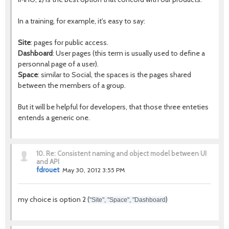
In a training, for example, it's easy to say:
Site
: pages for public access.
Dashboard
: User pages (this term is usually used to define a
personnal page of a user).
Space
: similar to Social, the spaces is the pages shared
between the members of a group.
But it will be helpful for developers, that those three enteties
entends a generic one.
10.
Re: Consistent naming and object model between UI
and API
fdrouet
May 30, 2012 3:55 PM
my choice is option 2 (
)
"Site", "Space", "Dashboard