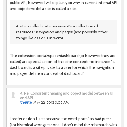
public API, however I will explain you why in current internal API
and object model a site is called a site.
A site is called a site because it's a collection of
resources : navigation and pages (and possibly other
things like css or js in wcm).
The extension portal/space/dashboard (or however they are
called) are specialization of this site concept, for instance "a
dashboard is a site private to a user for which the navigation
and pages define a concept of dashboard".
4.
Re: Consistent naming and object model between UI
and API
theute
May 22, 2012 3:09 AM
I prefer option 1, just because the word 'portal' as bad press
(for historical wrong reasons). I don't mind the mismatch with