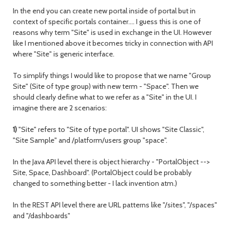
In the end you can create new portal inside of portal but in
context of specific portals container…. I guess this is one of
reasons why term "Site" is used in exchange in the UI. However
like I mentioned above it becomes tricky in connection with API
where "Site" is generic interface.
To simplify things I would like to propose that we name "Group
Site" (Site of type group) with new term - "Space". Then we
should clearly define what to we refer as a "Site" in the UI. I
imagine there are 2 scenarios:
1)
"Site" refers to "Site of type portal". UI shows "Site Classic",
"Site Sample" and /platform/users group "space".
In the Java API level there is object hierarchy - "PortalObject -->
Site, Space, Dashboard". (PortalObject could be probably
changed to something better - I lack invention atm.)
In the REST API level there are URL patterns like "/sites", "/spaces"
and "/dashboards"