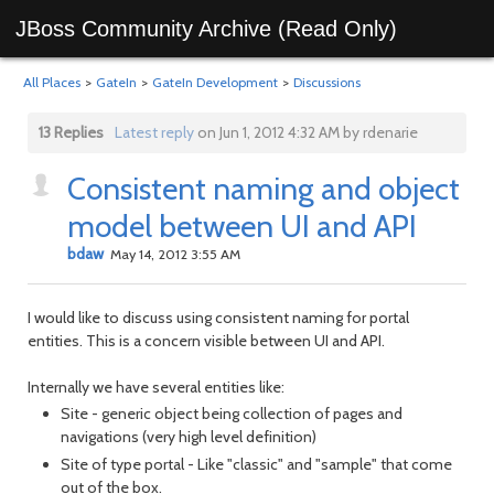
JBoss Community Archive (Read Only)
All Places
>
GateIn
>
GateIn Development
>
Discussions
13 Replies
Latest reply
on Jun 1, 2012 4:32 AM by rdenarie
Consistent naming and object
model between UI and API
bdaw
May 14, 2012 3:55 AM
I would like to discuss using consistent naming for portal
entities. This is a concern visible between UI and API.
Internally we have several entities like:
Site - generic object being collection of pages and
navigations (very high level definition)
Site of type portal - Like "classic" and "sample" that come
out of the box.