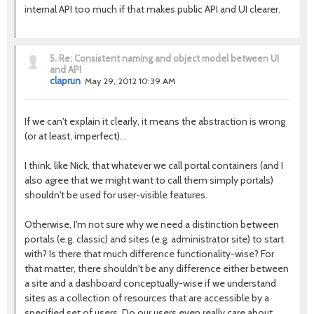
internal API too much if that makes public API and UI clearer.
5.
Re: Consistent naming and object model between UI
and API
claprun
May 29, 2012 10:39 AM
If we can't explain it clearly, it means the abstraction is wrong
(or at least, imperfect)…
I think, like Nick, that whatever we call portal containers (and I
also agree that we might want to call them simply portals)
shouldn't be used for user-visible features.
Otherwise, I'm not sure why we need a distinction between
portals (e.g. classic) and sites (e.g. administrator site) to start
with? Is there that much difference functionality-wise? For
that matter, there shouldn't be any difference either between
a site and a dashboard conceptually-wise if we understand
sites as a collection of resources that are accessible by a
specified set of users. Do our users even really care about