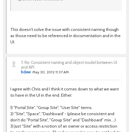
This doesn't solve the issue with consistent naming though
as those need to be referenced in documentation and in the
UI.
7.
Re: Consistent naming and object model between UI
and API
bdaw
May 30, 2012 11:37 AM
I agree with Chris and I think it comes down to what we want
to have in the UI in the end. Either:
1) "Portal Site", "Group Site", "User Site" terms.
2) "Site", "Space", "Dashboard' - (please be consistent and
don't do "Portal Site", "Group Site" and "Dashboard" mix....)
3) Just "Site" with a notion of an owner or access restriction