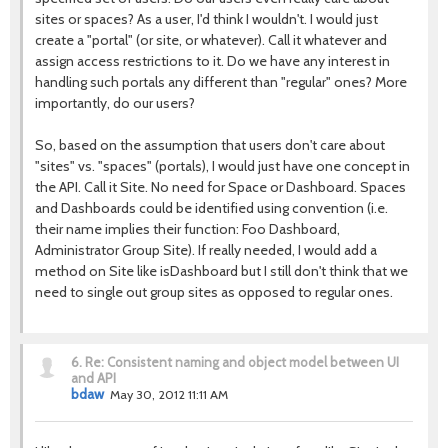
sites or spaces? As a user, I'd think I wouldn't. I would just
create a "portal" (or site, or whatever). Call it whatever and
assign access restrictions to it. Do we have any interest in
handling such portals any different than "regular" ones? More
importantly, do our users?
So, based on the assumption that users don't care about
"sites" vs. "spaces" (portals), I would just have one concept in
the API. Call it Site. No need for Space or Dashboard. Spaces
and Dashboards could be identified using convention (i.e.
their name implies their function: Foo Dashboard,
Administrator Group Site). If really needed, I would add a
method on Site like isDashboard but I still don't think that we
need to single out group sites as opposed to regular ones.
6.
Re: Consistent naming and object model between UI
and API
bdaw
May 30, 2012 11:11 AM