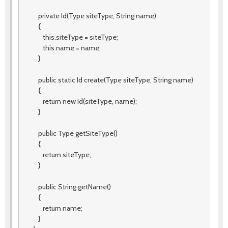
private Id(Type siteType, String name)
{
this.siteType = siteType;
this.name = name;
}
public static Id create(Type siteType, String name)
{
return new Id(siteType, name);
}
public Type getSiteType()
{
return siteType;
}
public String getName()
{
return name;
}