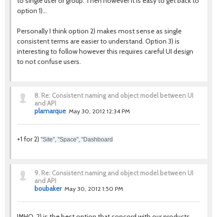
to single user or group. Then however it is easy to get back to
option 1)...
Personally I think option 2) makes most sense as single
consistent terms are easier to understand. Option 3) is
interesting to follow however this requires careful UI design
to not confuse users.
8.
Re: Consistent naming and object model between UI
and API
plamarque
May 30, 2012 12:34 PM
+1 for 2)
"Site", "Space", "Dashboard
9.
Re: Consistent naming and object model between UI
and API
boubaker
May 30, 2012 1:50 PM
IMHO, 2) is the best option that concord with our products.