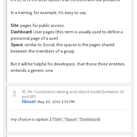
In a training, for example, it's easy to say:
Site
: pages for public access.
Dashboard
: User pages (this term is usually used to define a
personnal page of a user).
Space
: similar to Social, the spaces is the pages shared
between the members of a group.
But it will be helpful for developers, that those three enteties
entends a generic one.
10.
Re: Consistent naming and object model between UI
and API
fdrouet
May 30, 2012 3:55 PM
my choice is option 2 (
)
"Site", "Space", "Dashboard