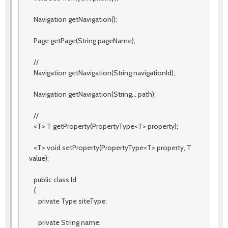
Navigation getNavigation();
Page getPage(String pageName);
//
Navigation getNavigation(String navigationId);
Navigation getNavigation(String... path);
//
<T> T getProperty(PropertyType<T> property);
<T> void setProperty(PropertyType<T> property, T
value);
public class Id
{
private Type siteType;
private String name;