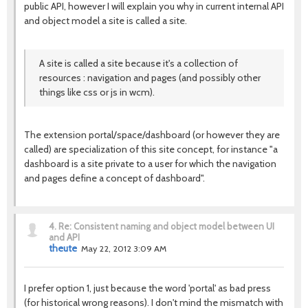
public API, however I will explain you why in current internal API
and object model a site is called a site.
A site is called a site because it's a collection of
resources : navigation and pages (and possibly other
things like css or js in wcm).
The extension portal/space/dashboard (or however they are
called) are specialization of this site concept, for instance "a
dashboard is a site private to a user for which the navigation
and pages define a concept of dashboard".
4.
Re: Consistent naming and object model between UI
and API
theute
May 22, 2012 3:09 AM
I prefer option 1, just because the word 'portal' as bad press
(for historical wrong reasons). I don't mind the mismatch with