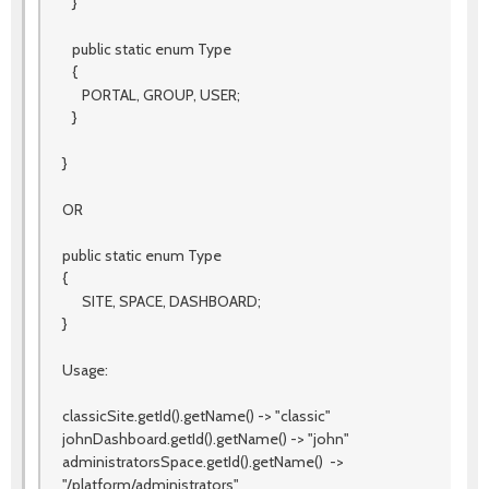
}
public static enum Type
{
PORTAL, GROUP, USER;
}
}
OR
public static enum Type
{
SITE, SPACE, DASHBOARD;
}
Usage:
classicSite.getId().getName() -> "classic"
johnDashboard.getId().getName() -> "john"
administratorsSpace.getId().getName() ->
"/platform/administrators"