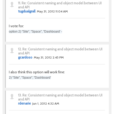
11.
Re: Consistent naming and object model between UI
and API
tugdualgrall
May 31, 2012 11:04 AM
I vote for:
option 2) "Site", "Space", "Dashboard' -
12.
Re: Consistent naming and object model between UI
and API
gcardoso
May 31, 2012 2:45 PM
I also think this option will work fine:
2) "Site", "Space", "Dashboard'
13.
Re: Consistent naming and object model between UI
and API
rdenarie
Jun 1, 2012 4:32 AM