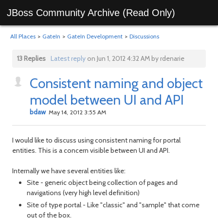
JBoss Community Archive (Read Only)
All Places
>
GateIn
>
GateIn Development
>
Discussions
13 Replies
Latest reply
on Jun 1, 2012 4:32 AM by rdenarie
Consistent naming and object
model between UI and API
bdaw
May 14, 2012 3:55 AM
I would like to discuss using consistent naming for portal
entities. This is a concern visible between UI and API.
Internally we have several entities like:
Site - generic object being collection of pages and
navigations (very high level definition)
Site of type portal - Like "classic" and "sample" that come
out of the box.