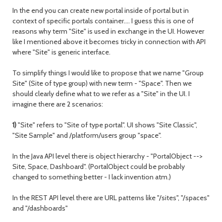
In the end you can create new portal inside of portal but in
context of specific portals container…. I guess this is one of
reasons why term "Site" is used in exchange in the UI. However
like I mentioned above it becomes tricky in connection with API
where "Site" is generic interface.
To simplify things I would like to propose that we name "Group
Site" (Site of type group) with new term - "Space". Then we
should clearly define what to we refer as a "Site" in the UI. I
imagine there are 2 scenarios:
1)
"Site" refers to "Site of type portal". UI shows "Site Classic",
"Site Sample" and /platform/users group "space".
In the Java API level there is object hierarchy - "PortalObject -->
Site, Space, Dashboard". (PortalObject could be probably
changed to something better - I lack invention atm.)
In the REST API level there are URL patterns like "/sites", "/spaces"
and "/dashboards"