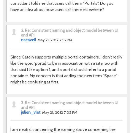
consultant told me that users call them "Portals". Do you
have an idea about how users call them elsewhere?
2.
Re: Consistent naming and object model between UI
and API
nscavell
May 21, 2012 2:18 PM
Since GateIn supports multiple portal containers, I don't really
like the word 'portal' to be in association with a site. So with
that said I like option 1, and a portal should refer to a portal
container. My concern is that adding the new term "Space"
might be confusing at first.
3.
Re: Consistent naming and object model between UI
and API
julien_viet
May 21, 2012 7:05 PM
I am neutral concerning the naming above concerning the