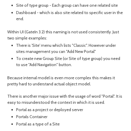
Site of type group - Each group can have one related site
Dashboard - which is also site related to specific user in the
end.
Within UI (GateIn 3.2) this naming is not used consistently. Just
two simple examples:
There is 'Site' menu which lists "Classic". However under
sites management you can "Add New Portal"
To create new Group Site (or Site of type group) you need
to use "Add Navigation" button.
Because internal model is even more complex this makes it
pretty hard to understand actual object model.
There is another major issue with the usage of word "Portal". It is
easy to misunderstood the context in which it is used.
Portal as a project or deployed server
Portals Container
Portal as a type of a Site