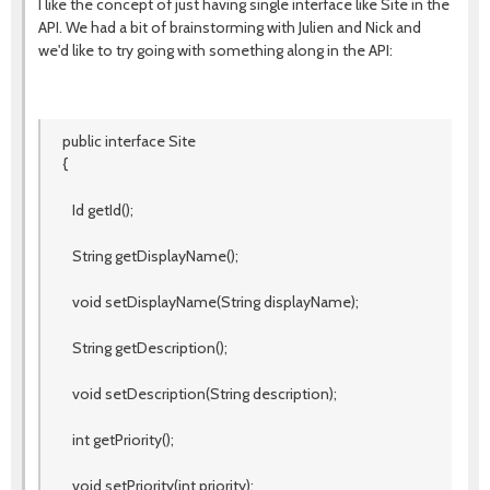
I like the concept of just having single interface like Site in the
API. We had a bit of brainstorming with Julien and Nick and
we'd like to try going with something along in the API:
public interface Site
{
Id getId();
String getDisplayName();
void setDisplayName(String displayName);
String getDescription();
void setDescription(String description);
int getPriority();
void setPriority(int priority);