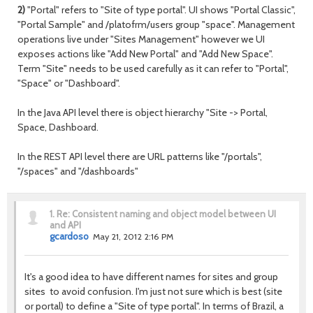
2)
"Portal" refers to "Site of type portal". UI shows "Portal Classic",
"Portal Sample" and /platofrm/users group "space". Management
operations live under "Sites Management" however we UI
exposes actions like "Add New Portal" and "Add New Space".
Term "Site" needs to be used carefully as it can refer to "Portal",
"Space" or "Dashboard".
In the Java API level there is object hierarchy "Site -> Portal,
Space, Dashboard.
In the REST API level there are URL patterns like "/portals",
"/spaces" and "/dashboards"
1.
Re: Consistent naming and object model between UI
and API
gcardoso
May 21, 2012 2:16 PM
It's a good idea to have different names for sites and group
sites to avoid confusion. I'm just not sure which is best (site
or portal) to define a "Site of type portal". In terms of Brazil, a