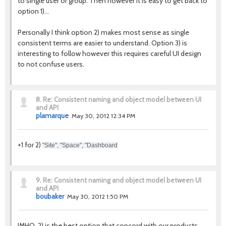
to single user or group. Then however it is easy to get back to
option 1)...
Personally I think option 2) makes most sense as single
consistent terms are easier to understand. Option 3) is
interesting to follow however this requires careful UI design
to not confuse users.
8.
Re: Consistent naming and object model between UI
and API
plamarque
May 30, 2012 12:34 PM
+1 for 2)
"Site", "Space", "Dashboard
9.
Re: Consistent naming and object model between UI
and API
boubaker
May 30, 2012 1:50 PM
IMHO, 2) is the best option that concord with our products.