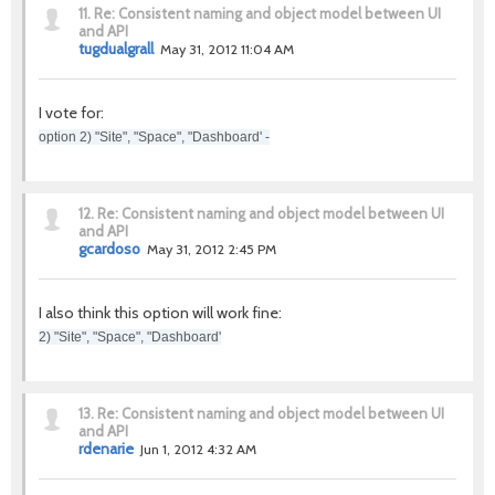
11.
Re: Consistent naming and object model between UI
and API
tugdualgrall
May 31, 2012 11:04 AM
I vote for:
option 2) "Site", "Space", "Dashboard' -
12.
Re: Consistent naming and object model between UI
and API
gcardoso
May 31, 2012 2:45 PM
I also think this option will work fine:
2) "Site", "Space", "Dashboard'
13.
Re: Consistent naming and object model between UI
and API
rdenarie
Jun 1, 2012 4:32 AM