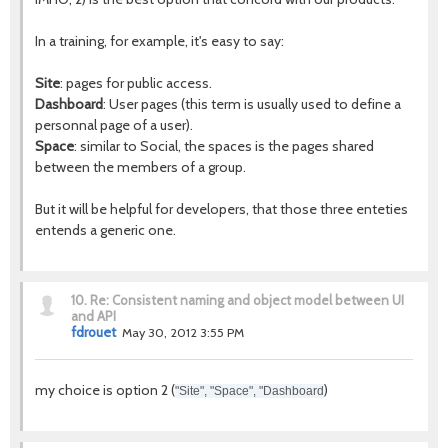
In a training, for example, it's easy to say:
Site
: pages for public access.
Dashboard
: User pages (this term is usually used to define a
personnal page of a user).
Space
: similar to Social, the spaces is the pages shared
between the members of a group.
But it will be helpful for developers, that those three enteties
entends a generic one.
10.
Re: Consistent naming and object model between UI
and API
fdrouet
May 30, 2012 3:55 PM
my choice is option 2 (
)
"Site", "Space", "Dashboard