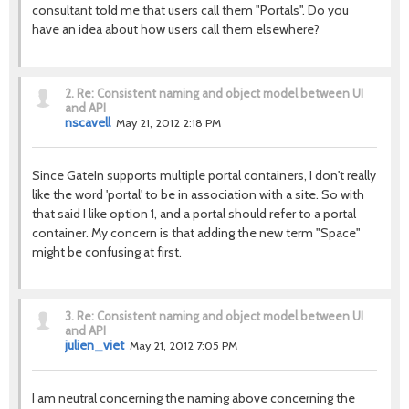
consultant told me that users call them "Portals". Do you
have an idea about how users call them elsewhere?
2.
Re: Consistent naming and object model between UI
and API
nscavell
May 21, 2012 2:18 PM
Since GateIn supports multiple portal containers, I don't really
like the word 'portal' to be in association with a site. So with
that said I like option 1, and a portal should refer to a portal
container. My concern is that adding the new term "Space"
might be confusing at first.
3.
Re: Consistent naming and object model between UI
and API
julien_viet
May 21, 2012 7:05 PM
I am neutral concerning the naming above concerning the