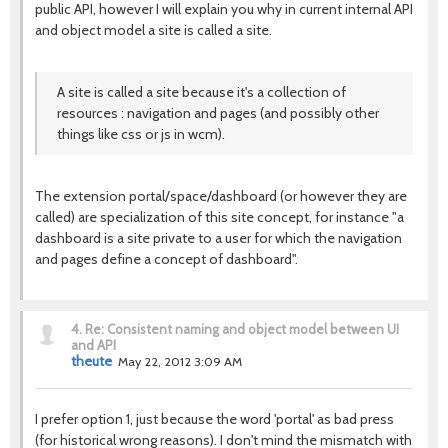
public API, however I will explain you why in current internal API
and object model a site is called a site.
A site is called a site because it's a collection of
resources : navigation and pages (and possibly other
things like css or js in wcm).
The extension portal/space/dashboard (or however they are
called) are specialization of this site concept, for instance "a
dashboard is a site private to a user for which the navigation
and pages define a concept of dashboard".
4.
Re: Consistent naming and object model between UI
and API
theute
May 22, 2012 3:09 AM
I prefer option 1, just because the word 'portal' as bad press
(for historical wrong reasons). I don't mind the mismatch with