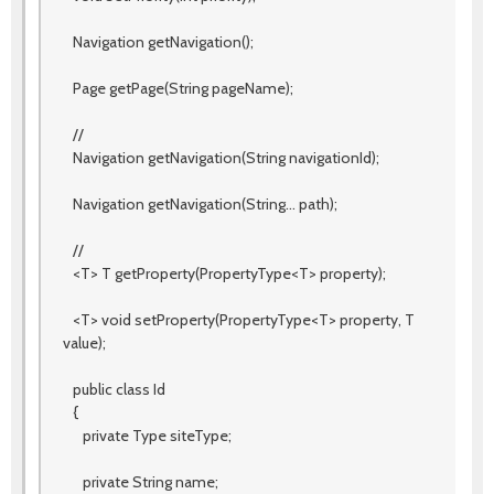
Navigation getNavigation();
Page getPage(String pageName);
//
Navigation getNavigation(String navigationId);
Navigation getNavigation(String... path);
//
<T> T getProperty(PropertyType<T> property);
<T> void setProperty(PropertyType<T> property, T
value);
public class Id
{
private Type siteType;
private String name;