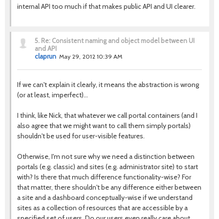
internal API too much if that makes public API and UI clearer.
5.
Re: Consistent naming and object model between UI
and API
claprun
May 29, 2012 10:39 AM
If we can't explain it clearly, it means the abstraction is wrong
(or at least, imperfect)…
I think, like Nick, that whatever we call portal containers (and I
also agree that we might want to call them simply portals)
shouldn't be used for user-visible features.
Otherwise, I'm not sure why we need a distinction between
portals (e.g. classic) and sites (e.g. administrator site) to start
with? Is there that much difference functionality-wise? For
that matter, there shouldn't be any difference either between
a site and a dashboard conceptually-wise if we understand
sites as a collection of resources that are accessible by a
specified set of users. Do our users even really care about