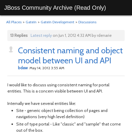
JBoss Community Archive (Read Only)
All Places
>
GateIn
>
GateIn Development
>
Discussions
13 Replies
Latest reply
on Jun 1, 2012 4:32 AM by rdenarie
Consistent naming and object
model between UI and API
bdaw
May 14, 2012 3:55 AM
I would like to discuss using consistent naming for portal
entities. This is a concern visible between UI and API.
Internally we have several entities like:
Site - generic object being collection of pages and
navigations (very high level definition)
Site of type portal - Like "classic" and "sample" that come
out of the box.