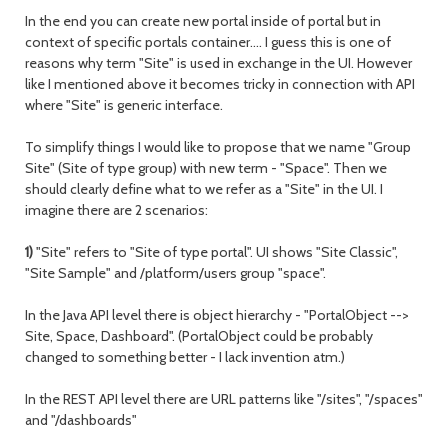
In the end you can create new portal inside of portal but in
context of specific portals container…. I guess this is one of
reasons why term "Site" is used in exchange in the UI. However
like I mentioned above it becomes tricky in connection with API
where "Site" is generic interface.
To simplify things I would like to propose that we name "Group
Site" (Site of type group) with new term - "Space". Then we
should clearly define what to we refer as a "Site" in the UI. I
imagine there are 2 scenarios:
1)
"Site" refers to "Site of type portal". UI shows "Site Classic",
"Site Sample" and /platform/users group "space".
In the Java API level there is object hierarchy - "PortalObject -->
Site, Space, Dashboard". (PortalObject could be probably
changed to something better - I lack invention atm.)
In the REST API level there are URL patterns like "/sites", "/spaces"
and "/dashboards"