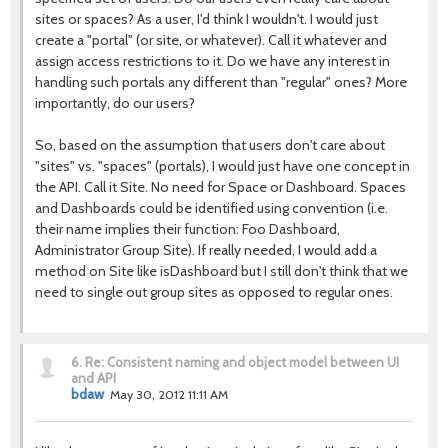
sites or spaces? As a user, I'd think I wouldn't. I would just
create a "portal" (or site, or whatever). Call it whatever and
assign access restrictions to it. Do we have any interest in
handling such portals any different than "regular" ones? More
importantly, do our users?
So, based on the assumption that users don't care about
"sites" vs. "spaces" (portals), I would just have one concept in
the API. Call it Site. No need for Space or Dashboard. Spaces
and Dashboards could be identified using convention (i.e.
their name implies their function: Foo Dashboard,
Administrator Group Site). If really needed, I would add a
method on Site like isDashboard but I still don't think that we
need to single out group sites as opposed to regular ones.
6.
Re: Consistent naming and object model between UI
and API
bdaw
May 30, 2012 11:11 AM