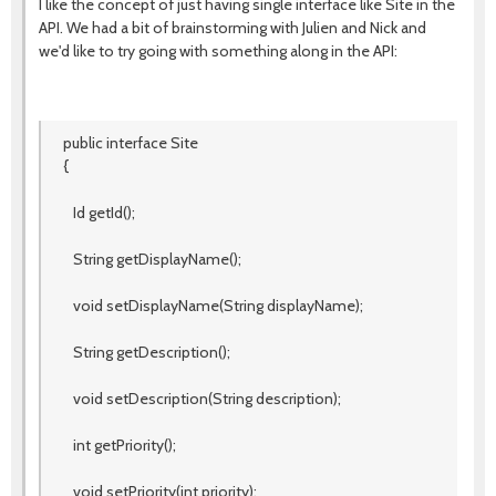
I like the concept of just having single interface like Site in the
API. We had a bit of brainstorming with Julien and Nick and
we'd like to try going with something along in the API:
public interface Site
{
Id getId();
String getDisplayName();
void setDisplayName(String displayName);
String getDescription();
void setDescription(String description);
int getPriority();
void setPriority(int priority);