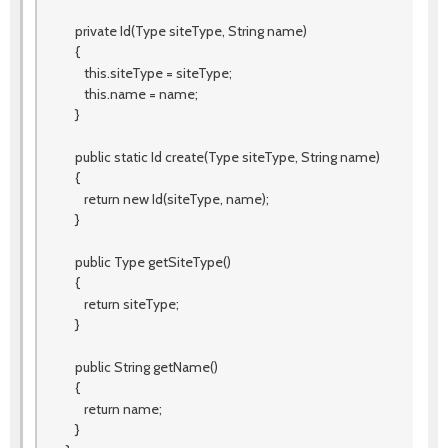
private Id(Type siteType, String name)
{
this.siteType = siteType;
this.name = name;
}
public static Id create(Type siteType, String name)
{
return new Id(siteType, name);
}
public Type getSiteType()
{
return siteType;
}
public String getName()
{
return name;
}