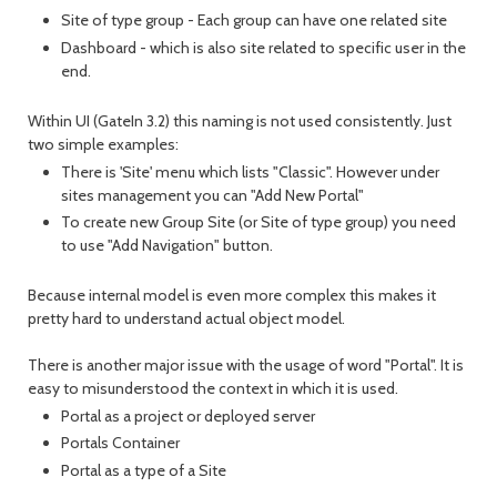
Site of type group - Each group can have one related site
Dashboard - which is also site related to specific user in the
end.
Within UI (GateIn 3.2) this naming is not used consistently. Just
two simple examples:
There is 'Site' menu which lists "Classic". However under
sites management you can "Add New Portal"
To create new Group Site (or Site of type group) you need
to use "Add Navigation" button.
Because internal model is even more complex this makes it
pretty hard to understand actual object model.
There is another major issue with the usage of word "Portal". It is
easy to misunderstood the context in which it is used.
Portal as a project or deployed server
Portals Container
Portal as a type of a Site