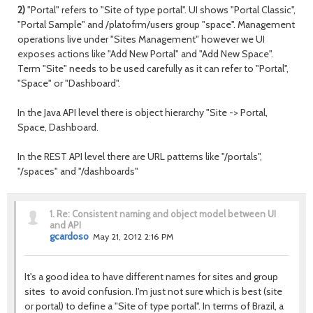
2)
"Portal" refers to "Site of type portal". UI shows "Portal Classic",
"Portal Sample" and /platofrm/users group "space". Management
operations live under "Sites Management" however we UI
exposes actions like "Add New Portal" and "Add New Space".
Term "Site" needs to be used carefully as it can refer to "Portal",
"Space" or "Dashboard".
In the Java API level there is object hierarchy "Site -> Portal,
Space, Dashboard.
In the REST API level there are URL patterns like "/portals",
"/spaces" and "/dashboards"
1.
Re: Consistent naming and object model between UI
and API
gcardoso
May 21, 2012 2:16 PM
It's a good idea to have different names for sites and group
sites to avoid confusion. I'm just not sure which is best (site
or portal) to define a "Site of type portal". In terms of Brazil, a