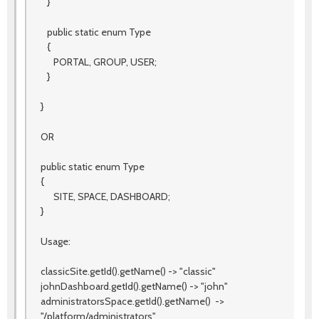
}
public static enum Type
{
PORTAL, GROUP, USER;
}
}
OR
public static enum Type
{
SITE, SPACE, DASHBOARD;
}
Usage:
classicSite.getId().getName() -> "classic"
johnDashboard.getId().getName() -> "john"
administratorsSpace.getId().getName() ->
"/platform/administrators"