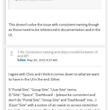
This doesn't solve the issue with consistent naming though
as those need to be referenced in documentation and in the
UI.
7.
Re: Consistent naming and object model between UI
and API
bdaw
May 30, 2012 11:37 AM
I agree with Chris and I think it comes down to what we want
to have in the UI in the end. Either:
1) "Portal Site", "Group Site", "User Site" terms.
2) "Site", "Space", "Dashboard' - (please be consistent and
don't do "Portal Site", "Group Site" and "Dashboard" mix....)
3) Just "Site" with a notion of an owner or access restriction