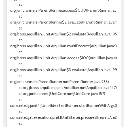
at
org.junit.runners.ParentRunner.access$000(ParentRunner.java:42)
at
org.junit.runners.ParentRunner$2.evaluate(ParentRunner.java:184)
at
org.jboss.arquillian.junit.Arquillian$2.evaluate(Arquillian.java:185)
at
org.jboss.arquillian.junit.Arquillian.multiExecute(Arquillian.java:314)
at
org.jboss.arquillian.junit.Arquillian.access$100(Arquillian.java:46)
at
org.jboss.arquillian.junit.Arquillian$3.evaluate(Arquillian.java:199)
at
org.junit.runners.ParentRunner.run(ParentRunner.java:236)
at org.jboss.arquillian.junit.Arquillian.run(Arquillian.java:147)
at org.junit.runner.JUnitCore.run(JUnitCore.java:157)
at
com.intellij.junit4.JUnit4IdeaTestRunner.startRunnerWithArgs(JUnit
at
com.intellij.rt.execution.junit.JUnitStarter.prepareStreamsAndStart(J
at