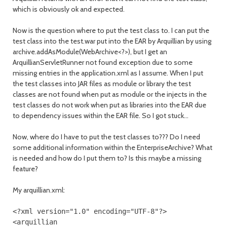
which is obviously ok and expected.
Now is the question where to put the test class to. I can put the
test class into the test.war put into the EAR by Arquillian by using
archive.addAsModule(WebArchive<?>), but I get an
ArquillianServletRunner not found exception due to some
missing entries in the application.xml as I assume. When I put
the test classes into JAR files as module or library the test
classes are not found when put as module or the injects in the
test classes do not work when put as libraries into the EAR due
to dependency issues within the EAR file. So I got stuck...
Now, where do I have to put the test classes to??? Do I need
some additional information within the EnterpriseArchive? What
is needed and how do I put them to? Is this maybe a missing
feature?
My arquillian.xml:
<?
xml version
=
"1.0"
encoding
=
"UTF-8"
?>
<arquillian