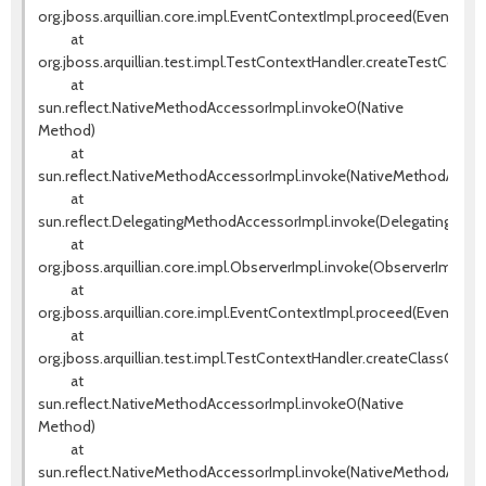
org.jboss.arquillian.core.impl.EventContextImpl.proceed(EventCont
at
org.jboss.arquillian.test.impl.TestContextHandler.createTestConte
at
sun.reflect.NativeMethodAccessorImpl.invoke0(Native
Method)
at
sun.reflect.NativeMethodAccessorImpl.invoke(NativeMethodAccess
at
sun.reflect.DelegatingMethodAccessorImpl.invoke(DelegatingMeth
at
org.jboss.arquillian.core.impl.ObserverImpl.invoke(ObserverImpl.jav
at
org.jboss.arquillian.core.impl.EventContextImpl.proceed(EventCont
at
org.jboss.arquillian.test.impl.TestContextHandler.createClassCont
at
sun.reflect.NativeMethodAccessorImpl.invoke0(Native
Method)
at
sun.reflect.NativeMethodAccessorImpl.invoke(NativeMethodAccess