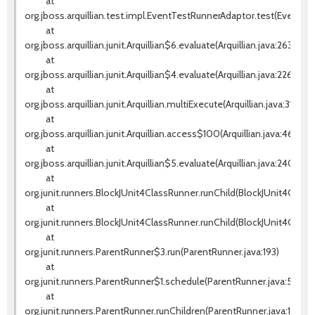
at
org.jboss.arquillian.test.impl.EventTestRunnerAdaptor.test(EventTes
at
org.jboss.arquillian.junit.Arquillian$6.evaluate(Arquillian.java:263)
at
org.jboss.arquillian.junit.Arquillian$4.evaluate(Arquillian.java:226)
at
org.jboss.arquillian.junit.Arquillian.multiExecute(Arquillian.java:314)
at
org.jboss.arquillian.junit.Arquillian.access$100(Arquillian.java:46)
at
org.jboss.arquillian.junit.Arquillian$5.evaluate(Arquillian.java:240)
at
org.junit.runners.BlockJUnit4ClassRunner.runChild(BlockJUnit4ClassR
at
org.junit.runners.BlockJUnit4ClassRunner.runChild(BlockJUnit4Class
at
org.junit.runners.ParentRunner$3.run(ParentRunner.java:193)
at
org.junit.runners.ParentRunner$1.schedule(ParentRunner.java:52)
at
org.junit.runners.ParentRunner.runChildren(ParentRunner.java:191)