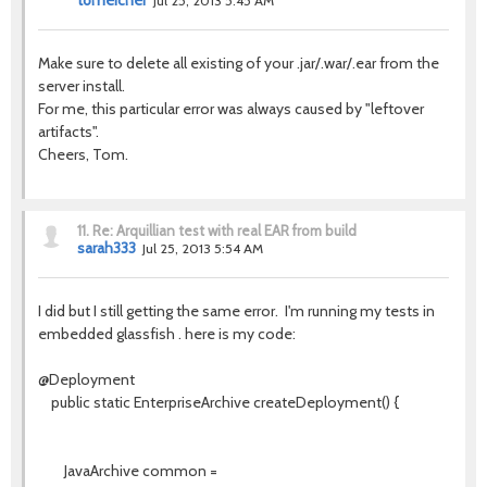
tomeicher
Jul 25, 2013 5:45 AM
Make sure to delete all existing of your .jar/.war/.ear from the
server install.
For me, this particular error was always caused by "leftover
artifacts".
Cheers, Tom.
11.
Re: Arquillian test with real EAR from build
sarah333
Jul 25, 2013 5:54 AM
I did but I still getting the same error. I'm running my tests in
embedded glassfish . here is my code:
@Deployment
public static EnterpriseArchive createDeployment() {
JavaArchive common =