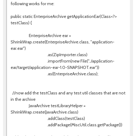
following works for me:
public static EnterpriseArchive getApplicationEar(Class<?>
testClass) {
EnterpriseArchive ear =
ShrinkWrap.create(EnterpriseArchive.class, "application-
ear.ear")
.as(ZipImporter.class)
.importFrom(new File("../application-
ear/target/application-ear-1.0-SNAPSHOT.ear"))
.as(EnterpriseArchive.class);
//now add the testClass and any test util classes that are not
in the archive
JavaArchive testLibraryHelper =
ShrinkWrap.create(JavaArchive.class)
.addClass(testClass)
.addPackage(MiscUtil.class.getPackage())