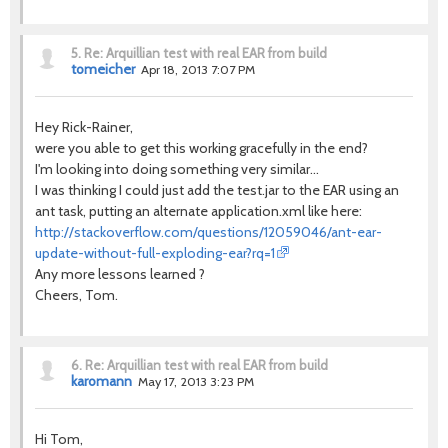
5.
Re: Arquillian test with real EAR from build
tomeicher
Apr 18, 2013 7:07 PM
Hey Rick-Rainer,
were you able to get this working gracefully in the end?
I'm looking into doing something very similar...
I was thinking I could just add the test.jar to the EAR using an
ant task, putting an alternate application.xml like here:
http://stackoverflow.com/questions/12059046/ant-ear-
update-without-full-exploding-ear?rq=1
Any more lessons learned ?
Cheers, Tom.
6.
Re: Arquillian test with real EAR from build
karomann
May 17, 2013 3:23 PM
Hi Tom,