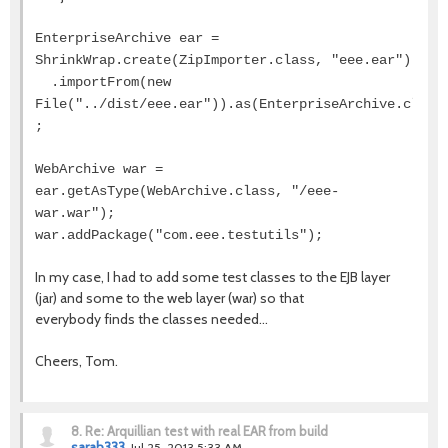
EnterpriseArchive ear =
ShrinkWrap.create(ZipImporter.class, "eee.ear")
.importFrom(new
File("../dist/eee.ear")).as(EnterpriseArchive.class
;
WebArchive war =
ear.getAsType(WebArchive.class, "/eee-
war.war");
war.addPackage("com.eee.testutils");
In my case, I had to add some test classes to the EJB layer
(jar) and some to the web layer (war) so that
everybody finds the classes needed...
Cheers, Tom.
8.
Re: Arquillian test with real EAR from build
sarah333
Jul 25, 2013 5:33 AM