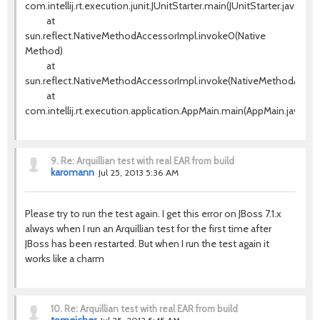
com.intellij.rt.execution.junit.JUnitStarter.main(JUnitStarter.java:63)
at
sun.reflect.NativeMethodAccessorImpl.invoke0(Native
Method)
at
sun.reflect.NativeMethodAccessorImpl.invoke(NativeMethodAccess
at
com.intellij.rt.execution.application.AppMain.main(AppMain.java:120
9.
Re: Arquillian test with real EAR from build
karomann
Jul 25, 2013 5:36 AM
Please try to run the test again. I get this error on JBoss 7.1.x
always when I run an Arquillian test for the first time after
JBoss has been restarted. But when I run the test again it
works like a charm
10.
Re: Arquillian test with real EAR from build