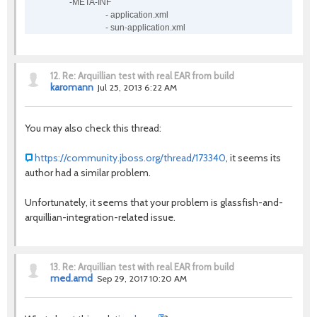
-META-INF
- application.xml
- sun-application.xml
12.
Re: Arquillian test with real EAR from build
karomann
Jul 25, 2013 6:22 AM
You may also check this thread:
https://community.jboss.org/thread/173340
, it seems its
author had a similar problem.
Unfortunately, it seems that your problem is glassfish-and-
arquillian-integration-related issue.
13.
Re: Arquillian test with real EAR from build
med.amd
Sep 29, 2017 10:20 AM