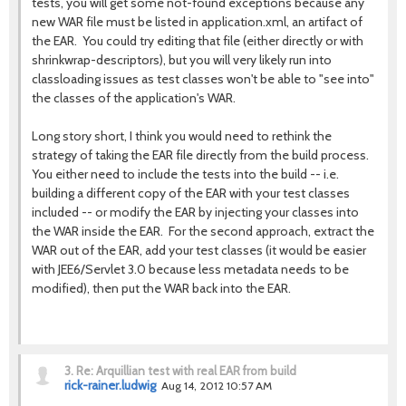
tests, you will get some not-found exceptions because any
new WAR file must be listed in application.xml, an artifact of
the EAR. You could try editing that file (either directly or with
shrinkwrap-descriptors), but you will very likely run into
classloading issues as test classes won't be able to "see into"
the classes of the application's WAR.
Long story short, I think you would need to rethink the
strategy of taking the EAR file directly from the build process.
You either need to include the tests into the build -- i.e.
building a different copy of the EAR with your test classes
included -- or modify the EAR by injecting your classes into
the WAR inside the EAR. For the second approach, extract the
WAR out of the EAR, add your test classes (it would be easier
with JEE6/Servlet 3.0 because less metadata needs to be
modified), then put the WAR back into the EAR.
3.
Re: Arquillian test with real EAR from build
rick-rainer.ludwig
Aug 14, 2012 10:57 AM