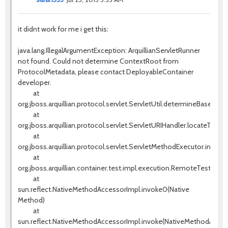
it didnt work for me i get this:
java.lang.IllegalArgumentException: ArquillianServletRunner
not found. Could not determine ContextRoot from
ProtocolMetadata, please contact DeployableContainer
developer.
at
org.jboss.arquillian.protocol.servlet.ServletUtil.determineBaseURI(S
at
org.jboss.arquillian.protocol.servlet.ServletURIHandler.locateTestS
at
org.jboss.arquillian.protocol.servlet.ServletMethodExecutor.invok
at
org.jboss.arquillian.container.test.impl.execution.RemoteTestExe
at
sun.reflect.NativeMethodAccessorImpl.invoke0(Native
Method)
at
sun.reflect.NativeMethodAccessorImpl.invoke(NativeMethodAccess