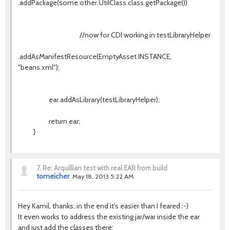
.addPackage(some.other.UtilClass.class.getPackage())
//now for CDI working in testLibraryHelper
.addAsManifestResource(EmptyAsset.INSTANCE,
"beans.xml");
ear.addAsLibrary(testLibraryHelper);
return ear;
}
7.
Re: Arquillian test with real EAR from build
tomeicher
May 18, 2013 5:22 AM
Hey Kamil, thanks, in the end it's easier than I feared :-)
It even works to address the existing jar/war inside the ear
and just add the classes there: