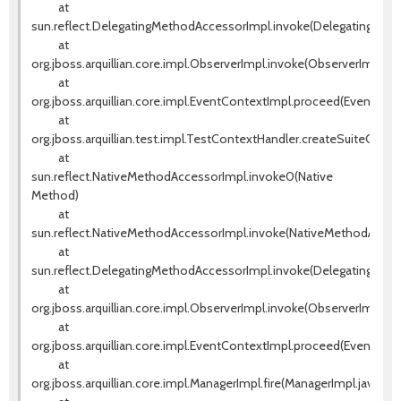
at
sun.reflect.DelegatingMethodAccessorImpl.invoke(DelegatingMeth
at
org.jboss.arquillian.core.impl.ObserverImpl.invoke(ObserverImpl.jav
at
org.jboss.arquillian.core.impl.EventContextImpl.proceed(EventCont
at
org.jboss.arquillian.test.impl.TestContextHandler.createSuiteCont
at
sun.reflect.NativeMethodAccessorImpl.invoke0(Native
Method)
at
sun.reflect.NativeMethodAccessorImpl.invoke(NativeMethodAccess
at
sun.reflect.DelegatingMethodAccessorImpl.invoke(DelegatingMeth
at
org.jboss.arquillian.core.impl.ObserverImpl.invoke(ObserverImpl.jav
at
org.jboss.arquillian.core.impl.EventContextImpl.proceed(EventCont
at
org.jboss.arquillian.core.impl.ManagerImpl.fire(ManagerImpl.java:135