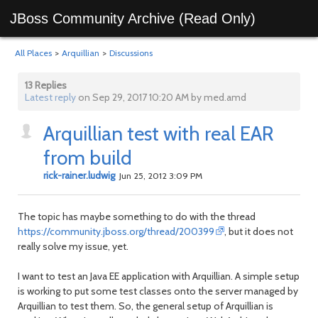
JBoss Community Archive (Read Only)
All Places
>
Arquillian
>
Discussions
13 Replies
Latest reply
on Sep 29, 2017 10:20 AM by med.amd
Arquillian test with real EAR
from build
rick-rainer.ludwig
Jun 25, 2012 3:09 PM
The topic has maybe something to do with the thread
https://community.jboss.org/thread/200399
, but it does not
really solve my issue, yet.
I want to test an Java EE application with Arquillian. A simple setup
is working to put some test classes onto the server managed by
Arquillian to test them. So, the general setup of Arquillian is