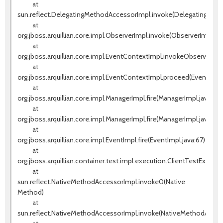
at
sun.reflect.DelegatingMethodAccessorImpl.invoke(DelegatingMeth
at
org.jboss.arquillian.core.impl.ObserverImpl.invoke(ObserverImpl.jav
at
org.jboss.arquillian.core.impl.EventContextImpl.invokeObservers(E
at
org.jboss.arquillian.core.impl.EventContextImpl.proceed(EventCont
at
org.jboss.arquillian.core.impl.ManagerImpl.fire(ManagerImpl.java:135
at
org.jboss.arquillian.core.impl.ManagerImpl.fire(ManagerImpl.java:115)
at
org.jboss.arquillian.core.impl.EventImpl.fire(EventImpl.java:67)
at
org.jboss.arquillian.container.test.impl.execution.ClientTestExecut
at
sun.reflect.NativeMethodAccessorImpl.invoke0(Native
Method)
at
sun.reflect.NativeMethodAccessorImpl.invoke(NativeMethodAccess