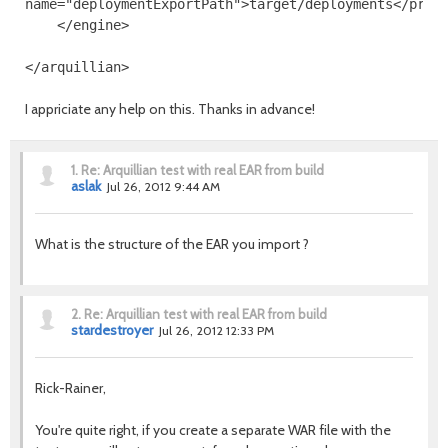
name
=
"deploymentExportPath"
>
target/deployments
</prop
</engine>
</arquillian>
I appriciate any help on this. Thanks in advance!
1.
Re: Arquillian test with real EAR from build
aslak
Jul 26, 2012 9:44 AM
What is the structure of the EAR you import ?
2.
Re: Arquillian test with real EAR from build
stardestroyer
Jul 26, 2012 12:33 PM
Rick-Rainer,
You're quite right, if you create a separate WAR file with the