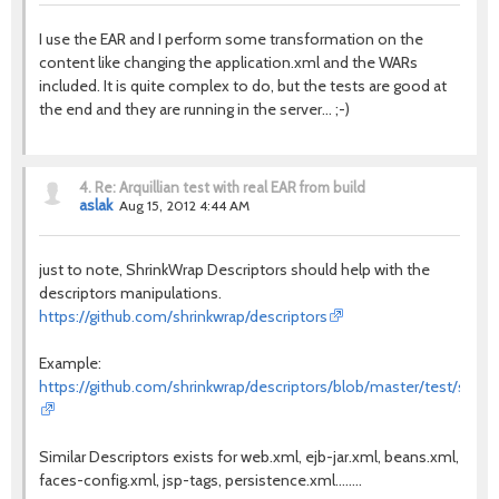
I use the EAR and I perform some transformation on the
content like changing the application.xml and the WARs
included. It is quite complex to do, but the tests are good at
the end and they are running in the server... ;-)
4.
Re: Arquillian test with real EAR from build
aslak
Aug 15, 2012 4:44 AM
just to note, ShrinkWrap Descriptors should help with the
descriptors manipulations.
https://github.com/shrinkwrap/descriptors
Example:
https://github.com/shrinkwrap/descriptors/blob/master/test/src/te
Similar Descriptors exists for web.xml, ejb-jar.xml, beans.xml,
faces-config.xml, jsp-tags, persistence.xml........