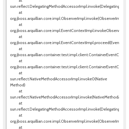
at
sun.reflect.DelegatingMethodAccessorImpl.invoke(DelegatingMeth
at
org.jboss.arquillian.core.impl.ObserverImpl.invoke(ObserverImpl.jav
at
org.jboss.arquillian.core.impl.EventContextImpl.invokeObservers(E
at
org.jboss.arquillian.core.impl.EventContextImpl.proceed(EventCont
at
org.jboss.arquillian.container.test.impl.client.ContainerEventContr
at
org.jboss.arquillian.container.test.impl.client.ContainerEventContr
at
sun.reflect.NativeMethodAccessorImpl.invoke0(Native
Method)
at
sun.reflect.NativeMethodAccessorImpl.invoke(NativeMethodAccess
at
sun.reflect.DelegatingMethodAccessorImpl.invoke(DelegatingMeth
at
org.jboss.arquillian.core.impl.ObserverImpl.invoke(ObserverImpl.jav
at