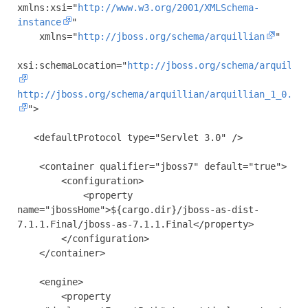
xmlns:xsi
=
"
http://www.w3.org/2001/XMLSchema-
instance
"
xmlns
=
"
http://jboss.org/schema/arquillian
"
xsi:schemaLocation
=
"
http://jboss.org/schema/arquilli
http://jboss.org/schema/arquillian/arquillian_1_0.xs
"
>
<defaultProtocol
type
=
"Servlet 3.0"
/>
<container
qualifier
=
"jboss7"
default
=
"true"
>
<configuration>
<property
name
=
"jbossHome"
>
${cargo.dir}/jboss-as-dist-
7.1.1.Final/jboss-as-7.1.1.Final
</property>
</configuration>
</container>
<engine>
<property