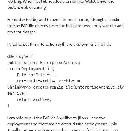
working. When I put all needed classes into WebArchive, the
tests are also running.
For better testing and to avoid to much code, I thought, I could
take an EAR file directly from the build process. I only want to add
my test classes.
I tried to put this into action with the deployment method:
@Deployment
public
static
EnterpriseArchive
createDeployment
()
{
File
earFile
=
...
EnterpriseArchive
archive
=
ShrinkWrap
.
createFromZipFile
(
EnterpriseArchive
.
class
earFile
);
return
archive
;
}
I am able to put the EAR via Arquillian to JBoss. I see the
deployment and there are no errors during deployment. Only
Arquillian returns with an error that it can not find the test class,