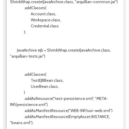
ShrinkWrap.create(JavaArchive.class, "arquillian-common.jar")
.addClasses(
Account.class,
Workspace.class,
Credential.class
);
JavaArchive ejb = ShrinkWrap.create(JavaArchive.class,
"arquillian-tests.jar")
.addClasses(
TestEJBBean.class,
UserBean.class,
)
.addAsResource("test-persistence.xml", "META-
INF/persistence.xml")
.addAsManifestResource("WEB-INF/sun-web.xml")
.addAsManifestResource(EmptyAsset.INSTANCE,
"beans.xml");