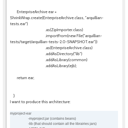
EnterpriseArchive ear =
ShrinkWrap.create(EnterpriseArchive.class, "arquillian-
tests.ear")
.as(ZipImporter.class)
.importFrom(new File("arquillian-
tests/target/arquillian-tests-2.0-SNAPSHOT.ear"))
.as(EnterpriseArchive.class)
.addAsDirectory("lib")
.addAsLibrary(common)
.addAsLibrary(ejb);
return ear;
}
I want to produce this architecture:
myproject-ear
-myproject.jar (contains beans)
-lib (that should contain all the librairies jars)