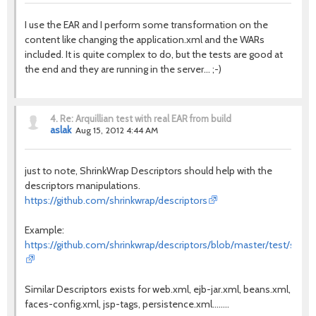
I use the EAR and I perform some transformation on the
content like changing the application.xml and the WARs
included. It is quite complex to do, but the tests are good at
the end and they are running in the server... ;-)
4.
Re: Arquillian test with real EAR from build
aslak
Aug 15, 2012 4:44 AM
just to note, ShrinkWrap Descriptors should help with the
descriptors manipulations.
https://github.com/shrinkwrap/descriptors
Example:
https://github.com/shrinkwrap/descriptors/blob/master/test/src/te
Similar Descriptors exists for web.xml, ejb-jar.xml, beans.xml,
faces-config.xml, jsp-tags, persistence.xml........