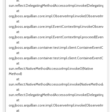
at
sun.reflect.DelegatingMethodAccessorImpl.invoke(DelegatingMeth
at
org.jboss.arquillian.core.impl.ObserverImpl.invoke(ObserverImpl.jav
at
org.jboss.arquillian.core.impl.EventContextImpl.invokeObservers(E
at
org.jboss.arquillian.core.impl.EventContextImpl.proceed(EventCont
at
org.jboss.arquillian.container.test.impl.client.ContainerEventContr
at
org.jboss.arquillian.container.test.impl.client.ContainerEventContr
at
sun.reflect.NativeMethodAccessorImpl.invoke0(Native
Method)
at
sun.reflect.NativeMethodAccessorImpl.invoke(NativeMethodAccess
at
sun.reflect.DelegatingMethodAccessorImpl.invoke(DelegatingMeth
at
org.jboss.arquillian.core.impl.ObserverImpl.invoke(ObserverImpl.jav
at