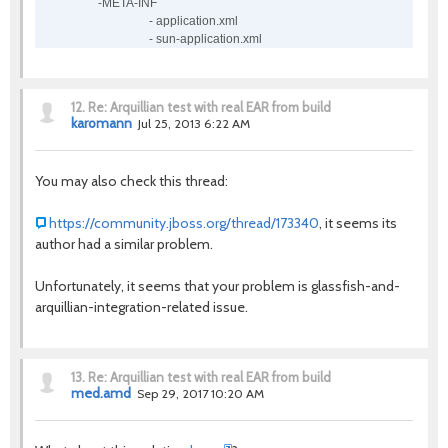
-META-INF
- application.xml
- sun-application.xml
12.
Re: Arquillian test with real EAR from build
karomann
Jul 25, 2013 6:22 AM
You may also check this thread:
https://community.jboss.org/thread/173340
, it seems its
author had a similar problem.
Unfortunately, it seems that your problem is glassfish-and-
arquillian-integration-related issue.
13.
Re: Arquillian test with real EAR from build
med.amd
Sep 29, 2017 10:20 AM