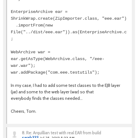
EnterpriseArchive ear =
ShrinkWrap.create(ZipImporter.class, "eee.ear")
.importFrom(new
File("../dist/eee.ear")).as(EnterpriseArchive.class
;
WebArchive war =
ear.getAsType(WebArchive.class, "/eee-
war.war");
war.addPackage("com.eee.testutils");
In my case, I had to add some test classes to the EJB layer
(jar) and some to the web layer (war) so that
everybody finds the classes needed...
Cheers, Tom.
8.
Re: Arquillian test with real EAR from build
sarah333
Jul 25, 2013 5:33 AM