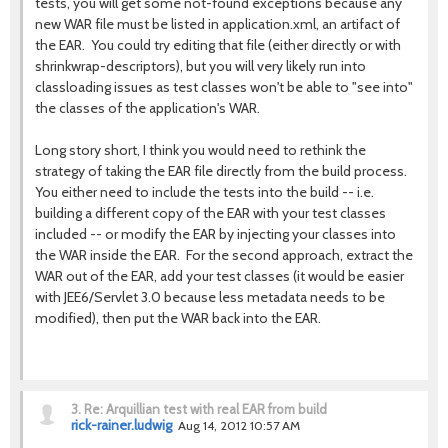
tests, you will get some not-found exceptions because any
new WAR file must be listed in application.xml, an artifact of
the EAR. You could try editing that file (either directly or with
shrinkwrap-descriptors), but you will very likely run into
classloading issues as test classes won't be able to "see into"
the classes of the application's WAR.
Long story short, I think you would need to rethink the
strategy of taking the EAR file directly from the build process.
You either need to include the tests into the build -- i.e.
building a different copy of the EAR with your test classes
included -- or modify the EAR by injecting your classes into
the WAR inside the EAR. For the second approach, extract the
WAR out of the EAR, add your test classes (it would be easier
with JEE6/Servlet 3.0 because less metadata needs to be
modified), then put the WAR back into the EAR.
3.
Re: Arquillian test with real EAR from build
rick-rainer.ludwig
Aug 14, 2012 10:57 AM