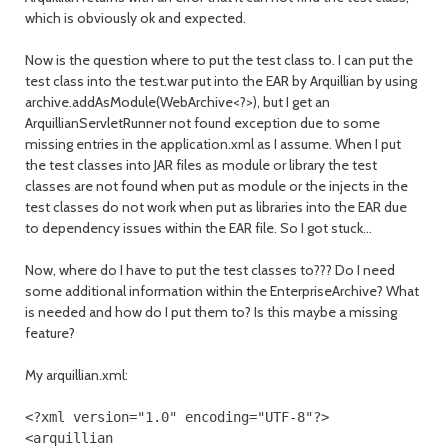
which is obviously ok and expected.
Now is the question where to put the test class to. I can put the
test class into the test.war put into the EAR by Arquillian by using
archive.addAsModule(WebArchive<?>), but I get an
ArquillianServletRunner not found exception due to some
missing entries in the application.xml as I assume. When I put
the test classes into JAR files as module or library the test
classes are not found when put as module or the injects in the
test classes do not work when put as libraries into the EAR due
to dependency issues within the EAR file. So I got stuck...
Now, where do I have to put the test classes to??? Do I need
some additional information within the EnterpriseArchive? What
is needed and how do I put them to? Is this maybe a missing
feature?
My arquillian.xml:
<?
xml version
=
"1.0"
encoding
=
"UTF-8"
?>
<arquillian