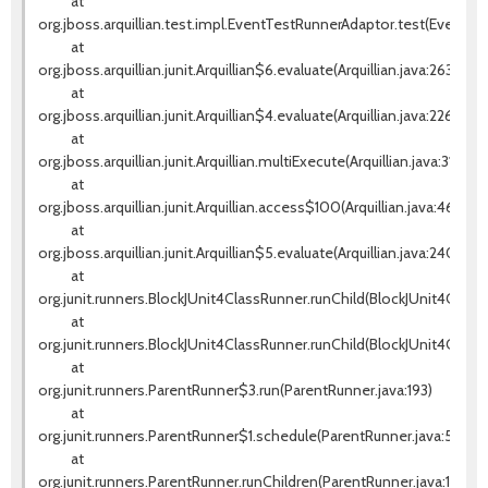
at
org.jboss.arquillian.test.impl.EventTestRunnerAdaptor.test(EventTes
at
org.jboss.arquillian.junit.Arquillian$6.evaluate(Arquillian.java:263)
at
org.jboss.arquillian.junit.Arquillian$4.evaluate(Arquillian.java:226)
at
org.jboss.arquillian.junit.Arquillian.multiExecute(Arquillian.java:314)
at
org.jboss.arquillian.junit.Arquillian.access$100(Arquillian.java:46)
at
org.jboss.arquillian.junit.Arquillian$5.evaluate(Arquillian.java:240)
at
org.junit.runners.BlockJUnit4ClassRunner.runChild(BlockJUnit4ClassR
at
org.junit.runners.BlockJUnit4ClassRunner.runChild(BlockJUnit4Class
at
org.junit.runners.ParentRunner$3.run(ParentRunner.java:193)
at
org.junit.runners.ParentRunner$1.schedule(ParentRunner.java:52)
at
org.junit.runners.ParentRunner.runChildren(ParentRunner.java:191)