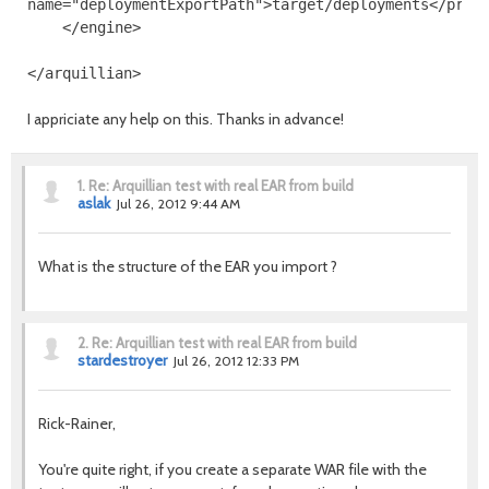
name
=
"deploymentExportPath"
>
target/deployments
</prop
</engine>
</arquillian>
I appriciate any help on this. Thanks in advance!
1.
Re: Arquillian test with real EAR from build
aslak
Jul 26, 2012 9:44 AM
What is the structure of the EAR you import ?
2.
Re: Arquillian test with real EAR from build
stardestroyer
Jul 26, 2012 12:33 PM
Rick-Rainer,
You're quite right, if you create a separate WAR file with the