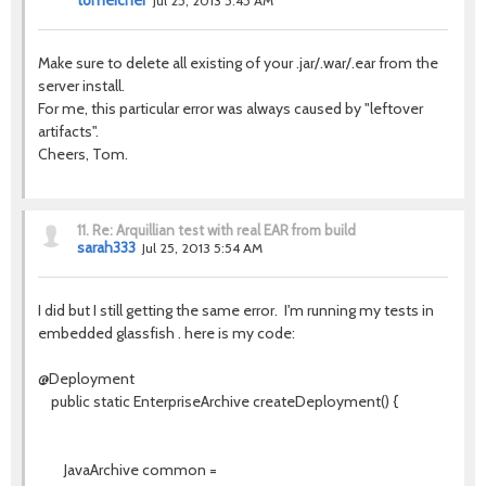
tomeicher
Jul 25, 2013 5:45 AM
Make sure to delete all existing of your .jar/.war/.ear from the
server install.
For me, this particular error was always caused by "leftover
artifacts".
Cheers, Tom.
11.
Re: Arquillian test with real EAR from build
sarah333
Jul 25, 2013 5:54 AM
I did but I still getting the same error. I'm running my tests in
embedded glassfish . here is my code:
@Deployment
public static EnterpriseArchive createDeployment() {
JavaArchive common =