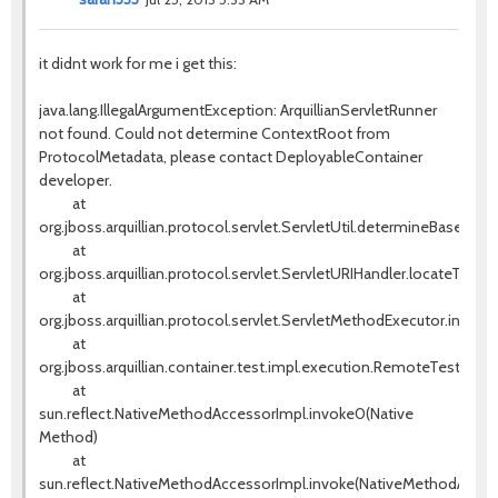
it didnt work for me i get this:
java.lang.IllegalArgumentException: ArquillianServletRunner
not found. Could not determine ContextRoot from
ProtocolMetadata, please contact DeployableContainer
developer.
at
org.jboss.arquillian.protocol.servlet.ServletUtil.determineBaseURI(S
at
org.jboss.arquillian.protocol.servlet.ServletURIHandler.locateTestS
at
org.jboss.arquillian.protocol.servlet.ServletMethodExecutor.invok
at
org.jboss.arquillian.container.test.impl.execution.RemoteTestExe
at
sun.reflect.NativeMethodAccessorImpl.invoke0(Native
Method)
at
sun.reflect.NativeMethodAccessorImpl.invoke(NativeMethodAccess