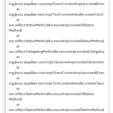
org.jboss.arquillian.core.impl.EventContextImpl.proceed(EventCont
at
org.jboss.arquillian.test.impl.TestContextHandler.createTestConte
at
sun.reflect.NativeMethodAccessorImpl.invoke0(Native
Method)
at
sun.reflect.NativeMethodAccessorImpl.invoke(NativeMethodAccess
at
sun.reflect.DelegatingMethodAccessorImpl.invoke(DelegatingMeth
at
org.jboss.arquillian.core.impl.ObserverImpl.invoke(ObserverImpl.jav
at
org.jboss.arquillian.core.impl.EventContextImpl.proceed(EventCont
at
org.jboss.arquillian.test.impl.TestContextHandler.createClassCont
at
sun.reflect.NativeMethodAccessorImpl.invoke0(Native
Method)
at
sun.reflect.NativeMethodAccessorImpl.invoke(NativeMethodAccess