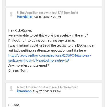
5.
Re: Arquillian test with real EAR from build
tomeicher
Apr 18, 2013 7:07 PM
Hey Rick-Rainer,
were you able to get this working gracefully in the end?
I'm looking into doing something very similar...
I was thinking I could just add the test.jar to the EAR using an
ant task, putting an alternate application.xml like here:
http://stackoverflow.com/questions/12059046/ant-ear-
update-without-full-exploding-ear?rq=1
Any more lessons learned ?
Cheers, Tom.
6.
Re: Arquillian test with real EAR from build
karomann
May 17, 2013 3:23 PM
Hi Tom,