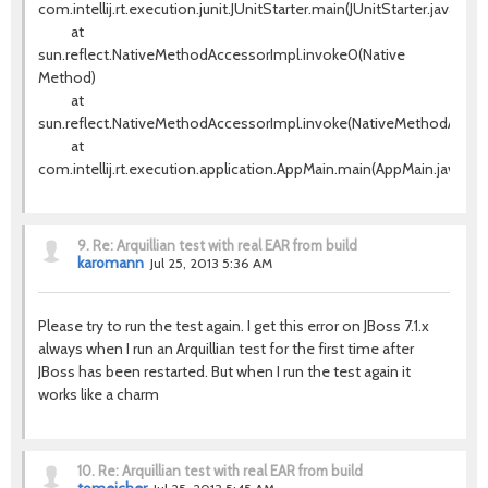
com.intellij.rt.execution.junit.JUnitStarter.main(JUnitStarter.java:63)
at
sun.reflect.NativeMethodAccessorImpl.invoke0(Native
Method)
at
sun.reflect.NativeMethodAccessorImpl.invoke(NativeMethodAccess
at
com.intellij.rt.execution.application.AppMain.main(AppMain.java:120
9.
Re: Arquillian test with real EAR from build
karomann
Jul 25, 2013 5:36 AM
Please try to run the test again. I get this error on JBoss 7.1.x
always when I run an Arquillian test for the first time after
JBoss has been restarted. But when I run the test again it
works like a charm
10.
Re: Arquillian test with real EAR from build