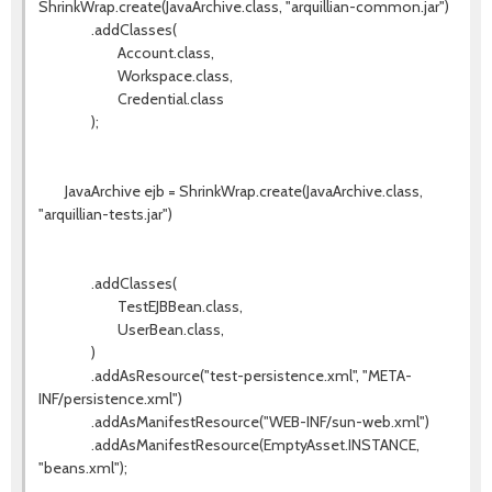
ShrinkWrap.create(JavaArchive.class, "arquillian-common.jar")
.addClasses(
Account.class,
Workspace.class,
Credential.class
);
JavaArchive ejb = ShrinkWrap.create(JavaArchive.class,
"arquillian-tests.jar")
.addClasses(
TestEJBBean.class,
UserBean.class,
)
.addAsResource("test-persistence.xml", "META-
INF/persistence.xml")
.addAsManifestResource("WEB-INF/sun-web.xml")
.addAsManifestResource(EmptyAsset.INSTANCE,
"beans.xml");