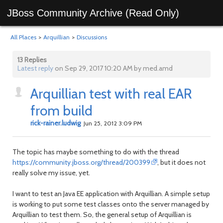
JBoss Community Archive (Read Only)
All Places
>
Arquillian
>
Discussions
13 Replies
Latest reply
on Sep 29, 2017 10:20 AM by med.amd
Arquillian test with real EAR
from build
rick-rainer.ludwig
Jun 25, 2012 3:09 PM
The topic has maybe something to do with the thread
https://community.jboss.org/thread/200399
, but it does not
really solve my issue, yet.
I want to test an Java EE application with Arquillian. A simple setup
is working to put some test classes onto the server managed by
Arquillian to test them. So, the general setup of Arquillian is