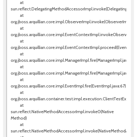
at
sun.reflect.DelegatingMethodAccessorImpl.invoke(DelegatingMeth
at
org.jboss.arquillian.core.impl.ObserverImpl.invoke(ObserverImpl.jav
at
org.jboss.arquillian.core.impl.EventContextImpl.invokeObservers(E
at
org.jboss.arquillian.core.impl.EventContextImpl.proceed(EventCont
at
org.jboss.arquillian.core.impl.ManagerImpl.fire(ManagerImpl.java:135
at
org.jboss.arquillian.core.impl.ManagerImpl.fire(ManagerImpl.java:115)
at
org.jboss.arquillian.core.impl.EventImpl.fire(EventImpl.java:67)
at
org.jboss.arquillian.container.test.impl.execution.ClientTestExecut
at
sun.reflect.NativeMethodAccessorImpl.invoke0(Native
Method)
at
sun.reflect.NativeMethodAccessorImpl.invoke(NativeMethodAccess