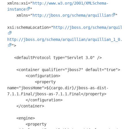
xmlns:xsi
=
"
http://www.w3.org/2001/XMLSchema-
instance
"
xmlns
=
"
http://jboss.org/schema/arquillian
"
xsi:schemaLocation
=
"
http://jboss.org/schema/arquilli
http://jboss.org/schema/arquillian/arquillian_1_0.xs
"
>
<defaultProtocol
type
=
"Servlet 3.0"
/>
<container
qualifier
=
"jboss7"
default
=
"true"
>
<configuration>
<property
name
=
"jbossHome"
>
${cargo.dir}/jboss-as-dist-
7.1.1.Final/jboss-as-7.1.1.Final
</property>
</configuration>
</container>
<engine>
<property