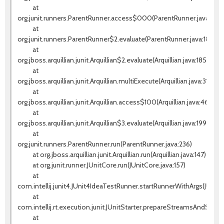
at
org.junit.runners.ParentRunner.access$000(ParentRunner.java:42)
at
org.junit.runners.ParentRunner$2.evaluate(ParentRunner.java:184)
at
org.jboss.arquillian.junit.Arquillian$2.evaluate(Arquillian.java:185)
at
org.jboss.arquillian.junit.Arquillian.multiExecute(Arquillian.java:314)
at
org.jboss.arquillian.junit.Arquillian.access$100(Arquillian.java:46)
at
org.jboss.arquillian.junit.Arquillian$3.evaluate(Arquillian.java:199)
at
org.junit.runners.ParentRunner.run(ParentRunner.java:236)
at org.jboss.arquillian.junit.Arquillian.run(Arquillian.java:147)
at org.junit.runner.JUnitCore.run(JUnitCore.java:157)
at
com.intellij.junit4.JUnit4IdeaTestRunner.startRunnerWithArgs(JUnit
at
com.intellij.rt.execution.junit.JUnitStarter.prepareStreamsAndStart(J
at