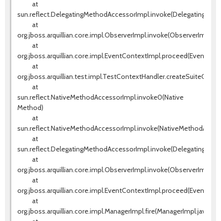
at
sun.reflect.DelegatingMethodAccessorImpl.invoke(DelegatingMeth
at
org.jboss.arquillian.core.impl.ObserverImpl.invoke(ObserverImpl.jav
at
org.jboss.arquillian.core.impl.EventContextImpl.proceed(EventCont
at
org.jboss.arquillian.test.impl.TestContextHandler.createSuiteCont
at
sun.reflect.NativeMethodAccessorImpl.invoke0(Native
Method)
at
sun.reflect.NativeMethodAccessorImpl.invoke(NativeMethodAccess
at
sun.reflect.DelegatingMethodAccessorImpl.invoke(DelegatingMeth
at
org.jboss.arquillian.core.impl.ObserverImpl.invoke(ObserverImpl.jav
at
org.jboss.arquillian.core.impl.EventContextImpl.proceed(EventCont
at
org.jboss.arquillian.core.impl.ManagerImpl.fire(ManagerImpl.java:135