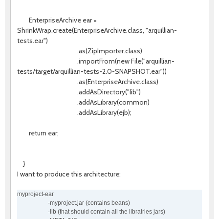
EnterpriseArchive ear =
ShrinkWrap.create(EnterpriseArchive.class, "arquillian-
tests.ear")
.as(ZipImporter.class)
.importFrom(new File("arquillian-
tests/target/arquillian-tests-2.0-SNAPSHOT.ear"))
.as(EnterpriseArchive.class)
.addAsDirectory("lib")
.addAsLibrary(common)
.addAsLibrary(ejb);
return ear;
}
I want to produce this architecture:
myproject-ear
-myproject.jar (contains beans)
-lib (that should contain all the librairies jars)