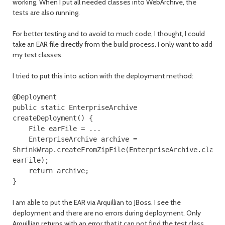
working. When I put all needed classes into WebArchive, the
tests are also running.
For better testing and to avoid to much code, I thought, I could
take an EAR file directly from the build process. I only want to add
my test classes.
I tried to put this into action with the deployment method:
@Deployment
public
static
EnterpriseArchive
createDeployment
()
{
File
earFile
=
...
EnterpriseArchive
archive
=
ShrinkWrap
.
createFromZipFile
(
EnterpriseArchive
.
class
earFile
);
return
archive
;
}
I am able to put the EAR via Arquillian to JBoss. I see the
deployment and there are no errors during deployment. Only
Arquillian returns with an error that it can not find the test class,