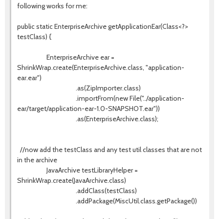
following works for me:
public static EnterpriseArchive getApplicationEar(Class<?>
testClass) {
EnterpriseArchive ear =
ShrinkWrap.create(EnterpriseArchive.class, "application-
ear.ear")
.as(ZipImporter.class)
.importFrom(new File("../application-
ear/target/application-ear-1.0-SNAPSHOT.ear"))
.as(EnterpriseArchive.class);
//now add the testClass and any test util classes that are not
in the archive
JavaArchive testLibraryHelper =
ShrinkWrap.create(JavaArchive.class)
.addClass(testClass)
.addPackage(MiscUtil.class.getPackage())