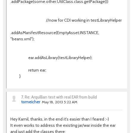
.addPackage(some.other.UtilClass.class.getPackage())
//now for CDI working in testLibraryHelper
.addAsManifestResource(EmptyAsset.INSTANCE,
"beans.xml");
ear.addAsLibrary(testLibraryHelper);
return ear;
}
7.
Re: Arquillian test with real EAR from build
tomeicher
May 18, 2013 5:22 AM
Hey Kamil, thanks, in the end it's easier than I feared :-)
It even works to address the existing jar/war inside the ear
and just add the classes there: