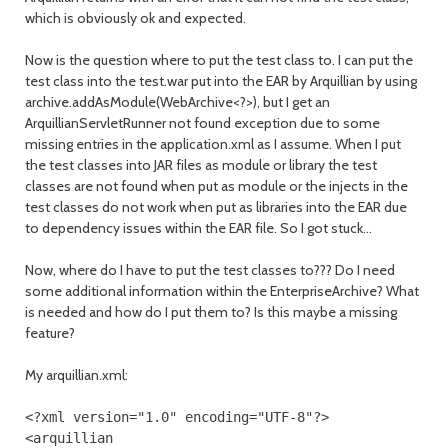
which is obviously ok and expected.
Now is the question where to put the test class to. I can put the
test class into the test.war put into the EAR by Arquillian by using
archive.addAsModule(WebArchive<?>), but I get an
ArquillianServletRunner not found exception due to some
missing entries in the application.xml as I assume. When I put
the test classes into JAR files as module or library the test
classes are not found when put as module or the injects in the
test classes do not work when put as libraries into the EAR due
to dependency issues within the EAR file. So I got stuck...
Now, where do I have to put the test classes to??? Do I need
some additional information within the EnterpriseArchive? What
is needed and how do I put them to? Is this maybe a missing
feature?
My arquillian.xml:
<?
xml version
=
"1.0"
encoding
=
"UTF-8"
?>
<arquillian