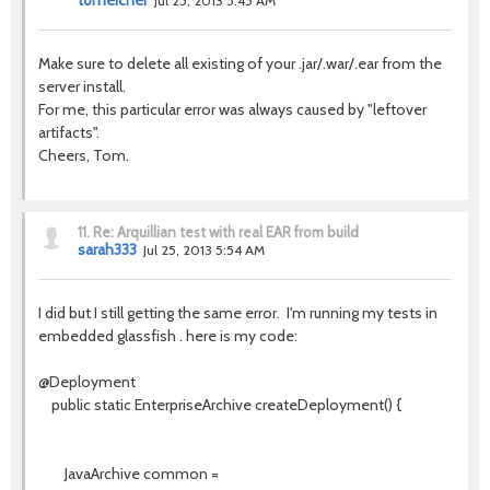
tomeicher
Jul 25, 2013 5:45 AM
Make sure to delete all existing of your .jar/.war/.ear from the
server install.
For me, this particular error was always caused by "leftover
artifacts".
Cheers, Tom.
11.
Re: Arquillian test with real EAR from build
sarah333
Jul 25, 2013 5:54 AM
I did but I still getting the same error. I'm running my tests in
embedded glassfish . here is my code:
@Deployment
public static EnterpriseArchive createDeployment() {
JavaArchive common =