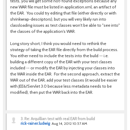
tests, you will get some not-found exceptions because any
new WAR file must be listed in application.xml, an artifact of
the EAR. You could try editing that file (either directly or with
shrinkwrap-descriptors), but you will very likely run into
classloading issues as test classes won't be able to "see into"
the classes of the application's WAR.
Long story short, I think you would need to rethink the
strategy of taking the EAR file directly from the build process.
You either need to include the tests into the build -- i.e.
building a different copy of the EAR with your test classes
included -- or modify the EAR by injecting your classes into
the WAR inside the EAR. For the second approach, extract the
WAR out of the EAR, add your test classes (it would be easier
with JEE6/Servlet 3.0 because less metadata needs to be
modified), then put the WAR back into the EAR.
3.
Re: Arquillian test with real EAR from build
rick-rainer.ludwig
Aug 14, 2012 10:57 AM