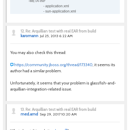
-META-INF
- application.xml
- sun-application.xml
12.
Re: Arquillian test with real EAR from build
karomann
Jul 25, 2013 6:22 AM
You may also check this thread:
https://community.jboss.org/thread/173340
, it seems its
author had a similar problem.
Unfortunately, it seems that your problem is glassfish-and-
arquillian-integration-related issue.
13.
Re: Arquillian test with real EAR from build
med.amd
Sep 29, 2017 10:20 AM