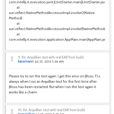
com.intellij.rt.execution.junit.JUnitStarter.main(JUnitStarter.java:63)
at
sun.reflect.NativeMethodAccessorImpl.invoke0(Native
Method)
at
sun.reflect.NativeMethodAccessorImpl.invoke(NativeMethodAccess
at
com.intellij.rt.execution.application.AppMain.main(AppMain.java:120
9.
Re: Arquillian test with real EAR from build
karomann
Jul 25, 2013 5:36 AM
Please try to run the test again. I get this error on JBoss 7.1.x
always when I run an Arquillian test for the first time after
JBoss has been restarted. But when I run the test again it
works like a charm
10.
Re: Arquillian test with real EAR from build