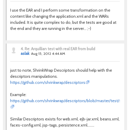
I use the EAR and I perform some transformation on the
content like changing the application.xml and the WARs
included. It is quite complex to do, but the tests are good at
the end and they are running in the server... ;-)
4.
Re: Arquillian test with real EAR from build
aslak
Aug 15, 2012 4:44 AM
just to note, ShrinkWrap Descriptors should help with the
descriptors manipulations.
https://github.com/shrinkwrap/descriptors
Example:
https://github.com/shrinkwrap/descriptors/blob/master/test/src/te
Similar Descriptors exists for web.xml, ejb-jar.xml, beans.xml,
faces-config.xml, jsp-tags, persistence.xml........