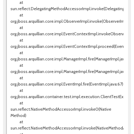
at
sun.reflect.DelegatingMethodAccessorImpl.invoke(DelegatingMeth
at
org.jboss.arquillian.core.impl.ObserverImpl.invoke(ObserverImpl.jav
at
org.jboss.arquillian.core.impl.EventContextImpl.invokeObservers(E
at
org.jboss.arquillian.core.impl.EventContextImpl.proceed(EventCont
at
org.jboss.arquillian.core.impl.ManagerImpl.fire(ManagerImpl.java:135
at
org.jboss.arquillian.core.impl.ManagerImpl.fire(ManagerImpl.java:115)
at
org.jboss.arquillian.core.impl.EventImpl.fire(EventImpl.java:67)
at
org.jboss.arquillian.container.test.impl.execution.ClientTestExecut
at
sun.reflect.NativeMethodAccessorImpl.invoke0(Native
Method)
at
sun.reflect.NativeMethodAccessorImpl.invoke(NativeMethodAccess