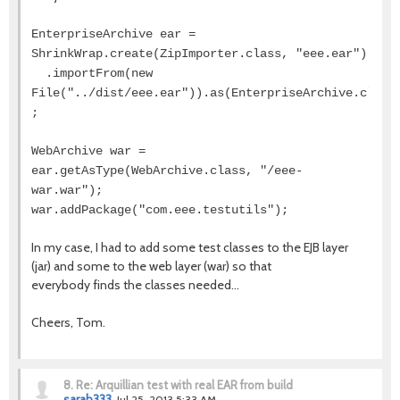
EnterpriseArchive ear =
ShrinkWrap.create(ZipImporter.class, "eee.ear")
.importFrom(new
File("../dist/eee.ear")).as(EnterpriseArchive.class
;
WebArchive war =
ear.getAsType(WebArchive.class, "/eee-
war.war");
war.addPackage("com.eee.testutils");
In my case, I had to add some test classes to the EJB layer
(jar) and some to the web layer (war) so that
everybody finds the classes needed...
Cheers, Tom.
8.
Re: Arquillian test with real EAR from build
sarah333
Jul 25, 2013 5:33 AM