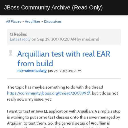
JBoss Community Archive (Read Only)
All Places
>
Arquillian
>
Discussions
13 Replies
Latest reply
on Sep 29, 2017 10:20 AM by med.amd
Arquillian test with real EAR
from build
rick-rainer.ludwig
Jun 25, 2012 3:09 PM
The topic has maybe something to do with the thread
https://community.jboss.org/thread/200399
, but it does not
really solve my issue, yet.
I want to test an Java EE application with Arquillian. A simple setup
is working to put some test classes onto the server managed by
Arquillian to test them. So, the general setup of Arquillian is