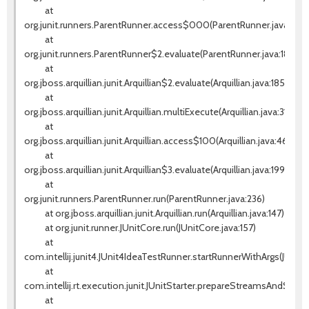
at
org.junit.runners.ParentRunner.access$000(ParentRunner.java:42)
at
org.junit.runners.ParentRunner$2.evaluate(ParentRunner.java:184)
at
org.jboss.arquillian.junit.Arquillian$2.evaluate(Arquillian.java:185)
at
org.jboss.arquillian.junit.Arquillian.multiExecute(Arquillian.java:314)
at
org.jboss.arquillian.junit.Arquillian.access$100(Arquillian.java:46)
at
org.jboss.arquillian.junit.Arquillian$3.evaluate(Arquillian.java:199)
at
org.junit.runners.ParentRunner.run(ParentRunner.java:236)
at org.jboss.arquillian.junit.Arquillian.run(Arquillian.java:147)
at org.junit.runner.JUnitCore.run(JUnitCore.java:157)
at
com.intellij.junit4.JUnit4IdeaTestRunner.startRunnerWithArgs(JUnit
at
com.intellij.rt.execution.junit.JUnitStarter.prepareStreamsAndStart(J
at