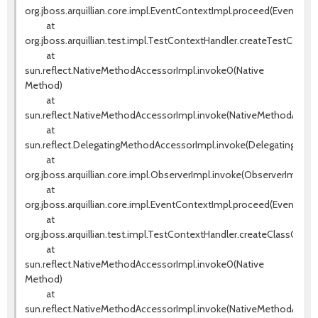
org.jboss.arquillian.core.impl.EventContextImpl.proceed(EventCont
at
org.jboss.arquillian.test.impl.TestContextHandler.createTestConte
at
sun.reflect.NativeMethodAccessorImpl.invoke0(Native
Method)
at
sun.reflect.NativeMethodAccessorImpl.invoke(NativeMethodAccess
at
sun.reflect.DelegatingMethodAccessorImpl.invoke(DelegatingMeth
at
org.jboss.arquillian.core.impl.ObserverImpl.invoke(ObserverImpl.jav
at
org.jboss.arquillian.core.impl.EventContextImpl.proceed(EventCont
at
org.jboss.arquillian.test.impl.TestContextHandler.createClassCont
at
sun.reflect.NativeMethodAccessorImpl.invoke0(Native
Method)
at
sun.reflect.NativeMethodAccessorImpl.invoke(NativeMethodAccess