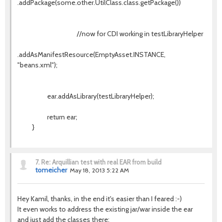
.addPackage(some.other.UtilClass.class.getPackage())
//now for CDI working in testLibraryHelper
.addAsManifestResource(EmptyAsset.INSTANCE,
"beans.xml");
ear.addAsLibrary(testLibraryHelper);
return ear;
}
7.
Re: Arquillian test with real EAR from build
tomeicher
May 18, 2013 5:22 AM
Hey Kamil, thanks, in the end it's easier than I feared :-)
It even works to address the existing jar/war inside the ear
and just add the classes there: