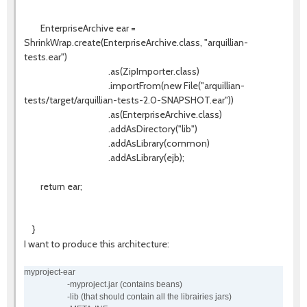
EnterpriseArchive ear =
ShrinkWrap.create(EnterpriseArchive.class, "arquillian-
tests.ear")
.as(ZipImporter.class)
.importFrom(new File("arquillian-
tests/target/arquillian-tests-2.0-SNAPSHOT.ear"))
.as(EnterpriseArchive.class)
.addAsDirectory("lib")
.addAsLibrary(common)
.addAsLibrary(ejb);
return ear;
}
I want to produce this architecture:
myproject-ear
-myproject.jar (contains beans)
-lib (that should contain all the librairies jars)