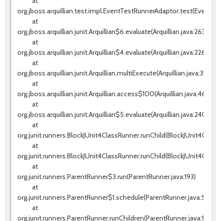
at
org.jboss.arquillian.test.impl.EventTestRunnerAdaptor.test(EventTes
at
org.jboss.arquillian.junit.Arquillian$6.evaluate(Arquillian.java:263)
at
org.jboss.arquillian.junit.Arquillian$4.evaluate(Arquillian.java:226)
at
org.jboss.arquillian.junit.Arquillian.multiExecute(Arquillian.java:314)
at
org.jboss.arquillian.junit.Arquillian.access$100(Arquillian.java:46)
at
org.jboss.arquillian.junit.Arquillian$5.evaluate(Arquillian.java:240)
at
org.junit.runners.BlockJUnit4ClassRunner.runChild(BlockJUnit4ClassR
at
org.junit.runners.BlockJUnit4ClassRunner.runChild(BlockJUnit4Class
at
org.junit.runners.ParentRunner$3.run(ParentRunner.java:193)
at
org.junit.runners.ParentRunner$1.schedule(ParentRunner.java:52)
at
org.junit.runners.ParentRunner.runChildren(ParentRunner.java:191)