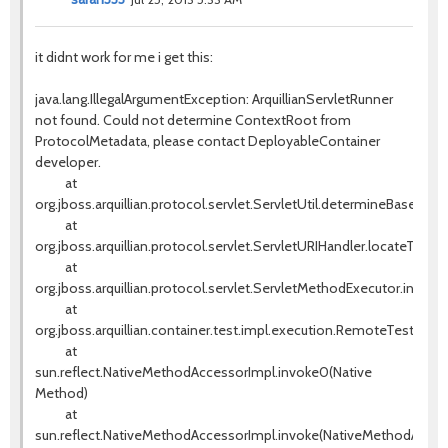
it didnt work for me i get this:
java.lang.IllegalArgumentException: ArquillianServletRunner
not found. Could not determine ContextRoot from
ProtocolMetadata, please contact DeployableContainer
developer.
at
org.jboss.arquillian.protocol.servlet.ServletUtil.determineBaseURI(S
at
org.jboss.arquillian.protocol.servlet.ServletURIHandler.locateTestS
at
org.jboss.arquillian.protocol.servlet.ServletMethodExecutor.invok
at
org.jboss.arquillian.container.test.impl.execution.RemoteTestExe
at
sun.reflect.NativeMethodAccessorImpl.invoke0(Native
Method)
at
sun.reflect.NativeMethodAccessorImpl.invoke(NativeMethodAccess