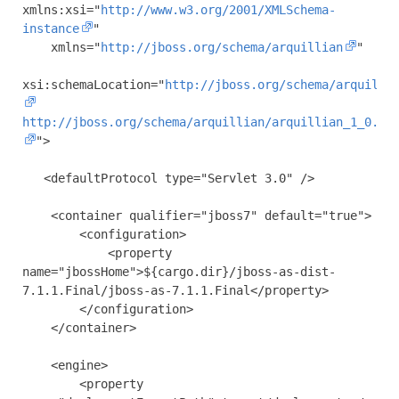
xmlns:xsi
=
"
http://www.w3.org/2001/XMLSchema-
instance
"
xmlns
=
"
http://jboss.org/schema/arquillian
"
xsi:schemaLocation
=
"
http://jboss.org/schema/arquilli
http://jboss.org/schema/arquillian/arquillian_1_0.xs
"
>
<defaultProtocol
type
=
"Servlet 3.0"
/>
<container
qualifier
=
"jboss7"
default
=
"true"
>
<configuration>
<property
name
=
"jbossHome"
>
${cargo.dir}/jboss-as-dist-
7.1.1.Final/jboss-as-7.1.1.Final
</property>
</configuration>
</container>
<engine>
<property