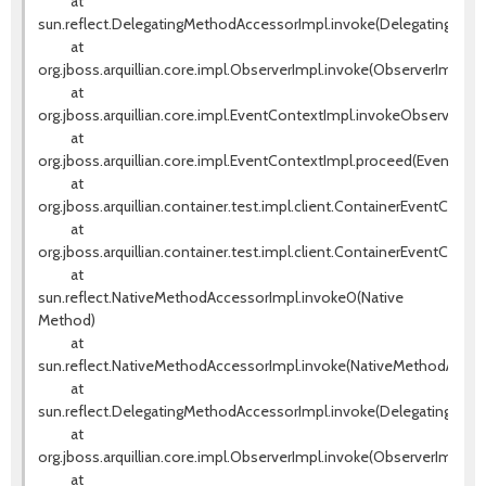
at
sun.reflect.DelegatingMethodAccessorImpl.invoke(DelegatingMeth
at
org.jboss.arquillian.core.impl.ObserverImpl.invoke(ObserverImpl.jav
at
org.jboss.arquillian.core.impl.EventContextImpl.invokeObservers(E
at
org.jboss.arquillian.core.impl.EventContextImpl.proceed(EventCont
at
org.jboss.arquillian.container.test.impl.client.ContainerEventContr
at
org.jboss.arquillian.container.test.impl.client.ContainerEventContr
at
sun.reflect.NativeMethodAccessorImpl.invoke0(Native
Method)
at
sun.reflect.NativeMethodAccessorImpl.invoke(NativeMethodAccess
at
sun.reflect.DelegatingMethodAccessorImpl.invoke(DelegatingMeth
at
org.jboss.arquillian.core.impl.ObserverImpl.invoke(ObserverImpl.jav
at