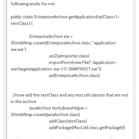
following works for me:
public static EnterpriseArchive getApplicationEar(Class<?>
testClass) {
EnterpriseArchive ear =
ShrinkWrap.create(EnterpriseArchive.class, "application-
ear.ear")
.as(ZipImporter.class)
.importFrom(new File("../application-
ear/target/application-ear-1.0-SNAPSHOT.ear"))
.as(EnterpriseArchive.class);
//now add the testClass and any test util classes that are not
in the archive
JavaArchive testLibraryHelper =
ShrinkWrap.create(JavaArchive.class)
.addClass(testClass)
.addPackage(MiscUtil.class.getPackage())