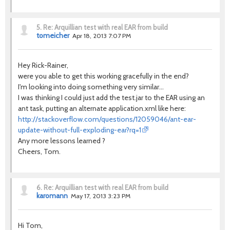
5.
Re: Arquillian test with real EAR from build
tomeicher
Apr 18, 2013 7:07 PM
Hey Rick-Rainer,
were you able to get this working gracefully in the end?
I'm looking into doing something very similar...
I was thinking I could just add the test.jar to the EAR using an
ant task, putting an alternate application.xml like here:
http://stackoverflow.com/questions/12059046/ant-ear-
update-without-full-exploding-ear?rq=1
Any more lessons learned ?
Cheers, Tom.
6.
Re: Arquillian test with real EAR from build
karomann
May 17, 2013 3:23 PM
Hi Tom,