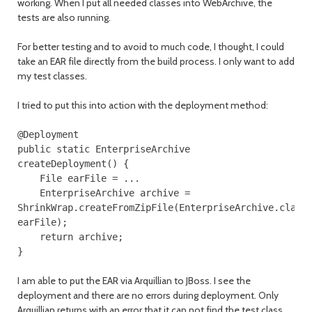
working. When I put all needed classes into WebArchive, the
tests are also running.
For better testing and to avoid to much code, I thought, I could
take an EAR file directly from the build process. I only want to add
my test classes.
I tried to put this into action with the deployment method:
@Deployment
public
static
EnterpriseArchive
createDeployment
()
{
File
earFile
=
...
EnterpriseArchive
archive
=
ShrinkWrap
.
createFromZipFile
(
EnterpriseArchive
.
class
earFile
);
return
archive
;
}
I am able to put the EAR via Arquillian to JBoss. I see the
deployment and there are no errors during deployment. Only
Arquillian returns with an error that it can not find the test class,