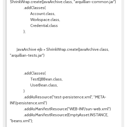
ShrinkWrap.create(JavaArchive.class, "arquillian-common.jar")
.addClasses(
Account.class,
Workspace.class,
Credential.class
);
JavaArchive ejb = ShrinkWrap.create(JavaArchive.class,
"arquillian-tests.jar")
.addClasses(
TestEJBBean.class,
UserBean.class,
)
.addAsResource("test-persistence.xml", "META-
INF/persistence.xml")
.addAsManifestResource("WEB-INF/sun-web.xml")
.addAsManifestResource(EmptyAsset.INSTANCE,
"beans.xml");