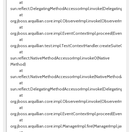
at
sun.reflect.DelegatingMethodAccessorImpl.invoke(DelegatingMeth
at
org.jboss.arquillian.core.impl.ObserverImpl.invoke(ObserverImpl.jav
at
org.jboss.arquillian.core.impl.EventContextImpl.proceed(EventCont
at
org.jboss.arquillian.test.impl.TestContextHandler.createSuiteCont
at
sun.reflect.NativeMethodAccessorImpl.invoke0(Native
Method)
at
sun.reflect.NativeMethodAccessorImpl.invoke(NativeMethodAccess
at
sun.reflect.DelegatingMethodAccessorImpl.invoke(DelegatingMeth
at
org.jboss.arquillian.core.impl.ObserverImpl.invoke(ObserverImpl.jav
at
org.jboss.arquillian.core.impl.EventContextImpl.proceed(EventCont
at
org.jboss.arquillian.core.impl.ManagerImpl.fire(ManagerImpl.java:135