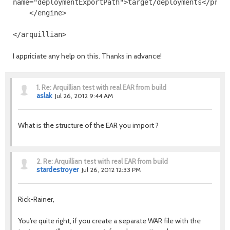
name
=
"deploymentExportPath"
>
target/deployments
</prop
</engine>
</arquillian>
I appriciate any help on this. Thanks in advance!
1.
Re: Arquillian test with real EAR from build
aslak
Jul 26, 2012 9:44 AM
What is the structure of the EAR you import ?
2.
Re: Arquillian test with real EAR from build
stardestroyer
Jul 26, 2012 12:33 PM
Rick-Rainer,
You're quite right, if you create a separate WAR file with the