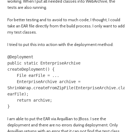
working. When I put all needed classes into WebArchive, the
tests are also running.
For better testing and to avoid to much code, I thought, I could
take an EAR file directly from the build process. I only want to add
my test classes.
I tried to put this into action with the deployment method:
@Deployment
public
static
EnterpriseArchive
createDeployment
()
{
File
earFile
=
...
EnterpriseArchive
archive
=
ShrinkWrap
.
createFromZipFile
(
EnterpriseArchive
.
class
earFile
);
return
archive
;
}
I am able to put the EAR via Arquillian to JBoss. I see the
deployment and there are no errors during deployment. Only
Arquillian returns with an error that it can not find the test class,