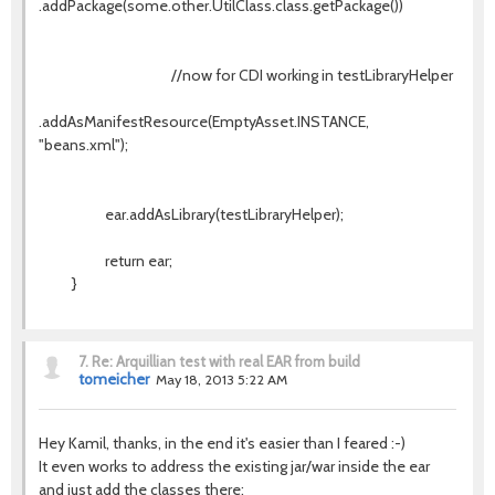
.addPackage(some.other.UtilClass.class.getPackage())
//now for CDI working in testLibraryHelper
.addAsManifestResource(EmptyAsset.INSTANCE,
"beans.xml");
ear.addAsLibrary(testLibraryHelper);
return ear;
}
7.
Re: Arquillian test with real EAR from build
tomeicher
May 18, 2013 5:22 AM
Hey Kamil, thanks, in the end it's easier than I feared :-)
It even works to address the existing jar/war inside the ear
and just add the classes there: