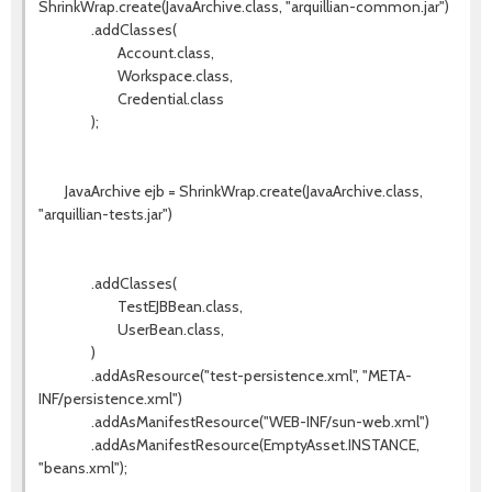
ShrinkWrap.create(JavaArchive.class, "arquillian-common.jar")
.addClasses(
Account.class,
Workspace.class,
Credential.class
);
JavaArchive ejb = ShrinkWrap.create(JavaArchive.class,
"arquillian-tests.jar")
.addClasses(
TestEJBBean.class,
UserBean.class,
)
.addAsResource("test-persistence.xml", "META-
INF/persistence.xml")
.addAsManifestResource("WEB-INF/sun-web.xml")
.addAsManifestResource(EmptyAsset.INSTANCE,
"beans.xml");