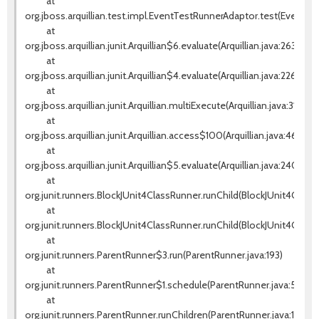
at
org.jboss.arquillian.test.impl.EventTestRunnerAdaptor.test(EventTes
at
org.jboss.arquillian.junit.Arquillian$6.evaluate(Arquillian.java:263)
at
org.jboss.arquillian.junit.Arquillian$4.evaluate(Arquillian.java:226)
at
org.jboss.arquillian.junit.Arquillian.multiExecute(Arquillian.java:314)
at
org.jboss.arquillian.junit.Arquillian.access$100(Arquillian.java:46)
at
org.jboss.arquillian.junit.Arquillian$5.evaluate(Arquillian.java:240)
at
org.junit.runners.BlockJUnit4ClassRunner.runChild(BlockJUnit4ClassR
at
org.junit.runners.BlockJUnit4ClassRunner.runChild(BlockJUnit4Class
at
org.junit.runners.ParentRunner$3.run(ParentRunner.java:193)
at
org.junit.runners.ParentRunner$1.schedule(ParentRunner.java:52)
at
org.junit.runners.ParentRunner.runChildren(ParentRunner.java:191)