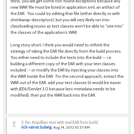
tests, you will get some not-found exceptions because any
new WAR file must be listed in application.xml, an artifact of
the EAR. You could try editing that file (either directly or with
shrinkwrap-descriptors), but you will very likely run into
classloading issues as test classes won't be able to "see into"
the classes of the application's WAR.
Long story short, I think you would need to rethink the
strategy of taking the EAR file directly from the build process.
You either need to include the tests into the build -- i.e.
building a different copy of the EAR with your test classes
included -- or modify the EAR by injecting your classes into
the WAR inside the EAR. For the second approach, extract the
WAR out of the EAR, add your test classes (it would be easier
with JEE6/Servlet 3.0 because less metadata needs to be
modified), then put the WAR back into the EAR.
3.
Re: Arquillian test with real EAR from build
rick-rainer.ludwig
Aug 14, 2012 10:57 AM