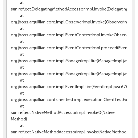
at
sun.reflect.DelegatingMethodAccessorImpl.invoke(DelegatingMeth
at
org.jboss.arquillian.core.impl.ObserverImpl.invoke(ObserverImpl.jav
at
org.jboss.arquillian.core.impl.EventContextImpl.invokeObservers(E
at
org.jboss.arquillian.core.impl.EventContextImpl.proceed(EventCont
at
org.jboss.arquillian.core.impl.ManagerImpl.fire(ManagerImpl.java:135
at
org.jboss.arquillian.core.impl.ManagerImpl.fire(ManagerImpl.java:115)
at
org.jboss.arquillian.core.impl.EventImpl.fire(EventImpl.java:67)
at
org.jboss.arquillian.container.test.impl.execution.ClientTestExecut
at
sun.reflect.NativeMethodAccessorImpl.invoke0(Native
Method)
at
sun.reflect.NativeMethodAccessorImpl.invoke(NativeMethodAccess