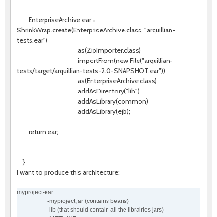
EnterpriseArchive ear =
ShrinkWrap.create(EnterpriseArchive.class, "arquillian-
tests.ear")
.as(ZipImporter.class)
.importFrom(new File("arquillian-
tests/target/arquillian-tests-2.0-SNAPSHOT.ear"))
.as(EnterpriseArchive.class)
.addAsDirectory("lib")
.addAsLibrary(common)
.addAsLibrary(ejb);
return ear;
}
I want to produce this architecture:
myproject-ear
-myproject.jar (contains beans)
-lib (that should contain all the librairies jars)