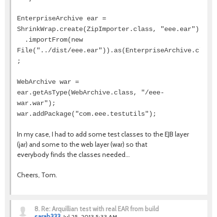
EnterpriseArchive ear =
ShrinkWrap.create(ZipImporter.class, "eee.ear")
.importFrom(new
File("../dist/eee.ear")).as(EnterpriseArchive.class
;
WebArchive war =
ear.getAsType(WebArchive.class, "/eee-
war.war");
war.addPackage("com.eee.testutils");
In my case, I had to add some test classes to the EJB layer
(jar) and some to the web layer (war) so that
everybody finds the classes needed...
Cheers, Tom.
8.
Re: Arquillian test with real EAR from build
sarah333
Jul 25, 2013 5:33 AM