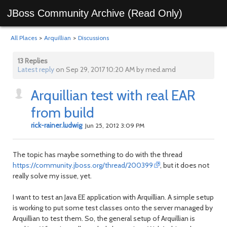
JBoss Community Archive (Read Only)
All Places
>
Arquillian
>
Discussions
13 Replies
Latest reply
on Sep 29, 2017 10:20 AM by med.amd
Arquillian test with real EAR
from build
rick-rainer.ludwig
Jun 25, 2012 3:09 PM
The topic has maybe something to do with the thread
https://community.jboss.org/thread/200399
, but it does not
really solve my issue, yet.
I want to test an Java EE application with Arquillian. A simple setup
is working to put some test classes onto the server managed by
Arquillian to test them. So, the general setup of Arquillian is