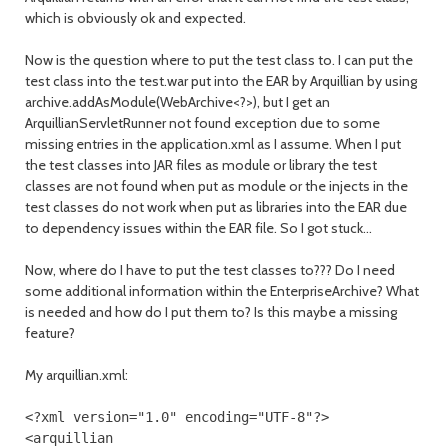
which is obviously ok and expected.
Now is the question where to put the test class to. I can put the
test class into the test.war put into the EAR by Arquillian by using
archive.addAsModule(WebArchive<?>), but I get an
ArquillianServletRunner not found exception due to some
missing entries in the application.xml as I assume. When I put
the test classes into JAR files as module or library the test
classes are not found when put as module or the injects in the
test classes do not work when put as libraries into the EAR due
to dependency issues within the EAR file. So I got stuck...
Now, where do I have to put the test classes to??? Do I need
some additional information within the EnterpriseArchive? What
is needed and how do I put them to? Is this maybe a missing
feature?
My arquillian.xml:
<?
xml version
=
"1.0"
encoding
=
"UTF-8"
?>
<arquillian