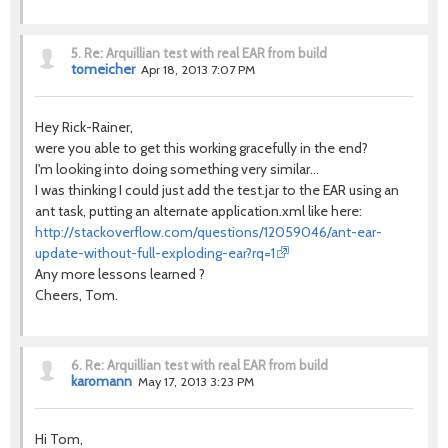
5.
Re: Arquillian test with real EAR from build
tomeicher
Apr 18, 2013 7:07 PM
Hey Rick-Rainer,
were you able to get this working gracefully in the end?
I'm looking into doing something very similar...
I was thinking I could just add the test.jar to the EAR using an
ant task, putting an alternate application.xml like here:
http://stackoverflow.com/questions/12059046/ant-ear-
update-without-full-exploding-ear?rq=1
Any more lessons learned ?
Cheers, Tom.
6.
Re: Arquillian test with real EAR from build
karomann
May 17, 2013 3:23 PM
Hi Tom,