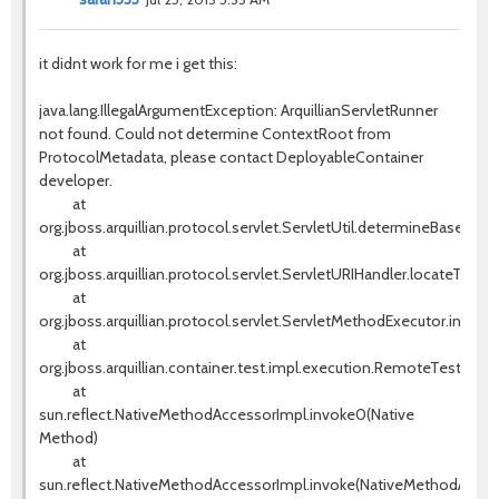
it didnt work for me i get this:
java.lang.IllegalArgumentException: ArquillianServletRunner
not found. Could not determine ContextRoot from
ProtocolMetadata, please contact DeployableContainer
developer.
at
org.jboss.arquillian.protocol.servlet.ServletUtil.determineBaseURI(S
at
org.jboss.arquillian.protocol.servlet.ServletURIHandler.locateTestS
at
org.jboss.arquillian.protocol.servlet.ServletMethodExecutor.invok
at
org.jboss.arquillian.container.test.impl.execution.RemoteTestExe
at
sun.reflect.NativeMethodAccessorImpl.invoke0(Native
Method)
at
sun.reflect.NativeMethodAccessorImpl.invoke(NativeMethodAccess