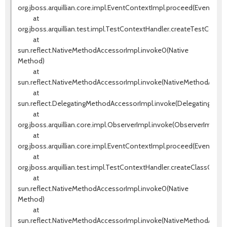
org.jboss.arquillian.core.impl.EventContextImpl.proceed(EventCont
at
org.jboss.arquillian.test.impl.TestContextHandler.createTestConte
at
sun.reflect.NativeMethodAccessorImpl.invoke0(Native
Method)
at
sun.reflect.NativeMethodAccessorImpl.invoke(NativeMethodAccess
at
sun.reflect.DelegatingMethodAccessorImpl.invoke(DelegatingMeth
at
org.jboss.arquillian.core.impl.ObserverImpl.invoke(ObserverImpl.jav
at
org.jboss.arquillian.core.impl.EventContextImpl.proceed(EventCont
at
org.jboss.arquillian.test.impl.TestContextHandler.createClassCont
at
sun.reflect.NativeMethodAccessorImpl.invoke0(Native
Method)
at
sun.reflect.NativeMethodAccessorImpl.invoke(NativeMethodAccess