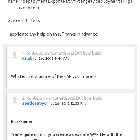
name
=
"deploymentExportPath"
>
target/deployments
</prop
</engine>
</arquillian>
I appriciate any help on this. Thanks in advance!
1.
Re: Arquillian test with real EAR from build
aslak
Jul 26, 2012 9:44 AM
What is the structure of the EAR you import ?
2.
Re: Arquillian test with real EAR from build
stardestroyer
Jul 26, 2012 12:33 PM
Rick-Rainer,
You're quite right, if you create a separate WAR file with the