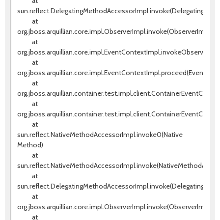
at
sun.reflect.DelegatingMethodAccessorImpl.invoke(DelegatingMeth
at
org.jboss.arquillian.core.impl.ObserverImpl.invoke(ObserverImpl.jav
at
org.jboss.arquillian.core.impl.EventContextImpl.invokeObservers(E
at
org.jboss.arquillian.core.impl.EventContextImpl.proceed(EventCont
at
org.jboss.arquillian.container.test.impl.client.ContainerEventContr
at
org.jboss.arquillian.container.test.impl.client.ContainerEventContr
at
sun.reflect.NativeMethodAccessorImpl.invoke0(Native
Method)
at
sun.reflect.NativeMethodAccessorImpl.invoke(NativeMethodAccess
at
sun.reflect.DelegatingMethodAccessorImpl.invoke(DelegatingMeth
at
org.jboss.arquillian.core.impl.ObserverImpl.invoke(ObserverImpl.jav
at