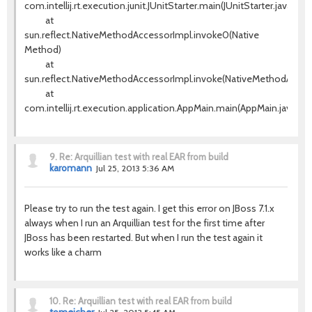
com.intellij.rt.execution.junit.JUnitStarter.main(JUnitStarter.java:63)
at
sun.reflect.NativeMethodAccessorImpl.invoke0(Native
Method)
at
sun.reflect.NativeMethodAccessorImpl.invoke(NativeMethodAccess
at
com.intellij.rt.execution.application.AppMain.main(AppMain.java:120
9.
Re: Arquillian test with real EAR from build
karomann
Jul 25, 2013 5:36 AM
Please try to run the test again. I get this error on JBoss 7.1.x
always when I run an Arquillian test for the first time after
JBoss has been restarted. But when I run the test again it
works like a charm
10.
Re: Arquillian test with real EAR from build