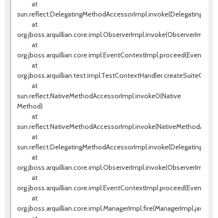
at
sun.reflect.DelegatingMethodAccessorImpl.invoke(DelegatingMeth
at
org.jboss.arquillian.core.impl.ObserverImpl.invoke(ObserverImpl.jav
at
org.jboss.arquillian.core.impl.EventContextImpl.proceed(EventCont
at
org.jboss.arquillian.test.impl.TestContextHandler.createSuiteCont
at
sun.reflect.NativeMethodAccessorImpl.invoke0(Native
Method)
at
sun.reflect.NativeMethodAccessorImpl.invoke(NativeMethodAccess
at
sun.reflect.DelegatingMethodAccessorImpl.invoke(DelegatingMeth
at
org.jboss.arquillian.core.impl.ObserverImpl.invoke(ObserverImpl.jav
at
org.jboss.arquillian.core.impl.EventContextImpl.proceed(EventCont
at
org.jboss.arquillian.core.impl.ManagerImpl.fire(ManagerImpl.java:135