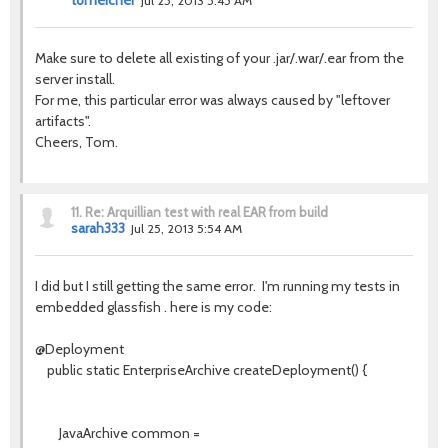
tomeicher
Jul 25, 2013 5:45 AM
Make sure to delete all existing of your .jar/.war/.ear from the
server install.
For me, this particular error was always caused by "leftover
artifacts".
Cheers, Tom.
11.
Re: Arquillian test with real EAR from build
sarah333
Jul 25, 2013 5:54 AM
I did but I still getting the same error. I'm running my tests in
embedded glassfish . here is my code:
@Deployment
public static EnterpriseArchive createDeployment() {
JavaArchive common =