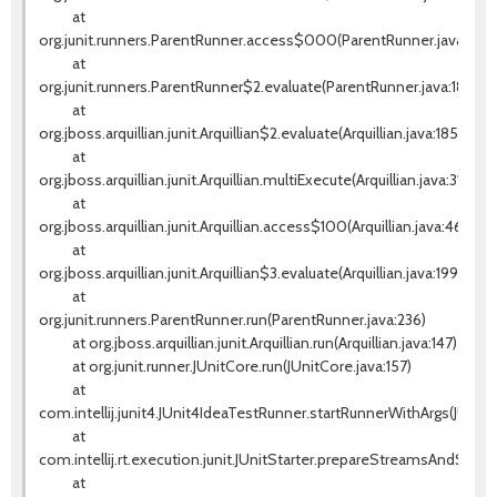
at
org.junit.runners.ParentRunner.access$000(ParentRunner.java:42)
at
org.junit.runners.ParentRunner$2.evaluate(ParentRunner.java:184)
at
org.jboss.arquillian.junit.Arquillian$2.evaluate(Arquillian.java:185)
at
org.jboss.arquillian.junit.Arquillian.multiExecute(Arquillian.java:314)
at
org.jboss.arquillian.junit.Arquillian.access$100(Arquillian.java:46)
at
org.jboss.arquillian.junit.Arquillian$3.evaluate(Arquillian.java:199)
at
org.junit.runners.ParentRunner.run(ParentRunner.java:236)
at org.jboss.arquillian.junit.Arquillian.run(Arquillian.java:147)
at org.junit.runner.JUnitCore.run(JUnitCore.java:157)
at
com.intellij.junit4.JUnit4IdeaTestRunner.startRunnerWithArgs(JUnit
at
com.intellij.rt.execution.junit.JUnitStarter.prepareStreamsAndStart(J
at