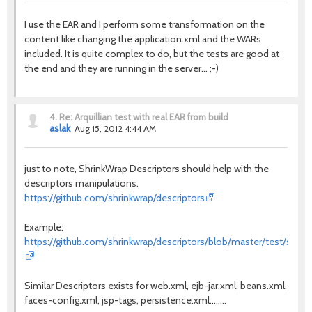
I use the EAR and I perform some transformation on the
content like changing the application.xml and the WARs
included. It is quite complex to do, but the tests are good at
the end and they are running in the server... ;-)
4.
Re: Arquillian test with real EAR from build
aslak
Aug 15, 2012 4:44 AM
just to note, ShrinkWrap Descriptors should help with the
descriptors manipulations.
https://github.com/shrinkwrap/descriptors
Example:
https://github.com/shrinkwrap/descriptors/blob/master/test/src/te
Similar Descriptors exists for web.xml, ejb-jar.xml, beans.xml,
faces-config.xml, jsp-tags, persistence.xml........