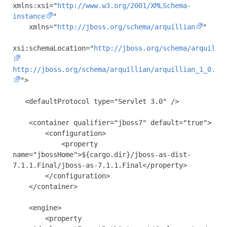
xmlns:xsi
=
"
http://www.w3.org/2001/XMLSchema-
instance
"
xmlns
=
"
http://jboss.org/schema/arquillian
"
xsi:schemaLocation
=
"
http://jboss.org/schema/arquilli
http://jboss.org/schema/arquillian/arquillian_1_0.xs
"
>
<defaultProtocol
type
=
"Servlet 3.0"
/>
<container
qualifier
=
"jboss7"
default
=
"true"
>
<configuration>
<property
name
=
"jbossHome"
>
${cargo.dir}/jboss-as-dist-
7.1.1.Final/jboss-as-7.1.1.Final
</property>
</configuration>
</container>
<engine>
<property