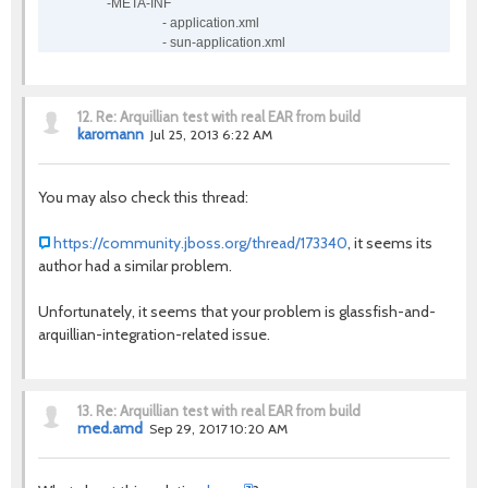
-META-INF
- application.xml
- sun-application.xml
12.
Re: Arquillian test with real EAR from build
karomann
Jul 25, 2013 6:22 AM
You may also check this thread:
https://community.jboss.org/thread/173340
, it seems its
author had a similar problem.
Unfortunately, it seems that your problem is glassfish-and-
arquillian-integration-related issue.
13.
Re: Arquillian test with real EAR from build
med.amd
Sep 29, 2017 10:20 AM