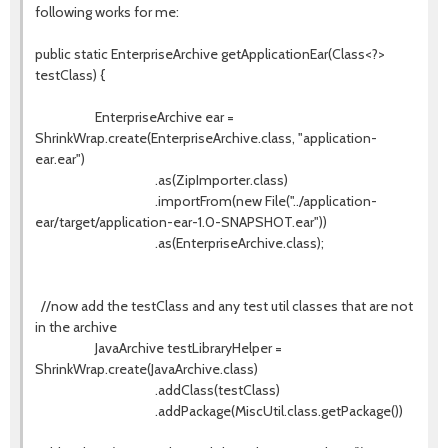
following works for me:
public static EnterpriseArchive getApplicationEar(Class<?>
testClass) {
EnterpriseArchive ear =
ShrinkWrap.create(EnterpriseArchive.class, "application-
ear.ear")
.as(ZipImporter.class)
.importFrom(new File("../application-
ear/target/application-ear-1.0-SNAPSHOT.ear"))
.as(EnterpriseArchive.class);
//now add the testClass and any test util classes that are not
in the archive
JavaArchive testLibraryHelper =
ShrinkWrap.create(JavaArchive.class)
.addClass(testClass)
.addPackage(MiscUtil.class.getPackage())