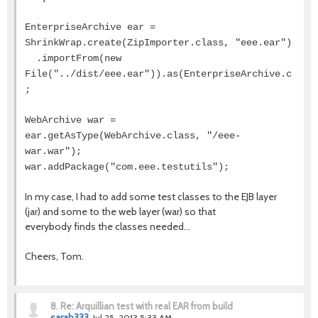
EnterpriseArchive ear =
ShrinkWrap.create(ZipImporter.class, "eee.ear")
.importFrom(new
File("../dist/eee.ear")).as(EnterpriseArchive.class
;
WebArchive war =
ear.getAsType(WebArchive.class, "/eee-
war.war");
war.addPackage("com.eee.testutils");
In my case, I had to add some test classes to the EJB layer
(jar) and some to the web layer (war) so that
everybody finds the classes needed...
Cheers, Tom.
8.
Re: Arquillian test with real EAR from build
sarah333
Jul 25, 2013 5:33 AM