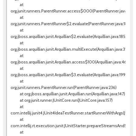
at
org.junit.runners.ParentRunner.access$000(ParentRunner.java:42)
at
org.junit.runners.ParentRunner$2.evaluate(ParentRunner.java:184)
at
org.jboss.arquillian.junit.Arquillian$2.evaluate(Arquillian.java:185)
at
org.jboss.arquillian.junit.Arquillian.multiExecute(Arquillian.java:314)
at
org.jboss.arquillian.junit.Arquillian.access$100(Arquillian.java:46)
at
org.jboss.arquillian.junit.Arquillian$3.evaluate(Arquillian.java:199)
at
org.junit.runners.ParentRunner.run(ParentRunner.java:236)
at org.jboss.arquillian.junit.Arquillian.run(Arquillian.java:147)
at org.junit.runner.JUnitCore.run(JUnitCore.java:157)
at
com.intellij.junit4.JUnit4IdeaTestRunner.startRunnerWithArgs(JUnit
at
com.intellij.rt.execution.junit.JUnitStarter.prepareStreamsAndStart(J
at