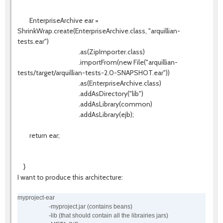
EnterpriseArchive ear =
ShrinkWrap.create(EnterpriseArchive.class, "arquillian-
tests.ear")
.as(ZipImporter.class)
.importFrom(new File("arquillian-
tests/target/arquillian-tests-2.0-SNAPSHOT.ear"))
.as(EnterpriseArchive.class)
.addAsDirectory("lib")
.addAsLibrary(common)
.addAsLibrary(ejb);
return ear;
}
I want to produce this architecture:
myproject-ear
-myproject.jar (contains beans)
-lib (that should contain all the librairies jars)