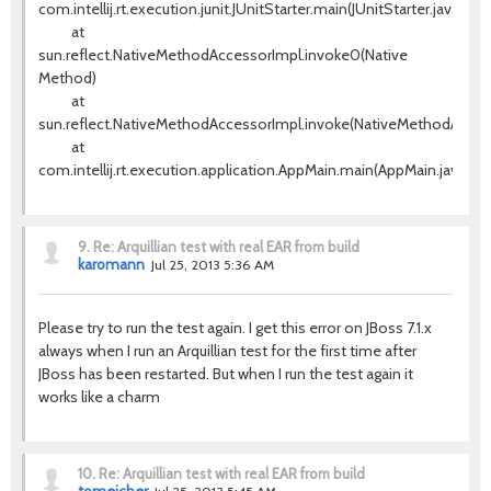
com.intellij.rt.execution.junit.JUnitStarter.main(JUnitStarter.java:63)
at
sun.reflect.NativeMethodAccessorImpl.invoke0(Native
Method)
at
sun.reflect.NativeMethodAccessorImpl.invoke(NativeMethodAccess
at
com.intellij.rt.execution.application.AppMain.main(AppMain.java:120
9.
Re: Arquillian test with real EAR from build
karomann
Jul 25, 2013 5:36 AM
Please try to run the test again. I get this error on JBoss 7.1.x
always when I run an Arquillian test for the first time after
JBoss has been restarted. But when I run the test again it
works like a charm
10.
Re: Arquillian test with real EAR from build