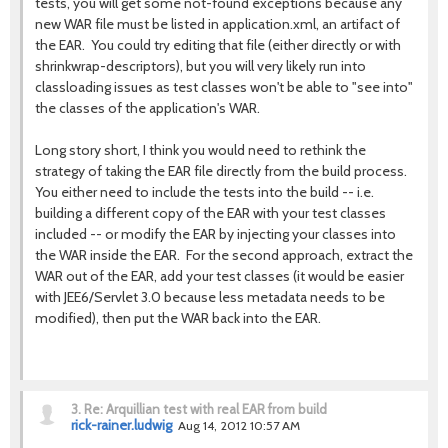
tests, you will get some not-found exceptions because any
new WAR file must be listed in application.xml, an artifact of
the EAR. You could try editing that file (either directly or with
shrinkwrap-descriptors), but you will very likely run into
classloading issues as test classes won't be able to "see into"
the classes of the application's WAR.
Long story short, I think you would need to rethink the
strategy of taking the EAR file directly from the build process.
You either need to include the tests into the build -- i.e.
building a different copy of the EAR with your test classes
included -- or modify the EAR by injecting your classes into
the WAR inside the EAR. For the second approach, extract the
WAR out of the EAR, add your test classes (it would be easier
with JEE6/Servlet 3.0 because less metadata needs to be
modified), then put the WAR back into the EAR.
3.
Re: Arquillian test with real EAR from build
rick-rainer.ludwig
Aug 14, 2012 10:57 AM