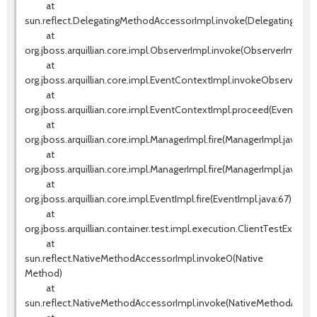
at
sun.reflect.DelegatingMethodAccessorImpl.invoke(DelegatingMeth
at
org.jboss.arquillian.core.impl.ObserverImpl.invoke(ObserverImpl.jav
at
org.jboss.arquillian.core.impl.EventContextImpl.invokeObservers(E
at
org.jboss.arquillian.core.impl.EventContextImpl.proceed(EventCont
at
org.jboss.arquillian.core.impl.ManagerImpl.fire(ManagerImpl.java:135
at
org.jboss.arquillian.core.impl.ManagerImpl.fire(ManagerImpl.java:115)
at
org.jboss.arquillian.core.impl.EventImpl.fire(EventImpl.java:67)
at
org.jboss.arquillian.container.test.impl.execution.ClientTestExecut
at
sun.reflect.NativeMethodAccessorImpl.invoke0(Native
Method)
at
sun.reflect.NativeMethodAccessorImpl.invoke(NativeMethodAccess