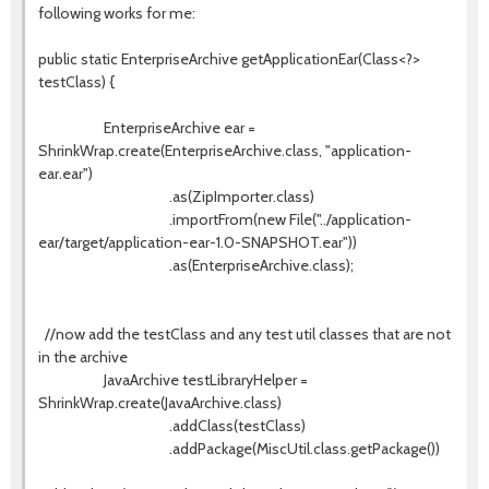
following works for me:
public static EnterpriseArchive getApplicationEar(Class<?>
testClass) {
EnterpriseArchive ear =
ShrinkWrap.create(EnterpriseArchive.class, "application-
ear.ear")
.as(ZipImporter.class)
.importFrom(new File("../application-
ear/target/application-ear-1.0-SNAPSHOT.ear"))
.as(EnterpriseArchive.class);
//now add the testClass and any test util classes that are not
in the archive
JavaArchive testLibraryHelper =
ShrinkWrap.create(JavaArchive.class)
.addClass(testClass)
.addPackage(MiscUtil.class.getPackage())