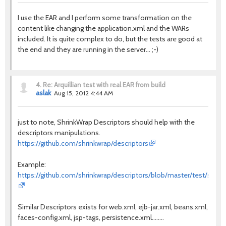
I use the EAR and I perform some transformation on the
content like changing the application.xml and the WARs
included. It is quite complex to do, but the tests are good at
the end and they are running in the server... ;-)
4.
Re: Arquillian test with real EAR from build
aslak
Aug 15, 2012 4:44 AM
just to note, ShrinkWrap Descriptors should help with the
descriptors manipulations.
https://github.com/shrinkwrap/descriptors
Example:
https://github.com/shrinkwrap/descriptors/blob/master/test/src/te
Similar Descriptors exists for web.xml, ejb-jar.xml, beans.xml,
faces-config.xml, jsp-tags, persistence.xml........