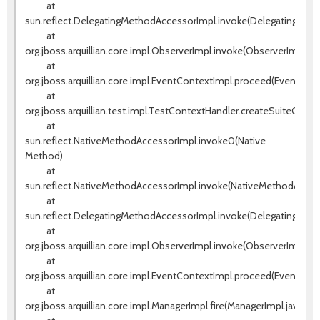
at
sun.reflect.DelegatingMethodAccessorImpl.invoke(DelegatingMeth
at
org.jboss.arquillian.core.impl.ObserverImpl.invoke(ObserverImpl.jav
at
org.jboss.arquillian.core.impl.EventContextImpl.proceed(EventCont
at
org.jboss.arquillian.test.impl.TestContextHandler.createSuiteCont
at
sun.reflect.NativeMethodAccessorImpl.invoke0(Native
Method)
at
sun.reflect.NativeMethodAccessorImpl.invoke(NativeMethodAccess
at
sun.reflect.DelegatingMethodAccessorImpl.invoke(DelegatingMeth
at
org.jboss.arquillian.core.impl.ObserverImpl.invoke(ObserverImpl.jav
at
org.jboss.arquillian.core.impl.EventContextImpl.proceed(EventCont
at
org.jboss.arquillian.core.impl.ManagerImpl.fire(ManagerImpl.java:135