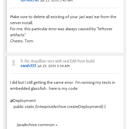
tomeicher
Jul 25, 2013 5:45 AM
Make sure to delete all existing of your .jar/.war/.ear from the
server install.
For me, this particular error was always caused by "leftover
artifacts".
Cheers, Tom.
11.
Re: Arquillian test with real EAR from build
sarah333
Jul 25, 2013 5:54 AM
I did but I still getting the same error. I'm running my tests in
embedded glassfish . here is my code:
@Deployment
public static EnterpriseArchive createDeployment() {
JavaArchive common =