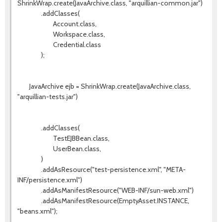
ShrinkWrap.create(JavaArchive.class, "arquillian-common.jar")
.addClasses(
Account.class,
Workspace.class,
Credential.class
);
JavaArchive ejb = ShrinkWrap.create(JavaArchive.class,
"arquillian-tests.jar")
.addClasses(
TestEJBBean.class,
UserBean.class,
)
.addAsResource("test-persistence.xml", "META-
INF/persistence.xml")
.addAsManifestResource("WEB-INF/sun-web.xml")
.addAsManifestResource(EmptyAsset.INSTANCE,
"beans.xml");