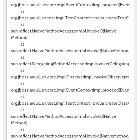
org.jboss.arquillian.core.impl.EventContextImpl.proceed(EventCont
at
org.jboss.arquillian.test.impl.TestContextHandler.createTestConte
at
sun.reflect.NativeMethodAccessorImpl.invoke0(Native
Method)
at
sun.reflect.NativeMethodAccessorImpl.invoke(NativeMethodAccess
at
sun.reflect.DelegatingMethodAccessorImpl.invoke(DelegatingMeth
at
org.jboss.arquillian.core.impl.ObserverImpl.invoke(ObserverImpl.jav
at
org.jboss.arquillian.core.impl.EventContextImpl.proceed(EventCont
at
org.jboss.arquillian.test.impl.TestContextHandler.createClassCont
at
sun.reflect.NativeMethodAccessorImpl.invoke0(Native
Method)
at
sun.reflect.NativeMethodAccessorImpl.invoke(NativeMethodAccess