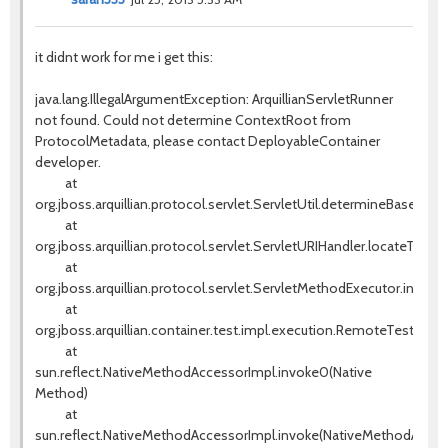
it didnt work for me i get this:
java.lang.IllegalArgumentException: ArquillianServletRunner
not found. Could not determine ContextRoot from
ProtocolMetadata, please contact DeployableContainer
developer.
at
org.jboss.arquillian.protocol.servlet.ServletUtil.determineBaseURI(S
at
org.jboss.arquillian.protocol.servlet.ServletURIHandler.locateTestS
at
org.jboss.arquillian.protocol.servlet.ServletMethodExecutor.invok
at
org.jboss.arquillian.container.test.impl.execution.RemoteTestExe
at
sun.reflect.NativeMethodAccessorImpl.invoke0(Native
Method)
at
sun.reflect.NativeMethodAccessorImpl.invoke(NativeMethodAccess