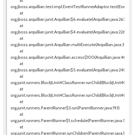
at
org.jboss.arquillian.test.impl.EventTestRunnerAdaptor.test(EventTes
at
org.jboss.arquillian.junit.Arquillian$6.evaluate(Arquillian.java:263)
at
org.jboss.arquillian.junit.Arquillian$4.evaluate(Arquillian.java:226)
at
org.jboss.arquillian.junit.Arquillian.multiExecute(Arquillian.java:314)
at
org.jboss.arquillian.junit.Arquillian.access$100(Arquillian.java:46)
at
org.jboss.arquillian.junit.Arquillian$5.evaluate(Arquillian.java:240)
at
org.junit.runners.BlockJUnit4ClassRunner.runChild(BlockJUnit4ClassR
at
org.junit.runners.BlockJUnit4ClassRunner.runChild(BlockJUnit4Class
at
org.junit.runners.ParentRunner$3.run(ParentRunner.java:193)
at
org.junit.runners.ParentRunner$1.schedule(ParentRunner.java:52)
at
org.junit.runners.ParentRunner.runChildren(ParentRunner.java:191)