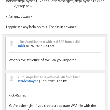
name
=
"deploymentExportPath"
>
target/deployments
</prop
</engine>
</arquillian>
I appriciate any help on this. Thanks in advance!
1.
Re: Arquillian test with real EAR from build
aslak
Jul 26, 2012 9:44 AM
What is the structure of the EAR you import ?
2.
Re: Arquillian test with real EAR from build
stardestroyer
Jul 26, 2012 12:33 PM
Rick-Rainer,
You're quite right, if you create a separate WAR file with the