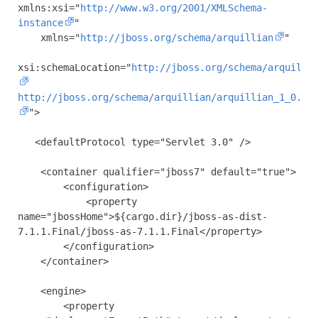
xmlns:xsi
=
"
http://www.w3.org/2001/XMLSchema-
instance
"
xmlns
=
"
http://jboss.org/schema/arquillian
"
xsi:schemaLocation
=
"
http://jboss.org/schema/arquilli
http://jboss.org/schema/arquillian/arquillian_1_0.xs
"
>
<defaultProtocol
type
=
"Servlet 3.0"
/>
<container
qualifier
=
"jboss7"
default
=
"true"
>
<configuration>
<property
name
=
"jbossHome"
>
${cargo.dir}/jboss-as-dist-
7.1.1.Final/jboss-as-7.1.1.Final
</property>
</configuration>
</container>
<engine>
<property