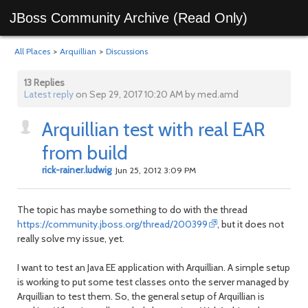
JBoss Community Archive (Read Only)
All Places
>
Arquillian
>
Discussions
13 Replies
Latest reply
on Sep 29, 2017 10:20 AM by med.amd
Arquillian test with real EAR
from build
rick-rainer.ludwig
Jun 25, 2012 3:09 PM
The topic has maybe something to do with the thread
https://community.jboss.org/thread/200399
, but it does not
really solve my issue, yet.
I want to test an Java EE application with Arquillian. A simple setup
is working to put some test classes onto the server managed by
Arquillian to test them. So, the general setup of Arquillian is