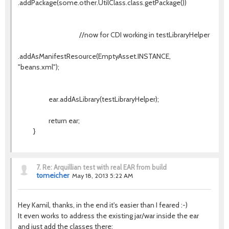
.addPackage(some.other.UtilClass.class.getPackage())
//now for CDI working in testLibraryHelper
.addAsManifestResource(EmptyAsset.INSTANCE,
"beans.xml");
ear.addAsLibrary(testLibraryHelper);
return ear;
}
7.
Re: Arquillian test with real EAR from build
tomeicher
May 18, 2013 5:22 AM
Hey Kamil, thanks, in the end it's easier than I feared :-)
It even works to address the existing jar/war inside the ear
and just add the classes there: