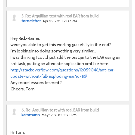
5.
Re: Arquillian test with real EAR from build
tomeicher
Apr 18, 2013 7:07 PM
Hey Rick-Rainer,
were you able to get this working gracefully in the end?
I'm looking into doing something very similar...
I was thinking I could just add the test.jar to the EAR using an
ant task, putting an alternate application.xml like here:
http://stackoverflow.com/questions/12059046/ant-ear-
update-without-full-exploding-ear?rq=1
Any more lessons learned ?
Cheers, Tom.
6.
Re: Arquillian test with real EAR from build
karomann
May 17, 2013 3:23 PM
Hi Tom,