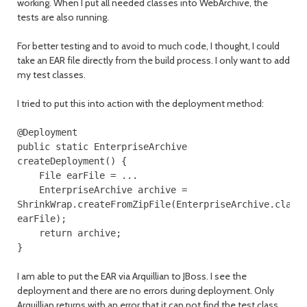
working. When I put all needed classes into WebArchive, the
tests are also running.
For better testing and to avoid to much code, I thought, I could
take an EAR file directly from the build process. I only want to add
my test classes.
I tried to put this into action with the deployment method:
@Deployment
public
static
EnterpriseArchive
createDeployment
()
{
File
earFile
=
...
EnterpriseArchive
archive
=
ShrinkWrap
.
createFromZipFile
(
EnterpriseArchive
.
class
earFile
);
return
archive
;
}
I am able to put the EAR via Arquillian to JBoss. I see the
deployment and there are no errors during deployment. Only
Arquillian returns with an error that it can not find the test class,