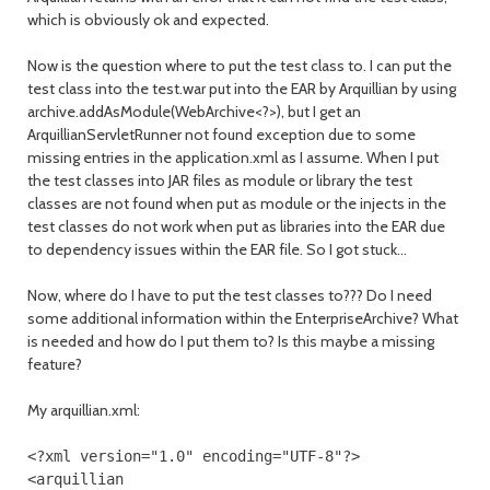
which is obviously ok and expected.
Now is the question where to put the test class to. I can put the
test class into the test.war put into the EAR by Arquillian by using
archive.addAsModule(WebArchive<?>), but I get an
ArquillianServletRunner not found exception due to some
missing entries in the application.xml as I assume. When I put
the test classes into JAR files as module or library the test
classes are not found when put as module or the injects in the
test classes do not work when put as libraries into the EAR due
to dependency issues within the EAR file. So I got stuck...
Now, where do I have to put the test classes to??? Do I need
some additional information within the EnterpriseArchive? What
is needed and how do I put them to? Is this maybe a missing
feature?
My arquillian.xml:
<?
xml version
=
"1.0"
encoding
=
"UTF-8"
?>
<arquillian