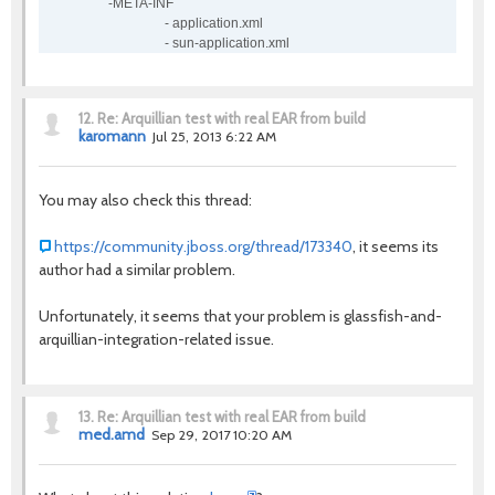
-META-INF
- application.xml
- sun-application.xml
12.
Re: Arquillian test with real EAR from build
karomann
Jul 25, 2013 6:22 AM
You may also check this thread:
https://community.jboss.org/thread/173340
, it seems its
author had a similar problem.
Unfortunately, it seems that your problem is glassfish-and-
arquillian-integration-related issue.
13.
Re: Arquillian test with real EAR from build
med.amd
Sep 29, 2017 10:20 AM