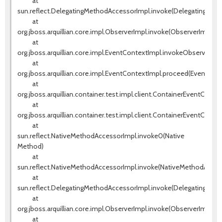
at
sun.reflect.DelegatingMethodAccessorImpl.invoke(DelegatingMeth
at
org.jboss.arquillian.core.impl.ObserverImpl.invoke(ObserverImpl.jav
at
org.jboss.arquillian.core.impl.EventContextImpl.invokeObservers(E
at
org.jboss.arquillian.core.impl.EventContextImpl.proceed(EventCont
at
org.jboss.arquillian.container.test.impl.client.ContainerEventContr
at
org.jboss.arquillian.container.test.impl.client.ContainerEventContr
at
sun.reflect.NativeMethodAccessorImpl.invoke0(Native
Method)
at
sun.reflect.NativeMethodAccessorImpl.invoke(NativeMethodAccess
at
sun.reflect.DelegatingMethodAccessorImpl.invoke(DelegatingMeth
at
org.jboss.arquillian.core.impl.ObserverImpl.invoke(ObserverImpl.jav
at