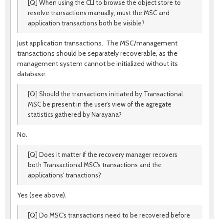
[Q] When using the CLI to browse the object store to
resolve transactions manually, must the MSC and
application transactions both be visible?
Just application transactions. The MSC/management
transactions should be separately recoverable, as the
management system cannot be initialized without its
database.
[Q] Should the transactions initiated by Transactional
MSC be present in the user's view of the agregate
statistics gathered by Narayana?
No.
[Q] Does it matter if the recovery manager recovers
both Transactional MSC's transactions and the
applications' tranactions?
Yes (see above).
[Q] Do MSC's transactions need to be recovered before