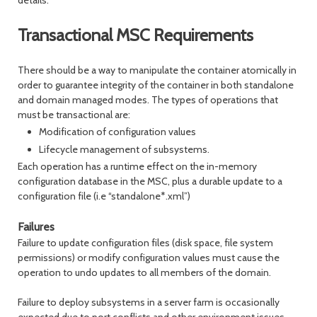
details.
Transactional MSC Requirements
There should be a way to manipulate the container atomically in
order to guarantee integrity of the container in both standalone
and domain managed modes. The types of operations that
must be transactional are:
Modification of configuration values
Lifecycle management of subsystems.
Each operation has a runtime effect on the in-memory
configuration database in the MSC, plus a durable update to a
configuration file (i.e “standalone*.xml”)
Failures
Failure to update configuration files (disk space, file system
permissions) or modify configuration values must cause the
operation to undo updates to all members of the domain.
Failure to deploy subsystems in a server farm is occasionally