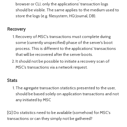
browser or CLI, only the applications' transaction logs
should be visible. The same applies to the medium used to
store the logs (e.g. filesystem, HQ Journal, DB).
Recovery
Recovery of MSC's transactions must complete during
some (currently unspecified) phase of the server's boot
process. This is different to the applications' transactions
that will be recovered after the server boots.
It should not be possible to initiate a recovery scan of
MSC's transactions via a network request.
Stats
The agregate transaction statistics presented to the user,
should be based solely on application transactions and not
any initiated by MSC
[Q] Do statistics need to be available (somehow) for MSC's
transactions or can they simply not be gathered?