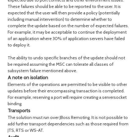
expected due to port conflicts and other environment issues.
These failures should be able to be reported to the user. It is
expected that the user will then provide a policy (potentially
including manual intervention) to determine whether to
complete the update based on the number of expected failures.
For example, it may be acceptable to continue the deployment
of an application where 30% of application servers have failed
to deploy it.
The ability to undo specific branches of the update should not
be required assuming the MSC can tolerate all classes of
subsystem failure mentioned above.
A note on isolation
Elements of the operations are permitted to be visible to other
updates before their encompassing transaction is completed.
For example, reserving a port will require creating a serversocket
binding.
Transports
The solution must run over JBoss Remoting. It is not possible to
add further transport dependencies such as those required from
JTS, RTS or WS-AT.