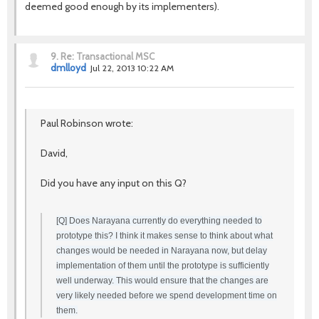
deemed good enough by its implementers).
9.
Re: Transactional MSC
dmlloyd
Jul 22, 2013 10:22 AM
Paul Robinson wrote:
David,
Did you have any input on this Q?
[Q] Does Narayana currently do everything needed to
prototype this? I think it makes sense to think about what
changes would be needed in Narayana now, but delay
implementation of them until the prototype is sufficiently
well underway. This would ensure that the changes are
very likely needed before we spend development time on
them.