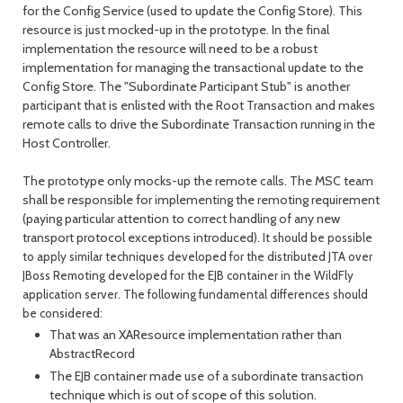
for the Config Service (used to update the Config Store). This
resource is just mocked-up in the prototype. In the final
implementation the resource will need to be a robust
implementation for managing the transactional update to the
Config Store. The "Subordinate Participant Stub" is another
participant that is enlisted with the Root Transaction and makes
remote calls to drive the Subordinate Transaction running in the
Host Controller.
The prototype only mocks-up the remote calls. The MSC team
shall be responsible for implementing the remoting requirement
(paying particular attention to correct handling of any new
transport protocol exceptions introduced).
It should be possible
to apply similar techniques developed for the distributed JTA over
JBoss Remoting developed for the EJB container in the WildFly
application server. The following fundamental differences should
be considered:
That was an XAResource implementation rather than
AbstractRecord
The EJB container made use of a subordinate transaction
technique which is out of scope of this solution.