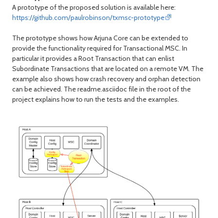
A prototype of the proposed solution is available here:
https://github.com/paulrobinson/txmsc-prototype
The prototype shows how Arjuna Core can be extended to
provide the functionality required for Transactional MSC. In
particular it provides a Root Transaction that can enlist
Subordinate Transactions that are located on a remote VM. The
example also shows how crash recovery and orphan detection
can be achieved. The readme.asciidoc file in the root of the
project explains how to run the tests and the examples.