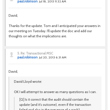
paul.robinson
Jul 18, 2013 11:32 AM
David,
Thanks for the update. Tom and I anticipated your answers in
our meeting on Tuesday. I'll update the doc and add our
thoughts on what the implications are.
5.
Re: Transactional MSC
paul.robinson
Jul 20, 2013 6:31 AM
David,
David Lloyd wrote:
OK I will attempt to answer as many questions as I can.
[Q] Is it correct that the audit should contain the
update (and it's outcome), even if the transaction
failed and also in the presence of a crash?