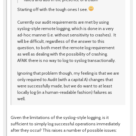
Starting off with the tough ones I see.
Currently our audit requirements are met by using
syslog-style remote logging, which is done in a very
ad-hoc manner (i.e. without sensitivity to crashes). It
will be difficult, regardless of the answer to this
question, to both meet the remote log requirement
as well as dealing with the possibility of crashing.
AFAIK there is no way to log to syslog transactionally.
Ignoring that problem though, my feeling is that we are
only required to Audit (with a capital A) changes that
were successfully made, but we do want to at least
locally log (in a human-readable fashion) failures as
well.
Given the limitations of the syslog-style logging, is it
sufficient to simply log successful operations immediately
after they occur? This raises a number of possible issues: