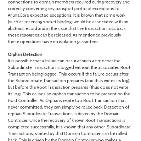
connections to domain members required during recovery and
correctly converting any transport protocol exceptions to
ArjunaCore expected exceptions. It is known that some work
(such as reserving socket binding) would be associated with an
abstract record and in the case that the transaction rolls back
these resources can be released. As mentioned previously
these operations have no isolation guarantees.
Orphan Detection
It is possible that a failure can occur at such a time that the
Subordinate Transaction is logged without the associated Root
Transaction being logged. This occurs if the failure occurs after
the Subordionate Transaction prepares (and thus writes its log),
but before the Root Transaction prepares (thus does not write
its log). This causes an orphan transaction to be present on the
Host Controller. As Orphans relate to a Root Transaction that
never committed, they can simply be rolled back. Detection of
orphan Subordinate Transactions is driven by the Domain
Controller. Once the recovery of known Root Transactions is
completed successfully, it is known that any other Subordinate
Transactions, started by that Domain Controller, can be rolled
back. This is driven by the Domain Controller who makes a