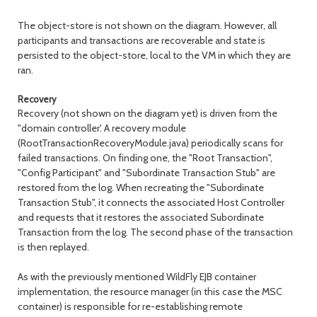
The object-store is not shown on the diagram. However, all
participants and transactions are recoverable and state is
persisted to the object-store, local to the VM in which they are
ran.
Recovery
Recovery (not shown on the diagram yet) is driven from the
"domain controller'. A recovery module
(RootTransactionRecoveryModule.java) periodically scans for
failed transactions. On finding one, the "Root Transaction",
"Config Participant" and "Subordinate Transaction Stub" are
restored from the log. When recreating the "Subordinate
Transaction Stub", it connects the associated Host Controller
and requests that it restores the associated Subordinate
Transaction from the log. The second phase of the transaction
is then replayed.
As with the previously mentioned WildFly EJB container
implementation, the resource manager (in this case the MSC
container) is responsible for re-establishing remote