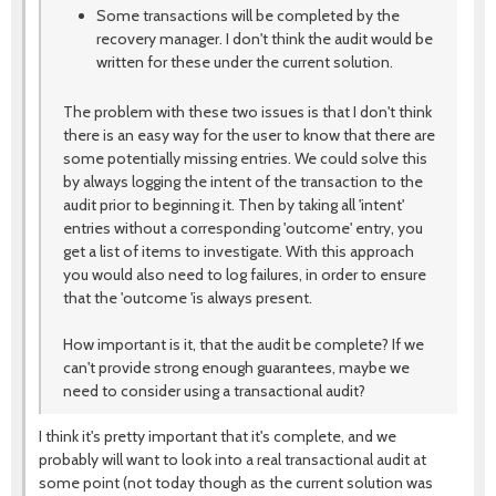
Some transactions will be completed by the
recovery manager. I don't think the audit would be
written for these under the current solution.
The problem with these two issues is that I don't think
there is an easy way for the user to know that there are
some potentially missing entries. We could solve this
by always logging the intent of the transaction to the
audit prior to beginning it. Then by taking all 'intent'
entries without a corresponding 'outcome' entry, you
get a list of items to investigate. With this approach
you would also need to log failures, in order to ensure
that the 'outcome 'is always present.
How important is it, that the audit be complete? If we
can't provide strong enough guarantees, maybe we
need to consider using a transactional audit?
I think it's pretty important that it's complete, and we
probably will want to look into a real transactional audit at
some point (not today though as the current solution was