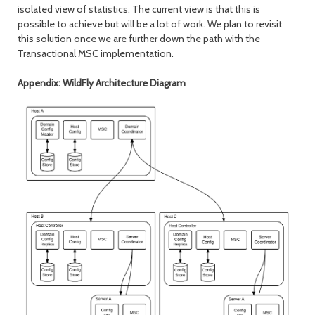
isolated view of statistics. The current view is that this is
possible to achieve but will be a lot of work. We plan to revisit
this solution once we are further down the path with the
Transactional MSC implementation.
Appendix: WildFly Architecture Diagram