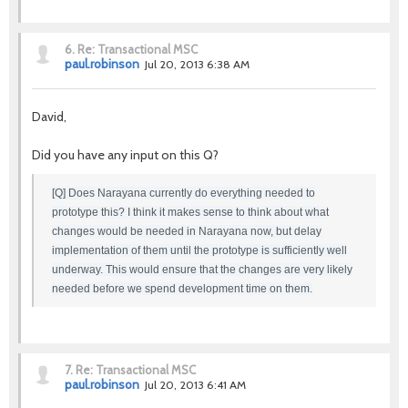
6.
Re: Transactional MSC
paul.robinson
Jul 20, 2013 6:38 AM
David,
Did you have any input on this Q?
[Q] Does Narayana currently do everything needed to
prototype this? I think it makes sense to think about what
changes would be needed in Narayana now, but delay
implementation of them until the prototype is sufficiently well
underway. This would ensure that the changes are very likely
needed before we spend development time on them.
7.
Re: Transactional MSC
paul.robinson
Jul 20, 2013 6:41 AM