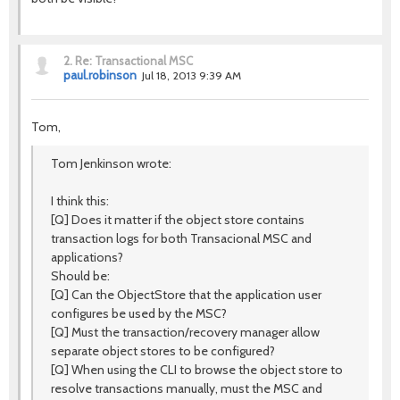
2.
Re: Transactional MSC
paul.robinson
Jul 18, 2013 9:39 AM
Tom,
Tom Jenkinson wrote:
I think this:
[Q] Does it matter if the object store contains
transaction logs for both Transacional MSC and
applications?
Should be:
[Q] Can the ObjectStore that the application user
configures be used by the MSC?
[Q] Must the transaction/recovery manager allow
separate object stores to be configured?
[Q] When using the CLI to browse the object store to
resolve transactions manually, must the MSC and