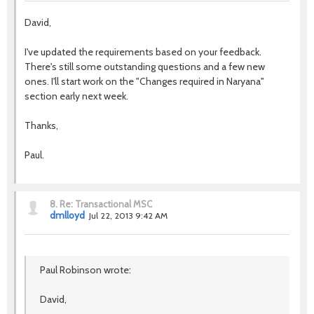
David,
I've updated the requirements based on your feedback.
There's still some outstanding questions and a few new
ones. I'll start work on the "Changes required in Naryana"
section early next week.
Thanks,
Paul.
8.
Re: Transactional MSC
dmlloyd
Jul 22, 2013 9:42 AM
Paul Robinson wrote:
David,