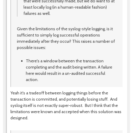
that were successfully made, but we do want to at
least locally log (in a human-readable fashion)
failures as well.
Given the limitations of the syslog-style logging, is it
sufficient to simply log successful operations
immediately after they occur? This raises a number of
possible issues:
There's a window between the transaction
completing and the audit being written. A failure
here would result in a un-audited successful
action.
Yeah it's a tradeoff between logging things before the
transaction is committed, and potentially losing stuff. And
syslog itself is not exactly super-robust. But I think that the
limitations were known and accepted when this solution was
designed.