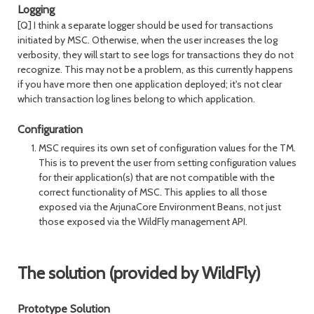
Logging
[Q] I think a separate logger should be used for transactions
initiated by MSC. Otherwise, when the user increases the log
verbosity, they will start to see logs for transactions they do not
recognize. This may not be a problem, as this currently happens
if you have more then one application deployed; it's not clear
which transaction log lines belong to which application.
Configuration
MSC requires its own set of configuration values for the TM.
This is to prevent the user from setting configuration values
for their application(s) that are not compatible with the
correct functionality of MSC. This applies to all those
exposed via the ArjunaCore Environment Beans, not just
those exposed via the WildFly management API.
The solution (provided by WildFly)
Prototype Solution