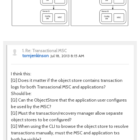
1.
Re: Transactional MSC
tomjenkinson
Jul 18, 2013 8:15 AM
I think this:
[Q] Does it matter if the object store contains transaction
logs for both Transacional MSC and applications?
Should be:
[Q] Can the ObjectStore that the application user configures
be used by the MSC?
[Q] Must the transaction/recovery manager allow separate
object stores to be configured?
[Q] When using the CLI to browse the object store to resolve
transactions manually, must the MSC and application txs
both be visible?