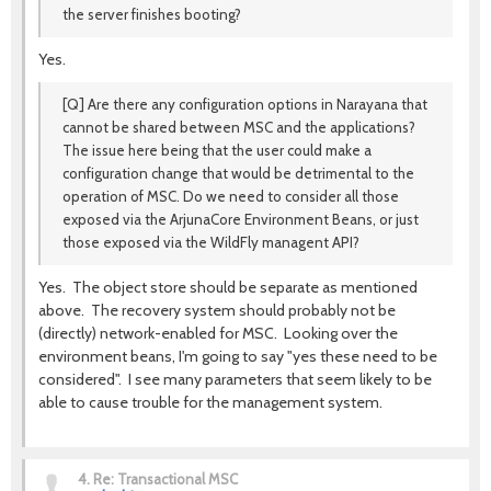
the server finishes booting?
Yes.
[Q] Are there any configuration options in Narayana that
cannot be shared between MSC and the applications?
The issue here being that the user could make a
configuration change that would be detrimental to the
operation of MSC. Do we need to consider all those
exposed via the ArjunaCore Environment Beans, or just
those exposed via the WildFly managent API?
Yes. The object store should be separate as mentioned
above. The recovery system should probably not be
(directly) network-enabled for MSC. Looking over the
environment beans, I'm going to say "yes these need to be
considered". I see many parameters that seem likely to be
able to cause trouble for the management system.
4.
Re: Transactional MSC