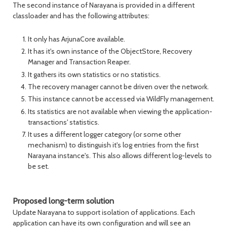
The second instance of Narayana is provided in a different
classloader and has the following attributes:
It only has ArjunaCore available.
It has it's own instance of the ObjectStore, Recovery
Manager and Transaction Reaper.
It gathers its own statistics or no statistics.
The recovery manager cannot be driven over the network.
This instance cannot be accessed via WildFly management.
Its statistics are not available when viewing the application-
transactions' statistics.
It uses a different logger category (or some other
mechanism) to distinguish it's log entries from the first
Narayana instance's. This also allows different log-levels to
be set.
Proposed long-term solution
Update Narayana to support isolation of applications. Each
application can have its own configuration and will see an