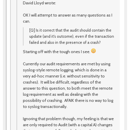
David Lloyd wrote:
OK I will attempt to answer as many questions as I
can.
[Q] Is it correct that the audit should contain the
update (and it's outcome), even if the transaction
failed and also in the presence of a crash?
Starting off with the tough ones I see.
Currently our audit requirements are met by using
syslog-style remote logging, which is done in a
very ad-hoc manner (i.e. without sensitivity to
crashes). It will be difficult, regardless of the
answer to this question, to both meet the remote
log requirement as well as dealing with the
possibility of crashing. AFAIK there is no way to log
to syslog transactionally.
Ignoring that problem though, my feeling is that we
are only required to Audit (with a capital A) changes