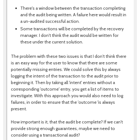
There's a window between the transaction completing
and the audit being written. A failure here would result in
a un-audited successful action.
Some transactions will be completed by the recovery
manager. I don't think the audit would be written for
these under the current solution.
The problem with these two issues is that I don't think there
is an easy way for the user to know that there are some
potentially missing entries. We could solve this by always
logging the intent of the transaction to the audit prior to
beginning it. Then by taking all 'intent' entries without a
corresponding 'outcome' entry, you get a list of items to
investigate. With this approach you would also need to log
failures, in order to ensure that the 'outcome 'is always
present.
How important is it, that the audit be complete? If we can't
provide strong enough guarantees, maybe we need to
consider using a transactional audit?