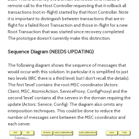
remote call to the Host Controller requesting that it rollback all
transactions (not in-flight) started by that Host Controller. Note
it is important to distinguish between transactions that are in-
flight for a failed Root Transaction and those in-flight for a new
Root Transaction that was started since recovery completed.
The prototype doesn't currently make this distinction.
Sequence Diagram (NEEDS UPDATING)
The following diagram shows the sequence of messages that
would occur with this solution. In particular it is simplified to just
two levels (IIRC there is a third level, but I don't recall the details).
The first 'level' contains the root MSC coordinator (Actors:
Client, MSC, AtomicAction, ServiceProxy, ConfigProxy) and the
second 'level' contains all the servers in the domain requiring the
update (Actors: Service, Config). The diagram also omits any
interposition techniques. This could be done to reduce the
number of messages sent between the MSC coordinator and
each server.