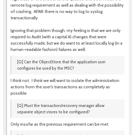
remote log requirement as well as dealing with the possibility
of crashing. AFAIK there is no way to log to syslog
transactionally.
Ignoring that problem though, my feeling is that we are only
required to Audit (with a capital A) changes that were
successfully made, but we do want to at least locally log (in a
human-readable fashion) failures as well.
[Q] Can the ObjectStore that the application user
configures be used by the MSC?
I think not. I think we will want to isolate the administration
actions from the user's transactions as completely as
possible.
[Q] Must the transaction/recovery manager allow
separate object stores to be configured?
Only insofar as the previous requirement can be met.