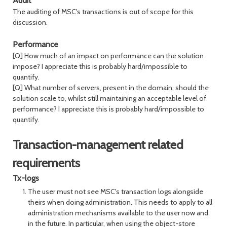
Audit
The auditing of MSC's transactions is out of scope for this
discussion.
Performance
[Q] How much of an impact on performance can the solution
impose? I appreciate this is probably hard/impossible to
quantify.
[Q] What number of servers, present in the domain, should the
solution scale to, whilst still maintaining an acceptable level of
performance? I appreciate this is probably hard/impossible to
quantify.
Transaction-management related
requirements
Tx-logs
The user must not see MSC's transaction logs alongside
theirs when doing administration. This needs to apply to all
administration mechanisms available to the user now and
in the future. In particular, when using the object-store