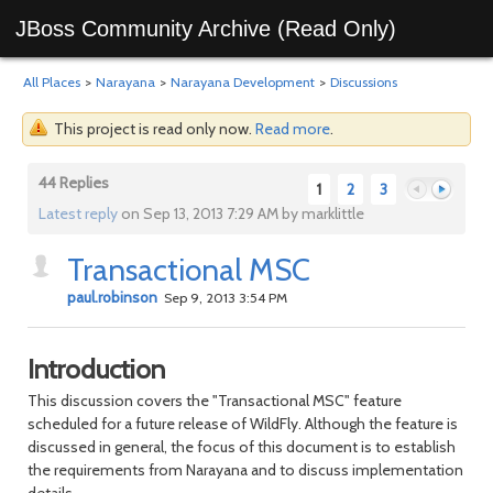
JBoss Community Archive (Read Only)
All Places
>
Narayana
>
Narayana Development
>
Discussions
This project is read only now.
Read more
.
44 Replies
1
2
3
Latest reply
on Sep 13, 2013 7:29 AM by marklittle
Transactional MSC
Previous
Next
paul.robinson
Sep 9, 2013 3:54 PM
Introduction
This discussion covers the "Transactional MSC" feature
scheduled for a future release of WildFly. Although the feature is
discussed in general, the focus of this document is to establish
the requirements from Narayana and to discuss implementation