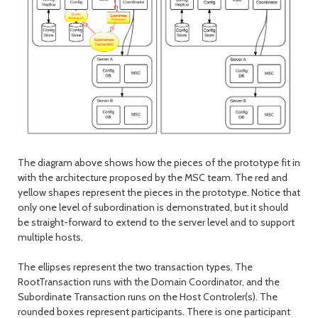
The diagram above shows how the pieces of the prototype fit in
with the architecture proposed by the MSC team. The red and
yellow shapes represent the pieces in the prototype. Notice that
only one level of subordination is demonstrated, but it should
be straight-forward to extend to the server level and to support
multiple hosts.
The ellipses represent the two transaction types. The
RootTransaction runs with the Domain Coordinator, and the
Subordinate Transaction runs on the Host Controler(s). The
rounded boxes represent participants. There is one participant