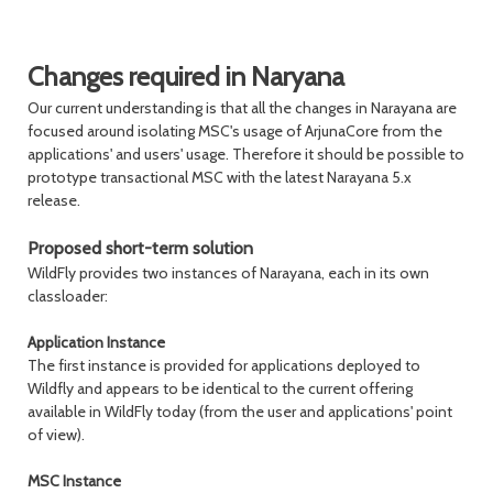
Changes required in Naryana
Our current understanding is that all the changes in Narayana are
focused around isolating MSC's usage of ArjunaCore from the
applications' and users' usage. Therefore it should be possible to
prototype transactional MSC with the latest Narayana 5.x
release.
Proposed short-term solution
WildFly provides two instances of Narayana, each in its own
classloader:
Application Instance
The first instance is provided for applications deployed to
Wildfly and appears to be identical to the current offering
available in WildFly today (from the user and applications' point
of view).
MSC Instance