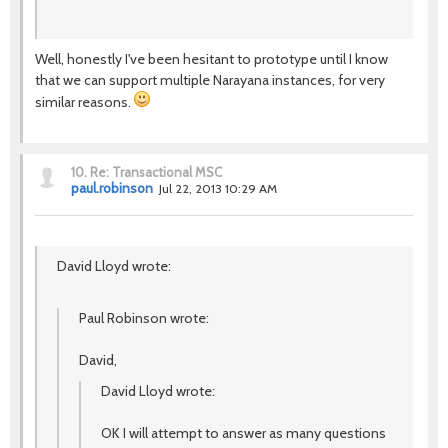
Well, honestly I've been hesitant to prototype until I know
that we can support multiple Narayana instances, for very
similar reasons.
10.
Re: Transactional MSC
paul.robinson
Jul 22, 2013 10:29 AM
David Lloyd wrote:
Paul Robinson wrote:
David,
David Lloyd wrote:
OK I will attempt to answer as many questions