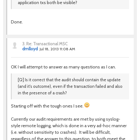
application txs both be visible?
Done.
3.
Re: Transactional MSC
dmlloyd
Jul 18, 2013 11:08 AM
OK I will attempt to answer as many questions as I can.
[Q] Is it correct that the audit should contain the update
(and it's outcome), even if the transaction failed and also
in the presence of a crash?
Starting off with the tough ones I see.
Currently our audit requirements are met by using syslog-
style remote logging, which is done in a very ad-hoc manner
(i.e. without sensitivity to crashes). It will be difficult,
regardless of the answer to this question, to both meet the