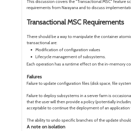
This discussion covers the "Transactional MSC" feature sch
requirements from Narayana and to discuss implementatio
Transactional MSC Requirements
There should be a way to manipulate the container atomic
transactional are:
Modification of configuration values
Lifecycle management of subsystems.
Each operation has a runtime effect on the in-memory confi
Failures
Failure to update configuration files (disk space, file s
Failure to deploy subsystems in a server farm is occasiona
that the user will then provide a policy (potentially inc
acceptable to continue the deployment of an application w
The ability to undo specific branches of the update shoul
A note on isolation