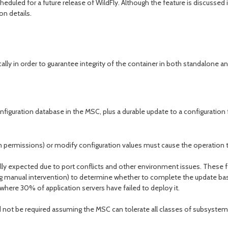
eduled for a future release of WildFly. Although the feature is discussed i
n details.
ally in order to guarantee integrity of the container in both standalo
guration database in the MSC, plus a durable update to a configuration fi
ystem permissions) or modify configuration values must cause the operatio
lly expected due to port conflicts and other environment issues. These fai
luding manual intervention) to determine whether to complete the update b
here 30% of application servers have failed to deploy it.
d not be required assuming the MSC can tolerate all classes of subsyste