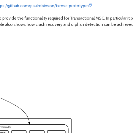
tps://github.com/paulrobinson/txmsc-prototype
ovide the functionality required for Transactional MSC. In particular it 
e also shows how crash recovery and orphan detection can be achieved. 