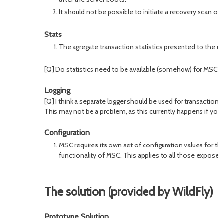
It should not be possible to initiate a recovery scan 
Stats
The agregate transaction statistics presented to the 
[Q] Do statistics need to be available (somehow) for MSC'
Logging
[Q] I think a separate logger should be used for transactio
This may not be a problem, as this currently happens if yo
Configuration
MSC requires its own set of configuration values for t
functionality of MSC. This applies to all those expo
The solution (provided by WildFly)
Prototype Solution