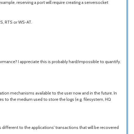
mple, reserving a port will require creating a serversocket
JTS, RTS or WS-AT.
ormance? I appreciate this is probably hard/impossible to quantify.
ation mechanisms available to the user now and in the future. In
lies to the medium used to store the logs (e.g. filesystem, HQ
ifferent to the applications' transactions that will be recovered