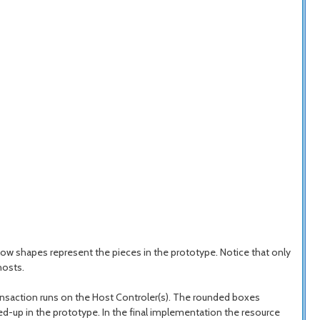
ow shapes represent the pieces in the prototype. Notice that only
hosts.
ansaction runs on the Host Controler(s). The rounded boxes
ked-up in the prototype. In the final implementation the resource