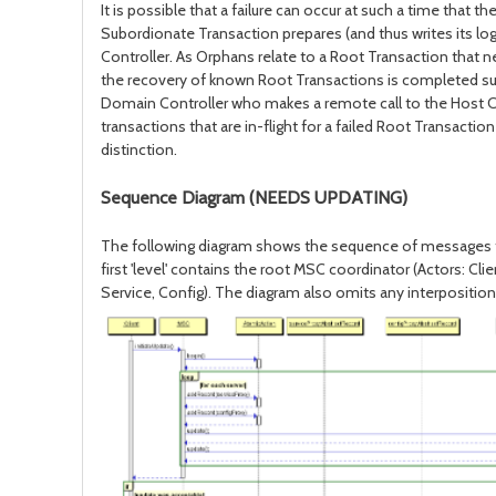
It is possible that a failure can occur at such a time that 
Subordionate Transaction prepares (and thus writes its log
Controller. As Orphans relate to a Root Transaction that 
the recovery of known Root Transactions is completed succe
Domain Controller who makes a remote call to the Host Contr
transactions that are in-flight for a failed Root Transact
distinction.
Sequence Diagram (NEEDS UPDATING)
The following diagram shows the sequence of messages that wou
first 'level' contains the root MSC coordinator (Actors: Cl
Service, Config). The diagram also omits any interposit