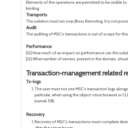
Elements of the operations are permitted to be visible to 
binding.
Transports
The solution must run over JBoss Remoting. It is not poss
Audit
The auditing of MSC's transactions is out of scope for this
Performance
[Q] How much of an impact on performance can the solutio
[Q] What number of servers, present in the domain, should t
Transaction-management related r
Tx-logs
The user must not see MSC's transaction logs alongsid
particular, when using the object-store browser or CL
Journal, DB).
Recovery
Recovery of MSC's transactions must complete during s
after the server boots.