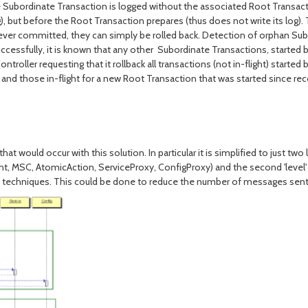
the Subordinate Transaction is logged without the associated Root Transacti
), but before the Root Transaction prepares (thus does not write its log)
never committed, they can simply be rolled back. Detection of orphan Su
ssfully, it is known that any other Subordinate Transactions, started by 
oller requesting that it rollback all transactions (not in-flight) started 
ion and those in-flight for a new Root Transaction that was started since 
ld occur with this solution. In particular it is simplified to just two level
ient, MSC, AtomicAction, ServiceProxy, ConfigProxy) and the second 'level' 
ion techniques. This could be done to reduce the number of messages se