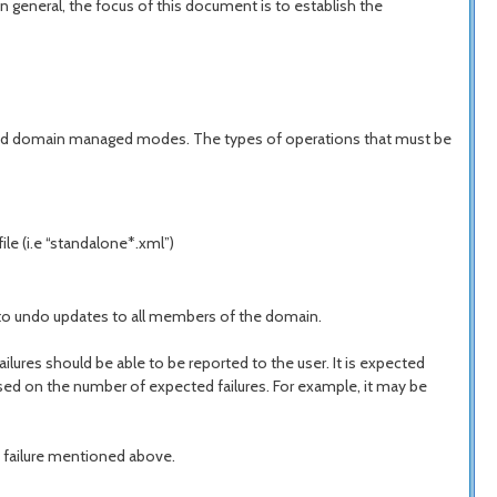
n general, the focus of this document is to establish the
ne and domain managed modes. The types of operations that must be
le (i.e “standalone*.xml”)
n to undo updates to all members of the domain.
lures should be able to be reported to the user. It is expected
ased on the number of expected failures. For example, it may be
m failure mentioned above.