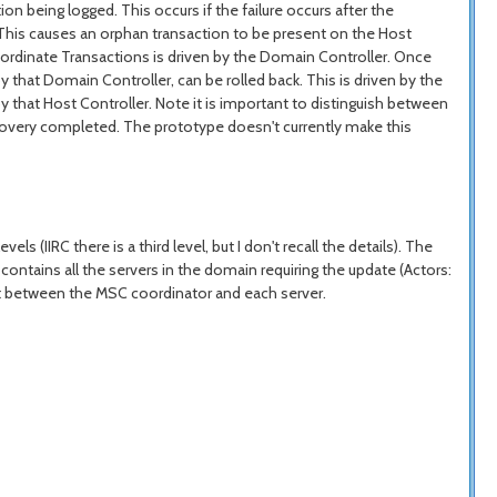
on being logged. This occurs if the failure occurs after the
. This causes an orphan transaction to be present on the Host
bordinate Transactions is driven by the Domain Controller. Once
that Domain Controller, can be rolled back. This is driven by the
by that Host Controller. Note it is important to distinguish between
recovery completed. The prototype doesn't currently make this
s (IIRC there is a third level, but I don't recall the details). The
contains all the servers in the domain requiring the update (Actors:
nt between the MSC coordinator and each server.