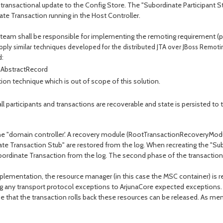
ransactional update to the Config Store. The "Subordinate Participant Stu
te Transaction running in the Host Controller.
am shall be responsible for implementing the remoting requirement (payi
apply similar techniques developed for the distributed JTA over JBoss Remoti
d:
 AbstractRecord
ion technique which is out of scope of this solution.
 participants and transactions are recoverable and state is persisted to t
e "domain controller'. A recovery module (RootTransactionRecoveryModule.
nate Transaction Stub" are restored from the log. When recreating the "Su
ubordinate Transaction from the log. The second phase of the transaction 
mplementation, the resource manager (in this case the MSC container) is
g any transport protocol exceptions to ArjunaCore expected exceptions. I
se that the transaction rolls back these resources can be released. As m