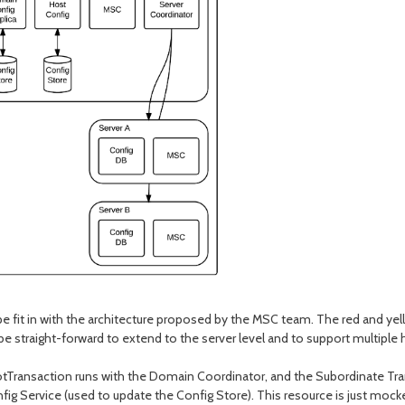
fit in with the architecture proposed by the MSC team. The red and yell
be straight-forward to extend to the server level and to support multiple 
otTransaction runs with the Domain Coordinator, and the Subordinate Tr
onfig Service (used to update the Config Store). This resource is just moc