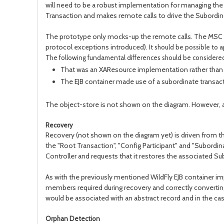
will need to be a robust implementation for managing the t
Transaction and makes remote calls to drive the Subordina
The prototype only mocks-up the remote calls. The MSC te
protocol exceptions introduced).
It should be possible to 
The following fundamental differences should be considere
That was an XAResource implementation rather than
The EJB container made use of a subordinate transact
The object-store is not shown on the diagram. However, all
Recovery
Recovery (not shown on the diagram yet) is driven from th
the "Root Transaction", "Config Participant" and "Subordi
Controller and requests that it restores the associated S
As with the previously mentioned WildFly EJB container i
members required during recovery and correctly convertin
would be associated with an abstract record and in the ca
Orphan Detection