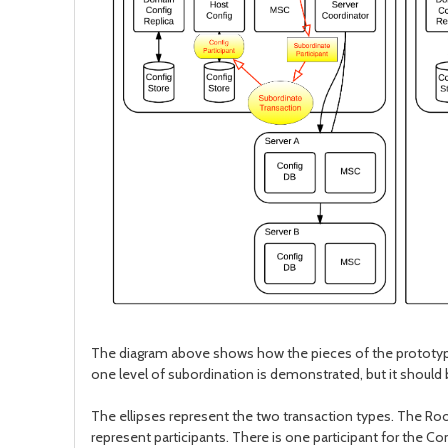
The diagram above shows how the pieces of the prototype 
one level of subordination is demonstrated, but it should 
The ellipses represent the two transaction types. The Ro
represent participants. There is one participant for the C