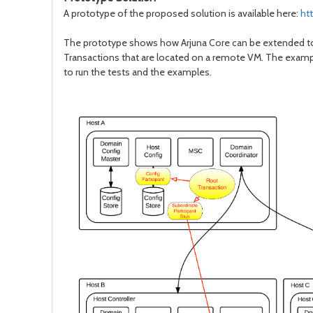
A prototype of the proposed solution is available here:
ht
The prototype shows how Arjuna Core can be extended to pr
Transactions that are located on a remote VM. The exampl
to run the tests and the examples.