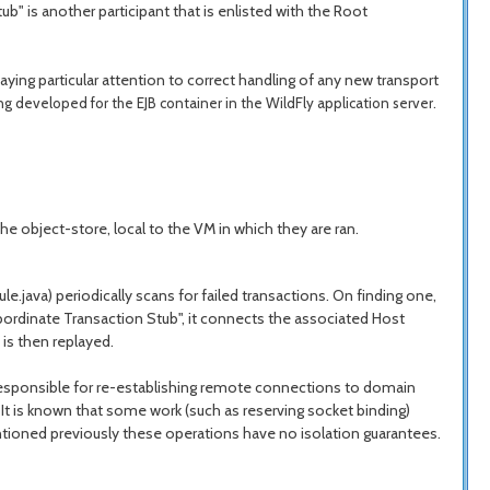
b" is another participant that is enlisted with the Root
ng particular attention to correct handling of any new transport
ng developed for the EJB container in the WildFly application server.
he object-store, local to the VM in which they are ran.
java) periodically scans for failed transactions. On finding one,
bordinate Transaction Stub", it connects the associated Host
is then replayed.
 responsible for re-establishing remote connections to domain
t is known that some work (such as reserving socket binding)
entioned previously these operations have no isolation guarantees.