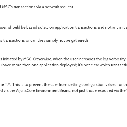
of MSC's transactions via a network request.
user, should be based solely on application transactions and not any init
s transactions or can they simply not be gathered?
ns initiated by MSC. Otherwise, when the user increases the log verbosity, 
u have more then one application deployed; it's not clear which transactio
he TM. This is to prevent the user from setting configuration values for th
sed via the ArjunaCore Environment Beans, not just those exposed via th