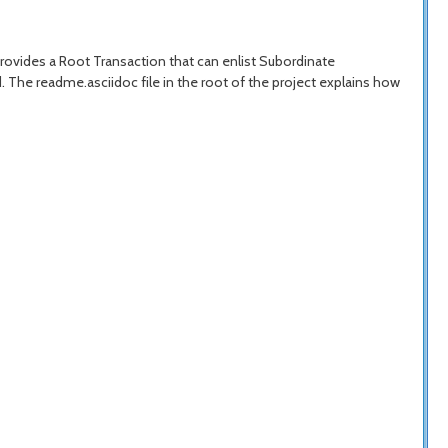
provides a Root Transaction that can enlist Subordinate
The readme.asciidoc file in the root of the project explains how