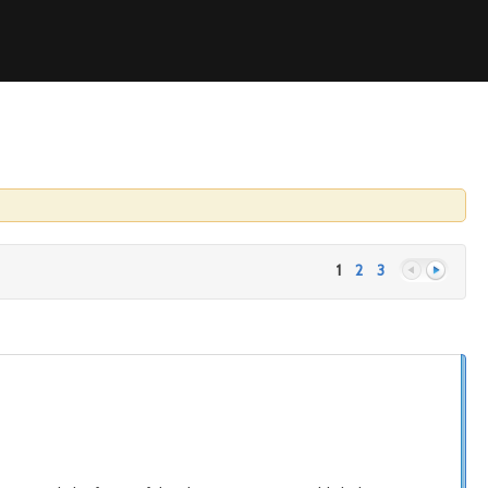
1
2
3
Previous
Next