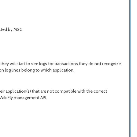
iated by MSC
they will start to see logs for transactions they do not recognize.
n log lines belong to which application.
eir application(s) that are not compatible with the correct
e WildFly management API.