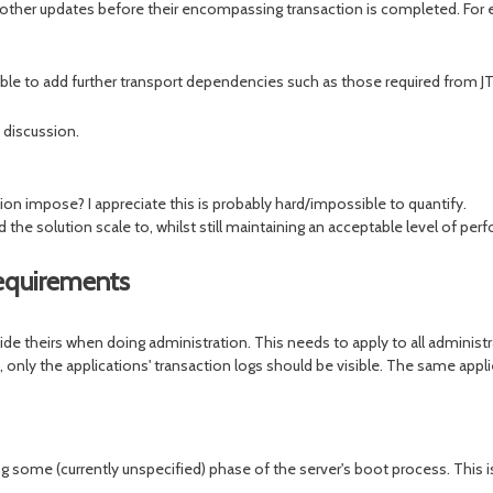
other updates before their encompassing transaction is completed. For exa
ible to add further transport dependencies such as those required from 
 discussion.
n impose? I appreciate this is probably hard/impossible to quantify.
he solution scale to, whilst still maintaining an acceptable level of perf
equirements
e theirs when doing administration. This needs to apply to all administr
I, only the applications' transaction logs should be visible. The same app
ome (currently unspecified) phase of the server's boot process. This is d