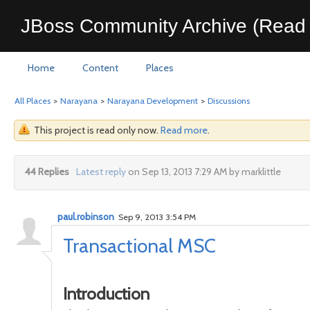
JBoss Community Archive (Read 
Home
Content
Places
All Places
>
Narayana
>
Narayana Development
>
Discussions
This project is read only now.
Read more
.
44 Replies
Latest reply
on Sep 13, 2013 7:29 AM by marklittle
paul.robinson
Sep 9, 2013 3:54 PM
Transactional MSC
Introduction