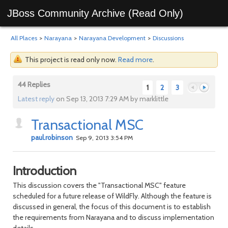
JBoss Community Archive (Read Only)
All Places
>
Narayana
>
Narayana Development
>
Discussions
This project is read only now.
Read more
.
44 Replies
1
2
3
Latest reply
on Sep 13, 2013 7:29 AM by marklittle
Transactional MSC
Previous
Next
paul.robinson
Sep 9, 2013 3:54 PM
Introduction
This discussion covers the "Transactional MSC" feature
scheduled for a future release of WildFly. Although the feature is
discussed in general, the focus of this document is to establish
the requirements from Narayana and to discuss implementation