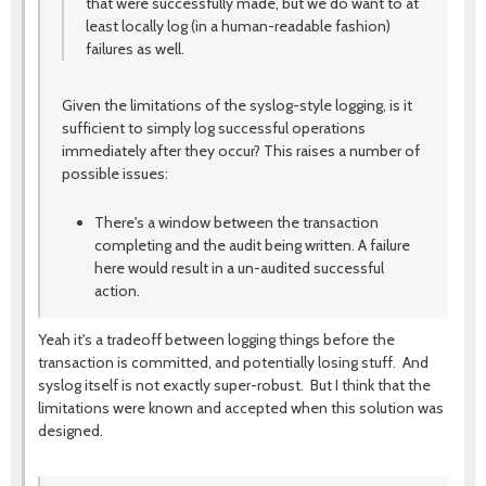
that were successfully made, but we do want to at
least locally log (in a human-readable fashion)
failures as well.
Given the limitations of the syslog-style logging, is it
sufficient to simply log successful operations
immediately after they occur? This raises a number of
possible issues:
There's a window between the transaction
completing and the audit being written. A failure
here would result in a un-audited successful
action.
Yeah it's a tradeoff between logging things before the
transaction is committed, and potentially losing stuff. And
syslog itself is not exactly super-robust. But I think that the
limitations were known and accepted when this solution was
designed.