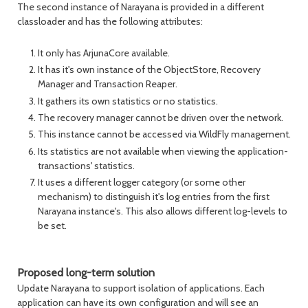
The second instance of Narayana is provided in a different
classloader and has the following attributes:
It only has ArjunaCore available.
It has it's own instance of the ObjectStore, Recovery
Manager and Transaction Reaper.
It gathers its own statistics or no statistics.
The recovery manager cannot be driven over the network.
This instance cannot be accessed via WildFly management.
Its statistics are not available when viewing the application-
transactions' statistics.
It uses a different logger category (or some other
mechanism) to distinguish it's log entries from the first
Narayana instance's. This also allows different log-levels to
be set.
Proposed long-term solution
Update Narayana to support isolation of applications. Each
application can have its own configuration and will see an