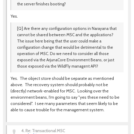
the server finishes booting?
Yes.
[Q] Are there any configuration options in Narayana that
cannot be shared between MSC and the applications?
The issue here being that the user could make a
configuration change that would be detrimental to the
operation of MSC. Do we need to consider all those
exposed via the ArjunaCore Environment Beans, or just
those exposed via the WildFly managent API?
Yes. The object store should be separate as mentioned
above. The recovery system should probably not be
(directly) network-enabled for MSC. Looking over the
environment beans, I'm going to say "yes these need to be
considered". I see many parameters that seem likely to be
able to cause trouble for the management system.
4.
Re: Transactional MSC