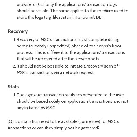
browser or CLI, only the applications' transaction logs
should be visible. The same applies to the medium used to
store the logs (e.g. filesystem, HQ Journal, DB).
Recovery
Recovery of MSC's transactions must complete during
some (currently unspecified) phase of the server's boot
process. This is different to the applications' transactions
that will be recovered after the server boots.
It should not be possible to initiate a recovery scan of
MSC's transactions via a network request.
Stats
The agregate transaction statistics presented to the user,
should be based solely on application transactions and not
any initiated by MSC
[Q] Do statistics need to be available (somehow) for MSC's
transactions or can they simply not be gathered?