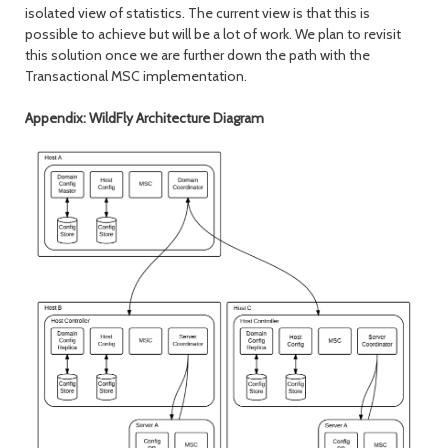
isolated view of statistics. The current view is that this is
possible to achieve but will be a lot of work. We plan to revisit
this solution once we are further down the path with the
Transactional MSC implementation.
Appendix: WildFly Architecture Diagram