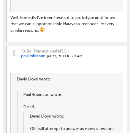
Well, honestly I've been hesitant to prototype until I know
that we can support multiple Narayana instances, for very
similar reasons.
10.
Re: Transactional MSC
paul.robinson
Jul 22, 2013 10:29 AM
David Lloyd wrote:
Paul Robinson wrote:
David,
David Lloyd wrote:
OK I will attempt to answer as many questions