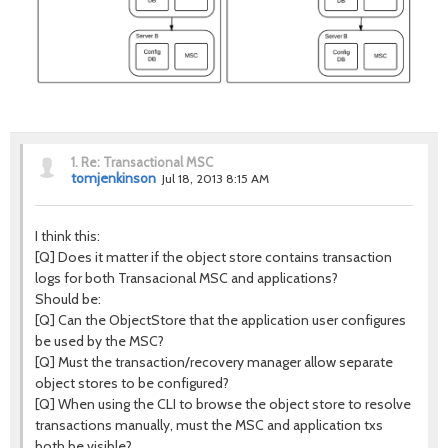
1.
Re: Transactional MSC
tomjenkinson
Jul 18, 2013 8:15 AM
I think this:
[Q] Does it matter if the object store contains transaction
logs for both Transacional MSC and applications?
Should be:
[Q] Can the ObjectStore that the application user configures
be used by the MSC?
[Q] Must the transaction/recovery manager allow separate
object stores to be configured?
[Q] When using the CLI to browse the object store to resolve
transactions manually, must the MSC and application txs
both be visible?