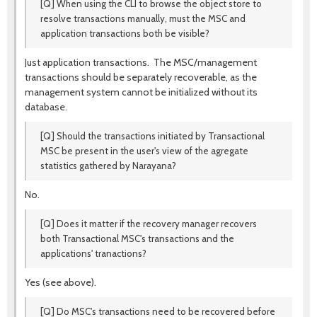
[Q] When using the CLI to browse the object store to
resolve transactions manually, must the MSC and
application transactions both be visible?
Just application transactions. The MSC/management
transactions should be separately recoverable, as the
management system cannot be initialized without its
database.
[Q] Should the transactions initiated by Transactional
MSC be present in the user's view of the agregate
statistics gathered by Narayana?
No.
[Q] Does it matter if the recovery manager recovers
both Transactional MSC's transactions and the
applications' tranactions?
Yes (see above).
[Q] Do MSC's transactions need to be recovered before