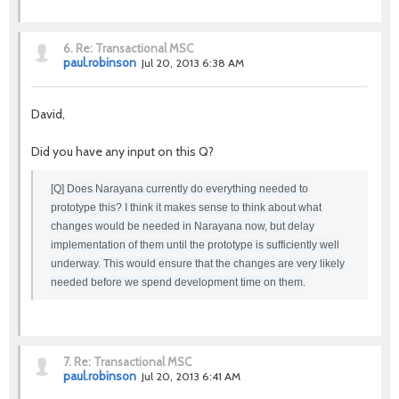
6.
Re: Transactional MSC
paul.robinson
Jul 20, 2013 6:38 AM
David,
Did you have any input on this Q?
[Q] Does Narayana currently do everything needed to
prototype this? I think it makes sense to think about what
changes would be needed in Narayana now, but delay
implementation of them until the prototype is sufficiently well
underway. This would ensure that the changes are very likely
needed before we spend development time on them.
7.
Re: Transactional MSC
paul.robinson
Jul 20, 2013 6:41 AM