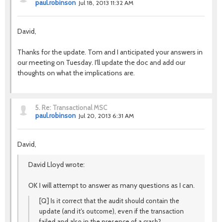
paul.robinson
Jul 18, 2013 11:32 AM
David,
Thanks for the update. Tom and I anticipated your answers in
our meeting on Tuesday. I'll update the doc and add our
thoughts on what the implications are.
5.
Re: Transactional MSC
paul.robinson
Jul 20, 2013 6:31 AM
David,
David Lloyd wrote:
OK I will attempt to answer as many questions as I can.
[Q] Is it correct that the audit should contain the
update (and it's outcome), even if the transaction
failed and also in the presence of a crash?