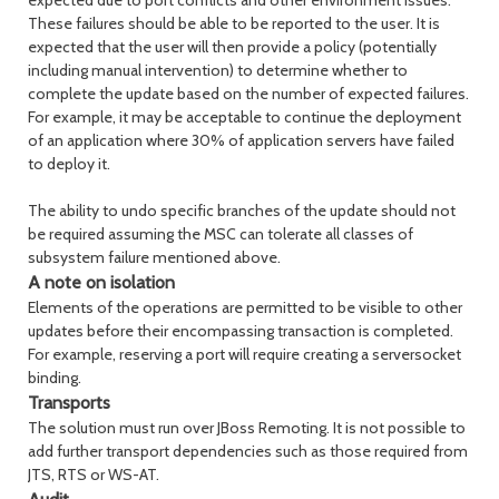
expected due to port conflicts and other environment issues.
These failures should be able to be reported to the user. It is
expected that the user will then provide a policy (potentially
including manual intervention) to determine whether to
complete the update based on the number of expected failures.
For example, it may be acceptable to continue the deployment
of an application where 30% of application servers have failed
to deploy it.
The ability to undo specific branches of the update should not
be required assuming the MSC can tolerate all classes of
subsystem failure mentioned above.
A note on isolation
Elements of the operations are permitted to be visible to other
updates before their encompassing transaction is completed.
For example, reserving a port will require creating a serversocket
binding.
Transports
The solution must run over JBoss Remoting. It is not possible to
add further transport dependencies such as those required from
JTS, RTS or WS-AT.