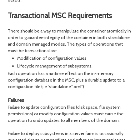
details.
Transactional MSC Requirements
There should be a way to manipulate the container atomically in
order to guarantee integrity of the container in both standalone
and domain managed modes. The types of operations that
must be transactional are:
Modification of configuration values
Lifecycle management of subsystems.
Each operation has a runtime effect on the in-memory
configuration database in the MSC, plus a durable update to a
configuration file (i.e “standalone*.xml”)
Failures
Failure to update configuration files (disk space, file system
permissions) or modify configuration values must cause the
operation to undo updates to all members of the domain.
Failure to deploy subsystems in a server farm is occasionally