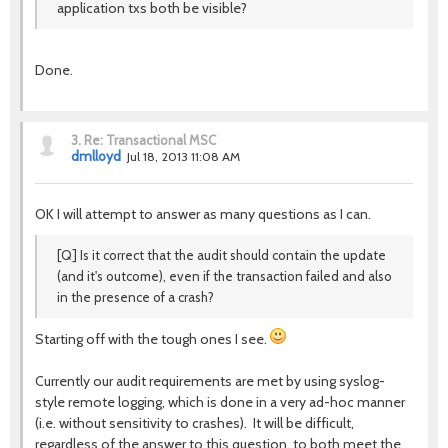
application txs both be visible?
Done.
3.
Re: Transactional MSC
dmlloyd
Jul 18, 2013 11:08 AM
OK I will attempt to answer as many questions as I can.
[Q] Is it correct that the audit should contain the update
(and it's outcome), even if the transaction failed and also
in the presence of a crash?
Starting off with the tough ones I see.
Currently our audit requirements are met by using syslog-
style remote logging, which is done in a very ad-hoc manner
(i.e. without sensitivity to crashes). It will be difficult,
regardless of the answer to this question, to both meet the