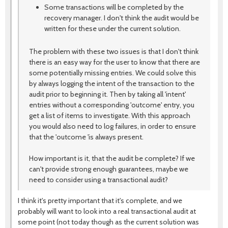
Some transactions will be completed by the
recovery manager. I don't think the audit would be
written for these under the current solution.
The problem with these two issues is that I don't think
there is an easy way for the user to know that there are
some potentially missing entries. We could solve this
by always logging the intent of the transaction to the
audit prior to beginning it. Then by taking all 'intent'
entries without a corresponding 'outcome' entry, you
get a list of items to investigate. With this approach
you would also need to log failures, in order to ensure
that the 'outcome 'is always present.
How important is it, that the audit be complete? If we
can't provide strong enough guarantees, maybe we
need to consider using a transactional audit?
I think it's pretty important that it's complete, and we
probably will want to look into a real transactional audit at
some point (not today though as the current solution was