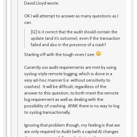
David Lloyd wrote:
OK I will attempt to answer as many questions as I
can.
[Q] Is it correct that the audit should contain the
update (and it's outcome), even if the transaction
failed and also in the presence of a crash?
Starting off with the tough ones I see.
Currently our audit requirements are met by using
syslog-style remote logging, which is done in a
very ad-hoc manner (i.e. without sensitivity to
crashes). It will be difficult, regardless of the
answer to this question, to both meet the remote
log requirement as well as dealing with the
possibility of crashing. AFAIK there is no way to log
to syslog transactionally.
Ignoring that problem though, my feeling is that we
are only required to Audit (with a capital A) changes