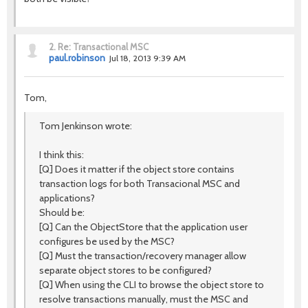
2.
Re: Transactional MSC
paul.robinson
Jul 18, 2013 9:39 AM
Tom,
Tom Jenkinson wrote:
I think this:
[Q] Does it matter if the object store contains
transaction logs for both Transacional MSC and
applications?
Should be:
[Q] Can the ObjectStore that the application user
configures be used by the MSC?
[Q] Must the transaction/recovery manager allow
separate object stores to be configured?
[Q] When using the CLI to browse the object store to
resolve transactions manually, must the MSC and