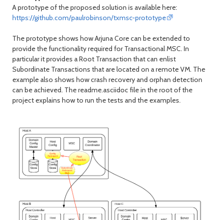
A prototype of the proposed solution is available here:
https://github.com/paulrobinson/txmsc-prototype
The prototype shows how Arjuna Core can be extended to
provide the functionality required for Transactional MSC. In
particular it provides a Root Transaction that can enlist
Subordinate Transactions that are located on a remote VM. The
example also shows how crash recovery and orphan detection
can be achieved. The readme.asciidoc file in the root of the
project explains how to run the tests and the examples.