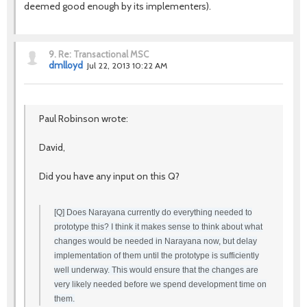
deemed good enough by its implementers).
9.
Re: Transactional MSC
dmlloyd
Jul 22, 2013 10:22 AM
Paul Robinson wrote:
David,
Did you have any input on this Q?
[Q] Does Narayana currently do everything needed to
prototype this? I think it makes sense to think about what
changes would be needed in Narayana now, but delay
implementation of them until the prototype is sufficiently
well underway. This would ensure that the changes are
very likely needed before we spend development time on
them.