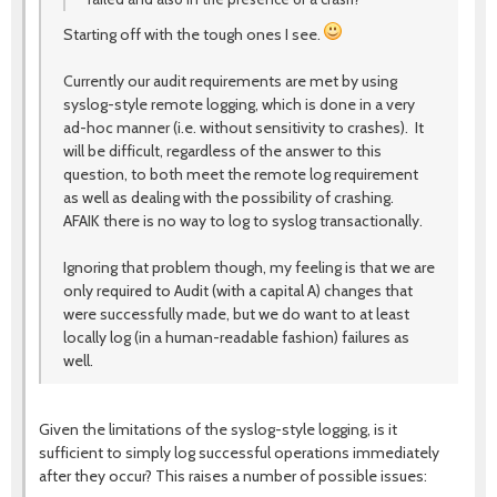
Starting off with the tough ones I see.
Currently our audit requirements are met by using
syslog-style remote logging, which is done in a very
ad-hoc manner (i.e. without sensitivity to crashes). It
will be difficult, regardless of the answer to this
question, to both meet the remote log requirement
as well as dealing with the possibility of crashing.
AFAIK there is no way to log to syslog transactionally.
Ignoring that problem though, my feeling is that we are
only required to Audit (with a capital A) changes that
were successfully made, but we do want to at least
locally log (in a human-readable fashion) failures as
well.
Given the limitations of the syslog-style logging, is it
sufficient to simply log successful operations immediately
after they occur? This raises a number of possible issues: