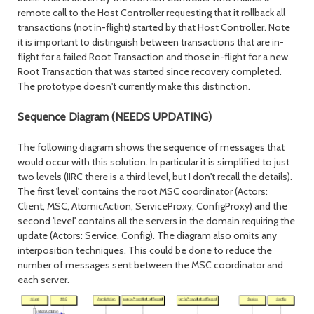
remote call to the Host Controller requesting that it rollback all
transactions (not in-flight) started by that Host Controller. Note
it is important to distinguish between transactions that are in-
flight for a failed Root Transaction and those in-flight for a new
Root Transaction that was started since recovery completed.
The prototype doesn't currently make this distinction.
Sequence Diagram (NEEDS UPDATING)
The following diagram shows the sequence of messages that
would occur with this solution. In particular it is simplified to just
two levels (IIRC there is a third level, but I don't recall the details).
The first 'level' contains the root MSC coordinator (Actors:
Client, MSC, AtomicAction, ServiceProxy, ConfigProxy) and the
second 'level' contains all the servers in the domain requiring the
update (Actors: Service, Config). The diagram also omits any
interposition techniques. This could be done to reduce the
number of messages sent between the MSC coordinator and
each server.