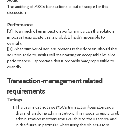
Audit
The auditing of MSC's transactions is out of scope for this
discussion.
Performance
[Q] How much of an impact on performance can the solution
impose? I appreciate this is probably hard/impossible to
quantify.
[Q] What number of servers, present in the domain, should the
solution scale to, whilst still maintaining an acceptable level of
performance? I appreciate this is probably hard/impossible to
quantify.
Transaction-management related
requirements
Tx-logs
The user must not see MSC's transaction logs alongside
theirs when doing administration. This needs to apply to all
administration mechanisms available to the user now and
in the future. In particular, when using the object-store