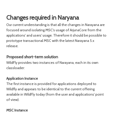
Changes required in Naryana
Our current understanding is that all the changes in Narayana are
focused around isolating MSC's usage of ArjunaCore from the
applications' and users' usage. Therefore it should be possible to
prototype transactional MSC with the latest Narayana 5.x
release.
Proposed short-term solution
WildFly provides two instances of Narayana, each in its own
classloader:
Application Instance
The first instance is provided for applications deployed to
Wildfly and appears to be identical to the current offering
available in WildFly today (from the user and applications' point
of view).
MSC Instance