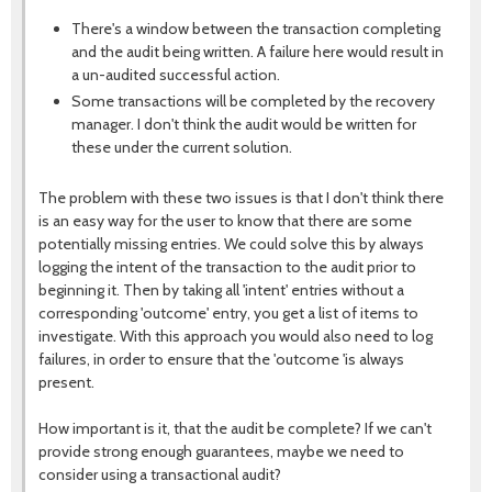
There's a window between the transaction completing
and the audit being written. A failure here would result in
a un-audited successful action.
Some transactions will be completed by the recovery
manager. I don't think the audit would be written for
these under the current solution.
The problem with these two issues is that I don't think there
is an easy way for the user to know that there are some
potentially missing entries. We could solve this by always
logging the intent of the transaction to the audit prior to
beginning it. Then by taking all 'intent' entries without a
corresponding 'outcome' entry, you get a list of items to
investigate. With this approach you would also need to log
failures, in order to ensure that the 'outcome 'is always
present.
How important is it, that the audit be complete? If we can't
provide strong enough guarantees, maybe we need to
consider using a transactional audit?