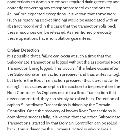
connections to domain members required during recovery and
correctly converting any transport protocol exceptions to
ArjunaCore expected exceptions. It is known that some work
(such as reserving socket binding) would be associated with an
abstract record and in the case that the transaction rolls back
these resources can be released. As mentioned previously
these operations have no isolation guarantees.
Orphan Detection
It is possible that a failure can occur at such a time that the
Subordinate Transaction is logged without the associated Root
Transaction being logged. This occurs if the failure occurs after
the Subordionate Transaction prepares (and thus writes its log),
but before the Root Transaction prepares (thus does not write
its log). This causes an orphan transaction to be present on the
Host Controller. As Orphans relate to a Root Transaction that
never committed, they can simply be rolled back. Detection of
orphan Subordinate Transactions is driven by the Domain
Controller. Once the recovery of known Root Transactions is
completed successfully, it is known that any other Subordinate
Transactions, started by that Domain Controller, can be rolled
back. This is driven by the Domain Controller who makes a