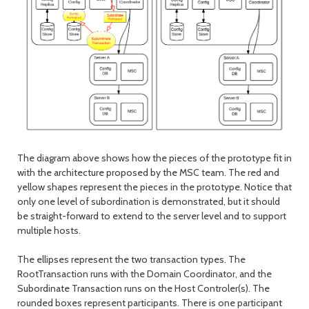
The diagram above shows how the pieces of the prototype fit in
with the architecture proposed by the MSC team. The red and
yellow shapes represent the pieces in the prototype. Notice that
only one level of subordination is demonstrated, but it should
be straight-forward to extend to the server level and to support
multiple hosts.
The ellipses represent the two transaction types. The
RootTransaction runs with the Domain Coordinator, and the
Subordinate Transaction runs on the Host Controler(s). The
rounded boxes represent participants. There is one participant