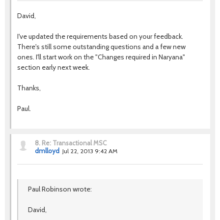
David,
I've updated the requirements based on your feedback.
There's still some outstanding questions and a few new
ones. I'll start work on the "Changes required in Naryana"
section early next week.
Thanks,
Paul.
8.
Re: Transactional MSC
dmlloyd
Jul 22, 2013 9:42 AM
Paul Robinson wrote:
David,