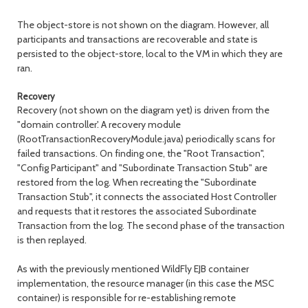
The object-store is not shown on the diagram. However, all
participants and transactions are recoverable and state is
persisted to the object-store, local to the VM in which they are
ran.
Recovery
Recovery (not shown on the diagram yet) is driven from the
"domain controller'. A recovery module
(RootTransactionRecoveryModule.java) periodically scans for
failed transactions. On finding one, the "Root Transaction",
"Config Participant" and "Subordinate Transaction Stub" are
restored from the log. When recreating the "Subordinate
Transaction Stub", it connects the associated Host Controller
and requests that it restores the associated Subordinate
Transaction from the log. The second phase of the transaction
is then replayed.
As with the previously mentioned WildFly EJB container
implementation, the resource manager (in this case the MSC
container) is responsible for re-establishing remote