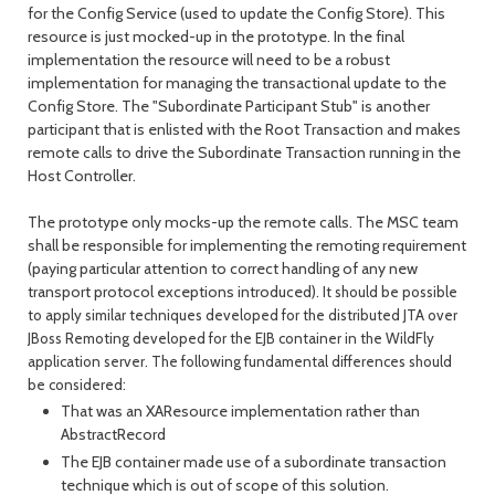
for the Config Service (used to update the Config Store). This
resource is just mocked-up in the prototype. In the final
implementation the resource will need to be a robust
implementation for managing the transactional update to the
Config Store. The "Subordinate Participant Stub" is another
participant that is enlisted with the Root Transaction and makes
remote calls to drive the Subordinate Transaction running in the
Host Controller.
The prototype only mocks-up the remote calls. The MSC team
shall be responsible for implementing the remoting requirement
(paying particular attention to correct handling of any new
transport protocol exceptions introduced).
It should be possible
to apply similar techniques developed for the distributed JTA over
JBoss Remoting developed for the EJB container in the WildFly
application server. The following fundamental differences should
be considered:
That was an XAResource implementation rather than
AbstractRecord
The EJB container made use of a subordinate transaction
technique which is out of scope of this solution.