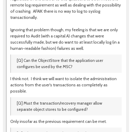
remote log requirement as well as dealing with the possibility
of crashing. AFAIK there is no way to log to syslog
transactionally.
Ignoring that problem though, my feeling is that we are only
required to Audit (with a capital A) changes that were
successfully made, but we do want to at least locally log (in a
human-readable fashion) failures as well.
[Q] Can the ObjectStore that the application user
configures be used by the MSC?
I think not. I think we will want to isolate the administration
actions from the user's transactions as completely as
possible.
[Q] Must the transaction/recovery manager allow
separate object stores to be configured?
Only insofar as the previous requirement can be met.