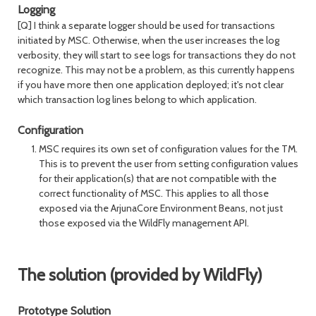
Logging
[Q] I think a separate logger should be used for transactions
initiated by MSC. Otherwise, when the user increases the log
verbosity, they will start to see logs for transactions they do not
recognize. This may not be a problem, as this currently happens
if you have more then one application deployed; it's not clear
which transaction log lines belong to which application.
Configuration
MSC requires its own set of configuration values for the TM.
This is to prevent the user from setting configuration values
for their application(s) that are not compatible with the
correct functionality of MSC. This applies to all those
exposed via the ArjunaCore Environment Beans, not just
those exposed via the WildFly management API.
The solution (provided by WildFly)
Prototype Solution