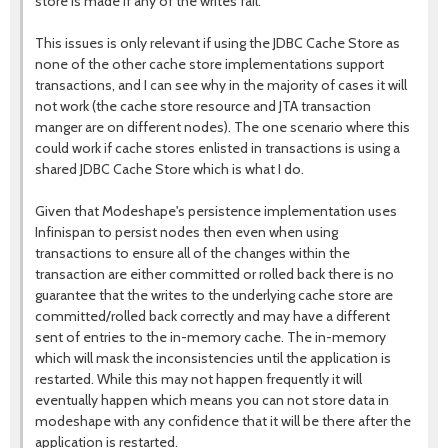
store is made if any of the writes fail.
This issues is only relevant if using the JDBC Cache Store as
none of the other cache store implementations support
transactions, and I can see why in the majority of cases it will
not work (the cache store resource and JTA transaction
manger are on different nodes). The one scenario where this
could work if cache stores enlisted in transactions is using a
shared JDBC Cache Store which is what I do.
Given that Modeshape's persistence implementation uses
Infinispan to persist nodes then even when using
transactions to ensure all of the changes within the
transaction are either committed or rolled back there is no
guarantee that the writes to the underlying cache store are
committed/rolled back correctly and may have a different
sent of entries to the in-memory cache. The in-memory
which will mask the inconsistencies until the application is
restarted. While this may not happen frequently it will
eventually happen which means you can not store data in
modeshape with any confidence that it will be there after the
application is restarted.