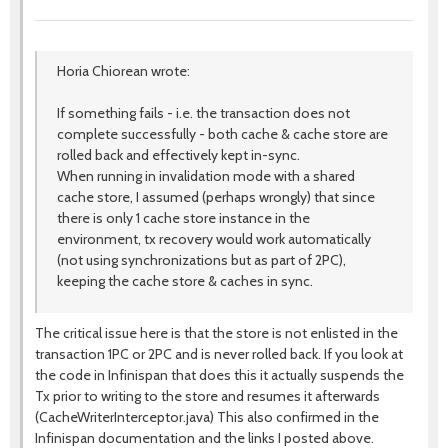
Horia Chiorean wrote:
If something fails - i.e. the transaction does not
complete successfully - both cache & cache store are
rolled back and effectively kept in-sync.
When running in invalidation mode with a shared
cache store, I assumed (perhaps wrongly) that since
there is only 1 cache store instance in the
environment, tx recovery would work automatically
(not using synchronizations but as part of 2PC),
keeping the cache store & caches in sync.
The critical issue here is that the store is not enlisted in the
transaction 1PC or 2PC and is never rolled back. If you look at
the code in Infinispan that does this it actually suspends the
Tx prior to writing to the store and resumes it afterwards
(CacheWriterInterceptor.java) This also confirmed in the
Infinispan documentation and the links I posted above.