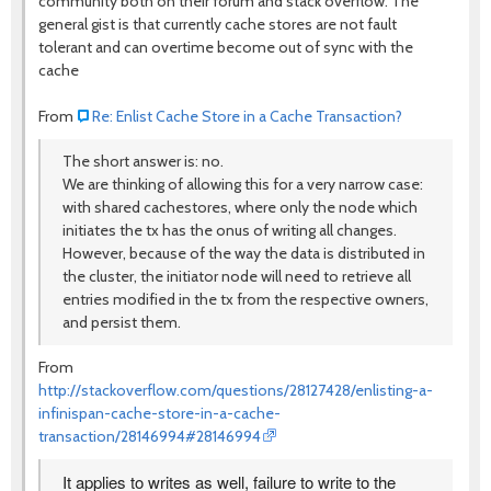
community both on their forum and stack overflow. The
general gist is that currently cache stores are not fault
tolerant and can overtime become out of sync with the
cache
From
Re: Enlist Cache Store in a Cache Transaction?
The short answer is: no.
We are thinking of allowing this for a very narrow case:
with shared cachestores, where only the node which
initiates the tx has the onus of writing all changes.
However, because of the way the data is distributed in
the cluster, the initiator node will need to retrieve all
entries modified in the tx from the respective owners,
and persist them.
From
http://stackoverflow.com/questions/28127428/enlisting-a-
infinispan-cache-store-in-a-cache-
transaction/28146994#28146994
It applies to writes as well, failure to write to the