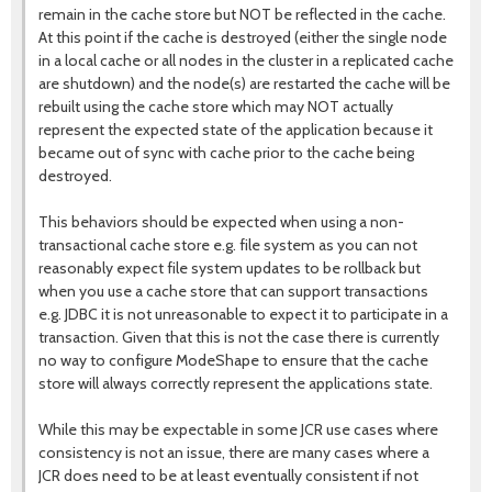
remain in the cache store but NOT be reflected in the cache.
At this point if the cache is destroyed (either the single node
in a local cache or all nodes in the cluster in a replicated cache
are shutdown) and the node(s) are restarted the cache will be
rebuilt using the cache store which may NOT actually
represent the expected state of the application because it
became out of sync with cache prior to the cache being
destroyed.
This behaviors should be expected when using a non-
transactional cache store e.g. file system as you can not
reasonably expect file system updates to be rollback but
when you use a cache store that can support transactions
e.g. JDBC it is not unreasonable to expect it to participate in a
transaction. Given that this is not the case there is currently
no way to configure ModeShape to ensure that the cache
store will always correctly represent the applications state.
While this may be expectable in some JCR use cases where
consistency is not an issue, there are many cases where a
JCR does need to be at least eventually consistent if not