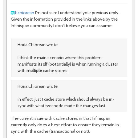
hchiorean
I'm not sure I understand your previous reply.
Given the information provided in the links above by the
Infinispan community I don't believe you can assume:
Horia Chiorean wrote:
I think the main scenario where this problem
manifests itself (potentially) is when running a cluster
with
multiple
cache stores
Horia Chiorean wrote:
in effect, just 1 cache store which should always be in-
sync with whatever node made the changes last.
The current issue with cache stores in that Infinispan
currently only does a best effort to ensure they remain in-
sync with the cache (transactional or not).