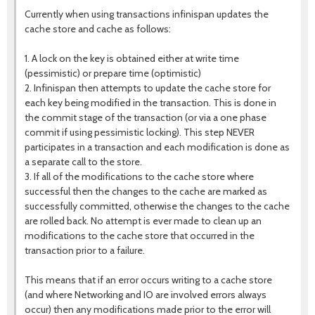
Currently when using transactions infinispan updates the
cache store and cache as follows:
1. A lock on the key is obtained either at write time
(pessimistic) or prepare time (optimistic)
2. Infinispan then attempts to update the cache store for
each key being modified in the transaction. This is done in
the commit stage of the transaction (or via a one phase
commit if using pessimistic locking). This step NEVER
participates in a transaction and each modification is done as
a separate call to the store.
3. If all of the modifications to the cache store where
successful then the changes to the cache are marked as
successfully committed, otherwise the changes to the cache
are rolled back. No attempt is ever made to clean up an
modifications to the cache store that occurred in the
transaction prior to a failure.
This means that if an error occurs writing to a cache store
(and where Networking and IO are involved errors always
occur) then any modifications made prior to the error will