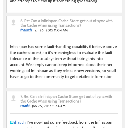
and attempt to clean up if something goes wrong.
6.
Re: Can a Infinispan Cache Store get out of sync with
the Cache when using Transactions?
rhauch
Jan 26, 2015 11:04 AM
Infinispan has some fault-handling capability (I believe above
the cache stores), so it's meaningless to evaluate the fault
tolerance of the total system without taking this into
account. We simply cannot keep informed about the inner
workings of Infinispan as they release new versions, so you'll
have to go to their community to get detailed information.
7.
Re: Can a Infinispan Cache Store get out of sync with
the Cache when using Transactions?
ma6rl
Jan 26, 2015 11:54 AM
rhauch
, I've now had some feedback from the Infinispan