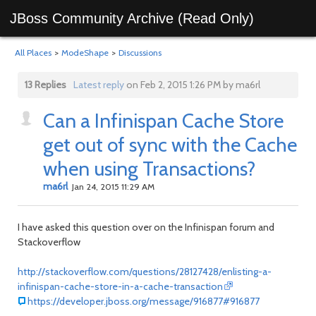
JBoss Community Archive (Read Only)
All Places
>
ModeShape
>
Discussions
13 Replies
Latest reply
on Feb 2, 2015 1:26 PM by ma6rl
Can a Infinispan Cache Store
get out of sync with the Cache
when using Transactions?
ma6rl
Jan 24, 2015 11:29 AM
I have asked this question over on the Infinispan forum and
Stackoverflow
http://stackoverflow.com/questions/28127428/enlisting-a-
infinispan-cache-store-in-a-cache-transaction
https://developer.jboss.org/message/916877#916877