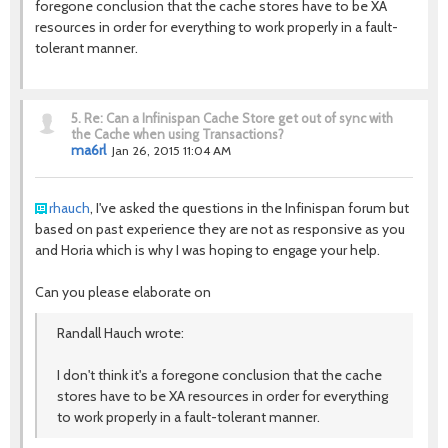
foregone conclusion that the cache stores have to be XA
resources in order for everything to work properly in a fault-
tolerant manner.
5.
Re: Can a Infinispan Cache Store get out of sync with
the Cache when using Transactions?
ma6rl
Jan 26, 2015 11:04 AM
rhauch
, I've asked the questions in the Infinispan forum but
based on past experience they are not as responsive as you
and Horia which is why I was hoping to engage your help.
Can you please elaborate on
Randall Hauch wrote:
I don't think it's a foregone conclusion that the cache
stores have to be XA resources in order for everything
to work properly in a fault-tolerant manner.