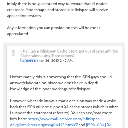
imply there is no guaranteed way to ensure that all nodes
created in Modeshape and stored in infinispan will survive
application restarts.
Any information you can provide on this will be most
appreciated.
1.
Re: Can a Infinispan Cache Store get out of sync with the
Cache when using Transactions?
hchiorean
Jan 26, 2015 2:45 AM
Unfortunately this is something that the ISPN guys should
answer/elaborate on, since we don't have in depth
knowledge of the inner-workings of Infinispan.
However, what I do know is that a decision was made a while
back that ISPN will not support XA cache stores (which is what
I suspect the statement refers to). You can see/read more
info here:
https://www.mail-archive.com/infinispan-
dev@lists.jboss.org/msg06425.html
and
[ISPN-604] Re-