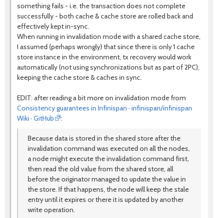
something fails - i.e. the transaction does not complete
successfully - both cache & cache store are rolled back and
effectively kept in-sync.
When running in invalidation mode with a shared cache store,
I assumed (perhaps wrongly) that since there is only 1 cache
store instance in the environment, tx recovery would work
automatically (not using synchronizations but as part of 2PC),
keeping the cache store & caches in sync.
EDIT: after reading a bit more on invalidation mode from
Consistency guarantees in Infinispan · infinispan/infinispan
Wiki · GitHub
:
Because data is stored in the shared store after the
invalidation command was executed on all the nodes,
a node might execute the invalidation command first,
then read the old value from the shared store, all
before the originator managed to update the value in
the store. If that happens, the node will keep the stale
entry until it expires or there it is updated by another
write operation.