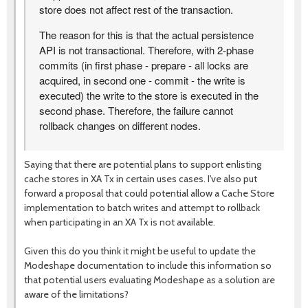
store does not affect rest of the transaction.
The reason for this is that the actual persistence
API is not transactional. Therefore, with 2-phase
commits (in first phase - prepare - all locks are
acquired, in second one - commit - the write is
executed) the write to the store is executed in the
second phase. Therefore, the failure cannot
rollback changes on different nodes.
Saying that there are potential plans to support enlisting
cache stores in XA Tx in certain uses cases. I've also put
forward a proposal that could potential allow a Cache Store
implementation to batch writes and attempt to rollback
when participating in an XA Tx is not available.
Given this do you think it might be useful to update the
Modeshape documentation to include this information so
that potential users evaluating Modeshape as a solution are
aware of the limitations?