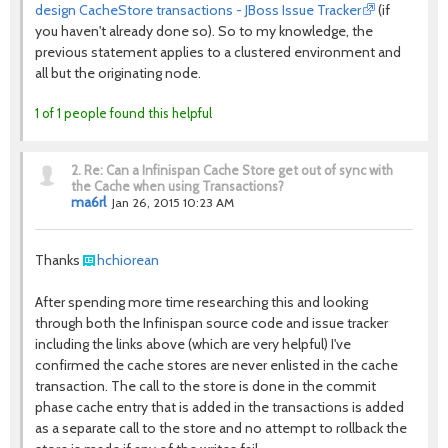
design CacheStore transactions - JBoss Issue Tracker
(if
you haven't already done so). So to my knowledge, the
previous statement applies to a clustered environment and
all but the originating node.
1 of 1 people found this helpful
2.
Re: Can a Infinispan Cache Store get out of sync with
the Cache when using Transactions?
ma6rl
Jan 26, 2015 10:23 AM
Thanks
hchiorean
After spending more time researching this and looking
through both the Infinispan source code and issue tracker
including the links above (which are very helpful) I've
confirmed the cache stores are never enlisted in the cache
transaction. The call to the store is done in the commit
phase cache entry that is added in the transactions is added
as a separate call to the store and no attempt to rollback the