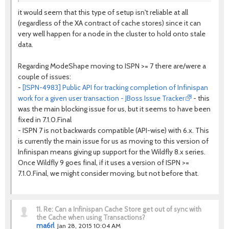
it would seem that this type of setup isn't reliable at all
(regardless of the XA contract of cache stores) since it can
very well happen for a node in the cluster to hold onto stale
data.
Regarding ModeShape moving to ISPN >= 7 there are/were a
couple of issues:
-
[ISPN-4983] Public API for tracking completion of Infinispan
work for a given user transaction - JBoss Issue Tracker
- this
was the main blocking issue for us, but it seems to have been
fixed in 7.1.0.Final
- ISPN 7 is not backwards compatible (API-wise) with 6.x. This
is currently the main issue for us as moving to this version of
Infinispan means giving up support for the Wildfly 8.x series.
Once Wildfly 9 goes final, if it uses a version of ISPN >=
7.1.0.Final, we might consider moving, but not before that.
11.
Re: Can a Infinispan Cache Store get out of sync with
the Cache when using Transactions?
ma6rl
Jan 28, 2015 10:04 AM