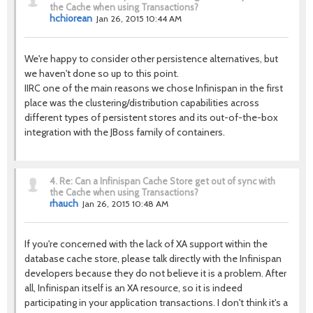
the Cache when using Transactions?
hchiorean
Jan 26, 2015 10:44 AM
We're happy to consider other persistence alternatives, but
we haven't done so up to this point.
IIRC one of the main reasons we chose Infinispan in the first
place was the clustering/distribution capabilities across
different types of persistent stores and its out-of-the-box
integration with the JBoss family of containers.
4.
Re: Can a Infinispan Cache Store get out of sync with
the Cache when using Transactions?
rhauch
Jan 26, 2015 10:48 AM
If you're concerned with the lack of XA support within the
database cache store, please talk directly with the Infinispan
developers because they do not believe it is a problem. After
all, Infinispan itself is an XA resource, so it is indeed
participating in your application transactions. I don't think it's a