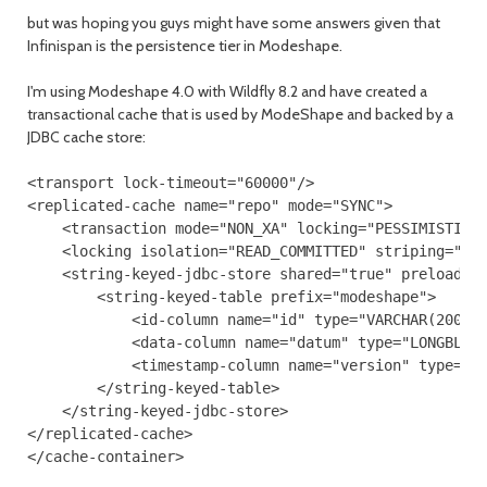
but was hoping you guys might have some answers given that
Infinispan is the persistence tier in Modeshape.
I'm using Modeshape 4.0 with Wildfly 8.2 and have created a
transactional cache that is used by ModeShape and backed by a
JDBC cache store:
<transport lock-timeout="60000"/>

<replicated-cache name="repo" mode="SYNC">

    <transaction mode="NON_XA" locking="PESSIMISTIC"/
    <locking isolation="READ_COMMITTED" striping="fal
    <string-keyed-jdbc-store shared="true" preload="f
        <string-keyed-table prefix="modeshape">

            <id-column name="id" type="VARCHAR(200)"/
            <data-column name="datum" type="LONGBLOB"
            <timestamp-column name="version" type="BI
        </string-keyed-table>

    </string-keyed-jdbc-store>

</replicated-cache>
