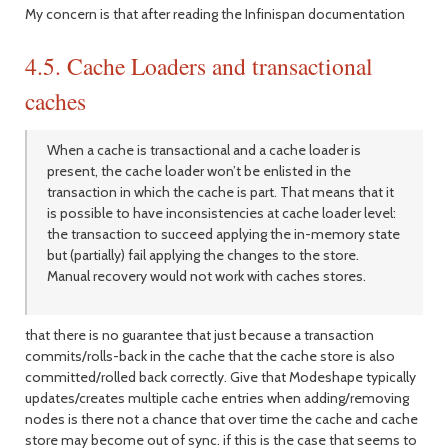
My concern is that after reading the Infinispan documentation
4.5. Cache Loaders and transactional
caches
When a cache is transactional and a cache loader is
present, the cache loader won’t be enlisted in the
transaction in which the cache is part. That means that it
is possible to have inconsistencies at cache loader level:
the transaction to succeed applying the in-memory state
but (partially) fail applying the changes to the store.
Manual recovery would not work with caches stores.
that there is no guarantee that just because a transaction
commits/rolls-back in the cache that the cache store is also
committed/rolled back correctly. Give that Modeshape typically
updates/creates multiple cache entries when adding/removing
nodes is there not a chance that over time the cache and cache
store may become out of sync. if this is the case that seems to