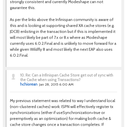
strongly consistent and currently Modeshape can not
gaurantee this.
As per the links above the Infinispan community is aware of
this and is looking at supporting shared XA cache stores (e.g.
JDCB) enlisting in the transaction but if this is implemented it
will most likely be part of 7.x or 8.x where as Modeshape
currently uses 6.0.2.Final and is unlikely to move forward for a
while given Wildfly 8 and most likely the next EAP also uses
6.0.2.Final.
10.
Re: Can a Infinispan Cache Store get out of sync with
the Cache when using Transactions?
hchiorean
Jan 28, 2015 6:00 AM
My previous statement was related to way I understand local
(non-clustered caches) work: ISPN will effectively register tx
synchronizations (either if useSynchronization=true or
preemptively as an optimization) for making both cache &
cache store changes once a transaction completes. If