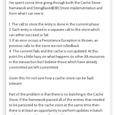
I've spent some time going through both the Cache Store
framework and StringBasedJDBCStore implementation and
from what I can see is:
1. The call to store the entry is done in the commit phase
2. Each entry is stored in a separate call to the store which
can either succeed or fail
3. If an error occurs a Persistence Exception is thrown, an
previous calls to the store are not rolledback
4. The commit fails and the cache is not updated. At this
point I'm a little hazy on what happens to other XA resources
in the transaction but I believe those which have already
committed are left committed.
Given this I'm not sure how a cache-store can be fault
tolerant.
Part of the problem is that there is no batching in the Cache
Store, if the framework passed all of the entries that needed
to be persisted to the cache store at the same time then
there is at least an opportunity to perform updates in batch