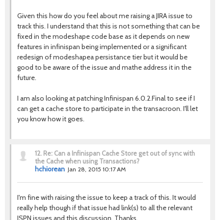
Given this how do you feel about me raising a JIRA issue to
track this. I understand that this is not something that can be
fixed in the modeshape code base as it depends on new
features in infinispan being implemented or a significant
redesign of modeshapea persistance tier but it would be
good to be aware of the issue and mathe address it in the
future.
I am also looking at patching Infinispan 6.0.2.Final to see if I
can get a cache store to participate in the transacroon. I'll let
you know how it goes.
12.
Re: Can a Infinispan Cache Store get out of sync with
the Cache when using Transactions?
hchiorean
Jan 28, 2015 10:17 AM
I'm fine with raising the issue to keep a track of this. It would
really help though if that issue had link(s) to all the relevant
ISPN issues and this discussion. Thanks.