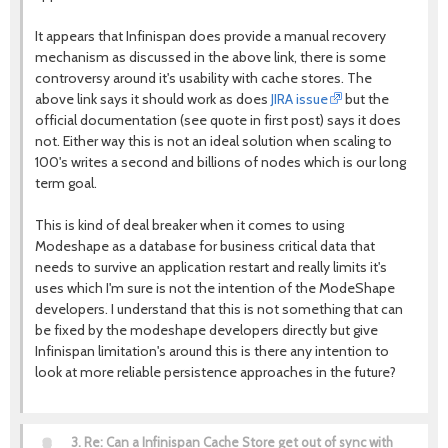
It appears that Infinispan does provide a manual recovery
mechanism as discussed in the above link, there is some
controversy around it's usability with cache stores. The
above link says it should work as does
JIRA issue
but the
official documentation (see quote in first post) says it does
not. Either way this is not an ideal solution when scaling to
100's writes a second and billions of nodes which is our long
term goal.
This is kind of deal breaker when it comes to using
Modeshape as a database for business critical data that
needs to survive an application restart and really limits it's
uses which I'm sure is not the intention of the ModeShape
developers. I understand that this is not something that can
be fixed by the modeshape developers directly but give
Infinispan limitation's around this is there any intention to
look at more reliable persistence approaches in the future?
3.
Re: Can a Infinispan Cache Store get out of sync with