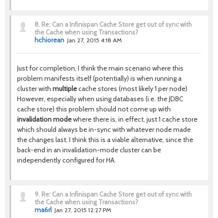
8.
Re: Can a Infinispan Cache Store get out of sync with
the Cache when using Transactions?
hchiorean
Jan 27, 2015 4:18 AM
Just for completion, I think the main scenario where this
problem manifests itself (potentially) is when running a
cluster with
multiple
cache stores (most likely 1 per node)
However, especially when using databases (i.e. the JDBC
cache store) this problem should not come up with
invalidation mode
where there is, in effect, just 1 cache store
which should always be in-sync with whatever node made
the changes last. I think this is a viable alternative, since the
back-end in an invalidation-mode cluster can be
independently configured for HA.
9.
Re: Can a Infinispan Cache Store get out of sync with
the Cache when using Transactions?
ma6rl
Jan 27, 2015 12:27 PM