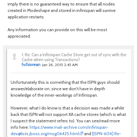
imply there is no guaranteed way to ensure that all nodes
created in Modeshape and stored in infinispan will survive
application restarts.
Any information you can provide on this will be most
appreciated.
1.
Re: Can a Infinispan Cache Store get out of sync with the
Cache when using Transactions?
hchiorean
Jan 26, 2015 2:45 AM
Unfortunately this is something that the ISPN guys should
answer/elaborate on, since we don't have in depth
knowledge of the inner-workings of Infinispan.
However, what I do know is that a decision was made a while
back that ISPN will not support XA cache stores (which is what
I suspect the statement refers to). You can see/read more
info here:
https://www.mail-archive.com/infinispan-
dev@lists.jboss.org/msg06425.html
and
[ISPN-604] Re-