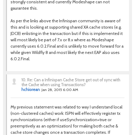
strongly consistent and currently Modeshape can not
gaurantee this.
As per the links above the Infinispan community is aware of
this and is looking at supporting shared XA cache stores (e.g.
JDCB) enlisting in the transaction but if this is implemented it
will most likely be part of 7.x or 8.x where as Modeshape
currently uses 6.0.2.Final and is unlikely to move forward for a
while given Wildfly 8 and most likely the next EAP also uses
6.0.2.Final.
10.
Re: Can a Infinispan Cache Store get out of sync with
the Cache when using Transactions?
hchiorean
Jan 28, 2015 6:00 AM
My previous statement was related to way I understand local
(non-clustered caches) work: ISPN will effectively register tx
synchronizations (either if useSynchronization=true or
preemptively as an optimization) for making both cache &
cache store changes once a transaction completes. If