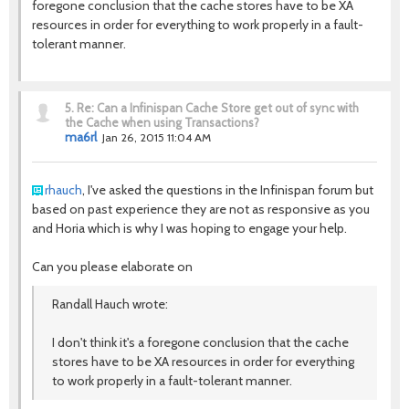
foregone conclusion that the cache stores have to be XA
resources in order for everything to work properly in a fault-
tolerant manner.
5.
Re: Can a Infinispan Cache Store get out of sync with
the Cache when using Transactions?
ma6rl
Jan 26, 2015 11:04 AM
rhauch
, I've asked the questions in the Infinispan forum but
based on past experience they are not as responsive as you
and Horia which is why I was hoping to engage your help.
Can you please elaborate on
Randall Hauch wrote:
I don't think it's a foregone conclusion that the cache
stores have to be XA resources in order for everything
to work properly in a fault-tolerant manner.