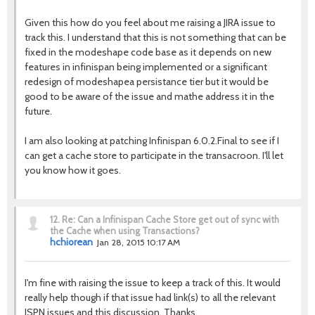
Given this how do you feel about me raising a JIRA issue to
track this. I understand that this is not something that can be
fixed in the modeshape code base as it depends on new
features in infinispan being implemented or a significant
redesign of modeshapea persistance tier but it would be
good to be aware of the issue and mathe address it in the
future.
I am also looking at patching Infinispan 6.0.2.Final to see if I
can get a cache store to participate in the transacroon. I'll let
you know how it goes.
12.
Re: Can a Infinispan Cache Store get out of sync with
the Cache when using Transactions?
hchiorean
Jan 28, 2015 10:17 AM
I'm fine with raising the issue to keep a track of this. It would
really help though if that issue had link(s) to all the relevant
ISPN issues and this discussion. Thanks.