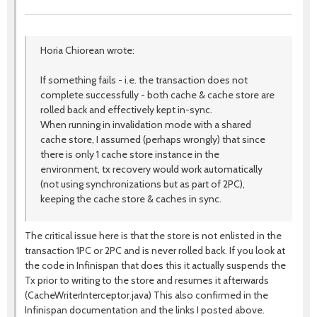
Horia Chiorean wrote:
If something fails - i.e. the transaction does not
complete successfully - both cache & cache store are
rolled back and effectively kept in-sync.
When running in invalidation mode with a shared
cache store, I assumed (perhaps wrongly) that since
there is only 1 cache store instance in the
environment, tx recovery would work automatically
(not using synchronizations but as part of 2PC),
keeping the cache store & caches in sync.
The critical issue here is that the store is not enlisted in the
transaction 1PC or 2PC and is never rolled back. If you look at
the code in Infinispan that does this it actually suspends the
Tx prior to writing to the store and resumes it afterwards
(CacheWriterInterceptor.java) This also confirmed in the
Infinispan documentation and the links I posted above.