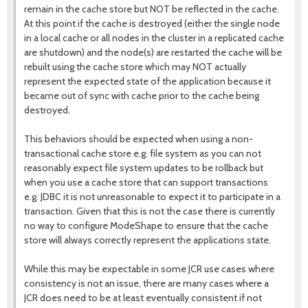
remain in the cache store but NOT be reflected in the cache.
At this point if the cache is destroyed (either the single node
in a local cache or all nodes in the cluster in a replicated cache
are shutdown) and the node(s) are restarted the cache will be
rebuilt using the cache store which may NOT actually
represent the expected state of the application because it
became out of sync with cache prior to the cache being
destroyed.
This behaviors should be expected when using a non-
transactional cache store e.g. file system as you can not
reasonably expect file system updates to be rollback but
when you use a cache store that can support transactions
e.g. JDBC it is not unreasonable to expect it to participate in a
transaction. Given that this is not the case there is currently
no way to configure ModeShape to ensure that the cache
store will always correctly represent the applications state.
While this may be expectable in some JCR use cases where
consistency is not an issue, there are many cases where a
JCR does need to be at least eventually consistent if not