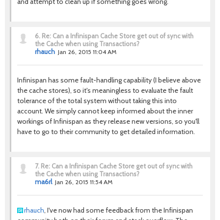
and attempt to clean up if something goes wrong.
6.
Re: Can a Infinispan Cache Store get out of sync with
the Cache when using Transactions?
rhauch
Jan 26, 2015 11:04 AM
Infinispan has some fault-handling capability (I believe above
the cache stores), so it's meaningless to evaluate the fault
tolerance of the total system without taking this into
account. We simply cannot keep informed about the inner
workings of Infinispan as they release new versions, so you'll
have to go to their community to get detailed information.
7.
Re: Can a Infinispan Cache Store get out of sync with
the Cache when using Transactions?
ma6rl
Jan 26, 2015 11:54 AM
rhauch
, I've now had some feedback from the Infinispan