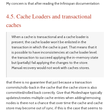
My concern is that after reading the Infinispan documentation
4.5. Cache Loaders and transactional
caches
When a cache is transactional and a cache loader is
present, the cache loader won’t be enlisted in the
transaction in which the cache is part. That means that it
is possible to have inconsistencies at cache loader level:
the transaction to succeed applying the in-memory state
but (partially) fail applying the changes to the store.
Manual recovery would not work with caches stores.
that there is no guarantee that just because a transaction
commits/rolls-back in the cache that the cache store is also
committed/rolled back correctly. Give that Modeshape typically
updates/creates multiple cache entries when adding/removing
nodes is there not a chance that over time the cache and cache
store may become out of sync. if this is the case that seems to