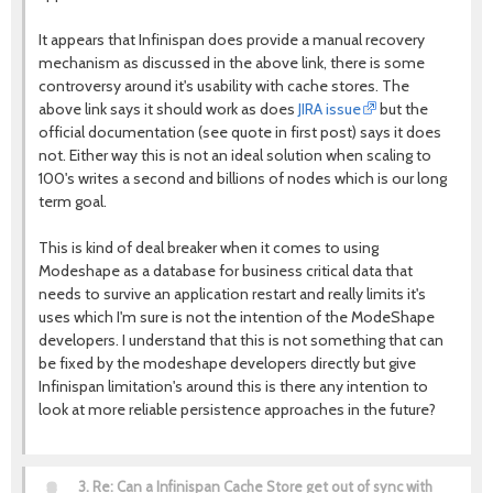
It appears that Infinispan does provide a manual recovery
mechanism as discussed in the above link, there is some
controversy around it's usability with cache stores. The
above link says it should work as does
JIRA issue
but the
official documentation (see quote in first post) says it does
not. Either way this is not an ideal solution when scaling to
100's writes a second and billions of nodes which is our long
term goal.
This is kind of deal breaker when it comes to using
Modeshape as a database for business critical data that
needs to survive an application restart and really limits it's
uses which I'm sure is not the intention of the ModeShape
developers. I understand that this is not something that can
be fixed by the modeshape developers directly but give
Infinispan limitation's around this is there any intention to
look at more reliable persistence approaches in the future?
3.
Re: Can a Infinispan Cache Store get out of sync with