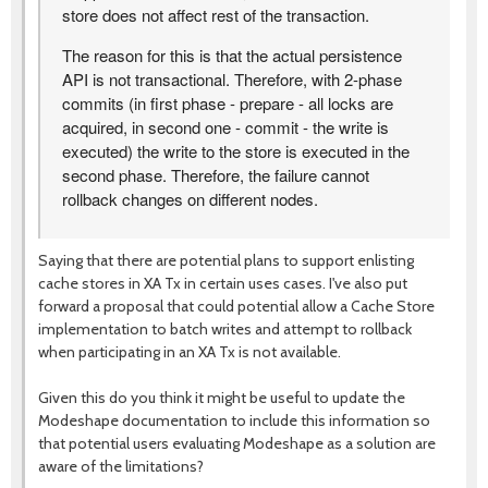
store does not affect rest of the transaction.
The reason for this is that the actual persistence
API is not transactional. Therefore, with 2-phase
commits (in first phase - prepare - all locks are
acquired, in second one - commit - the write is
executed) the write to the store is executed in the
second phase. Therefore, the failure cannot
rollback changes on different nodes.
Saying that there are potential plans to support enlisting
cache stores in XA Tx in certain uses cases. I've also put
forward a proposal that could potential allow a Cache Store
implementation to batch writes and attempt to rollback
when participating in an XA Tx is not available.
Given this do you think it might be useful to update the
Modeshape documentation to include this information so
that potential users evaluating Modeshape as a solution are
aware of the limitations?