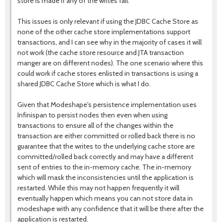
store is made if any of the writes fail.
This issues is only relevant if using the JDBC Cache Store as
none of the other cache store implementations support
transactions, and I can see why in the majority of cases it will
not work (the cache store resource and JTA transaction
manger are on different nodes). The one scenario where this
could work if cache stores enlisted in transactions is using a
shared JDBC Cache Store which is what I do.
Given that Modeshape's persistence implementation uses
Infinispan to persist nodes then even when using
transactions to ensure all of the changes within the
transaction are either committed or rolled back there is no
guarantee that the writes to the underlying cache store are
committed/rolled back correctly and may have a different
sent of entries to the in-memory cache. The in-memory
which will mask the inconsistencies until the application is
restarted. While this may not happen frequently it will
eventually happen which means you can not store data in
modeshape with any confidence that it will be there after the
application is restarted.