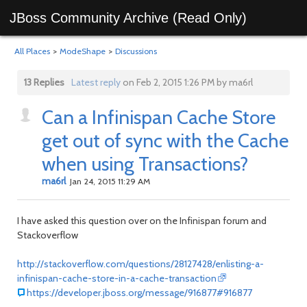
JBoss Community Archive (Read Only)
All Places
>
ModeShape
>
Discussions
13 Replies
Latest reply
on Feb 2, 2015 1:26 PM by ma6rl
Can a Infinispan Cache Store
get out of sync with the Cache
when using Transactions?
ma6rl
Jan 24, 2015 11:29 AM
I have asked this question over on the Infinispan forum and
Stackoverflow
http://stackoverflow.com/questions/28127428/enlisting-a-
infinispan-cache-store-in-a-cache-transaction
https://developer.jboss.org/message/916877#916877