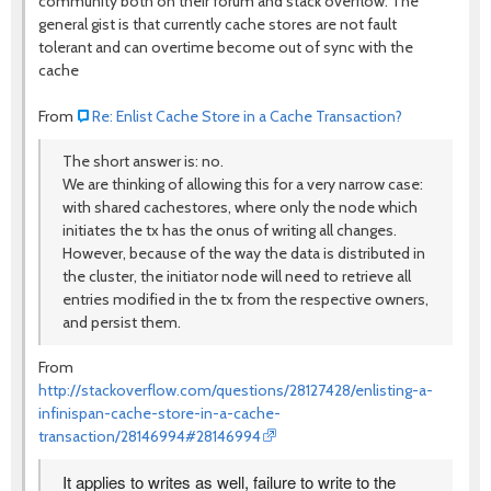
community both on their forum and stack overflow. The
general gist is that currently cache stores are not fault
tolerant and can overtime become out of sync with the
cache
From
Re: Enlist Cache Store in a Cache Transaction?
The short answer is: no.
We are thinking of allowing this for a very narrow case:
with shared cachestores, where only the node which
initiates the tx has the onus of writing all changes.
However, because of the way the data is distributed in
the cluster, the initiator node will need to retrieve all
entries modified in the tx from the respective owners,
and persist them.
From
http://stackoverflow.com/questions/28127428/enlisting-a-
infinispan-cache-store-in-a-cache-
transaction/28146994#28146994
It applies to writes as well, failure to write to the