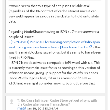
it would seem that this type of setup isn't reliable at all
(regardless of the XA contract of cache stores) since it can
very well happen for a node in the cluster to hold onto stale
data.
Regarding ModeShape moving to ISPN >= 7 there are/were a
couple of issues:
-
[ISPN-4983] Public API for tracking completion of Infinispan
work for a given user transaction - JBoss Issue Tracker
- this
was the main blocking issue for us, but it seems to have been
fixed in 7.1.0.Final
- ISPN 7 is not backwards compatible (API-wise) with 6.x. This
is currently the main issue for us as moving to this version of
Infinispan means giving up support for the Wildfly 8.x series.
Once Wildfly 9 goes final, if it uses a version of ISPN >=
7.1.0.Final, we might consider moving, but not before that.
11.
Re: Can a Infinispan Cache Store get out of sync with
the Cache when using Transactions?
ma6rl
Jan 28, 2015 10:04 AM