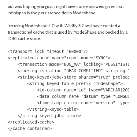
but was hoping you guys might have some answers given that
Infinispan is the persistence tier in Modeshape.
I'm using Modeshape 4.0 with Wildfly 8.2 and have created a
transactional cache that is used by ModeShape and backed by a
JDBC cache store:
<transport lock-timeout="60000"/>

<replicated-cache name="repo" mode="SYNC">

    <transaction mode="NON_XA" locking="PESSIMISTIC"/
    <locking isolation="READ_COMMITTED" striping="fal
    <string-keyed-jdbc-store shared="true" preload="f
        <string-keyed-table prefix="modeshape">

            <id-column name="id" type="VARCHAR(200)"/
            <data-column name="datum" type="LONGBLOB"
            <timestamp-column name="version" type="BI
        </string-keyed-table>

    </string-keyed-jdbc-store>

</replicated-cache>
