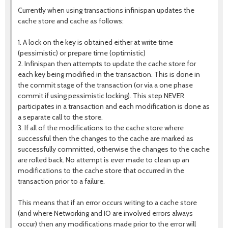
Currently when using transactions infinispan updates the
cache store and cache as follows:
1. A lock on the key is obtained either at write time
(pessimistic) or prepare time (optimistic)
2. Infinispan then attempts to update the cache store for
each key being modified in the transaction. This is done in
the commit stage of the transaction (or via a one phase
commit if using pessimistic locking). This step NEVER
participates in a transaction and each modification is done as
a separate call to the store.
3. If all of the modifications to the cache store where
successful then the changes to the cache are marked as
successfully committed, otherwise the changes to the cache
are rolled back. No attempt is ever made to clean up an
modifications to the cache store that occurred in the
transaction prior to a failure.
This means that if an error occurs writing to a cache store
(and where Networking and IO are involved errors always
occur) then any modifications made prior to the error will