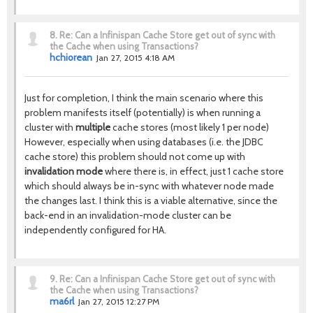
8.
Re: Can a Infinispan Cache Store get out of sync with
the Cache when using Transactions?
hchiorean
Jan 27, 2015 4:18 AM
Just for completion, I think the main scenario where this
problem manifests itself (potentially) is when running a
cluster with
multiple
cache stores (most likely 1 per node)
However, especially when using databases (i.e. the JDBC
cache store) this problem should not come up with
invalidation mode
where there is, in effect, just 1 cache store
which should always be in-sync with whatever node made
the changes last. I think this is a viable alternative, since the
back-end in an invalidation-mode cluster can be
independently configured for HA.
9.
Re: Can a Infinispan Cache Store get out of sync with
the Cache when using Transactions?
ma6rl
Jan 27, 2015 12:27 PM