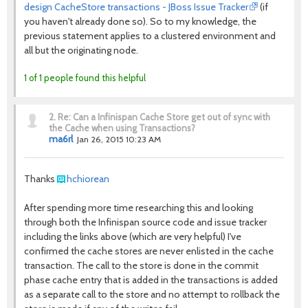
design CacheStore transactions - JBoss Issue Tracker
(if
you haven't already done so). So to my knowledge, the
previous statement applies to a clustered environment and
all but the originating node.
1 of 1 people found this helpful
2.
Re: Can a Infinispan Cache Store get out of sync with
the Cache when using Transactions?
ma6rl
Jan 26, 2015 10:23 AM
Thanks
hchiorean
After spending more time researching this and looking
through both the Infinispan source code and issue tracker
including the links above (which are very helpful) I've
confirmed the cache stores are never enlisted in the cache
transaction. The call to the store is done in the commit
phase cache entry that is added in the transactions is added
as a separate call to the store and no attempt to rollback the