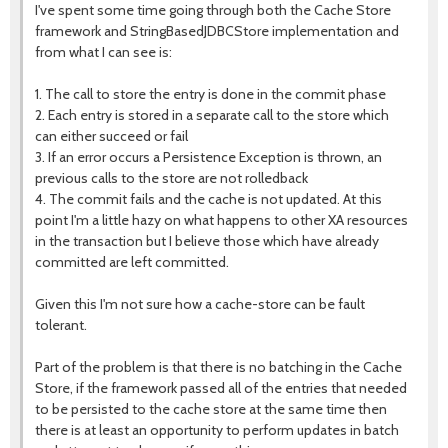
I've spent some time going through both the Cache Store
framework and StringBasedJDBCStore implementation and
from what I can see is:
1. The call to store the entry is done in the commit phase
2. Each entry is stored in a separate call to the store which
can either succeed or fail
3. If an error occurs a Persistence Exception is thrown, an
previous calls to the store are not rolledback
4. The commit fails and the cache is not updated. At this
point I'm a little hazy on what happens to other XA resources
in the transaction but I believe those which have already
committed are left committed.
Given this I'm not sure how a cache-store can be fault
tolerant.
Part of the problem is that there is no batching in the Cache
Store, if the framework passed all of the entries that needed
to be persisted to the cache store at the same time then
there is at least an opportunity to perform updates in batch