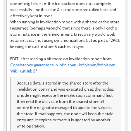
something fails - i.e. the transaction does not complete
successfully - both cache & cache store are rolled back and
effectively kept in-sync.
When running in invalidation mode with a shared cache store,
I assumed (perhaps wrongly) that since there is only 1 cache
store instance in the environment, tx recovery would work
automatically (not using synchronizations but as part of 2PC),
keeping the cache store & caches in sync.
EDIT: after reading a bit more on invalidation mode from
Consistency guarantees in Infinispan · infinispan/infinispan
Wiki · GitHub
:
Because data is stored in the shared store after the
invalidation command was executed on all the nodes,
a node might execute the invalidation command first,
then read the old value from the shared store, all
before the originator managed to update the value in
the store. If that happens, the node will keep the stale
entry until it expires or there it is updated by another
write operation.