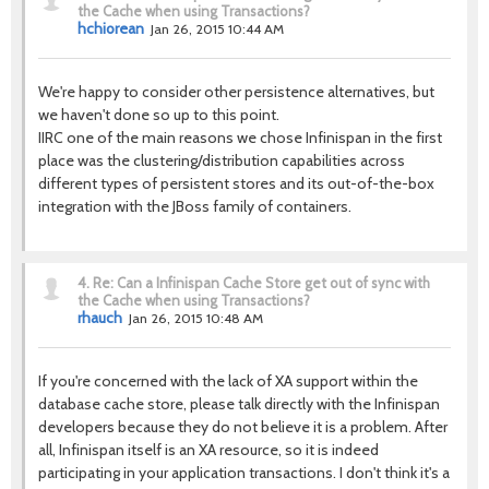
the Cache when using Transactions?
hchiorean
Jan 26, 2015 10:44 AM
We're happy to consider other persistence alternatives, but
we haven't done so up to this point.
IIRC one of the main reasons we chose Infinispan in the first
place was the clustering/distribution capabilities across
different types of persistent stores and its out-of-the-box
integration with the JBoss family of containers.
4.
Re: Can a Infinispan Cache Store get out of sync with
the Cache when using Transactions?
rhauch
Jan 26, 2015 10:48 AM
If you're concerned with the lack of XA support within the
database cache store, please talk directly with the Infinispan
developers because they do not believe it is a problem. After
all, Infinispan itself is an XA resource, so it is indeed
participating in your application transactions. I don't think it's a