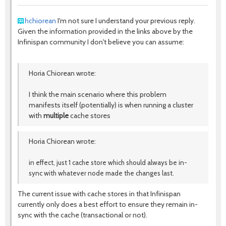
hchiorean
I'm not sure I understand your previous reply.
Given the information provided in the links above by the
Infinispan community I don't believe you can assume:
Horia Chiorean wrote:
I think the main scenario where this problem
manifests itself (potentially) is when running a cluster
with
multiple
cache stores
Horia Chiorean wrote:
in effect, just 1 cache store which should always be in-
sync with whatever node made the changes last.
The current issue with cache stores in that Infinispan
currently only does a best effort to ensure they remain in-
sync with the cache (transactional or not).