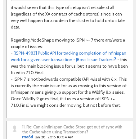
it would seem that this type of setup isn't reliable at all
(regardless of the XA contract of cache stores) since it can
very well happen for a node in the cluster to hold onto stale
data.
Regarding ModeShape moving to ISPN >= 7 there are/were a
couple of issues:
-
[ISPN-4983] Public API for tracking completion of Infinispan
work for a given user transaction - JBoss Issue Tracker
- this
was the main blocking issue for us, but it seems to have been
fixed in 7.1.0.Final
- ISPN 7 is not backwards compatible (API-wise) with 6.x. This
is currently the main issue for us as moving to this version of
Infinispan means giving up support for the Wildfly 8.x series.
Once Wildfly 9 goes final, if it uses a version of ISPN >=
7.1.0.Final, we might consider moving, but not before that.
11.
Re: Can a Infinispan Cache Store get out of sync with
the Cache when using Transactions?
ma6rl
Jan 28, 2015 10:04 AM