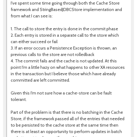
I've spent some time going through both the Cache Store
framework and StringBasedJDBCStore implementation and
from what I can see is:
1. The call to store the entry is done in the commit phase
2. Each entry is stored in a separate call to the store which
can either succeed or fail
3. If an error occurs a Persistence Exception is thrown, an
previous calls to the store are not rolledback
4. The commit fails and the cache is not updated. At this
point I'm a little hazy on what happens to other XA resources
in the transaction but I believe those which have already
committed are left committed.
Given this I'm not sure how a cache-store can be fault
tolerant.
Part of the problem is that there is no batching in the Cache
Store, if the framework passed all of the entries that needed
to be persisted to the cache store at the same time then
there is at least an opportunity to perform updates in batch