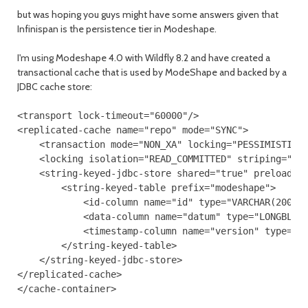
but was hoping you guys might have some answers given that
Infinispan is the persistence tier in Modeshape.
I'm using Modeshape 4.0 with Wildfly 8.2 and have created a
transactional cache that is used by ModeShape and backed by a
JDBC cache store:
<transport lock-timeout="60000"/>

<replicated-cache name="repo" mode="SYNC">

    <transaction mode="NON_XA" locking="PESSIMISTIC"/
    <locking isolation="READ_COMMITTED" striping="fal
    <string-keyed-jdbc-store shared="true" preload="f
        <string-keyed-table prefix="modeshape">

            <id-column name="id" type="VARCHAR(200)"/
            <data-column name="datum" type="LONGBLOB"
            <timestamp-column name="version" type="BI
        </string-keyed-table>

    </string-keyed-jdbc-store>

</replicated-cache>
