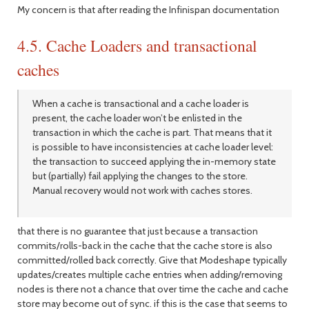
My concern is that after reading the Infinispan documentation
4.5. Cache Loaders and transactional
caches
When a cache is transactional and a cache loader is
present, the cache loader won’t be enlisted in the
transaction in which the cache is part. That means that it
is possible to have inconsistencies at cache loader level:
the transaction to succeed applying the in-memory state
but (partially) fail applying the changes to the store.
Manual recovery would not work with caches stores.
that there is no guarantee that just because a transaction
commits/rolls-back in the cache that the cache store is also
committed/rolled back correctly. Give that Modeshape typically
updates/creates multiple cache entries when adding/removing
nodes is there not a chance that over time the cache and cache
store may become out of sync. if this is the case that seems to