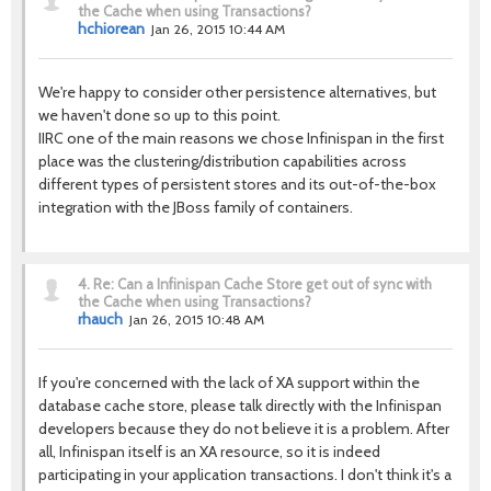
the Cache when using Transactions?
hchiorean
Jan 26, 2015 10:44 AM
We're happy to consider other persistence alternatives, but
we haven't done so up to this point.
IIRC one of the main reasons we chose Infinispan in the first
place was the clustering/distribution capabilities across
different types of persistent stores and its out-of-the-box
integration with the JBoss family of containers.
4.
Re: Can a Infinispan Cache Store get out of sync with
the Cache when using Transactions?
rhauch
Jan 26, 2015 10:48 AM
If you're concerned with the lack of XA support within the
database cache store, please talk directly with the Infinispan
developers because they do not believe it is a problem. After
all, Infinispan itself is an XA resource, so it is indeed
participating in your application transactions. I don't think it's a