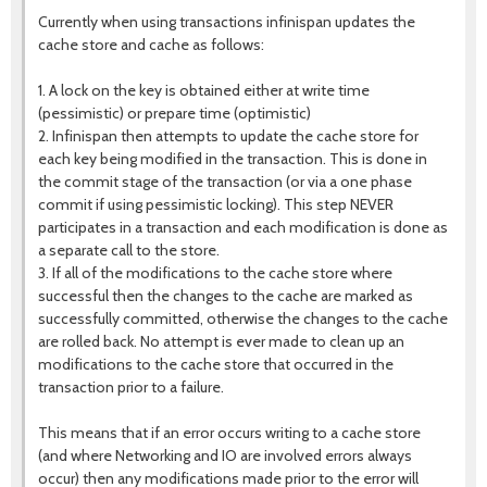
Currently when using transactions infinispan updates the
cache store and cache as follows:
1. A lock on the key is obtained either at write time
(pessimistic) or prepare time (optimistic)
2. Infinispan then attempts to update the cache store for
each key being modified in the transaction. This is done in
the commit stage of the transaction (or via a one phase
commit if using pessimistic locking). This step NEVER
participates in a transaction and each modification is done as
a separate call to the store.
3. If all of the modifications to the cache store where
successful then the changes to the cache are marked as
successfully committed, otherwise the changes to the cache
are rolled back. No attempt is ever made to clean up an
modifications to the cache store that occurred in the
transaction prior to a failure.
This means that if an error occurs writing to a cache store
(and where Networking and IO are involved errors always
occur) then any modifications made prior to the error will