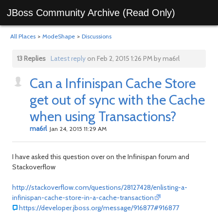
JBoss Community Archive (Read Only)
All Places
>
ModeShape
>
Discussions
13 Replies
Latest reply
on Feb 2, 2015 1:26 PM by ma6rl
Can a Infinispan Cache Store
get out of sync with the Cache
when using Transactions?
ma6rl
Jan 24, 2015 11:29 AM
I have asked this question over on the Infinispan forum and
Stackoverflow
http://stackoverflow.com/questions/28127428/enlisting-a-
infinispan-cache-store-in-a-cache-transaction
https://developer.jboss.org/message/916877#916877