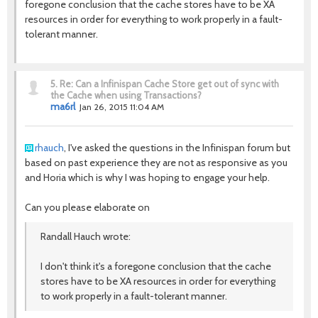
foregone conclusion that the cache stores have to be XA
resources in order for everything to work properly in a fault-
tolerant manner.
5.
Re: Can a Infinispan Cache Store get out of sync with
the Cache when using Transactions?
ma6rl
Jan 26, 2015 11:04 AM
rhauch
, I've asked the questions in the Infinispan forum but
based on past experience they are not as responsive as you
and Horia which is why I was hoping to engage your help.
Can you please elaborate on
Randall Hauch wrote:
I don't think it's a foregone conclusion that the cache
stores have to be XA resources in order for everything
to work properly in a fault-tolerant manner.