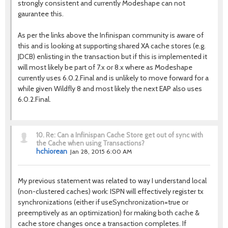
strongly consistent and currently Modeshape can not
gaurantee this.
As per the links above the Infinispan community is aware of
this and is looking at supporting shared XA cache stores (e.g.
JDCB) enlisting in the transaction but if this is implemented it
will most likely be part of 7.x or 8.x where as Modeshape
currently uses 6.0.2.Final and is unlikely to move forward for a
while given Wildfly 8 and most likely the next EAP also uses
6.0.2.Final.
10.
Re: Can a Infinispan Cache Store get out of sync with
the Cache when using Transactions?
hchiorean
Jan 28, 2015 6:00 AM
My previous statement was related to way I understand local
(non-clustered caches) work: ISPN will effectively register tx
synchronizations (either if useSynchronization=true or
preemptively as an optimization) for making both cache &
cache store changes once a transaction completes. If