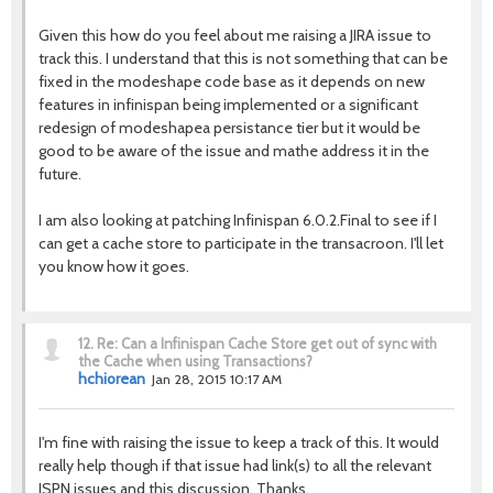
Given this how do you feel about me raising a JIRA issue to
track this. I understand that this is not something that can be
fixed in the modeshape code base as it depends on new
features in infinispan being implemented or a significant
redesign of modeshapea persistance tier but it would be
good to be aware of the issue and mathe address it in the
future.
I am also looking at patching Infinispan 6.0.2.Final to see if I
can get a cache store to participate in the transacroon. I'll let
you know how it goes.
12.
Re: Can a Infinispan Cache Store get out of sync with
the Cache when using Transactions?
hchiorean
Jan 28, 2015 10:17 AM
I'm fine with raising the issue to keep a track of this. It would
really help though if that issue had link(s) to all the relevant
ISPN issues and this discussion. Thanks.