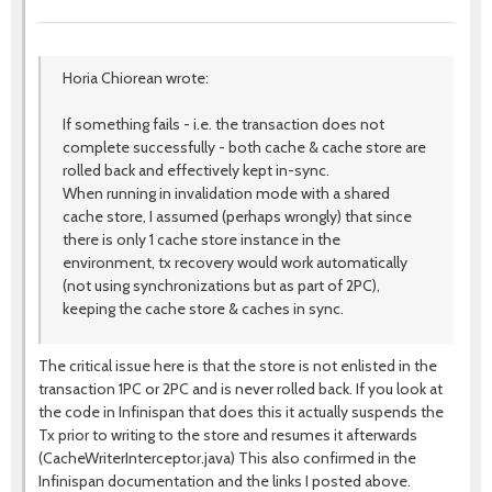
Horia Chiorean wrote:
If something fails - i.e. the transaction does not
complete successfully - both cache & cache store are
rolled back and effectively kept in-sync.
When running in invalidation mode with a shared
cache store, I assumed (perhaps wrongly) that since
there is only 1 cache store instance in the
environment, tx recovery would work automatically
(not using synchronizations but as part of 2PC),
keeping the cache store & caches in sync.
The critical issue here is that the store is not enlisted in the
transaction 1PC or 2PC and is never rolled back. If you look at
the code in Infinispan that does this it actually suspends the
Tx prior to writing to the store and resumes it afterwards
(CacheWriterInterceptor.java) This also confirmed in the
Infinispan documentation and the links I posted above.