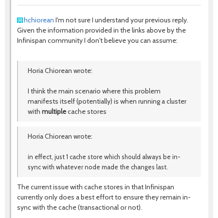
hchiorean
I'm not sure I understand your previous reply.
Given the information provided in the links above by the
Infinispan community I don't believe you can assume:
Horia Chiorean wrote:
I think the main scenario where this problem
manifests itself (potentially) is when running a cluster
with
multiple
cache stores
Horia Chiorean wrote:
in effect, just 1 cache store which should always be in-
sync with whatever node made the changes last.
The current issue with cache stores in that Infinispan
currently only does a best effort to ensure they remain in-
sync with the cache (transactional or not).