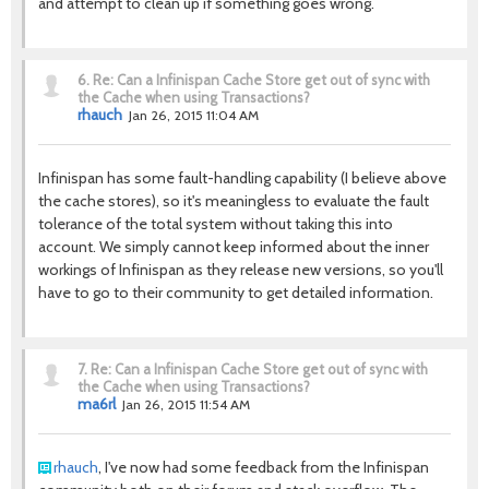
and attempt to clean up if something goes wrong.
6.
Re: Can a Infinispan Cache Store get out of sync with
the Cache when using Transactions?
rhauch
Jan 26, 2015 11:04 AM
Infinispan has some fault-handling capability (I believe above
the cache stores), so it's meaningless to evaluate the fault
tolerance of the total system without taking this into
account. We simply cannot keep informed about the inner
workings of Infinispan as they release new versions, so you'll
have to go to their community to get detailed information.
7.
Re: Can a Infinispan Cache Store get out of sync with
the Cache when using Transactions?
ma6rl
Jan 26, 2015 11:54 AM
rhauch
, I've now had some feedback from the Infinispan