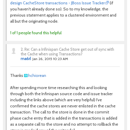
design CacheStore transactions - JBoss Issue Tracker
(if
you haven't already done so). So to my knowledge, the
previous statement applies to a clustered environment and
all but the originating node.
1 of 1 people found this helpful
2.
Re: Can a Infinispan Cache Store get out of sync with
the Cache when using Transactions?
ma6rl
Jan 26, 2015 10:23 AM
Thanks
hchiorean
After spending more time researching this and looking
through both the Infinispan source code and issue tracker
including the links above (which are very helpful) I've
confirmed the cache stores are never enlisted in the cache
transaction. The call to the store is done in the commit
phase cache entry that is added in the transactions is added
as a separate call to the store and no attempt to rollback the