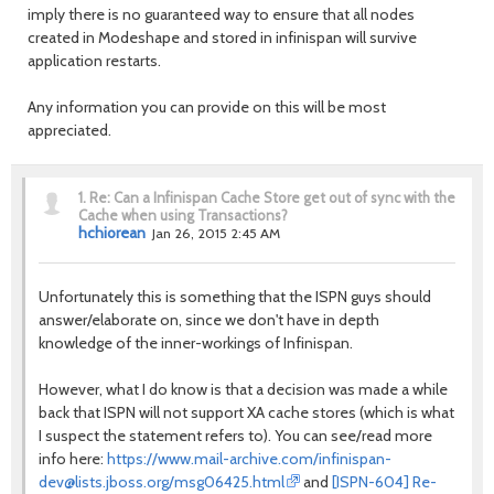
imply there is no guaranteed way to ensure that all nodes
created in Modeshape and stored in infinispan will survive
application restarts.
Any information you can provide on this will be most
appreciated.
1.
Re: Can a Infinispan Cache Store get out of sync with the
Cache when using Transactions?
hchiorean
Jan 26, 2015 2:45 AM
Unfortunately this is something that the ISPN guys should
answer/elaborate on, since we don't have in depth
knowledge of the inner-workings of Infinispan.
However, what I do know is that a decision was made a while
back that ISPN will not support XA cache stores (which is what
I suspect the statement refers to). You can see/read more
info here:
https://www.mail-archive.com/infinispan-
dev@lists.jboss.org/msg06425.html
and
[ISPN-604] Re-