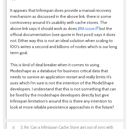
It appears that Infinispan does provide a manual recovery
mechanism as discussed in the above link, there is some
controversy around it's usability with cache stores. The
above link says it should work as does
JIRA issue
but the
official documentation (see quote in first post) says it does
not. Either way this is not an ideal solution when scaling to
100's writes a second and billions of nodes which is our long
term goal.
This is kind of deal breaker when it comes to using
Modeshape as a database for business critical data that
needs to survive an application restart and really limits it's
uses which I'm sure is not the intention of the ModeShape
developers. I understand that this is not something that can
be fixed by the modeshape developers directly but give
Infinispan limitation's around this is there any intention to
look at more reliable persistence approaches in the future?
3.
Re: Can a Infinispan Cache Store get out of sync with