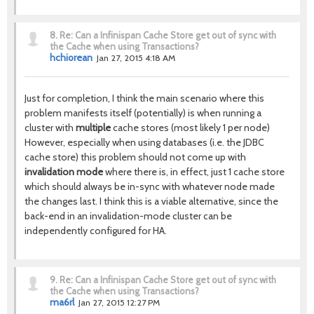
8.
Re: Can a Infinispan Cache Store get out of sync with
the Cache when using Transactions?
hchiorean
Jan 27, 2015 4:18 AM
Just for completion, I think the main scenario where this
problem manifests itself (potentially) is when running a
cluster with
multiple
cache stores (most likely 1 per node)
However, especially when using databases (i.e. the JDBC
cache store) this problem should not come up with
invalidation mode
where there is, in effect, just 1 cache store
which should always be in-sync with whatever node made
the changes last. I think this is a viable alternative, since the
back-end in an invalidation-mode cluster can be
independently configured for HA.
9.
Re: Can a Infinispan Cache Store get out of sync with
the Cache when using Transactions?
ma6rl
Jan 27, 2015 12:27 PM