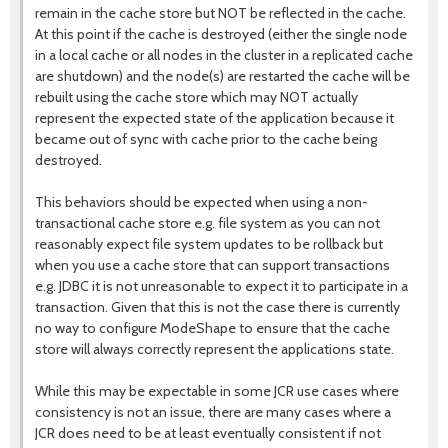
remain in the cache store but NOT be reflected in the cache.
At this point if the cache is destroyed (either the single node
in a local cache or all nodes in the cluster in a replicated cache
are shutdown) and the node(s) are restarted the cache will be
rebuilt using the cache store which may NOT actually
represent the expected state of the application because it
became out of sync with cache prior to the cache being
destroyed.
This behaviors should be expected when using a non-
transactional cache store e.g. file system as you can not
reasonably expect file system updates to be rollback but
when you use a cache store that can support transactions
e.g. JDBC it is not unreasonable to expect it to participate in a
transaction. Given that this is not the case there is currently
no way to configure ModeShape to ensure that the cache
store will always correctly represent the applications state.
While this may be expectable in some JCR use cases where
consistency is not an issue, there are many cases where a
JCR does need to be at least eventually consistent if not