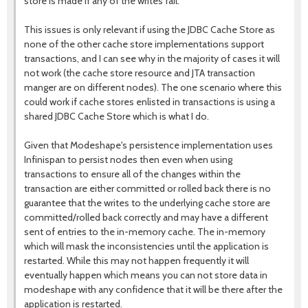
store is made if any of the writes fail.
This issues is only relevant if using the JDBC Cache Store as
none of the other cache store implementations support
transactions, and I can see why in the majority of cases it will
not work (the cache store resource and JTA transaction
manger are on different nodes). The one scenario where this
could work if cache stores enlisted in transactions is using a
shared JDBC Cache Store which is what I do.
Given that Modeshape's persistence implementation uses
Infinispan to persist nodes then even when using
transactions to ensure all of the changes within the
transaction are either committed or rolled back there is no
guarantee that the writes to the underlying cache store are
committed/rolled back correctly and may have a different
sent of entries to the in-memory cache. The in-memory
which will mask the inconsistencies until the application is
restarted. While this may not happen frequently it will
eventually happen which means you can not store data in
modeshape with any confidence that it will be there after the
application is restarted.