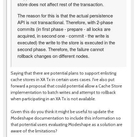
store does not affect rest of the transaction.
The reason for this is that the actual persistence
API is not transactional. Therefore, with 2-phase
commits (in first phase - prepare - all locks are
acquired, in second one - commit - the write is
executed) the write to the store is executed in the
second phase. Therefore, the failure cannot
rollback changes on different nodes.
Saying that there are potential plans to support enlisting
cache stores in XA Tx in certain uses cases. I've also put
forward a proposal that could potential allow a Cache Store
implementation to batch writes and attempt to rollback
when participating in an XA Tx is not available.
Given this do you think it might be useful to update the
Modeshape documentation to include this information so
that potential users evaluating Modeshape as a solution are
aware of the limitations?