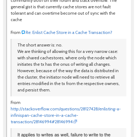
community both on their forum and stack overflow. The
general gist is that currently cache stores are not fault
tolerant and can overtime become out of sync with the
cache
From
Re: Enlist Cache Store in a Cache Transaction?
The short answer is: no.
We are thinking of allowing this for a very narrow case:
with shared cachestores, where only the node which
initiates the tx has the onus of writing all changes.
However, because of the way the data is distributed in
the cluster, the initiator node will need to retrieve all
entries modified in the tx from the respective owners,
and persist them.
From
http://stackoverflow.com/questions/28127428/enlisting-a-
infinispan-cache-store-in-a-cache-
transaction/28146994#28146994
It applies to writes as well, failure to write to the