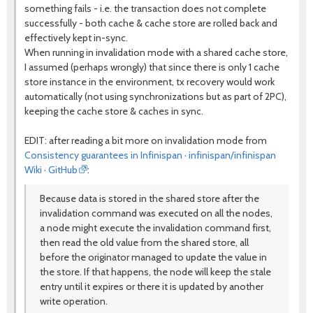
something fails - i.e. the transaction does not complete
successfully - both cache & cache store are rolled back and
effectively kept in-sync.
When running in invalidation mode with a shared cache store,
I assumed (perhaps wrongly) that since there is only 1 cache
store instance in the environment, tx recovery would work
automatically (not using synchronizations but as part of 2PC),
keeping the cache store & caches in sync.
EDIT: after reading a bit more on invalidation mode from
Consistency guarantees in Infinispan · infinispan/infinispan
Wiki · GitHub
:
Because data is stored in the shared store after the
invalidation command was executed on all the nodes,
a node might execute the invalidation command first,
then read the old value from the shared store, all
before the originator managed to update the value in
the store. If that happens, the node will keep the stale
entry until it expires or there it is updated by another
write operation.