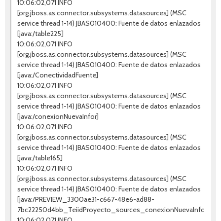
10:06:02,071 INFO
[org.jboss.as.connector.subsystems.datasources] (MSC
service thread 1-14) JBAS010400: Fuente de datos enlazados
[java:/table225]
10:06:02,071 INFO
[org.jboss.as.connector.subsystems.datasources] (MSC
service thread 1-14) JBAS010400: Fuente de datos enlazados
[java:/ConectividadFuente]
10:06:02,071 INFO
[org.jboss.as.connector.subsystems.datasources] (MSC
service thread 1-14) JBAS010400: Fuente de datos enlazados
[java:/conexionNuevaInfor]
10:06:02,071 INFO
[org.jboss.as.connector.subsystems.datasources] (MSC
service thread 1-14) JBAS010400: Fuente de datos enlazados
[java:/table165]
10:06:02,071 INFO
[org.jboss.as.connector.subsystems.datasources] (MSC
service thread 1-14) JBAS010400: Fuente de datos enlazados
[java:/PREVIEW_3300ae31-c667-48e6-ad88-
7bc22250d4bb_TeiidProyecto_sources_conexionNuevaInfor]
10:06:02,071 INFO