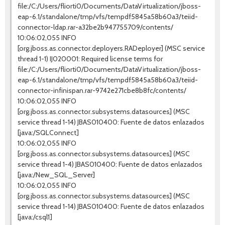
file:/C:/Users/fliorti0/Documents/DataVirtualization/jboss-
eap-6.1/standalone/tmp/vfs/tempdf5845a58b60a3/teiid-
connector-ldap.rar-a32be2b947755709/contents/
10:06:02,055 INFO
[org.jboss.as.connector.deployers.RADeployer] (MSC service
thread 1-1) IJ020001: Required license terms for
file:/C:/Users/fliorti0/Documents/DataVirtualization/jboss-
eap-6.1/standalone/tmp/vfs/tempdf5845a58b60a3/teiid-
connector-infinispan.rar-9742e271cbe8b8fc/contents/
10:06:02,055 INFO
[org.jboss.as.connector.subsystems.datasources] (MSC
service thread 1-14) JBAS010400: Fuente de datos enlazados
[java:/SQLConnect]
10:06:02,055 INFO
[org.jboss.as.connector.subsystems.datasources] (MSC
service thread 1-4) JBAS010400: Fuente de datos enlazados
[java:/New_SQL_Server]
10:06:02,055 INFO
[org.jboss.as.connector.subsystems.datasources] (MSC
service thread 1-14) JBAS010400: Fuente de datos enlazados
[java:/csql1]