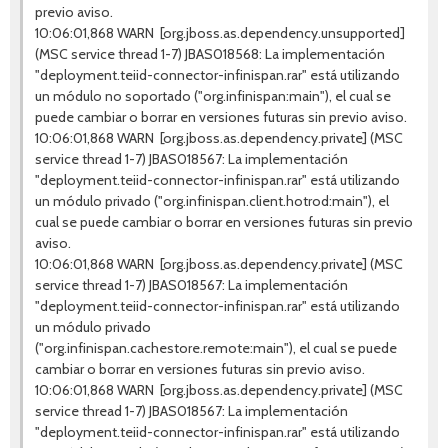
previo aviso.
10:06:01,868 WARN [org.jboss.as.dependency.unsupported]
(MSC service thread 1-7) JBAS018568: La implementación
"deployment.teiid-connector-infinispan.rar" está utilizando
un módulo no soportado ("org.infinispan:main"), el cual se
puede cambiar o borrar en versiones futuras sin previo aviso.
10:06:01,868 WARN [org.jboss.as.dependency.private] (MSC
service thread 1-7) JBAS018567: La implementación
"deployment.teiid-connector-infinispan.rar" está utilizando
un módulo privado ("org.infinispan.client.hotrod:main"), el
cual se puede cambiar o borrar en versiones futuras sin previo
aviso.
10:06:01,868 WARN [org.jboss.as.dependency.private] (MSC
service thread 1-7) JBAS018567: La implementación
"deployment.teiid-connector-infinispan.rar" está utilizando
un módulo privado
("org.infinispan.cachestore.remote:main"), el cual se puede
cambiar o borrar en versiones futuras sin previo aviso.
10:06:01,868 WARN [org.jboss.as.dependency.private] (MSC
service thread 1-7) JBAS018567: La implementación
"deployment.teiid-connector-infinispan.rar" está utilizando