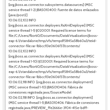
[org.jboss.as.connector.subsystems.datasources] (MSC
service thread 1-2) JBAS010400: Fuente de datos enlazados
[java:/post2]
10:06:02,102 INFO
[org.jboss.as.connector.deployers.RaXmlDeployer] (MSC
service thread 1-1) IJ020001: Required license terms for
file:/C:/Users/fliorti0/Documents/DataVirtualization/jboss-
eap-6.1/standalone/tmp/vfs/tempdf5845a58b60a3/teiid-
connector-file.rar-1bbcc113e0606f37/contents/
10:06:02,102 INFO
[org.jboss.as.connector.deployers.RaXmlDeployer] (MSC
service thread 1-10) IJ020001: Required license terms for
file:/C:/Users/fliorti0/Documents/DataVirtualization/jboss-
eap-6.1/standalone/tmp/vfs/tempdf5845a58b60a3/teiid-
connector-file.rar-1bbcc113e0606f37/contents/
10:06:02,118 INFO [org.jboss.as.connector.deployment]
(MSC service thread 1-10) JBAS010406: Fábrica de
conexiones registrada java:/SourceModel
10:06:02,118 INFO [org.jboss.as.connector.deployment]
(MSC service thread 1-1) JBAS010406: Fábrica de conexiones
registrada java:/PREVIEW_ffe2666e-3f04-415e-bdff-