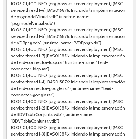
10:06:01,400 INFO [org.jboss.as.server.deployment] (MSC
service thread 1-6) JBAS015876: Iniciando la implementación
de psgmodelVirtual.vdb" (runtime-name:
"psgmodelVirtual.vdb")
10:06:01,400 INFO [org.jboss.as.server.deployment] (MSC
service thread 1-5) JBAS015876: Iniciando la implementación
de VDBpsg.vdb" (runtime-name: "VDBpsg.vdb")
10:06:01,400 INFO [org.jboss.as.server.deployment] (MSC
service thread 1-7) JBAS015876: Iniciando la implementación
de teiid-connector-ldap.rar" (runtime-name: "teiid-
connector-ldap.rar")
10:06:01,400 INFO [org.jboss.as.server.deployment] (MSC
service thread 1-4) JBAS015876: Iniciando la implementación
de teiid-connector-google.rar" (runtime-name: "teiid-
connector-google.rar")
10:06:01,400 INFO [org.jboss.as.server.deployment] (MSC
service thread 1-2) JBAS015876: Iniciando la implementación
de BDVTablaConjunta.vdb" (runtime-name:
"BDVTablaConjunta.vdb")
10:06:01,400 INFO [org.jboss.as.server.deployment] (MSC
service thread 1-3) JBAS015876: Iniciando la implementación