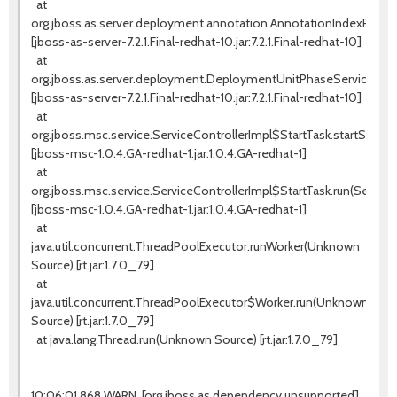
at
org.jboss.as.server.deployment.annotation.AnnotationIndexProces
[jboss-as-server-7.2.1.Final-redhat-10.jar:7.2.1.Final-redhat-10]
at
org.jboss.as.server.deployment.DeploymentUnitPhaseService.star
[jboss-as-server-7.2.1.Final-redhat-10.jar:7.2.1.Final-redhat-10]
at
org.jboss.msc.service.ServiceControllerImpl$StartTask.startService(
[jboss-msc-1.0.4.GA-redhat-1.jar:1.0.4.GA-redhat-1]
at
org.jboss.msc.service.ServiceControllerImpl$StartTask.run(ServiceC
[jboss-msc-1.0.4.GA-redhat-1.jar:1.0.4.GA-redhat-1]
at
java.util.concurrent.ThreadPoolExecutor.runWorker(Unknown
Source) [rt.jar:1.7.0_79]
at
java.util.concurrent.ThreadPoolExecutor$Worker.run(Unknown
Source) [rt.jar:1.7.0_79]
at java.lang.Thread.run(Unknown Source) [rt.jar:1.7.0_79]
10:06:01,868 WARN [org.jboss.as.dependency.unsupported]