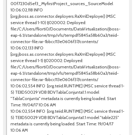
00f7230d5ef3_MyfirstProject_sources_SourceModel
10:06:02,118 INFO
[org.jboss.as.connector.deployers.RaXmlDeployer] (MSC
service thread 1-10) IJ020002: Deployed:
file:/C:/Users/fliorti0/Documents/DataVirtualization/jboss-
eap-6.1/standalone/tmp/vfs/tempdf5845a58b60a3/teiid-
connector-file.rar-1bbcc113e0606f37/contents/
10:06:02,133 INFO
[org.jboss.as.connector.deployers.RaXmlDeployer] (MSC
service thread 1-1) IJ020002: Deployed:
file:/C:/Users/fliorti0/Documents/DataVirtualization/jboss-
eap-6.1/standalone/tmp/vfs/tempdf5845a58b60a3/teiid-
connector-file.rar-1bbcc113e0606f37/contents/
10:06:02,554 INFO [org.teiid.RUNTIME] (MSC service thread 1-
5) TEIID50029 VDB BDVTablaConjunta1.1 model
"TablaConjunta" metadata is currently being loaded. Start
Time: 19/04/17 10:06 AM
10:06:02,554 INFO [org.teiid.RUNTIME] (MSC service thread 1-
5) TEIID50029 VDB BDVTablaConjunta1.1 model "table225"
metadata is currently being loaded. Start Time: 19/04/17
10:06 AM