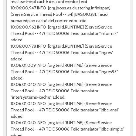
resultset-repl caché del contenedor teiid
10:06:00,947 INFO [org.jboss.as.clustering.infinispan]
(ServerService Thread Pool -- 54) JBAS010281: Inició
preparedplan caché del contenedor teiid
10:06:00,962 INFO [org.teiid.RUNTIME] (ServerService
Thread Pool -- 47) TEIID50006 Teiid translator "informix"
added.
10:06:00,978 INFO [org.teiid.RUNTIME] (ServerService
Thread Pool -- 47) TEIID50006 Teiid translator "ingres"
added.
10:06:01,009 INFO [org.teiid.RUNTIME] (ServerService
Thread Pool -- 47) TEIID50006 Teiid translator "ingres93"
added.
10:06:01,040 INFO [org.teiid.RUNTIME] (ServerService
Thread Pool -- 47) TEIID50006 Teiid translator
"intersystems-cache" added.
10:06:01,040 INFO [org.teiid.RUNTIME] (ServerService
Thread Pool -- 47) TEIID50006 Teiid translator "jdbc-ansi"
added.
10:06:01,040 INFO [org.teiid.RUNTIME] (ServerService
Thread Pool -- 47) TEIID50006 Teiid translator "jdbc-simple"
added.