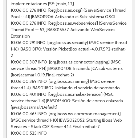
implementaciones JSF: [main, 1.2]
10:06:00,276 INFO [org.jboss.as.osgi] (ServerService Thread
Pool -- 41) JBAS011906: Activando el Sub-sistema OSGI
10:06:00,276 INFO [org.jboss.as.webservices] (ServerService
Thread Pool -- 52) JBAS015537: Activando WebServices
Extension
10:06:00,291 INFO [org.jboss.as.security] (MSC service thread
1-16) JBAS013170: Versión PicketBox actual=4.0.17.SP2-redhat-
2
10:06:00,307 INFO [org.jboss.as.connector.logging] (MSC
service thread 1-14) JBAS010408: Iniciando JCA sub-sistema
(IronJacamar 1.0.19.Final-redhat-2)
10:06:00,369 INFO [org.jboss.as.naming] (MSC service
thread 1-4) JBAS011802: Iniciando el servicio de nombrado
10:06:00,401 INFO [org.jboss.as.mail.extension] (MSC
service thread 1-4) JBAS015400: Sesión de correo enlazada
[java:jboss/mail/Default]
10:06:00,463 INFO [org.jboss.ws.common.management]
(MSC service thread 1-10) JBWS022052: Starting JBoss Web
Services - Stack CXF Server 4.1.4.Final-redhat-7
10:06:00,525 INFO