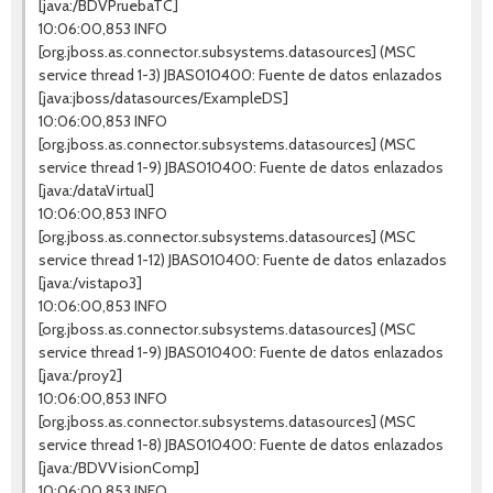
[java:/BDVPruebaTC]
10:06:00,853 INFO
[org.jboss.as.connector.subsystems.datasources] (MSC
service thread 1-3) JBAS010400: Fuente de datos enlazados
[java:jboss/datasources/ExampleDS]
10:06:00,853 INFO
[org.jboss.as.connector.subsystems.datasources] (MSC
service thread 1-9) JBAS010400: Fuente de datos enlazados
[java:/dataVirtual]
10:06:00,853 INFO
[org.jboss.as.connector.subsystems.datasources] (MSC
service thread 1-12) JBAS010400: Fuente de datos enlazados
[java:/vistapo3]
10:06:00,853 INFO
[org.jboss.as.connector.subsystems.datasources] (MSC
service thread 1-9) JBAS010400: Fuente de datos enlazados
[java:/proy2]
10:06:00,853 INFO
[org.jboss.as.connector.subsystems.datasources] (MSC
service thread 1-8) JBAS010400: Fuente de datos enlazados
[java:/BDVVisionComp]
10:06:00,853 INFO