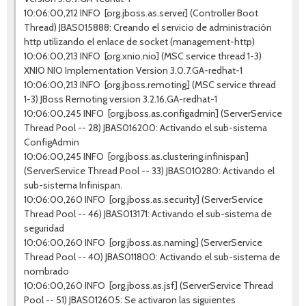
10:06:00,212 INFO [org.jboss.as.server] (Controller Boot
Thread) JBAS015888: Creando el servicio de administración
http utilizando el enlace de socket (management-http)
10:06:00,213 INFO [org.xnio.nio] (MSC service thread 1-3)
XNIO NIO Implementation Version 3.0.7.GA-redhat-1
10:06:00,213 INFO [org.jboss.remoting] (MSC service thread
1-3) JBoss Remoting version 3.2.16.GA-redhat-1
10:06:00,245 INFO [org.jboss.as.configadmin] (ServerService
Thread Pool -- 28) JBAS016200: Activando el sub-sistema
ConfigAdmin
10:06:00,245 INFO [org.jboss.as.clustering.infinispan]
(ServerService Thread Pool -- 33) JBAS010280: Activando el
sub-sistema Infinispan.
10:06:00,260 INFO [org.jboss.as.security] (ServerService
Thread Pool -- 46) JBAS013171: Activando el sub-sistema de
seguridad
10:06:00,260 INFO [org.jboss.as.naming] (ServerService
Thread Pool -- 40) JBAS011800: Activando el sub-sistema de
nombrado
10:06:00,260 INFO [org.jboss.as.jsf] (ServerService Thread
Pool -- 51) JBAS012605: Se activaron las siguientes