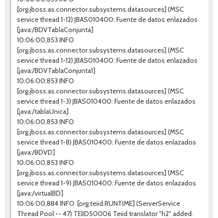
[org.jboss.as.connector.subsystems.datasources] (MSC
service thread 1-12) JBAS010400: Fuente de datos enlazados
[java:/BDVTablaConjunta]
10:06:00,853 INFO
[org.jboss.as.connector.subsystems.datasources] (MSC
service thread 1-12) JBAS010400: Fuente de datos enlazados
[java:/BDVTablaConjunta1]
10:06:00,853 INFO
[org.jboss.as.connector.subsystems.datasources] (MSC
service thread 1-3) JBAS010400: Fuente de datos enlazados
[java:/tablaUnica]
10:06:00,853 INFO
[org.jboss.as.connector.subsystems.datasources] (MSC
service thread 1-8) JBAS010400: Fuente de datos enlazados
[java:/BDVD]
10:06:00,853 INFO
[org.jboss.as.connector.subsystems.datasources] (MSC
service thread 1-9) JBAS010400: Fuente de datos enlazados
[java:/virtualBD]
10:06:00,884 INFO [org.teiid.RUNTIME] (ServerService
Thread Pool -- 47) TEIID50006 Teiid translator "h2" added.