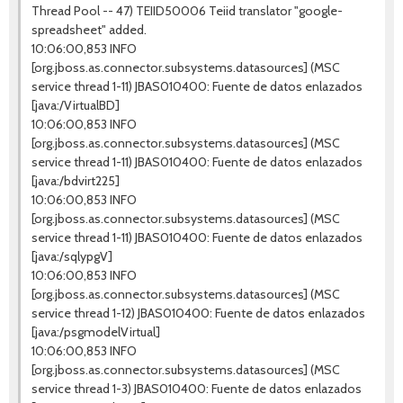
Thread Pool -- 47) TEIID50006 Teiid translator "google-
spreadsheet" added.
10:06:00,853 INFO
[org.jboss.as.connector.subsystems.datasources] (MSC
service thread 1-11) JBAS010400: Fuente de datos enlazados
[java:/VirtualBD]
10:06:00,853 INFO
[org.jboss.as.connector.subsystems.datasources] (MSC
service thread 1-11) JBAS010400: Fuente de datos enlazados
[java:/bdvirt225]
10:06:00,853 INFO
[org.jboss.as.connector.subsystems.datasources] (MSC
service thread 1-11) JBAS010400: Fuente de datos enlazados
[java:/sqlypgV]
10:06:00,853 INFO
[org.jboss.as.connector.subsystems.datasources] (MSC
service thread 1-12) JBAS010400: Fuente de datos enlazados
[java:/psgmodelVirtual]
10:06:00,853 INFO
[org.jboss.as.connector.subsystems.datasources] (MSC
service thread 1-3) JBAS010400: Fuente de datos enlazados