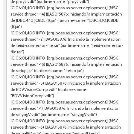
de proy2.vdb" (runtime-name: "proy2.vdb")
10:06:01,400 INFO [org.jboss.as.server.deployment] (MSC
service thread 1-14) JBAS015876: Iniciando la implementación
de JDBC.4.10.JC8DE (1).jar" (runtime-name: "JDBC.4.10.JC8DE
(1).jar")
10:06:01,400 INFO [org.jboss.as.server.deployment] (MSC
service thread 1-2) JBAS015876: Iniciando la implementación
de teiid-connector-file.rar" (runtime-name: "teiid-connector-
file.rar")
10:06:01,400 INFO [org.jboss.as.server.deployment] (MSC
service thread 1-15) JBAS015876: Iniciando la implementación
de setup.jar" (runtime-name: "setup.jar")
10:06:01,400 INFO [org.jboss.as.server.deployment] (MSC
service thread 1-5) JBAS015876: Iniciando la implementación
de BDVVisionComp.vdb" (runtime-name:
"BDVVisionComp.vdb")
10:06:01,400 INFO [org.jboss.as.server.deployment] (MSC
service thread 1-1) JBAS015876: Iniciando la implementación
de sqlypgV.vdb" (runtime-name: "sqlypgV.vdb")
10:06:01,400 INFO [org.jboss.as.server.deployment] (MSC
service thread 1-6) JBAS015876: Iniciando la implementación
de virtualBD.vdb" (runtime-name: "virtualBD.vdb")