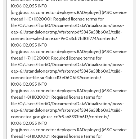
10:06:02,055 INFO
[org.jboss.as.connector.deployers.RADeployer] (MSC service
thread 1-10) IJ020001: Required license terms for
file:/C:/Users/fliorti0/Documents/DataVirtualization/jboss-
eap-6.1/standalone/tmp/vfs/tempdf5845a58b60a3/teiid-
connector-salesforce.rar-9e0a3cb2fd10f774/contents/
10:06:02,055 INFO
[org.jboss.as.connector.deployers.RADeployer] (MSC service
thread 1-7) IJ020001: Required license terms for
file:/C:/Users/fliorti0/Documents/DataVirtualization/jboss-
eap-6.1/standalone/tmp/vfs/tempdf5845a58b60a3/teiid-
connector-file.rar-1bbcc113e0606f37/contents/
10:06:02,055 INFO
[org.jboss.as.connector.deployers.RADeployer] (MSC service
thread 1-8) IJ020001: Required license terms for
file:/C:/Users/fliorti0/Documents/DataVirtualization/jboss-
eap-6.1/standalone/tmp/vfs/tempdf5845a58b60a3/teiid-
connector-google.rar-cc7c9ab8333fb6f3/contents/
10:06:02,055 INFO
[org.jboss.as.connector.deployers.RADeployer] (MSC service
thread 1-6) IJ020001: Required license terms for