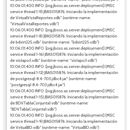
10:06:01,400 INFO [org.jboss.as.server.deployment] (MSC
service thread 1-11) JBAS015876: Iniciando la implementación
de VirtualVistaReportes.vdb" (runtime-name:
"VirtualVistaReportes.vdb")
10:06:01,400 INFO [org.jboss.as.server.deployment] (MSC
service thread 1-8) JBAS015876: Iniciando la implementación
de bdvirt225.vdb" (runtime-name: "bdvirt225.vdb")
10:06:01,400 INFO [org.jboss.as.server.deployment] (MSC
service thread 1-16) JBAS015876: Iniciando la implementación
de vistapo3.vdb" (runtime-name: "vistapo3.vdb")
10:06:01,400 INFO [org.jboss.as.server.deployment] (MSC
service thread 1-12) JBAS015876: Iniciando la implementación
de postgresql-8.4-703.jdbc4.jar" (runtime-name:
"postgresql-8.4-703.jdbc4.jar")
10:06:01,400 INFO [org.jboss.as.server.deployment] (MSC
service thread 1-15) JBAS015876: Iniciando la implementación
de BDVTablaConjunta1.vdb" (runtime-name:
"BDVTablaConjunta1.vdb")
10:06:01,400 INFO [org.jboss.as.server.deployment] (MSC
service thread 1-9) JBAS015876: Iniciando la implementación
de VirtualBD.vdb" (runtime-name: "VirtualBD.vdb")