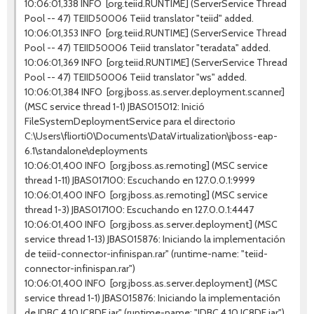
10:06:01,338 INFO [org.teiid.RUNTIME] (ServerService Thread
Pool -- 47) TEIID50006 Teiid translator "teiid" added.
10:06:01,353 INFO [org.teiid.RUNTIME] (ServerService Thread
Pool -- 47) TEIID50006 Teiid translator "teradata" added.
10:06:01,369 INFO [org.teiid.RUNTIME] (ServerService Thread
Pool -- 47) TEIID50006 Teiid translator "ws" added.
10:06:01,384 INFO [org.jboss.as.server.deployment.scanner]
(MSC service thread 1-1) JBAS015012: Inició
FileSystemDeploymentService para el directorio
C:\Users\fliorti0\Documents\DataVirtualization\jboss-eap-
6.1\standalone\deployments
10:06:01,400 INFO [org.jboss.as.remoting] (MSC service
thread 1-11) JBAS017100: Escuchando en 127.0.0.1:9999
10:06:01,400 INFO [org.jboss.as.remoting] (MSC service
thread 1-3) JBAS017100: Escuchando en 127.0.0.1:4447
10:06:01,400 INFO [org.jboss.as.server.deployment] (MSC
service thread 1-13) JBAS015876: Iniciando la implementación
de teiid-connector-infinispan.rar" (runtime-name: "teiid-
connector-infinispan.rar")
10:06:01,400 INFO [org.jboss.as.server.deployment] (MSC
service thread 1-1) JBAS015876: Iniciando la implementación
de JDBC.4.10.JC8DE.jar" (runtime-name: "JDBC.4.10.JC8DE.jar")