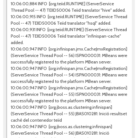
10:06:00,884 INFO [org.teiid.RUNTIME] (ServerService
Thread Pool -- 47) TEIID50006 Teiid translator "hive" added.
10:06:00,915 INFO [org.teiid.RUNTIME] (ServerService Thread
Pool -- 47) TEIID50006 Teiid translator "hsql" added.
10:06:00,931 INFO [org.teiid.RUNTIME] (ServerService Thread
Pool -- 47) TEIID50006 Teiid translator "infinispan-cache"
added.
10:06:00,947 INFO [org.infinispan.jmx.CacheJmxRegistration]
(ServerService Thread Pool -- 56) ISPN000031: MBeans were
successfully registered to the platform MBean server.
10:06:00,947 INFO [org.infinispan.jmx.CacheJmxRegistration]
(ServerService Thread Pool -- 54) ISPN000031: MBeans were
successfully registered to the platform MBean server.
10:06:00,947 INFO [org.infinispan.jmx.CacheJmxRegistration]
(ServerService Thread Pool -- 55) ISPN000031: MBeans were
successfully registered to the platform MBean server.
10:06:00,947 INFO [org.jboss.as.clustering.infinispan]
(ServerService Thread Pool -- 55) JBAS010281: Inició resultset
caché del contenedor teiid
10:06:00,947 INFO [org.jboss.as.clustering.infinispan]
(ServerService Thread Pool -- 56) JBAS010281: Inició