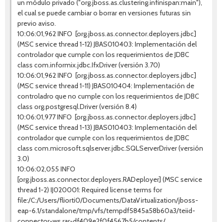
un módulo privado ("org.jboss.as.clustering.infinispan:main"),
el cual se puede cambiar o borrar en versiones futuras sin
previo aviso.
10:06:01,962 INFO [org.jboss.as.connector.deployers.jdbc]
(MSC service thread 1-12) JBAS010403: Implementación del
controlador que cumple con los requerimientos de JDBC
class com.informix.jdbc.IfxDriver (versión 3.70)
10:06:01,962 INFO [org.jboss.as.connector.deployers.jdbc]
(MSC service thread 1-11) JBAS010404: Implementación de
controladro que no cumple con los requerimientos de JDBC
class org.postgresql.Driver (versión 8.4)
10:06:01,977 INFO [org.jboss.as.connector.deployers.jdbc]
(MSC service thread 1-13) JBAS010403: Implementación del
controlador que cumple con los requerimientos de JDBC
class com.microsoft.sqlserver.jdbc.SQLServerDriver (versión
3.0)
10:06:02,055 INFO
[org.jboss.as.connector.deployers.RADeployer] (MSC service
thread 1-2) IJ020001: Required license terms for
file:/C:/Users/fliorti0/Documents/DataVirtualization/jboss-
eap-6.1/standalone/tmp/vfs/tempdf5845a58b60a3/teiid-
connector-ws.rar-df409e2f0f4567b5/contents/