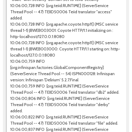
10:06:00,728 INFO [org.teiid.RUNTIME] (ServerService
Thread Pool -- 47) TEIID50006 Teiid translator "access"
added.
10:06:00,728 INFO [org.apache.coyote.http11] (MSC service
thread 1-1) JBWEB003001: Coyote HTTP/1.1 initializing on :
http-localhost/127.0.0.1:8080
10:06:00,728 INFO [org.apache.coyote.http11] (MSC service
thread 1-1) JBWEB003000: Coyote HTTP/1.1 starting on: http-
localhost/127.0.0.1:8080
10:06:00,759 INFO
[org.infinispan.factories.GlobalComponentRegistry]
(ServerService Thread Pool -- 54) ISPN000128: Infinispan
version: Infinispan 'Delirium' 5.2.7.Final
10:06:00,759 INFO [org.teiid.RUNTIME] (ServerService
Thread Pool -- 47) TEIID50006 Teiid translator "db2" added.
10:06:00,806 INFO [org.teiid.RUNTIME] (ServerService
Thread Pool -- 47) TEIID50006 Teiid translator "derby"
added.
10:06:00,822 INFO [org.teiid.RUNTIME] (ServerService
Thread Pool -- 47) TEIID50006 Teiid translator "file" added.
10:06:00,837 INFO [org.teiid.RUNTIME] (ServerService