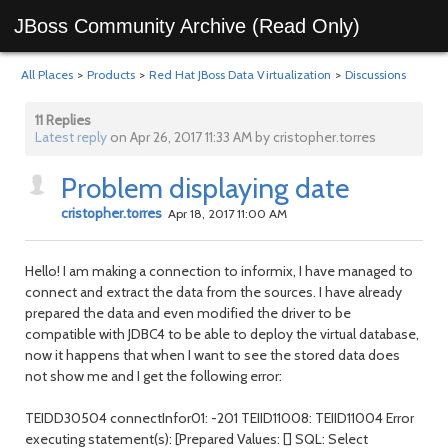
JBoss Community Archive (Read Only)
All Places
>
Products
>
Red Hat JBoss Data Virtualization
>
Discussions
11 Replies
Latest reply
on Apr 26, 2017 11:33 AM by cristopher.torres
Problem displaying date
cristopher.torres
Apr 18, 2017 11:00 AM
Hello! I am making a connection to informix, I have managed to
connect and extract the data from the sources. I have already
prepared the data and even modified the driver to be
compatible with JDBC4 to be able to deploy the virtual database,
now it happens that when I want to see the stored data does
not show me and I get the following error:
TEIDD30504 connectInfor01: -201 TEIID11008: TEIID11004 Error
executing statement(s): [Prepared Values: [] SQL: Select