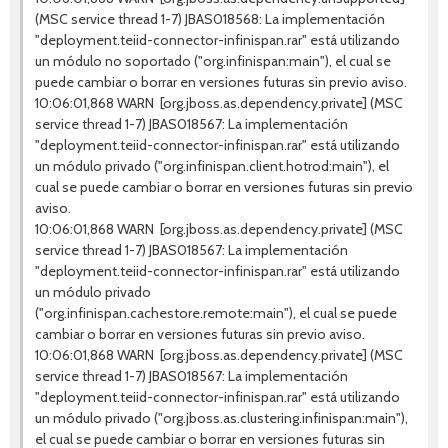
(MSC service thread 1-7) JBAS018568: La implementación
"deployment.teiid-connector-infinispan.rar" está utilizando
un módulo no soportado ("org.infinispan:main"), el cual se
puede cambiar o borrar en versiones futuras sin previo aviso.
10:06:01,868 WARN [org.jboss.as.dependency.private] (MSC
service thread 1-7) JBAS018567: La implementación
"deployment.teiid-connector-infinispan.rar" está utilizando
un módulo privado ("org.infinispan.client.hotrod:main"), el
cual se puede cambiar o borrar en versiones futuras sin previo
aviso.
10:06:01,868 WARN [org.jboss.as.dependency.private] (MSC
service thread 1-7) JBAS018567: La implementación
"deployment.teiid-connector-infinispan.rar" está utilizando
un módulo privado
("org.infinispan.cachestore.remote:main"), el cual se puede
cambiar o borrar en versiones futuras sin previo aviso.
10:06:01,868 WARN [org.jboss.as.dependency.private] (MSC
service thread 1-7) JBAS018567: La implementación
"deployment.teiid-connector-infinispan.rar" está utilizando
un módulo privado ("org.jboss.as.clustering.infinispan:main"),
el cual se puede cambiar o borrar en versiones futuras sin