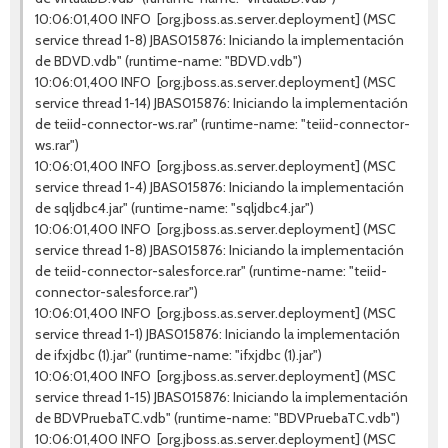
10:06:01,400 INFO [org.jboss.as.server.deployment] (MSC
service thread 1-8) JBAS015876: Iniciando la implementación
de BDVD.vdb" (runtime-name: "BDVD.vdb")
10:06:01,400 INFO [org.jboss.as.server.deployment] (MSC
service thread 1-14) JBAS015876: Iniciando la implementación
de teiid-connector-ws.rar" (runtime-name: "teiid-connector-
ws.rar")
10:06:01,400 INFO [org.jboss.as.server.deployment] (MSC
service thread 1-4) JBAS015876: Iniciando la implementación
de sqljdbc4.jar" (runtime-name: "sqljdbc4.jar")
10:06:01,400 INFO [org.jboss.as.server.deployment] (MSC
service thread 1-8) JBAS015876: Iniciando la implementación
de teiid-connector-salesforce.rar" (runtime-name: "teiid-
connector-salesforce.rar")
10:06:01,400 INFO [org.jboss.as.server.deployment] (MSC
service thread 1-1) JBAS015876: Iniciando la implementación
de ifxjdbc (1).jar" (runtime-name: "ifxjdbc (1).jar")
10:06:01,400 INFO [org.jboss.as.server.deployment] (MSC
service thread 1-15) JBAS015876: Iniciando la implementación
de BDVPruebaTC.vdb" (runtime-name: "BDVPruebaTC.vdb")
10:06:01,400 INFO [org.jboss.as.server.deployment] (MSC