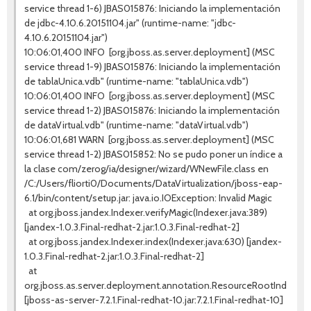
service thread 1-6) JBAS015876: Iniciando la implementación
de jdbc-4.10.6.20151104.jar" (runtime-name: "jdbc-
4.10.6.20151104.jar")
10:06:01,400 INFO [org.jboss.as.server.deployment] (MSC
service thread 1-9) JBAS015876: Iniciando la implementación
de tablaUnica.vdb" (runtime-name: "tablaUnica.vdb")
10:06:01,400 INFO [org.jboss.as.server.deployment] (MSC
service thread 1-2) JBAS015876: Iniciando la implementación
de dataVirtual.vdb" (runtime-name: "dataVirtual.vdb")
10:06:01,681 WARN [org.jboss.as.server.deployment] (MSC
service thread 1-2) JBAS015852: No se pudo poner un índice a
la clase com/zerog/ia/designer/wizard/WNewFile.class en
/C:/Users/fliorti0/Documents/DataVirtualization/jboss-eap-
6.1/bin/content/setup.jar: java.io.IOException: Invalid Magic
at org.jboss.jandex.Indexer.verifyMagic(Indexer.java:389)
[jandex-1.0.3.Final-redhat-2.jar:1.0.3.Final-redhat-2]
at org.jboss.jandex.Indexer.index(Indexer.java:630) [jandex-
1.0.3.Final-redhat-2.jar:1.0.3.Final-redhat-2]
at
org.jboss.as.server.deployment.annotation.ResourceRootIndexer
[jboss-as-server-7.2.1.Final-redhat-10.jar:7.2.1.Final-redhat-10]