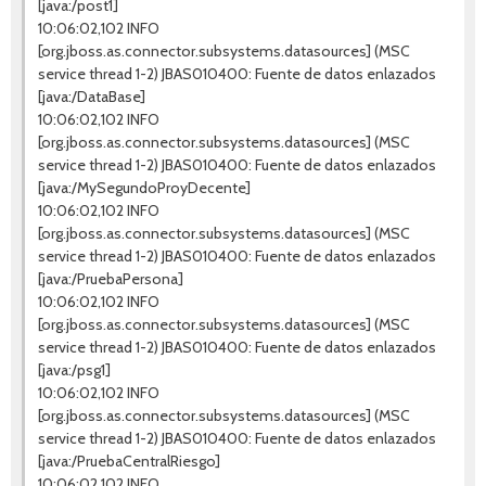
[java:/post1]
10:06:02,102 INFO
[org.jboss.as.connector.subsystems.datasources] (MSC
service thread 1-2) JBAS010400: Fuente de datos enlazados
[java:/DataBase]
10:06:02,102 INFO
[org.jboss.as.connector.subsystems.datasources] (MSC
service thread 1-2) JBAS010400: Fuente de datos enlazados
[java:/MySegundoProyDecente]
10:06:02,102 INFO
[org.jboss.as.connector.subsystems.datasources] (MSC
service thread 1-2) JBAS010400: Fuente de datos enlazados
[java:/PruebaPersona]
10:06:02,102 INFO
[org.jboss.as.connector.subsystems.datasources] (MSC
service thread 1-2) JBAS010400: Fuente de datos enlazados
[java:/psg1]
10:06:02,102 INFO
[org.jboss.as.connector.subsystems.datasources] (MSC
service thread 1-2) JBAS010400: Fuente de datos enlazados
[java:/PruebaCentralRiesgo]
10:06:02,102 INFO