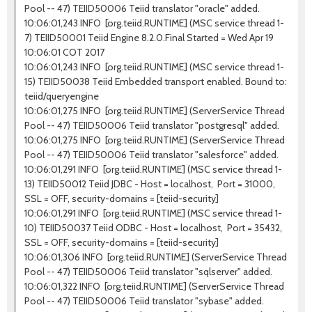
Pool -- 47) TEIID50006 Teiid translator "oracle" added.
10:06:01,243 INFO [org.teiid.RUNTIME] (MSC service thread 1-
7) TEIID50001 Teiid Engine 8.2.0.Final Started = Wed Apr 19
10:06:01 COT 2017
10:06:01,243 INFO [org.teiid.RUNTIME] (MSC service thread 1-
15) TEIID50038 Teiid Embedded transport enabled. Bound to:
teiid/queryengine
10:06:01,275 INFO [org.teiid.RUNTIME] (ServerService Thread
Pool -- 47) TEIID50006 Teiid translator "postgresql" added.
10:06:01,275 INFO [org.teiid.RUNTIME] (ServerService Thread
Pool -- 47) TEIID50006 Teiid translator "salesforce" added.
10:06:01,291 INFO [org.teiid.RUNTIME] (MSC service thread 1-
13) TEIID50012 Teiid JDBC - Host = localhost, Port = 31000,
SSL = OFF, security-domains = [teiid-security]
10:06:01,291 INFO [org.teiid.RUNTIME] (MSC service thread 1-
10) TEIID50037 Teiid ODBC - Host = localhost, Port = 35432,
SSL = OFF, security-domains = [teiid-security]
10:06:01,306 INFO [org.teiid.RUNTIME] (ServerService Thread
Pool -- 47) TEIID50006 Teiid translator "sqlserver" added.
10:06:01,322 INFO [org.teiid.RUNTIME] (ServerService Thread
Pool -- 47) TEIID50006 Teiid translator "sybase" added.