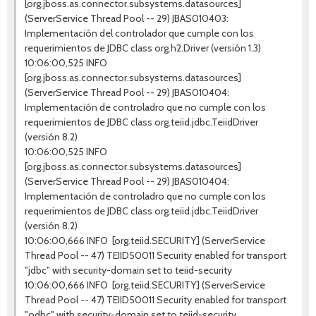
[org.jboss.as.connector.subsystems.datasources]
(ServerService Thread Pool -- 29) JBAS010403:
Implementación del controlador que cumple con los
requerimientos de JDBC class org.h2.Driver (versión 1.3)
10:06:00,525 INFO
[org.jboss.as.connector.subsystems.datasources]
(ServerService Thread Pool -- 29) JBAS010404:
Implementación de controladro que no cumple con los
requerimientos de JDBC class org.teiid.jdbc.TeiidDriver
(versión 8.2)
10:06:00,525 INFO
[org.jboss.as.connector.subsystems.datasources]
(ServerService Thread Pool -- 29) JBAS010404:
Implementación de controladro que no cumple con los
requerimientos de JDBC class org.teiid.jdbc.TeiidDriver
(versión 8.2)
10:06:00,666 INFO [org.teiid.SECURITY] (ServerService
Thread Pool -- 47) TEIID50011 Security enabled for transport
"jdbc" with security-domain set to teiid-security
10:06:00,666 INFO [org.teiid.SECURITY] (ServerService
Thread Pool -- 47) TEIID50011 Security enabled for transport
"odbc" with security-domain set to teiid-security