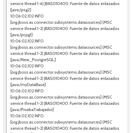
service thread 1-6) JBAS010400: Fuente de datos enlazados
[java:/psg2]
10:06:02,102 INFO
[org.jboss.as.connector.subsystems.datasources] (MSC
service thread 1-2) JBAS010400: Fuente de datos enlazados
[java:/pcpg1]
10:06:02,102 INFO
[org.jboss.as.connector.subsystems.datasources] (MSC
service thread 1-2) JBAS010400: Fuente de datos enlazados
[java:/New_PostgreSQL]
10:06:02,102 INFO
[org.jboss.as.connector.subsystems.datasources] (MSC
service thread 1-2) JBAS010400: Fuente de datos enlazados
[java:/myDataBase]
10:06:02,102 INFO
[org.jboss.as.connector.subsystems.datasources] (MSC
service thread 1-2) JBAS010400: Fuente de datos enlazados
[java:/PruebaTrabajador]
10:06:02,102 INFO
[org.jboss.as.connector.subsystems.datasources] (MSC
service thread 1-2) JBAS010400: Fuente de datos enlazados