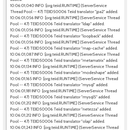
10:06:01,040 INFO [org.teiid.RUNTIME] (ServerService
Thread Pool -- 47) TEIID50006 Teiid translator "jpa2" added.
10:06:01,056 INFO [org.teiid.RUNTIME] (ServerService Thread
Pool -- 47) TEIID50006 Teiid translator "ldap" added.
10:06:01,056 INFO [org.teiid.RUNTIME] (ServerService Thread
Pool -- 47) TEIID50006 Teiid translator "loopback" added.
10:06:01,056 INFO [org.teiid.RUNTIME] (ServerService Thread
Pool -- 47) TEIID50006 Teiid translator "map-cache" added.
10:06:01,087 INFO [org.teiid.RUNTIME] (ServerService Thread
Pool -- 47) TEIID50006 Teiid translator "metamatrix" added.
10:06:01,134 INFO [org.teiid.RUNTIME] (ServerService Thread
Pool -- 47) TEIID50006 Teiid translator "modeshape" added.
10:06:01,165 INFO [org.teiid.RUNTIME] (ServerService Thread
Pool -- 47) TEIID50006 Teiid translator "mysql" added.
10:06:01,181 INFO [org.teiid.RUNTIME] (ServerService Thread
Pool -- 47) TEIID50006 Teiid translator "mysql5" added.
10:06:01,212 INFO [org.teiid.RUNTIME] (ServerService Thread
Pool -- 47) TEIID50006 Teiid translator "netezza" added.
10:06:01,212 INFO [org.teiid.RUNTIME] (ServerService Thread
Pool -- 47) TEIID50006 Teiid translator "olap" added.
10:06:01,243 INFO [org.teiid.RUNTIME] (ServerService Thread