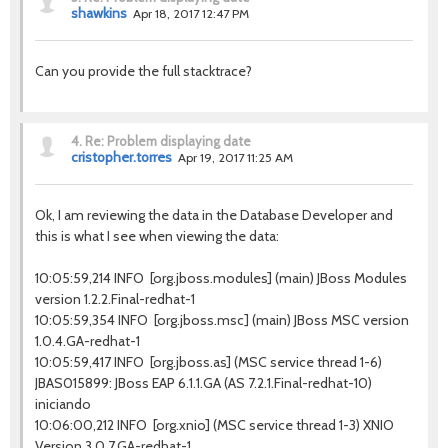
shawkins
Apr 18, 2017 12:47 PM
Can you provide the full stacktrace?
4.
Re: Problem displaying date
cristopher.torres
Apr 19, 2017 11:25 AM
Ok, I am reviewing the data in the Database Developer and
this is what I see when viewing the data:
10:05:59,214 INFO [org.jboss.modules] (main) JBoss Modules
version 1.2.2.Final-redhat-1
10:05:59,354 INFO [org.jboss.msc] (main) JBoss MSC version
1.0.4.GA-redhat-1
10:05:59,417 INFO [org.jboss.as] (MSC service thread 1-6)
JBAS015899: JBoss EAP 6.1.1.GA (AS 7.2.1.Final-redhat-10)
iniciando
10:06:00,212 INFO [org.xnio] (MSC service thread 1-3) XNIO
Version 3.0.7.GA-redhat-1