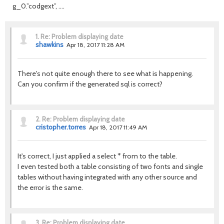
g_0.”codgext”, ….
1.
Re: Problem displaying date
shawkins
Apr 18, 2017 11:28 AM
There's not quite enough there to see what is happening.
Can you confirm if the generated sql is correct?
2.
Re: Problem displaying date
cristopher.torres
Apr 18, 2017 11:49 AM
It's correct, I just applied a select * from to the table.
I even tested both a table consisting of two fonts and single
tables without having integrated with any other source and
the error is the same.
3.
Re: Problem displaying date