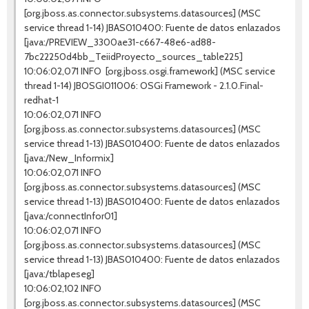
[org.jboss.as.connector.subsystems.datasources] (MSC
service thread 1-14) JBAS010400: Fuente de datos enlazados
[java:/PREVIEW_3300ae31-c667-48e6-ad88-
7bc22250d4bb_TeiidProyecto_sources_table225]
10:06:02,071 INFO [org.jboss.osgi.framework] (MSC service
thread 1-14) JBOSGI011006: OSGi Framework - 2.1.0.Final-
redhat-1
10:06:02,071 INFO
[org.jboss.as.connector.subsystems.datasources] (MSC
service thread 1-13) JBAS010400: Fuente de datos enlazados
[java:/New_Informix]
10:06:02,071 INFO
[org.jboss.as.connector.subsystems.datasources] (MSC
service thread 1-13) JBAS010400: Fuente de datos enlazados
[java:/connectInfor01]
10:06:02,071 INFO
[org.jboss.as.connector.subsystems.datasources] (MSC
service thread 1-13) JBAS010400: Fuente de datos enlazados
[java:/tblapeseg]
10:06:02,102 INFO
[org.jboss.as.connector.subsystems.datasources] (MSC