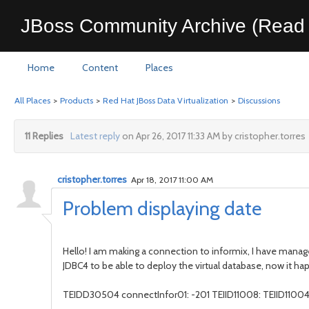
JBoss Community Archive (Read 
Home
Content
Places
All Places
>
Products
>
Red Hat JBoss Data Virtualization
>
Discussions
11 Replies
Latest reply
on Apr 26, 2017 11:33 AM by cristopher.torres
cristopher.torres
Apr 18, 2017 11:00 AM
Problem displaying date
Hello! I am making a connection to informix, I have manag
JDBC4 to be able to deploy the virtual database, now it ha
TEIDD30504 connectInfor01: -201 TEIID11008: TEIID11004 Er