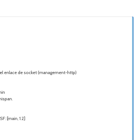
do el enlace de socket (management-http)
min
nispan.
F: [main, 1.2]