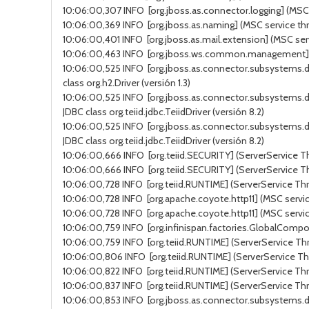
10:06:00,307 INFO [org.jboss.as.connector.logging] (MSC s
10:06:00,369 INFO [org.jboss.as.naming] (MSC service thr
10:06:00,401 INFO [org.jboss.as.mail.extension] (MSC ser
10:06:00,463 INFO [org.jboss.ws.common.management] (MSC
10:06:00,525 INFO [org.jboss.as.connector.subsystems.d
class org.h2.Driver (versión 1.3)
10:06:00,525 INFO [org.jboss.as.connector.subsystems.d
JDBC class org.teiid.jdbc.TeiidDriver (versión 8.2)
10:06:00,525 INFO [org.jboss.as.connector.subsystems.d
JDBC class org.teiid.jdbc.TeiidDriver (versión 8.2)
10:06:00,666 INFO [org.teiid.SECURITY] (ServerService Thr
10:06:00,666 INFO [org.teiid.SECURITY] (ServerService Thr
10:06:00,728 INFO [org.teiid.RUNTIME] (ServerService Thr
10:06:00,728 INFO [org.apache.coyote.http11] (MSC service
10:06:00,728 INFO [org.apache.coyote.http11] (MSC servic
10:06:00,759 INFO [org.infinispan.factories.GlobalComponen
10:06:00,759 INFO [org.teiid.RUNTIME] (ServerService Thr
10:06:00,806 INFO [org.teiid.RUNTIME] (ServerService Thr
10:06:00,822 INFO [org.teiid.RUNTIME] (ServerService Thre
10:06:00,837 INFO [org.teiid.RUNTIME] (ServerService Th
10:06:00,853 INFO [org.jboss.as.connector.subsystems.da