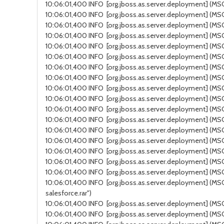
10:06:01,400 INFO [org.jboss.as.server.deployment] (MSC
10:06:01,400 INFO [org.jboss.as.server.deployment] (MSC 
10:06:01,400 INFO [org.jboss.as.server.deployment] (MSC
10:06:01,400 INFO [org.jboss.as.server.deployment] (MSC
10:06:01,400 INFO [org.jboss.as.server.deployment] (MSC 
10:06:01,400 INFO [org.jboss.as.server.deployment] (MSC 
10:06:01,400 INFO [org.jboss.as.server.deployment] (MSC
10:06:01,400 INFO [org.jboss.as.server.deployment] (MSC 
10:06:01,400 INFO [org.jboss.as.server.deployment] (MSC se
10:06:01,400 INFO [org.jboss.as.server.deployment] (MSC s
10:06:01,400 INFO [org.jboss.as.server.deployment] (MSC s
10:06:01,400 INFO [org.jboss.as.server.deployment] (MS
10:06:01,400 INFO [org.jboss.as.server.deployment] (MSC 
10:06:01,400 INFO [org.jboss.as.server.deployment] (MSC 
10:06:01,400 INFO [org.jboss.as.server.deployment] (MSC
10:06:01,400 INFO [org.jboss.as.server.deployment] (MSC 
10:06:01,400 INFO [org.jboss.as.server.deployment] (MSC s
10:06:01,400 INFO [org.jboss.as.server.deployment] (MSC 
salesforce.rar")
10:06:01,400 INFO [org.jboss.as.server.deployment] (MSC ser
10:06:01,400 INFO [org.jboss.as.server.deployment] (MS