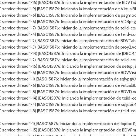
 service thread 1-15) JBAS015876: Iniciando la implementación de BDVT
service thread 1-9) JBAS015876: Iniciando la implementación de VirtualB
 service thread 1-6) JBAS015876: Iniciando la implementación de psgmod
 service thread 1-5) JBAS015876: Iniciando la implementación de VDBps
service thread 1-7) JBAS015876: Iniciando la implementación de teiid-con
service thread 1-4) JBAS015876: Iniciando la implementación de teiid-co
 service thread 1-2) JBAS015876: Iniciando la implementación de BDVTa
service thread 1-3) JBAS015876: Iniciando la implementación de proy2.v
rvice thread 1-14) JBAS015876: Iniciando la implementación de JDBC.4.10.J
ervice thread 1-2) JBAS015876: Iniciando la implementación de teiid-conn
ervice thread 1-15) JBAS015876: Iniciando la implementación de setup.jar
C service thread 1-5) JBAS015876: Iniciando la implementación de BDV
service thread 1-1) JBAS015876: Iniciando la implementación de sqlypgV
service thread 1-6) JBAS015876: Iniciando la implementación de virtualBD
 service thread 1-8) JBAS015876: Iniciando la implementación de BDVD.
service thread 1-14) JBAS015876: Iniciando la implementación de teiid-c
ervice thread 1-4) JBAS015876: Iniciando la implementación de sqljdbc4.j
service thread 1-8) JBAS015876: Iniciando la implementación de teiid-co
vice thread 1-1) JBAS015876: Iniciando la implementación de ifxjdbc (1).ja
C service thread 1-15) JBAS015876: Iniciando la implementación de BDV