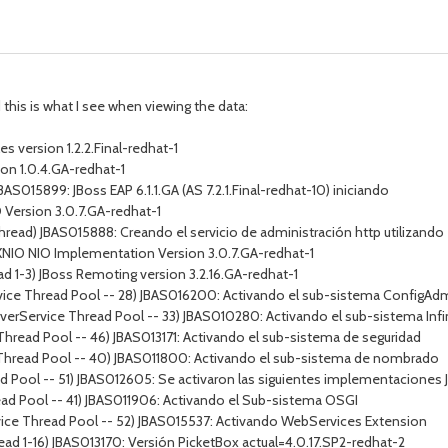
this is what I see when viewing the data:
 version 1.2.2.Final-redhat-1
on 1.0.4.GA-redhat-1
BAS015899: JBoss EAP 6.1.1.GA (AS 7.2.1.Final-redhat-10) iniciando
O Version 3.0.7.GA-redhat-1
Thread) JBAS015888: Creando el servicio de administración http utilizan
) XNIO NIO Implementation Version 3.0.7.GA-redhat-1
d 1-3) JBoss Remoting version 3.2.16.GA-redhat-1
vice Thread Pool -- 28) JBAS016200: Activando el sub-sistema ConfigAd
erverService Thread Pool -- 33) JBAS010280: Activando el sub-sistema Infi
Thread Pool -- 46) JBAS013171: Activando el sub-sistema de seguridad
 Thread Pool -- 40) JBAS011800: Activando el sub-sistema de nombrado
 Pool -- 51) JBAS012605: Se activaron las siguientes implementaciones JS
ead Pool -- 41) JBAS011906: Activando el Sub-sistema OSGI
vice Thread Pool -- 52) JBAS015537: Activando WebServices Extension
ead 1-16) JBAS013170: Versión PicketBox actual=4.0.17.SP2-redhat-2