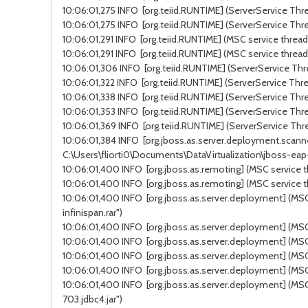
10:06:01,275 INFO [org.teiid.RUNTIME] (ServerService Thre
10:06:01,275 INFO [org.teiid.RUNTIME] (ServerService Thre
10:06:01,291 INFO [org.teiid.RUNTIME] (MSC service thread 
10:06:01,291 INFO [org.teiid.RUNTIME] (MSC service thread
10:06:01,306 INFO [org.teiid.RUNTIME] (ServerService Thre
10:06:01,322 INFO [org.teiid.RUNTIME] (ServerService Thre
10:06:01,338 INFO [org.teiid.RUNTIME] (ServerService Thre
10:06:01,353 INFO [org.teiid.RUNTIME] (ServerService Thre
10:06:01,369 INFO [org.teiid.RUNTIME] (ServerService Thre
10:06:01,384 INFO [org.jboss.as.server.deployment.scanne
C:\Users\fliorti0\Documents\DataVirtualization\jboss-ea
10:06:01,400 INFO [org.jboss.as.remoting] (MSC service t
10:06:01,400 INFO [org.jboss.as.remoting] (MSC service t
10:06:01,400 INFO [org.jboss.as.server.deployment] (MSC 
infinispan.rar")
10:06:01,400 INFO [org.jboss.as.server.deployment] (MSC s
10:06:01,400 INFO [org.jboss.as.server.deployment] (MSC 
10:06:01,400 INFO [org.jboss.as.server.deployment] (MSC 
10:06:01,400 INFO [org.jboss.as.server.deployment] (MSC 
10:06:01,400 INFO [org.jboss.as.server.deployment] (MSC 
703.jdbc4.jar")