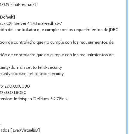
.0.19.Final-redhat-2)
Default]
 CXF Server 4.1.4.Final-redhat-7
ión del controlador que cumple con los requerimientos de JDBC
ción de controladro que no cumple con los requerimientos de
ción de controladro que no cumple con los requerimientos de
urity-domain set to teiid-security
curity-domain set to teiid-security
st/127.0.0.1:8080
/127.0.0.1:8080
on: Infinispan 'Delirium' 5.2.7.Final
.
dos [java:/VirtualBD]