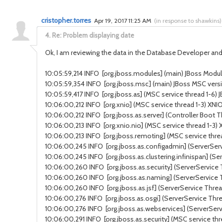
cristopher.torres
Apr 19, 2017 11:25 AM
(
in response to shawkins
)
4.
Re: Problem displaying date
Ok, I am reviewing the data in the Database Developer and 
10:05:59,214 INFO [org.jboss.modules] (main) JBoss Modules
10:05:59,354 INFO [org.jboss.msc] (main) JBoss MSC versi
10:05:59,417 INFO [org.jboss.as] (MSC service thread 1-6) J
10:06:00,212 INFO [org.xnio] (MSC service thread 1-3) XNI
10:06:00,212 INFO [org.jboss.as.server] (Controller Boot 
10:06:00,213 INFO [org.xnio.nio] (MSC service thread 1-3
10:06:00,213 INFO [org.jboss.remoting] (MSC service threa
10:06:00,245 INFO [org.jboss.as.configadmin] (ServerSer
10:06:00,245 INFO [org.jboss.as.clustering.infinispan] (S
10:06:00,260 INFO [org.jboss.as.security] (ServerService 
10:06:00,260 INFO [org.jboss.as.naming] (ServerService
10:06:00,260 INFO [org.jboss.as.jsf] (ServerService Thread
10:06:00,276 INFO [org.jboss.as.osgi] (ServerService Thr
10:06:00,276 INFO [org.jboss.as.webservices] (ServerSer
10:06:00,291 INFO [org.jboss.as.security] (MSC service thr