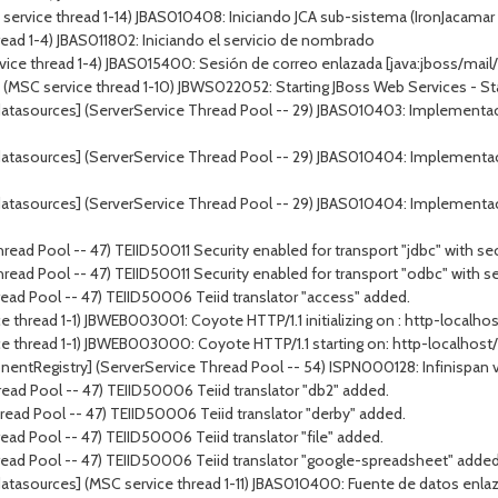
ervice thread 1-14) JBAS010408: Iniciando JCA sub-sistema (IronJacamar 1
ead 1-4) JBAS011802: Iniciando el servicio de nombrado
vice thread 1-4) JBAS015400: Sesión de correo enlazada [java:jboss/mail/
 service thread 1-10) JBWS022052: Starting JBoss Web Services - Stack
atasources] (ServerService Thread Pool -- 29) JBAS010403: Implementac
atasources] (ServerService Thread Pool -- 29) JBAS010404: Implementa
atasources] (ServerService Thread Pool -- 29) JBAS010404: Implementa
ead Pool -- 47) TEIID50011 Security enabled for transport "jdbc" with sec
ead Pool -- 47) TEIID50011 Security enabled for transport "odbc" with se
ead Pool -- 47) TEIID50006 Teiid translator "access" added.
 thread 1-1) JBWEB003001: Coyote HTTP/1.1 initializing on : http-localho
e thread 1-1) JBWEB003000: Coyote HTTP/1.1 starting on: http-localhost
tRegistry] (ServerService Thread Pool -- 54) ISPN000128: Infinispan versi
ead Pool -- 47) TEIID50006 Teiid translator "db2" added.
ead Pool -- 47) TEIID50006 Teiid translator "derby" added.
ad Pool -- 47) TEIID50006 Teiid translator "file" added.
read Pool -- 47) TEIID50006 Teiid translator "google-spreadsheet" added
tasources] (MSC service thread 1-11) JBAS010400: Fuente de datos enlaza