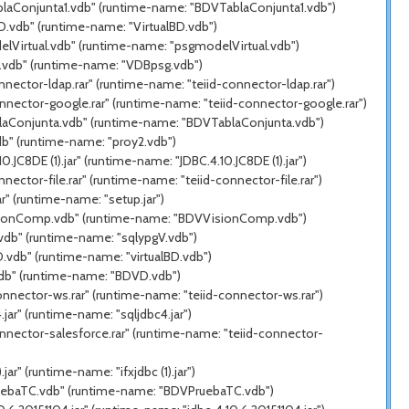
ablaConjunta1.vdb" (runtime-name: "BDVTablaConjunta1.vdb")
D.vdb" (runtime-name: "VirtualBD.vdb")
elVirtual.vdb" (runtime-name: "psgmodelVirtual.vdb")
g.vdb" (runtime-name: "VDBpsg.vdb")
nector-ldap.rar" (runtime-name: "teiid-connector-ldap.rar")
nnector-google.rar" (runtime-name: "teiid-connector-google.rar")
blaConjunta.vdb" (runtime-name: "BDVTablaConjunta.vdb")
db" (runtime-name: "proy2.vdb")
C8DE (1).jar" (runtime-name: "JDBC.4.10.JC8DE (1).jar")
ector-file.rar" (runtime-name: "teiid-connector-file.rar")
" (runtime-name: "setup.jar")
VisionComp.vdb" (runtime-name: "BDVVisionComp.vdb")
.vdb" (runtime-name: "sqlypgV.vdb")
.vdb" (runtime-name: "virtualBD.vdb")
vdb" (runtime-name: "BDVD.vdb")
onnector-ws.rar" (runtime-name: "teiid-connector-ws.rar")
ar" (runtime-name: "sqljdbc4.jar")
nnector-salesforce.rar" (runtime-name: "teiid-connector-
r" (runtime-name: "ifxjdbc (1).jar")
PruebaTC.vdb" (runtime-name: "BDVPruebaTC.vdb")