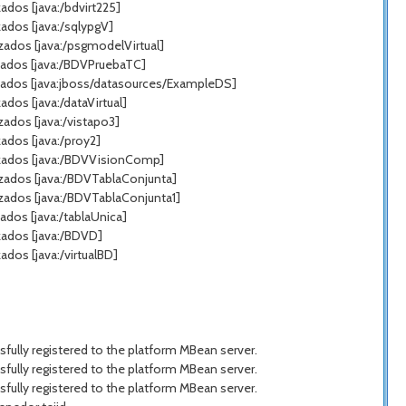
dos [java:/bdvirt225]
ados [java:/sqlypgV]
zados [java:/psgmodelVirtual]
zados [java:/BDVPruebaTC]
zados [java:jboss/datasources/ExampleDS]
os [java:/dataVirtual]
ados [java:/vistapo3]
ados [java:/proy2]
azados [java:/BDVVisionComp]
azados [java:/BDVTablaConjunta]
zados [java:/BDVTablaConjunta1]
dos [java:/tablaUnica]
zados [java:/BDVD]
dos [java:/virtualBD]
ully registered to the platform MBean server.
ully registered to the platform MBean server.
ully registered to the platform MBean server.