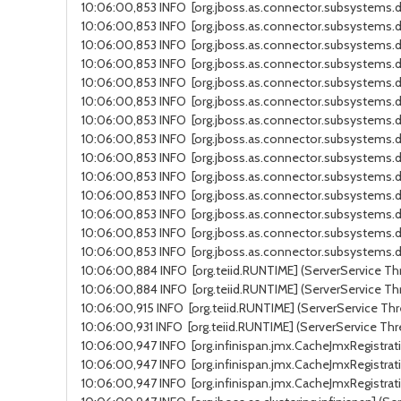
10:06:00,853 INFO [org.jboss.as.connector.subsystems.da
10:06:00,853 INFO [org.jboss.as.connector.subsystems.da
10:06:00,853 INFO [org.jboss.as.connector.subsystems.da
10:06:00,853 INFO [org.jboss.as.connector.subsystems.d
10:06:00,853 INFO [org.jboss.as.connector.subsystems.d
10:06:00,853 INFO [org.jboss.as.connector.subsystems.da
10:06:00,853 INFO [org.jboss.as.connector.subsystems.da
10:06:00,853 INFO [org.jboss.as.connector.subsystems.da
10:06:00,853 INFO [org.jboss.as.connector.subsystems.d
10:06:00,853 INFO [org.jboss.as.connector.subsystems.d
10:06:00,853 INFO [org.jboss.as.connector.subsystems.da
10:06:00,853 INFO [org.jboss.as.connector.subsystems.da
10:06:00,853 INFO [org.jboss.as.connector.subsystems.d
10:06:00,853 INFO [org.jboss.as.connector.subsystems.da
10:06:00,884 INFO [org.teiid.RUNTIME] (ServerService Thr
10:06:00,884 INFO [org.teiid.RUNTIME] (ServerService Thr
10:06:00,915 INFO [org.teiid.RUNTIME] (ServerService Thre
10:06:00,931 INFO [org.teiid.RUNTIME] (ServerService Thr
10:06:00,947 INFO [org.infinispan.jmx.CacheJmxRegistrati
10:06:00,947 INFO [org.infinispan.jmx.CacheJmxRegistrati
10:06:00,947 INFO [org.infinispan.jmx.CacheJmxRegistrati