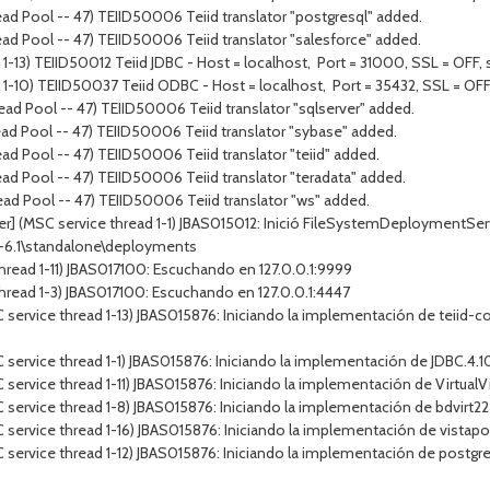
ad Pool -- 47) TEIID50006 Teiid translator "postgresql" added.
ad Pool -- 47) TEIID50006 Teiid translator "salesforce" added.
1-13) TEIID50012 Teiid JDBC - Host = localhost, Port = 31000, SSL = OFF, s
 1-10) TEIID50037 Teiid ODBC - Host = localhost, Port = 35432, SSL = OFF,
ad Pool -- 47) TEIID50006 Teiid translator "sqlserver" added.
ad Pool -- 47) TEIID50006 Teiid translator "sybase" added.
ad Pool -- 47) TEIID50006 Teiid translator "teiid" added.
ad Pool -- 47) TEIID50006 Teiid translator "teradata" added.
ad Pool -- 47) TEIID50006 Teiid translator "ws" added.
r] (MSC service thread 1-1) JBAS015012: Inició FileSystemDeploymentServi
p-6.1\standalone\deployments
hread 1-11) JBAS017100: Escuchando en 127.0.0.1:9999
hread 1-3) JBAS017100: Escuchando en 127.0.0.1:4447
service thread 1-13) JBAS015876: Iniciando la implementación de teiid-co
ervice thread 1-1) JBAS015876: Iniciando la implementación de JDBC.4.10.
service thread 1-11) JBAS015876: Iniciando la implementación de Virtual
service thread 1-8) JBAS015876: Iniciando la implementación de bdvirt22
service thread 1-16) JBAS015876: Iniciando la implementación de vistapo
service thread 1-12) JBAS015876: Iniciando la implementación de postgre