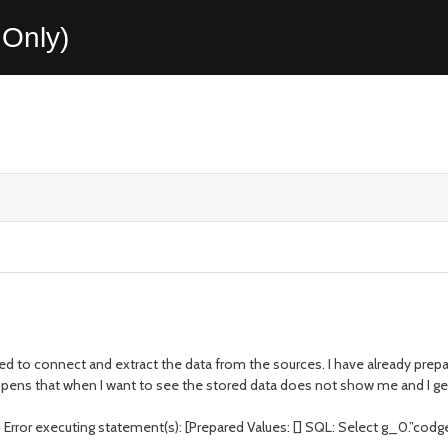
Only)
ed to connect and extract the data from the sources. I have already prep
ppens that when I want to see the stored data does not show me and I get
ror executing statement(s): [Prepared Values: [] SQL: Select g_0.”codgex