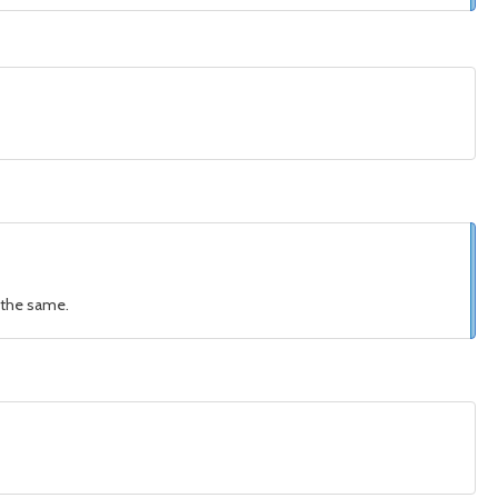
s the same.