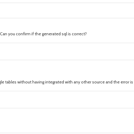
Can you confirm if the generated sql is correct?
gle tables without having integrated with any other source and the error i