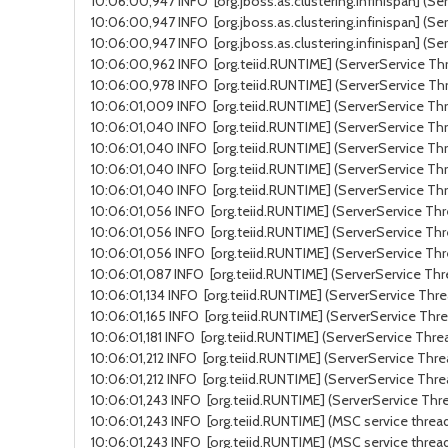
10:06:00,947 INFO [org.jboss.as.clustering.infinispan] (Se
10:06:00,947 INFO [org.jboss.as.clustering.infinispan] (Se
10:06:00,947 INFO [org.jboss.as.clustering.infinispan] (S
10:06:00,962 INFO [org.teiid.RUNTIME] (ServerService Thr
10:06:00,978 INFO [org.teiid.RUNTIME] (ServerService Thr
10:06:01,009 INFO [org.teiid.RUNTIME] (ServerService Thr
10:06:01,040 INFO [org.teiid.RUNTIME] (ServerService Thr
10:06:01,040 INFO [org.teiid.RUNTIME] (ServerService Thre
10:06:01,040 INFO [org.teiid.RUNTIME] (ServerService Thr
10:06:01,040 INFO [org.teiid.RUNTIME] (ServerService Thr
10:06:01,056 INFO [org.teiid.RUNTIME] (ServerService Thre
10:06:01,056 INFO [org.teiid.RUNTIME] (ServerService Thr
10:06:01,056 INFO [org.teiid.RUNTIME] (ServerService Thr
10:06:01,087 INFO [org.teiid.RUNTIME] (ServerService Thr
10:06:01,134 INFO [org.teiid.RUNTIME] (ServerService Thr
10:06:01,165 INFO [org.teiid.RUNTIME] (ServerService Thre
10:06:01,181 INFO [org.teiid.RUNTIME] (ServerService Thre
10:06:01,212 INFO [org.teiid.RUNTIME] (ServerService Thre
10:06:01,212 INFO [org.teiid.RUNTIME] (ServerService Thre
10:06:01,243 INFO [org.teiid.RUNTIME] (ServerService Thre
10:06:01,243 INFO [org.teiid.RUNTIME] (MSC service thread
10:06:01,243 INFO [org.teiid.RUNTIME] (MSC service threa