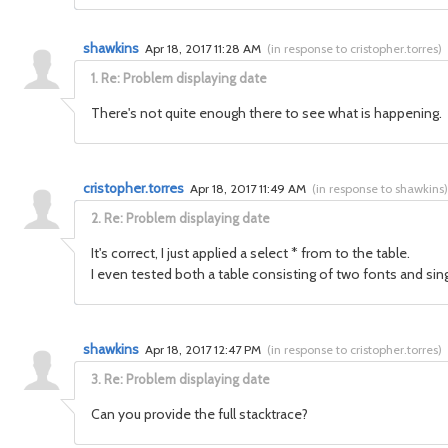
shawkins
Apr 18, 2017 11:28 AM
(
in response to cristopher.torres
)
1.
Re: Problem displaying date
There's not quite enough there to see what is happening. 
cristopher.torres
Apr 18, 2017 11:49 AM
(
in response to shawkins
)
2.
Re: Problem displaying date
It's correct, I just applied a select * from to the table.
I even tested both a table consisting of two fonts and sin
shawkins
Apr 18, 2017 12:47 PM
(
in response to cristopher.torres
)
3.
Re: Problem displaying date
Can you provide the full stacktrace?