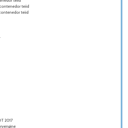
enedor teiid
 contenedor teiid
 contenedor teiid
.
COT 2017
eryengine