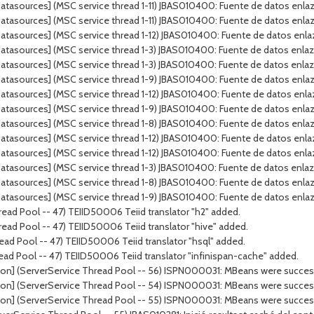
tasources] (MSC service thread 1-11) JBAS010400: Fuente de datos enlaza
tasources] (MSC service thread 1-11) JBAS010400: Fuente de datos enlaz
tasources] (MSC service thread 1-12) JBAS010400: Fuente de datos enla
atasources] (MSC service thread 1-3) JBAS010400: Fuente de datos enla
atasources] (MSC service thread 1-3) JBAS010400: Fuente de datos enla
tasources] (MSC service thread 1-9) JBAS010400: Fuente de datos enlazad
tasources] (MSC service thread 1-12) JBAS010400: Fuente de datos enlaz
tasources] (MSC service thread 1-9) JBAS010400: Fuente de datos enlaz
atasources] (MSC service thread 1-8) JBAS010400: Fuente de datos enl
atasources] (MSC service thread 1-12) JBAS010400: Fuente de datos enl
tasources] (MSC service thread 1-12) JBAS010400: Fuente de datos enla
tasources] (MSC service thread 1-3) JBAS010400: Fuente de datos enlaza
atasources] (MSC service thread 1-8) JBAS010400: Fuente de datos enla
tasources] (MSC service thread 1-9) JBAS010400: Fuente de datos enlaza
ead Pool -- 47) TEIID50006 Teiid translator "h2" added.
ead Pool -- 47) TEIID50006 Teiid translator "hive" added.
ad Pool -- 47) TEIID50006 Teiid translator "hsql" added.
ead Pool -- 47) TEIID50006 Teiid translator "infinispan-cache" added.
on] (ServerService Thread Pool -- 56) ISPN000031: MBeans were successf
on] (ServerService Thread Pool -- 54) ISPN000031: MBeans were successf
on] (ServerService Thread Pool -- 55) ISPN000031: MBeans were successf