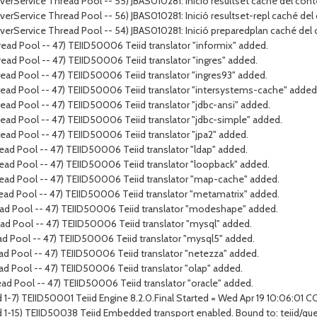
rverService Thread Pool -- 55) JBAS010281: Inició resultset caché del cont
rverService Thread Pool -- 56) JBAS010281: Inició resultset-repl caché del
erverService Thread Pool -- 54) JBAS010281: Inició preparedplan caché del
ead Pool -- 47) TEIID50006 Teiid translator "informix" added.
ead Pool -- 47) TEIID50006 Teiid translator "ingres" added.
ead Pool -- 47) TEIID50006 Teiid translator "ingres93" added.
ead Pool -- 47) TEIID50006 Teiid translator "intersystems-cache" added
ad Pool -- 47) TEIID50006 Teiid translator "jdbc-ansi" added.
ead Pool -- 47) TEIID50006 Teiid translator "jdbc-simple" added.
ead Pool -- 47) TEIID50006 Teiid translator "jpa2" added.
ad Pool -- 47) TEIID50006 Teiid translator "ldap" added.
ead Pool -- 47) TEIID50006 Teiid translator "loopback" added.
ead Pool -- 47) TEIID50006 Teiid translator "map-cache" added.
ead Pool -- 47) TEIID50006 Teiid translator "metamatrix" added.
ead Pool -- 47) TEIID50006 Teiid translator "modeshape" added.
ad Pool -- 47) TEIID50006 Teiid translator "mysql" added.
ad Pool -- 47) TEIID50006 Teiid translator "mysql5" added.
ad Pool -- 47) TEIID50006 Teiid translator "netezza" added.
ad Pool -- 47) TEIID50006 Teiid translator "olap" added.
ad Pool -- 47) TEIID50006 Teiid translator "oracle" added.
 1-7) TEIID50001 Teiid Engine 8.2.0.Final Started = Wed Apr 19 10:06:01 
d 1-15) TEIID50038 Teiid Embedded transport enabled. Bound to: teiid/qu