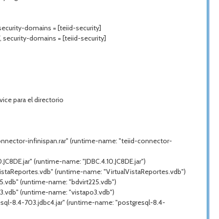
ecurity-domains = [teiid-security]
 security-domains = [teiid-security]
ce para el directorio
nnector-infinispan.rar" (runtime-name: "teiid-connector-
JC8DE.jar" (runtime-name: "JDBC.4.10.JC8DE.jar")
VistaReportes.vdb" (runtime-name: "VirtualVistaReportes.vdb")
5.vdb" (runtime-name: "bdvirt225.vdb")
3.vdb" (runtime-name: "vistapo3.vdb")
sql-8.4-703.jdbc4.jar" (runtime-name: "postgresql-8.4-