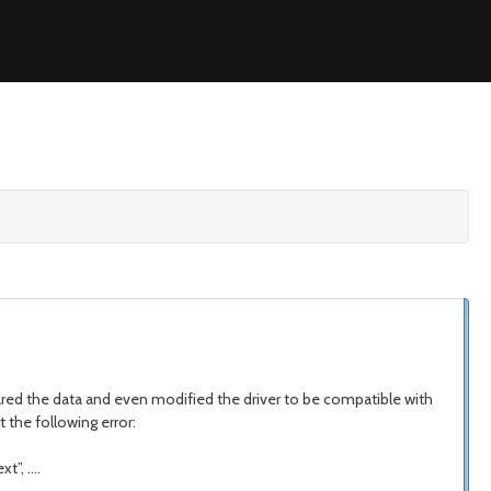
ared the data and even modified the driver to be compatible with
 the following error:
t”, ….