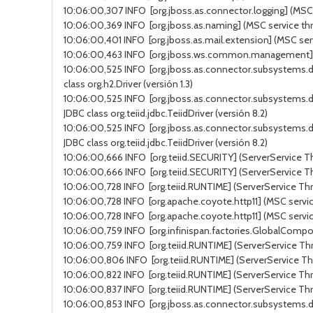
10:06:00,307 INFO [org.jboss.as.connector.logging] (MSC s
10:06:00,369 INFO [org.jboss.as.naming] (MSC service thr
10:06:00,401 INFO [org.jboss.as.mail.extension] (MSC ser
10:06:00,463 INFO [org.jboss.ws.common.management] (MSC
10:06:00,525 INFO [org.jboss.as.connector.subsystems.d
class org.h2.Driver (versión 1.3)
10:06:00,525 INFO [org.jboss.as.connector.subsystems.d
JDBC class org.teiid.jdbc.TeiidDriver (versión 8.2)
10:06:00,525 INFO [org.jboss.as.connector.subsystems.d
JDBC class org.teiid.jdbc.TeiidDriver (versión 8.2)
10:06:00,666 INFO [org.teiid.SECURITY] (ServerService Thr
10:06:00,666 INFO [org.teiid.SECURITY] (ServerService Thr
10:06:00,728 INFO [org.teiid.RUNTIME] (ServerService Thr
10:06:00,728 INFO [org.apache.coyote.http11] (MSC service
10:06:00,728 INFO [org.apache.coyote.http11] (MSC servic
10:06:00,759 INFO [org.infinispan.factories.GlobalComponen
10:06:00,759 INFO [org.teiid.RUNTIME] (ServerService Thr
10:06:00,806 INFO [org.teiid.RUNTIME] (ServerService Thr
10:06:00,822 INFO [org.teiid.RUNTIME] (ServerService Thre
10:06:00,837 INFO [org.teiid.RUNTIME] (ServerService Th
10:06:00,853 INFO [org.jboss.as.connector.subsystems.da