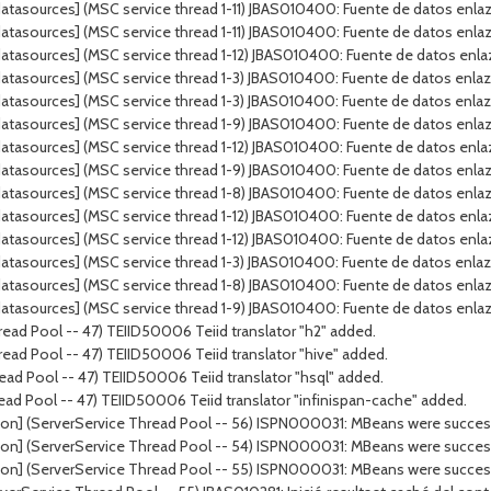
tasources] (MSC service thread 1-11) JBAS010400: Fuente de datos enlaza
tasources] (MSC service thread 1-11) JBAS010400: Fuente de datos enlaz
tasources] (MSC service thread 1-12) JBAS010400: Fuente de datos enla
atasources] (MSC service thread 1-3) JBAS010400: Fuente de datos enla
atasources] (MSC service thread 1-3) JBAS010400: Fuente de datos enla
tasources] (MSC service thread 1-9) JBAS010400: Fuente de datos enlazad
tasources] (MSC service thread 1-12) JBAS010400: Fuente de datos enlaz
tasources] (MSC service thread 1-9) JBAS010400: Fuente de datos enlaz
atasources] (MSC service thread 1-8) JBAS010400: Fuente de datos enl
atasources] (MSC service thread 1-12) JBAS010400: Fuente de datos enl
tasources] (MSC service thread 1-12) JBAS010400: Fuente de datos enla
tasources] (MSC service thread 1-3) JBAS010400: Fuente de datos enlaza
atasources] (MSC service thread 1-8) JBAS010400: Fuente de datos enla
tasources] (MSC service thread 1-9) JBAS010400: Fuente de datos enlaza
ead Pool -- 47) TEIID50006 Teiid translator "h2" added.
ead Pool -- 47) TEIID50006 Teiid translator "hive" added.
ad Pool -- 47) TEIID50006 Teiid translator "hsql" added.
ead Pool -- 47) TEIID50006 Teiid translator "infinispan-cache" added.
on] (ServerService Thread Pool -- 56) ISPN000031: MBeans were successf
on] (ServerService Thread Pool -- 54) ISPN000031: MBeans were successf
on] (ServerService Thread Pool -- 55) ISPN000031: MBeans were successf