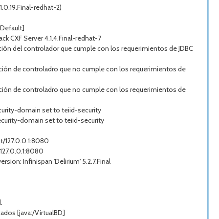
.0.19.Final-redhat-2)
Default]
 CXF Server 4.1.4.Final-redhat-7
ión del controlador que cumple con los requerimientos de JDBC
ción de controladro que no cumple con los requerimientos de
ción de controladro que no cumple con los requerimientos de
urity-domain set to teiid-security
curity-domain set to teiid-security
st/127.0.0.1:8080
/127.0.0.1:8080
on: Infinispan 'Delirium' 5.2.7.Final
.
dos [java:/VirtualBD]