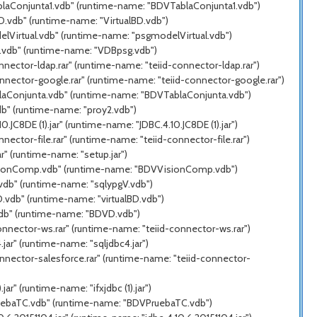
ablaConjunta1.vdb" (runtime-name: "BDVTablaConjunta1.vdb")
D.vdb" (runtime-name: "VirtualBD.vdb")
elVirtual.vdb" (runtime-name: "psgmodelVirtual.vdb")
g.vdb" (runtime-name: "VDBpsg.vdb")
nector-ldap.rar" (runtime-name: "teiid-connector-ldap.rar")
nnector-google.rar" (runtime-name: "teiid-connector-google.rar")
blaConjunta.vdb" (runtime-name: "BDVTablaConjunta.vdb")
db" (runtime-name: "proy2.vdb")
C8DE (1).jar" (runtime-name: "JDBC.4.10.JC8DE (1).jar")
ector-file.rar" (runtime-name: "teiid-connector-file.rar")
" (runtime-name: "setup.jar")
VisionComp.vdb" (runtime-name: "BDVVisionComp.vdb")
.vdb" (runtime-name: "sqlypgV.vdb")
.vdb" (runtime-name: "virtualBD.vdb")
vdb" (runtime-name: "BDVD.vdb")
onnector-ws.rar" (runtime-name: "teiid-connector-ws.rar")
ar" (runtime-name: "sqljdbc4.jar")
nnector-salesforce.rar" (runtime-name: "teiid-connector-
r" (runtime-name: "ifxjdbc (1).jar")
PruebaTC.vdb" (runtime-name: "BDVPruebaTC.vdb")