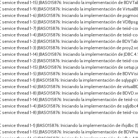
 service thread 1-15) JBAS015876: Iniciando la implementación de BDVT
service thread 1-9) JBAS015876: Iniciando la implementación de VirtualB
 service thread 1-6) JBAS015876: Iniciando la implementación de psgmod
 service thread 1-5) JBAS015876: Iniciando la implementación de VDBps
service thread 1-7) JBAS015876: Iniciando la implementación de teiid-con
service thread 1-4) JBAS015876: Iniciando la implementación de teiid-co
 service thread 1-2) JBAS015876: Iniciando la implementación de BDVTa
service thread 1-3) JBAS015876: Iniciando la implementación de proy2.v
rvice thread 1-14) JBAS015876: Iniciando la implementación de JDBC.4.10.J
ervice thread 1-2) JBAS015876: Iniciando la implementación de teiid-conn
ervice thread 1-15) JBAS015876: Iniciando la implementación de setup.jar
C service thread 1-5) JBAS015876: Iniciando la implementación de BDV
service thread 1-1) JBAS015876: Iniciando la implementación de sqlypgV
service thread 1-6) JBAS015876: Iniciando la implementación de virtualBD
 service thread 1-8) JBAS015876: Iniciando la implementación de BDVD.
service thread 1-14) JBAS015876: Iniciando la implementación de teiid-c
ervice thread 1-4) JBAS015876: Iniciando la implementación de sqljdbc4.j
service thread 1-8) JBAS015876: Iniciando la implementación de teiid-co
vice thread 1-1) JBAS015876: Iniciando la implementación de ifxjdbc (1).ja
C service thread 1-15) JBAS015876: Iniciando la implementación de BDV