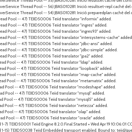
rverService Thread Pool -- 55) JBAS010281: Inició resultset caché del cont
rverService Thread Pool -- 56) JBAS010281: Inició resultset-repl caché del
erverService Thread Pool -- 54) JBAS010281: Inició preparedplan caché del
ead Pool -- 47) TEIID50006 Teiid translator "informix" added.
ead Pool -- 47) TEIID50006 Teiid translator "ingres" added.
ead Pool -- 47) TEIID50006 Teiid translator "ingres93" added.
ead Pool -- 47) TEIID50006 Teiid translator "intersystems-cache" added
ad Pool -- 47) TEIID50006 Teiid translator "jdbc-ansi" added.
ead Pool -- 47) TEIID50006 Teiid translator "jdbc-simple" added.
ead Pool -- 47) TEIID50006 Teiid translator "jpa2" added.
ad Pool -- 47) TEIID50006 Teiid translator "ldap" added.
ead Pool -- 47) TEIID50006 Teiid translator "loopback" added.
ead Pool -- 47) TEIID50006 Teiid translator "map-cache" added.
ead Pool -- 47) TEIID50006 Teiid translator "metamatrix" added.
ead Pool -- 47) TEIID50006 Teiid translator "modeshape" added.
ad Pool -- 47) TEIID50006 Teiid translator "mysql" added.
ad Pool -- 47) TEIID50006 Teiid translator "mysql5" added.
ad Pool -- 47) TEIID50006 Teiid translator "netezza" added.
ad Pool -- 47) TEIID50006 Teiid translator "olap" added.
ad Pool -- 47) TEIID50006 Teiid translator "oracle" added.
 1-7) TEIID50001 Teiid Engine 8.2.0.Final Started = Wed Apr 19 10:06:01 
d 1-15) TEIID50038 Teiid Embedded transport enabled. Bound to: teiid/qu