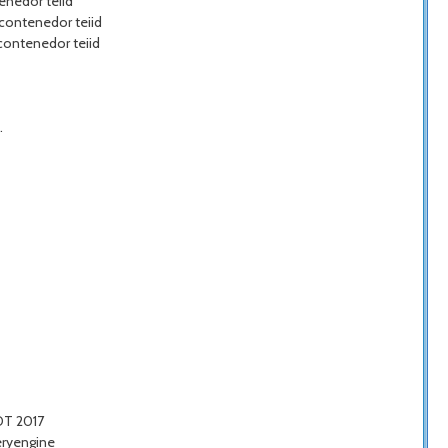
enedor teiid
 contenedor teiid
 contenedor teiid
.
COT 2017
eryengine