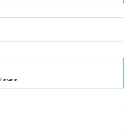
s the same.