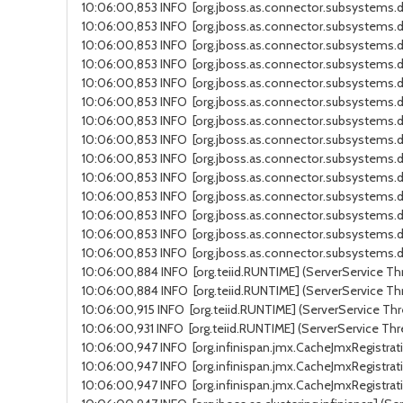
10:06:00,853 INFO [org.jboss.as.connector.subsystems.da
10:06:00,853 INFO [org.jboss.as.connector.subsystems.da
10:06:00,853 INFO [org.jboss.as.connector.subsystems.da
10:06:00,853 INFO [org.jboss.as.connector.subsystems.d
10:06:00,853 INFO [org.jboss.as.connector.subsystems.d
10:06:00,853 INFO [org.jboss.as.connector.subsystems.da
10:06:00,853 INFO [org.jboss.as.connector.subsystems.da
10:06:00,853 INFO [org.jboss.as.connector.subsystems.da
10:06:00,853 INFO [org.jboss.as.connector.subsystems.d
10:06:00,853 INFO [org.jboss.as.connector.subsystems.d
10:06:00,853 INFO [org.jboss.as.connector.subsystems.da
10:06:00,853 INFO [org.jboss.as.connector.subsystems.da
10:06:00,853 INFO [org.jboss.as.connector.subsystems.d
10:06:00,853 INFO [org.jboss.as.connector.subsystems.da
10:06:00,884 INFO [org.teiid.RUNTIME] (ServerService Thr
10:06:00,884 INFO [org.teiid.RUNTIME] (ServerService Thr
10:06:00,915 INFO [org.teiid.RUNTIME] (ServerService Thre
10:06:00,931 INFO [org.teiid.RUNTIME] (ServerService Thr
10:06:00,947 INFO [org.infinispan.jmx.CacheJmxRegistrati
10:06:00,947 INFO [org.infinispan.jmx.CacheJmxRegistrati
10:06:00,947 INFO [org.infinispan.jmx.CacheJmxRegistrati