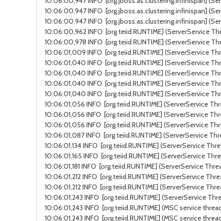
10:06:00,947 INFO [org.jboss.as.clustering.infinispan] (Se
10:06:00,947 INFO [org.jboss.as.clustering.infinispan] (Se
10:06:00,947 INFO [org.jboss.as.clustering.infinispan] (S
10:06:00,962 INFO [org.teiid.RUNTIME] (ServerService Thr
10:06:00,978 INFO [org.teiid.RUNTIME] (ServerService Thr
10:06:01,009 INFO [org.teiid.RUNTIME] (ServerService Thr
10:06:01,040 INFO [org.teiid.RUNTIME] (ServerService Thr
10:06:01,040 INFO [org.teiid.RUNTIME] (ServerService Thre
10:06:01,040 INFO [org.teiid.RUNTIME] (ServerService Thr
10:06:01,040 INFO [org.teiid.RUNTIME] (ServerService Thr
10:06:01,056 INFO [org.teiid.RUNTIME] (ServerService Thre
10:06:01,056 INFO [org.teiid.RUNTIME] (ServerService Thr
10:06:01,056 INFO [org.teiid.RUNTIME] (ServerService Thr
10:06:01,087 INFO [org.teiid.RUNTIME] (ServerService Thr
10:06:01,134 INFO [org.teiid.RUNTIME] (ServerService Thr
10:06:01,165 INFO [org.teiid.RUNTIME] (ServerService Thre
10:06:01,181 INFO [org.teiid.RUNTIME] (ServerService Thre
10:06:01,212 INFO [org.teiid.RUNTIME] (ServerService Thre
10:06:01,212 INFO [org.teiid.RUNTIME] (ServerService Thre
10:06:01,243 INFO [org.teiid.RUNTIME] (ServerService Thre
10:06:01,243 INFO [org.teiid.RUNTIME] (MSC service thread
10:06:01,243 INFO [org.teiid.RUNTIME] (MSC service threa