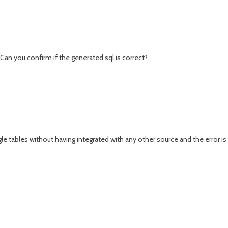
Can you confirm if the generated sql is correct?
gle tables without having integrated with any other source and the error i