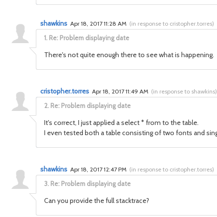
shawkins
Apr 18, 2017 11:28 AM
(
in response to cristopher.torres
)
1.
Re: Problem displaying date
There's not quite enough there to see what is happening. 
cristopher.torres
Apr 18, 2017 11:49 AM
(
in response to shawkins
)
2.
Re: Problem displaying date
It's correct, I just applied a select * from to the table.
I even tested both a table consisting of two fonts and sin
shawkins
Apr 18, 2017 12:47 PM
(
in response to cristopher.torres
)
3.
Re: Problem displaying date
Can you provide the full stacktrace?