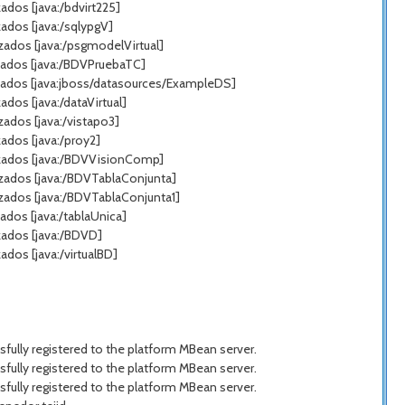
dos [java:/bdvirt225]
ados [java:/sqlypgV]
zados [java:/psgmodelVirtual]
zados [java:/BDVPruebaTC]
zados [java:jboss/datasources/ExampleDS]
os [java:/dataVirtual]
ados [java:/vistapo3]
ados [java:/proy2]
azados [java:/BDVVisionComp]
azados [java:/BDVTablaConjunta]
zados [java:/BDVTablaConjunta1]
dos [java:/tablaUnica]
zados [java:/BDVD]
dos [java:/virtualBD]
ully registered to the platform MBean server.
ully registered to the platform MBean server.
ully registered to the platform MBean server.