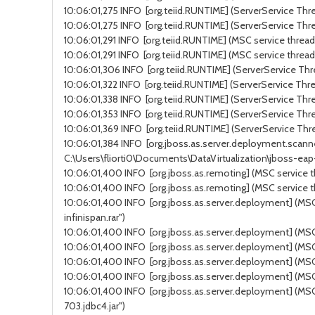
10:06:01,275 INFO [org.teiid.RUNTIME] (ServerService Thre
10:06:01,275 INFO [org.teiid.RUNTIME] (ServerService Thre
10:06:01,291 INFO [org.teiid.RUNTIME] (MSC service thread 
10:06:01,291 INFO [org.teiid.RUNTIME] (MSC service thread
10:06:01,306 INFO [org.teiid.RUNTIME] (ServerService Thre
10:06:01,322 INFO [org.teiid.RUNTIME] (ServerService Thre
10:06:01,338 INFO [org.teiid.RUNTIME] (ServerService Thre
10:06:01,353 INFO [org.teiid.RUNTIME] (ServerService Thre
10:06:01,369 INFO [org.teiid.RUNTIME] (ServerService Thre
10:06:01,384 INFO [org.jboss.as.server.deployment.scanne
C:\Users\fliorti0\Documents\DataVirtualization\jboss-ea
10:06:01,400 INFO [org.jboss.as.remoting] (MSC service t
10:06:01,400 INFO [org.jboss.as.remoting] (MSC service t
10:06:01,400 INFO [org.jboss.as.server.deployment] (MSC 
infinispan.rar")
10:06:01,400 INFO [org.jboss.as.server.deployment] (MSC s
10:06:01,400 INFO [org.jboss.as.server.deployment] (MSC 
10:06:01,400 INFO [org.jboss.as.server.deployment] (MSC 
10:06:01,400 INFO [org.jboss.as.server.deployment] (MSC 
10:06:01,400 INFO [org.jboss.as.server.deployment] (MSC 
703.jdbc4.jar")