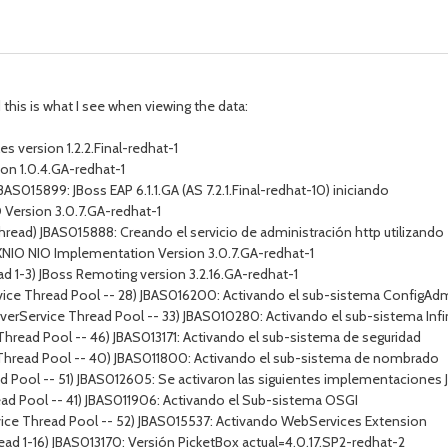
this is what I see when viewing the data:
 version 1.2.2.Final-redhat-1
on 1.0.4.GA-redhat-1
BAS015899: JBoss EAP 6.1.1.GA (AS 7.2.1.Final-redhat-10) iniciando
O Version 3.0.7.GA-redhat-1
Thread) JBAS015888: Creando el servicio de administración http utilizan
) XNIO NIO Implementation Version 3.0.7.GA-redhat-1
d 1-3) JBoss Remoting version 3.2.16.GA-redhat-1
vice Thread Pool -- 28) JBAS016200: Activando el sub-sistema ConfigAd
erverService Thread Pool -- 33) JBAS010280: Activando el sub-sistema Infi
Thread Pool -- 46) JBAS013171: Activando el sub-sistema de seguridad
 Thread Pool -- 40) JBAS011800: Activando el sub-sistema de nombrado
 Pool -- 51) JBAS012605: Se activaron las siguientes implementaciones JS
ead Pool -- 41) JBAS011906: Activando el Sub-sistema OSGI
vice Thread Pool -- 52) JBAS015537: Activando WebServices Extension
ead 1-16) JBAS013170: Versión PicketBox actual=4.0.17.SP2-redhat-2