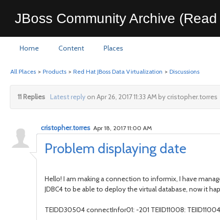
JBoss Community Archive (Read 
Home
Content
Places
All Places
>
Products
>
Red Hat JBoss Data Virtualization
>
Discussions
11 Replies
Latest reply
on Apr 26, 2017 11:33 AM by cristopher.torres
cristopher.torres
Apr 18, 2017 11:00 AM
Problem displaying date
Hello! I am making a connection to informix, I have manag
JDBC4 to be able to deploy the virtual database, now it ha
TEIDD30504 connectInfor01: -201 TEIID11008: TEIID11004 Er