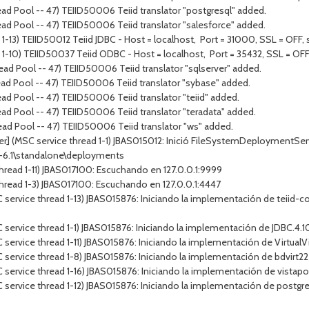
ad Pool -- 47) TEIID50006 Teiid translator "postgresql" added.
ad Pool -- 47) TEIID50006 Teiid translator "salesforce" added.
1-13) TEIID50012 Teiid JDBC - Host = localhost, Port = 31000, SSL = OFF, s
 1-10) TEIID50037 Teiid ODBC - Host = localhost, Port = 35432, SSL = OFF,
ad Pool -- 47) TEIID50006 Teiid translator "sqlserver" added.
ad Pool -- 47) TEIID50006 Teiid translator "sybase" added.
ad Pool -- 47) TEIID50006 Teiid translator "teiid" added.
ad Pool -- 47) TEIID50006 Teiid translator "teradata" added.
ad Pool -- 47) TEIID50006 Teiid translator "ws" added.
r] (MSC service thread 1-1) JBAS015012: Inició FileSystemDeploymentServi
p-6.1\standalone\deployments
hread 1-11) JBAS017100: Escuchando en 127.0.0.1:9999
hread 1-3) JBAS017100: Escuchando en 127.0.0.1:4447
service thread 1-13) JBAS015876: Iniciando la implementación de teiid-co
ervice thread 1-1) JBAS015876: Iniciando la implementación de JDBC.4.10.
service thread 1-11) JBAS015876: Iniciando la implementación de Virtual
service thread 1-8) JBAS015876: Iniciando la implementación de bdvirt22
service thread 1-16) JBAS015876: Iniciando la implementación de vistapo
service thread 1-12) JBAS015876: Iniciando la implementación de postgre