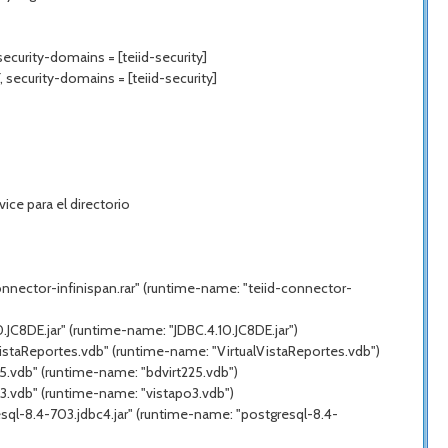
ecurity-domains = [teiid-security]
 security-domains = [teiid-security]
ce para el directorio
nnector-infinispan.rar" (runtime-name: "teiid-connector-
JC8DE.jar" (runtime-name: "JDBC.4.10.JC8DE.jar")
VistaReportes.vdb" (runtime-name: "VirtualVistaReportes.vdb")
5.vdb" (runtime-name: "bdvirt225.vdb")
3.vdb" (runtime-name: "vistapo3.vdb")
sql-8.4-703.jdbc4.jar" (runtime-name: "postgresql-8.4-