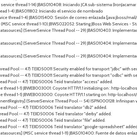
ervice thread 1-14) JBAS010408: Iniciando JCA sub-sistema (IronJacamar 1
ead 1-4) JBAS011802: Iniciando el servicio de nombrado
vice thread 1-4) JBAS015400: Sesión de correo enlazada [java:jboss/mail/
 service thread 1-10) JBWS022052: Starting JBoss Web Services - Stack
atasources] (ServerService Thread Pool -- 29) JBAS010403: Implementac
atasources] (ServerService Thread Pool -- 29) JBAS010404: Implementa
atasources] (ServerService Thread Pool -- 29) JBAS010404: Implementa
ead Pool -- 47) TEIID50011 Security enabled for transport "jdbc" with sec
ead Pool -- 47) TEIID50011 Security enabled for transport "odbc" with se
ead Pool -- 47) TEIID50006 Teiid translator "access" added.
 thread 1-1) JBWEB003001: Coyote HTTP/1.1 initializing on : http-localho
e thread 1-1) JBWEB003000: Coyote HTTP/1.1 starting on: http-localhost
tRegistry] (ServerService Thread Pool -- 54) ISPN000128: Infinispan versi
ead Pool -- 47) TEIID50006 Teiid translator "db2" added.
ead Pool -- 47) TEIID50006 Teiid translator "derby" added.
ad Pool -- 47) TEIID50006 Teiid translator "file" added.
read Pool -- 47) TEIID50006 Teiid translator "google-spreadsheet" added
tasources] (MSC service thread 1-11) JBAS010400: Fuente de datos enlaza