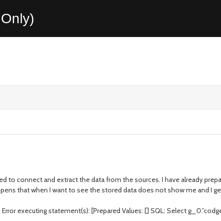
Only)
ed to connect and extract the data from the sources. I have already prep
ppens that when I want to see the stored data does not show me and I get
ror executing statement(s): [Prepared Values: [] SQL: Select g_0.”codgex