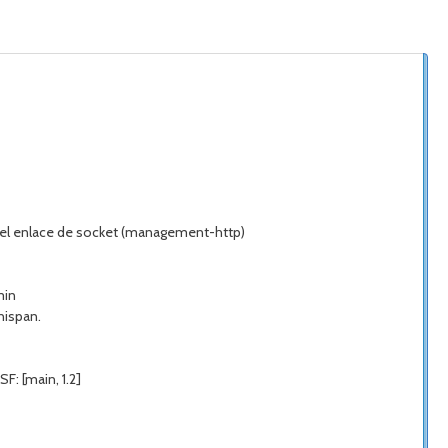
do el enlace de socket (management-http)
min
nispan.
F: [main, 1.2]