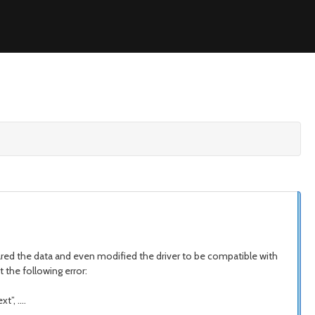
ared the data and even modified the driver to be compatible with
 the following error:
t”, ….