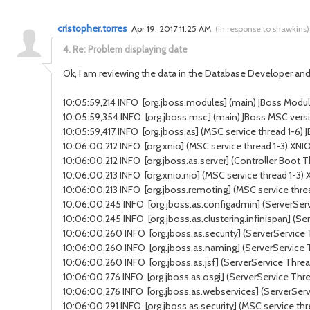
cristopher.torres
Apr 19, 2017 11:25 AM
(
in response to shawkins
)
4.
Re: Problem displaying date
Ok, I am reviewing the data in the Database Developer and 
10:05:59,214 INFO [org.jboss.modules] (main) JBoss Modules
10:05:59,354 INFO [org.jboss.msc] (main) JBoss MSC versi
10:05:59,417 INFO [org.jboss.as] (MSC service thread 1-6) J
10:06:00,212 INFO [org.xnio] (MSC service thread 1-3) XNI
10:06:00,212 INFO [org.jboss.as.server] (Controller Boot 
10:06:00,213 INFO [org.xnio.nio] (MSC service thread 1-3
10:06:00,213 INFO [org.jboss.remoting] (MSC service threa
10:06:00,245 INFO [org.jboss.as.configadmin] (ServerSer
10:06:00,245 INFO [org.jboss.as.clustering.infinispan] (S
10:06:00,260 INFO [org.jboss.as.security] (ServerService 
10:06:00,260 INFO [org.jboss.as.naming] (ServerService
10:06:00,260 INFO [org.jboss.as.jsf] (ServerService Thread
10:06:00,276 INFO [org.jboss.as.osgi] (ServerService Thr
10:06:00,276 INFO [org.jboss.as.webservices] (ServerSer
10:06:00,291 INFO [org.jboss.as.security] (MSC service thr