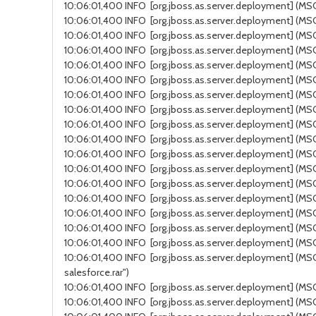
10:06:01,400 INFO [org.jboss.as.server.deployment] (MSC
10:06:01,400 INFO [org.jboss.as.server.deployment] (MSC 
10:06:01,400 INFO [org.jboss.as.server.deployment] (MSC
10:06:01,400 INFO [org.jboss.as.server.deployment] (MSC
10:06:01,400 INFO [org.jboss.as.server.deployment] (MSC 
10:06:01,400 INFO [org.jboss.as.server.deployment] (MSC 
10:06:01,400 INFO [org.jboss.as.server.deployment] (MSC
10:06:01,400 INFO [org.jboss.as.server.deployment] (MSC 
10:06:01,400 INFO [org.jboss.as.server.deployment] (MSC se
10:06:01,400 INFO [org.jboss.as.server.deployment] (MSC s
10:06:01,400 INFO [org.jboss.as.server.deployment] (MSC s
10:06:01,400 INFO [org.jboss.as.server.deployment] (MS
10:06:01,400 INFO [org.jboss.as.server.deployment] (MSC 
10:06:01,400 INFO [org.jboss.as.server.deployment] (MSC 
10:06:01,400 INFO [org.jboss.as.server.deployment] (MSC
10:06:01,400 INFO [org.jboss.as.server.deployment] (MSC 
10:06:01,400 INFO [org.jboss.as.server.deployment] (MSC s
10:06:01,400 INFO [org.jboss.as.server.deployment] (MSC 
salesforce.rar")
10:06:01,400 INFO [org.jboss.as.server.deployment] (MSC ser
10:06:01,400 INFO [org.jboss.as.server.deployment] (MS