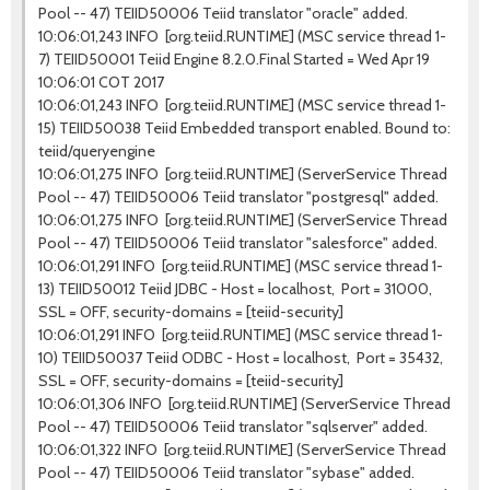
Pool -- 47) TEIID50006 Teiid translator "oracle" added.
10:06:01,243 INFO [org.teiid.RUNTIME] (MSC service thread 1-
7) TEIID50001 Teiid Engine 8.2.0.Final Started = Wed Apr 19
10:06:01 COT 2017
10:06:01,243 INFO [org.teiid.RUNTIME] (MSC service thread 1-
15) TEIID50038 Teiid Embedded transport enabled. Bound to:
teiid/queryengine
10:06:01,275 INFO [org.teiid.RUNTIME] (ServerService Thread
Pool -- 47) TEIID50006 Teiid translator "postgresql" added.
10:06:01,275 INFO [org.teiid.RUNTIME] (ServerService Thread
Pool -- 47) TEIID50006 Teiid translator "salesforce" added.
10:06:01,291 INFO [org.teiid.RUNTIME] (MSC service thread 1-
13) TEIID50012 Teiid JDBC - Host = localhost, Port = 31000,
SSL = OFF, security-domains = [teiid-security]
10:06:01,291 INFO [org.teiid.RUNTIME] (MSC service thread 1-
10) TEIID50037 Teiid ODBC - Host = localhost, Port = 35432,
SSL = OFF, security-domains = [teiid-security]
10:06:01,306 INFO [org.teiid.RUNTIME] (ServerService Thread
Pool -- 47) TEIID50006 Teiid translator "sqlserver" added.
10:06:01,322 INFO [org.teiid.RUNTIME] (ServerService Thread
Pool -- 47) TEIID50006 Teiid translator "sybase" added.