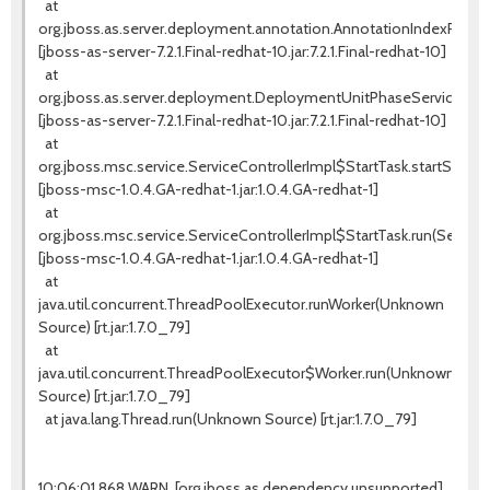
at
org.jboss.as.server.deployment.annotation.AnnotationIndexProces
[jboss-as-server-7.2.1.Final-redhat-10.jar:7.2.1.Final-redhat-10]
at
org.jboss.as.server.deployment.DeploymentUnitPhaseService.star
[jboss-as-server-7.2.1.Final-redhat-10.jar:7.2.1.Final-redhat-10]
at
org.jboss.msc.service.ServiceControllerImpl$StartTask.startService(
[jboss-msc-1.0.4.GA-redhat-1.jar:1.0.4.GA-redhat-1]
at
org.jboss.msc.service.ServiceControllerImpl$StartTask.run(ServiceC
[jboss-msc-1.0.4.GA-redhat-1.jar:1.0.4.GA-redhat-1]
at
java.util.concurrent.ThreadPoolExecutor.runWorker(Unknown
Source) [rt.jar:1.7.0_79]
at
java.util.concurrent.ThreadPoolExecutor$Worker.run(Unknown
Source) [rt.jar:1.7.0_79]
at java.lang.Thread.run(Unknown Source) [rt.jar:1.7.0_79]
10:06:01,868 WARN [org.jboss.as.dependency.unsupported]