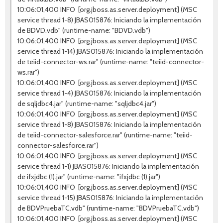
10:06:01,400 INFO [org.jboss.as.server.deployment] (MSC
service thread 1-8) JBAS015876: Iniciando la implementación
de BDVD.vdb" (runtime-name: "BDVD.vdb")
10:06:01,400 INFO [org.jboss.as.server.deployment] (MSC
service thread 1-14) JBAS015876: Iniciando la implementación
de teiid-connector-ws.rar" (runtime-name: "teiid-connector-
ws.rar")
10:06:01,400 INFO [org.jboss.as.server.deployment] (MSC
service thread 1-4) JBAS015876: Iniciando la implementación
de sqljdbc4.jar" (runtime-name: "sqljdbc4.jar")
10:06:01,400 INFO [org.jboss.as.server.deployment] (MSC
service thread 1-8) JBAS015876: Iniciando la implementación
de teiid-connector-salesforce.rar" (runtime-name: "teiid-
connector-salesforce.rar")
10:06:01,400 INFO [org.jboss.as.server.deployment] (MSC
service thread 1-1) JBAS015876: Iniciando la implementación
de ifxjdbc (1).jar" (runtime-name: "ifxjdbc (1).jar")
10:06:01,400 INFO [org.jboss.as.server.deployment] (MSC
service thread 1-15) JBAS015876: Iniciando la implementación
de BDVPruebaTC.vdb" (runtime-name: "BDVPruebaTC.vdb")
10:06:01,400 INFO [org.jboss.as.server.deployment] (MSC