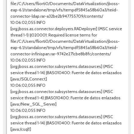
file:/C:/Users/fliorti0/Documents/DataVirtualization/jboss-
eap-6.1/standalone/tmp/vfs/tempdf5845a58b60a3/teiid-
connector-ldap.rar-a32be2b947755709/contents/
10:06:02,055 INFO
[org.jboss.as.connector.deployers.RADeployer] (MSC service
thread 1-1) IJ020001: Required license terms for
file:/C:/Users/fliorti0/Documents/DataVirtualization/jboss-
eap-6.1/standalone/tmp/vfs/tempdf5845a58b60a3/teiid-
connector-infinispan.rar-9742e271cbe8b8fc/contents/
10:06:02,055 INFO
[org.jboss.as.connector.subsystems.datasources] (MSC
service thread 1-14) JBAS010400: Fuente de datos enlazados
[java:/SQLConnect]
10:06:02,055 INFO
[org.jboss.as.connector.subsystems.datasources] (MSC
service thread 1-4) JBAS010400: Fuente de datos enlazados
[java:/New_SQL_Server]
10:06:02,055 INFO
[org.jboss.as.connector.subsystems.datasources] (MSC
service thread 1-14) JBAS010400: Fuente de datos enlazados
[java:/csql1]