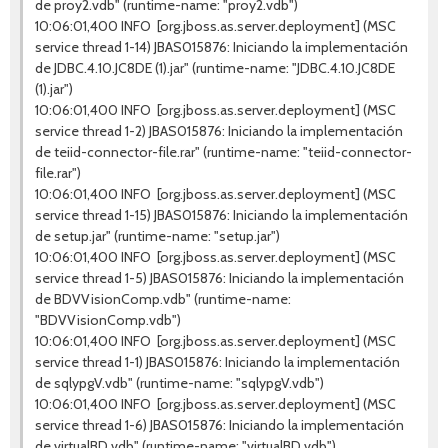
de proy2.vdb" (runtime-name: "proy2.vdb")
10:06:01,400 INFO [org.jboss.as.server.deployment] (MSC
service thread 1-14) JBAS015876: Iniciando la implementación
de JDBC.4.10.JC8DE (1).jar" (runtime-name: "JDBC.4.10.JC8DE
(1).jar")
10:06:01,400 INFO [org.jboss.as.server.deployment] (MSC
service thread 1-2) JBAS015876: Iniciando la implementación
de teiid-connector-file.rar" (runtime-name: "teiid-connector-
file.rar")
10:06:01,400 INFO [org.jboss.as.server.deployment] (MSC
service thread 1-15) JBAS015876: Iniciando la implementación
de setup.jar" (runtime-name: "setup.jar")
10:06:01,400 INFO [org.jboss.as.server.deployment] (MSC
service thread 1-5) JBAS015876: Iniciando la implementación
de BDVVisionComp.vdb" (runtime-name:
"BDVVisionComp.vdb")
10:06:01,400 INFO [org.jboss.as.server.deployment] (MSC
service thread 1-1) JBAS015876: Iniciando la implementación
de sqlypgV.vdb" (runtime-name: "sqlypgV.vdb")
10:06:01,400 INFO [org.jboss.as.server.deployment] (MSC
service thread 1-6) JBAS015876: Iniciando la implementación
de virtualBD.vdb" (runtime-name: "virtualBD.vdb")