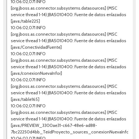
10:06:02,071 INFO
[org.jboss.as.connector.subsystems.datasources] (MSC
service thread 1-14) JBAS010400: Fuente de datos enlazados
[java:/table225]
10:06:02,071 INFO
[org.jboss.as.connector.subsystems.datasources] (MSC
service thread 1-14) JBAS010400: Fuente de datos enlazados
[java:/ConectividadFuente]
10:06:02,071 INFO
[org.jboss.as.connector.subsystems.datasources] (MSC
service thread 1-14) JBAS010400: Fuente de datos enlazados
[java:/conexionNuevaInfor]
10:06:02,071 INFO
[org.jboss.as.connector.subsystems.datasources] (MSC
service thread 1-14) JBAS010400: Fuente de datos enlazados
[java:/table165]
10:06:02,071 INFO
[org.jboss.as.connector.subsystems.datasources] (MSC
service thread 1-14) JBAS010400: Fuente de datos enlazados
[java:/PREVIEW_3300ae31-c667-48e6-ad88-
7bc22250d4bb_TeiidProyecto_sources_conexionNuevaInfor]
10:06:02,071 INFO