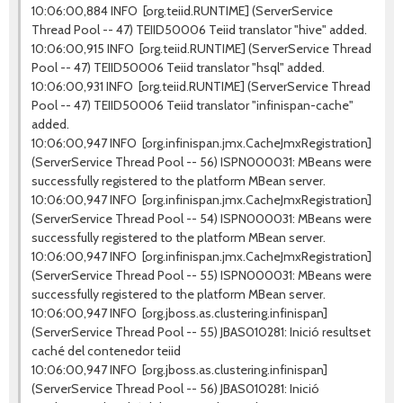
10:06:00,884 INFO [org.teiid.RUNTIME] (ServerService
Thread Pool -- 47) TEIID50006 Teiid translator "hive" added.
10:06:00,915 INFO [org.teiid.RUNTIME] (ServerService Thread
Pool -- 47) TEIID50006 Teiid translator "hsql" added.
10:06:00,931 INFO [org.teiid.RUNTIME] (ServerService Thread
Pool -- 47) TEIID50006 Teiid translator "infinispan-cache"
added.
10:06:00,947 INFO [org.infinispan.jmx.CacheJmxRegistration]
(ServerService Thread Pool -- 56) ISPN000031: MBeans were
successfully registered to the platform MBean server.
10:06:00,947 INFO [org.infinispan.jmx.CacheJmxRegistration]
(ServerService Thread Pool -- 54) ISPN000031: MBeans were
successfully registered to the platform MBean server.
10:06:00,947 INFO [org.infinispan.jmx.CacheJmxRegistration]
(ServerService Thread Pool -- 55) ISPN000031: MBeans were
successfully registered to the platform MBean server.
10:06:00,947 INFO [org.jboss.as.clustering.infinispan]
(ServerService Thread Pool -- 55) JBAS010281: Inició resultset
caché del contenedor teiid
10:06:00,947 INFO [org.jboss.as.clustering.infinispan]
(ServerService Thread Pool -- 56) JBAS010281: Inició