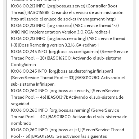
10:06:00,212 INFO [org.jboss.as.server] (Controller Boot
Thread) JBAS015888: Creando el servicio de administración
http utilizando el enlace de socket (management-http)
10:06:00,213 INFO [org.xnio.nio] (MSC service thread 1-3)
XNIO NIO Implementation Version 3.0.7.GA-redhat-1
10:06:00,213 INFO [org.jboss.remoting] (MSC service thread
1-3) JBoss Remoting version 3.2.16.GA-redhat-1
10:06:00,245 INFO [org.jboss.as.configadmin] (ServerService
Thread Pool -- 28) JBAS016200: Activando el sub-sistema
ConfigAdmin
10:06:00,245 INFO [org.jboss.as.clustering.infinispan]
(ServerService Thread Pool -- 33) JBAS010280: Activando el
sub-sistema Infinispan.
10:06:00,260 INFO [org.jboss.as.security] (ServerService
Thread Pool -- 46) JBAS013171: Activando el sub-sistema de
seguridad
10:06:00,260 INFO [org.jboss.as.naming] (ServerService
Thread Pool -- 40) JBAS011800: Activando el sub-sistema de
nombrado
10:06:00,260 INFO [org.jboss.as.jsf] (ServerService Thread
Pool -- 51) JBAS012605: Se activaron las siguientes