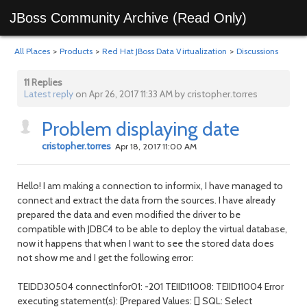
JBoss Community Archive (Read Only)
All Places
>
Products
>
Red Hat JBoss Data Virtualization
>
Discussions
11 Replies
Latest reply
on Apr 26, 2017 11:33 AM by cristopher.torres
Problem displaying date
cristopher.torres
Apr 18, 2017 11:00 AM
Hello! I am making a connection to informix, I have managed to
connect and extract the data from the sources. I have already
prepared the data and even modified the driver to be
compatible with JDBC4 to be able to deploy the virtual database,
now it happens that when I want to see the stored data does
not show me and I get the following error:
TEIDD30504 connectInfor01: -201 TEIID11008: TEIID11004 Error
executing statement(s): [Prepared Values: [] SQL: Select