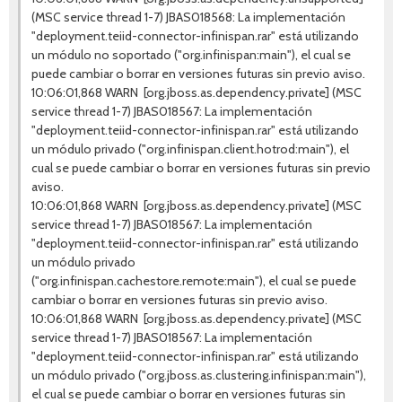
(MSC service thread 1-7) JBAS018568: La implementación
"deployment.teiid-connector-infinispan.rar" está utilizando
un módulo no soportado ("org.infinispan:main"), el cual se
puede cambiar o borrar en versiones futuras sin previo aviso.
10:06:01,868 WARN [org.jboss.as.dependency.private] (MSC
service thread 1-7) JBAS018567: La implementación
"deployment.teiid-connector-infinispan.rar" está utilizando
un módulo privado ("org.infinispan.client.hotrod:main"), el
cual se puede cambiar o borrar en versiones futuras sin previo
aviso.
10:06:01,868 WARN [org.jboss.as.dependency.private] (MSC
service thread 1-7) JBAS018567: La implementación
"deployment.teiid-connector-infinispan.rar" está utilizando
un módulo privado
("org.infinispan.cachestore.remote:main"), el cual se puede
cambiar o borrar en versiones futuras sin previo aviso.
10:06:01,868 WARN [org.jboss.as.dependency.private] (MSC
service thread 1-7) JBAS018567: La implementación
"deployment.teiid-connector-infinispan.rar" está utilizando
un módulo privado ("org.jboss.as.clustering.infinispan:main"),
el cual se puede cambiar o borrar en versiones futuras sin