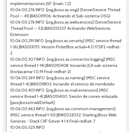
implementaciones JSF: [main, 1.2]
10:06:00,276 INFO [org.jboss.as.osgi] (ServerService Thread
Pool -- 41) JBAS011906: Activando el Sub-sistema OSGI
10:06:00,276 INFO [org.jboss.as.webservices] (ServerService
Thread Pool -- 52) JBAS015537: Activando WebServices
Extension
10:06:00,291 INFO [org.jboss.as.security] (MSC service thread
1-16) JBAS013170: Versión PicketBox actual=4.0.17.SP2-redhat-
2
10:06:00,307 INFO [org.jboss.as.connector.logging] (MSC
service thread 1-14) JBAS010408: Iniciando JCA sub-sistema
(IronJacamar 1.0.19.Final-redhat-2)
10:06:00,369 INFO [org.jboss.as.naming] (MSC service
thread 1-4) JBAS011802: Iniciando el servicio de nombrado
10:06:00,401 INFO [org.jboss.as.mail.extension] (MSC
service thread 1-4) JBAS015400: Sesión de correo enlazada
[java:jboss/mail/Default]
10:06:00,463 INFO [org.jboss.ws.common.management]
(MSC service thread 1-10) JBWS022052: Starting JBoss Web
Services - Stack CXF Server 4.1.4.Final-redhat-7
10:06:00,525 INFO