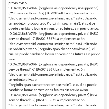
previo aviso.
10:06:01,868 WARN [org.jboss.as.dependency.unsupported]
(MSC service thread 1-7) JBAS018568: La implementación
"deployment.teiid-connector-infinispan.rar" está utilizando
un módulo no soportado ("org.infinispan:main"), el cual se
puede cambiar o borrar en versiones futuras sin previo aviso.
10:06:01,868 WARN [org.jboss.as.dependency.private] (MSC
service thread 1-7) JBAS018567: La implementación
"deployment.teiid-connector-infinispan.rar" está utilizando
un módulo privado ("org.infinispan.client.hotrod:main"), el
cual se puede cambiar o borrar en versiones futuras sin previo
aviso.
10:06:01,868 WARN [org.jboss.as.dependency.private] (MSC
service thread 1-7) JBAS018567: La implementación
"deployment.teiid-connector-infinispan.rar" está utilizando
un módulo privado
("org.infinispan.cachestore.remote:main"), el cual se puede
cambiar o borrar en versiones futuras sin previo aviso.
10:06:01,868 WARN [org.jboss.as.dependency.private] (MSC
service thread 1-7) JBAS018567: La implementación
"deployment.teiid-connector-infinispan.rar" está utilizando