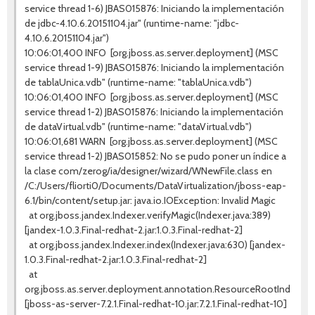
service thread 1-6) JBAS015876: Iniciando la implementación
de jdbc-4.10.6.20151104.jar" (runtime-name: "jdbc-
4.10.6.20151104.jar")
10:06:01,400 INFO [org.jboss.as.server.deployment] (MSC
service thread 1-9) JBAS015876: Iniciando la implementación
de tablaUnica.vdb" (runtime-name: "tablaUnica.vdb")
10:06:01,400 INFO [org.jboss.as.server.deployment] (MSC
service thread 1-2) JBAS015876: Iniciando la implementación
de dataVirtual.vdb" (runtime-name: "dataVirtual.vdb")
10:06:01,681 WARN [org.jboss.as.server.deployment] (MSC
service thread 1-2) JBAS015852: No se pudo poner un índice a
la clase com/zerog/ia/designer/wizard/WNewFile.class en
/C:/Users/fliorti0/Documents/DataVirtualization/jboss-eap-
6.1/bin/content/setup.jar: java.io.IOException: Invalid Magic
at org.jboss.jandex.Indexer.verifyMagic(Indexer.java:389)
[jandex-1.0.3.Final-redhat-2.jar:1.0.3.Final-redhat-2]
at org.jboss.jandex.Indexer.index(Indexer.java:630) [jandex-
1.0.3.Final-redhat-2.jar:1.0.3.Final-redhat-2]
at
org.jboss.as.server.deployment.annotation.ResourceRootIndexer
[jboss-as-server-7.2.1.Final-redhat-10.jar:7.2.1.Final-redhat-10]