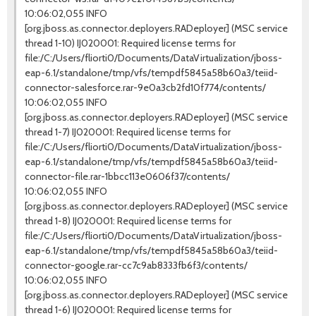
10:06:02,055 INFO
[org.jboss.as.connector.deployers.RADeployer] (MSC service
thread 1-10) IJ020001: Required license terms for
file:/C:/Users/fliorti0/Documents/DataVirtualization/jboss-
eap-6.1/standalone/tmp/vfs/tempdf5845a58b60a3/teiid-
connector-salesforce.rar-9e0a3cb2fd10f774/contents/
10:06:02,055 INFO
[org.jboss.as.connector.deployers.RADeployer] (MSC service
thread 1-7) IJ020001: Required license terms for
file:/C:/Users/fliorti0/Documents/DataVirtualization/jboss-
eap-6.1/standalone/tmp/vfs/tempdf5845a58b60a3/teiid-
connector-file.rar-1bbcc113e0606f37/contents/
10:06:02,055 INFO
[org.jboss.as.connector.deployers.RADeployer] (MSC service
thread 1-8) IJ020001: Required license terms for
file:/C:/Users/fliorti0/Documents/DataVirtualization/jboss-
eap-6.1/standalone/tmp/vfs/tempdf5845a58b60a3/teiid-
connector-google.rar-cc7c9ab8333fb6f3/contents/
10:06:02,055 INFO
[org.jboss.as.connector.deployers.RADeployer] (MSC service
thread 1-6) IJ020001: Required license terms for