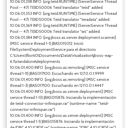
10:06:01,338 INFO [org.teiid.RUNTIME] (ServerService Thread
Pool -- 47) TEIID50006 Teiid translator "teiid" added.
10:06:01,353 INFO [org.teiid.RUNTIME] (ServerService Thread
Pool -- 47) TEIID50006 Teiid translator "teradata" added.
10:06:01,369 INFO [org.teiid.RUNTIME] (ServerService Thread
Pool -- 47) TEIID50006 Teiid translator "ws" added.
10:06:01,384 INFO [org.jboss.as.server.deployment.scanner]
(MSC service thread 1-1) JBAS015012: Inició
FileSystemDeploymentService para el directorio
C:\Users\fliorti0\Documents\DataVirtualization\jboss-eap-
6.1\standalone\deployments
10:06:01,400 INFO [org.jboss.as.remoting] (MSC service
thread 1-11) JBAS017100: Escuchando en 127.0.0.1:9999
10:06:01,400 INFO [org.jboss.as.remoting] (MSC service
thread 1-3) JBAS017100: Escuchando en 127.0.0.1:4447
10:06:01,400 INFO [org.jboss.as.server.deployment] (MSC
service thread 1-13) JBAS015876: Iniciando la implementación
de teiid-connector-infinispan.rar" (runtime-name: "teiid-
connector-infinispan.rar")
10:06:01,400 INFO [org.jboss.as.server.deployment] (MSC
service thread 1-1) JBAS015876: Iniciando la implementación
de JDBC.4.10.JC8DE.jar" (runtime-name: "JDBC.4.10.JC8DE.jar")