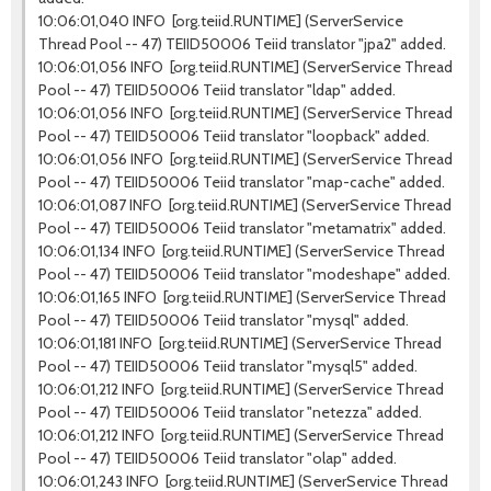
10:06:01,040 INFO [org.teiid.RUNTIME] (ServerService
Thread Pool -- 47) TEIID50006 Teiid translator "jpa2" added.
10:06:01,056 INFO [org.teiid.RUNTIME] (ServerService Thread
Pool -- 47) TEIID50006 Teiid translator "ldap" added.
10:06:01,056 INFO [org.teiid.RUNTIME] (ServerService Thread
Pool -- 47) TEIID50006 Teiid translator "loopback" added.
10:06:01,056 INFO [org.teiid.RUNTIME] (ServerService Thread
Pool -- 47) TEIID50006 Teiid translator "map-cache" added.
10:06:01,087 INFO [org.teiid.RUNTIME] (ServerService Thread
Pool -- 47) TEIID50006 Teiid translator "metamatrix" added.
10:06:01,134 INFO [org.teiid.RUNTIME] (ServerService Thread
Pool -- 47) TEIID50006 Teiid translator "modeshape" added.
10:06:01,165 INFO [org.teiid.RUNTIME] (ServerService Thread
Pool -- 47) TEIID50006 Teiid translator "mysql" added.
10:06:01,181 INFO [org.teiid.RUNTIME] (ServerService Thread
Pool -- 47) TEIID50006 Teiid translator "mysql5" added.
10:06:01,212 INFO [org.teiid.RUNTIME] (ServerService Thread
Pool -- 47) TEIID50006 Teiid translator "netezza" added.
10:06:01,212 INFO [org.teiid.RUNTIME] (ServerService Thread
Pool -- 47) TEIID50006 Teiid translator "olap" added.
10:06:01,243 INFO [org.teiid.RUNTIME] (ServerService Thread