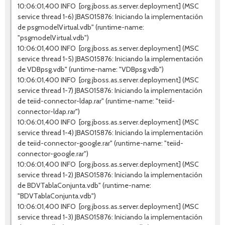
10:06:01,400 INFO [org.jboss.as.server.deployment] (MSC
service thread 1-6) JBAS015876: Iniciando la implementación
de psgmodelVirtual.vdb" (runtime-name:
"psgmodelVirtual.vdb")
10:06:01,400 INFO [org.jboss.as.server.deployment] (MSC
service thread 1-5) JBAS015876: Iniciando la implementación
de VDBpsg.vdb" (runtime-name: "VDBpsg.vdb")
10:06:01,400 INFO [org.jboss.as.server.deployment] (MSC
service thread 1-7) JBAS015876: Iniciando la implementación
de teiid-connector-ldap.rar" (runtime-name: "teiid-
connector-ldap.rar")
10:06:01,400 INFO [org.jboss.as.server.deployment] (MSC
service thread 1-4) JBAS015876: Iniciando la implementación
de teiid-connector-google.rar" (runtime-name: "teiid-
connector-google.rar")
10:06:01,400 INFO [org.jboss.as.server.deployment] (MSC
service thread 1-2) JBAS015876: Iniciando la implementación
de BDVTablaConjunta.vdb" (runtime-name:
"BDVTablaConjunta.vdb")
10:06:01,400 INFO [org.jboss.as.server.deployment] (MSC
service thread 1-3) JBAS015876: Iniciando la implementación