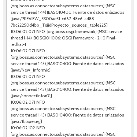
[org.jboss.as.connector.subsystems.datasources] (MSC
service thread 1-14) JBAS010400: Fuente de datos enlazados
[java:/PREVIEW_3300ae31-c667-48e6-ad88-
7bc22250d4bb_TeiidProyecto_sources_table225]
10:06:02,071 INFO [org.jboss.osgi.framework] (MSC service
thread 1-14) JBOSGI011006: OSGi Framework - 2.1.0.Final-
redhat-1
10:06:02,071 INFO
[org.jboss.as.connector.subsystems.datasources] (MSC
service thread 1-13) JBAS010400: Fuente de datos enlazados
[java:/New_Informix]
10:06:02,071 INFO
[org.jboss.as.connector.subsystems.datasources] (MSC
service thread 1-13) JBAS010400: Fuente de datos enlazados
[java:/connectInfor01]
10:06:02,071 INFO
[org.jboss.as.connector.subsystems.datasources] (MSC
service thread 1-13) JBAS010400: Fuente de datos enlazados
[java:/tblapeseg]
10:06:02,102 INFO
[org.jboss.as.connector.subsystems.datasources] (MSC