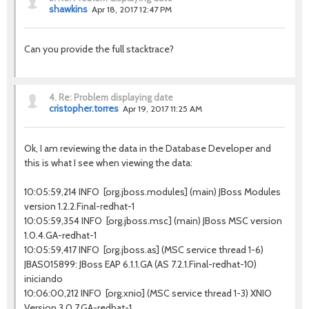
shawkins
Apr 18, 2017 12:47 PM
Can you provide the full stacktrace?
4.
Re: Problem displaying date
cristopher.torres
Apr 19, 2017 11:25 AM
Ok, I am reviewing the data in the Database Developer and
this is what I see when viewing the data:
10:05:59,214 INFO [org.jboss.modules] (main) JBoss Modules
version 1.2.2.Final-redhat-1
10:05:59,354 INFO [org.jboss.msc] (main) JBoss MSC version
1.0.4.GA-redhat-1
10:05:59,417 INFO [org.jboss.as] (MSC service thread 1-6)
JBAS015899: JBoss EAP 6.1.1.GA (AS 7.2.1.Final-redhat-10)
iniciando
10:06:00,212 INFO [org.xnio] (MSC service thread 1-3) XNIO
Version 3.0.7.GA-redhat-1