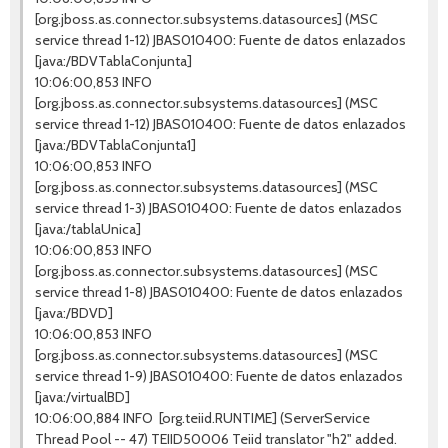
[org.jboss.as.connector.subsystems.datasources] (MSC
service thread 1-12) JBAS010400: Fuente de datos enlazados
[java:/BDVTablaConjunta]
10:06:00,853 INFO
[org.jboss.as.connector.subsystems.datasources] (MSC
service thread 1-12) JBAS010400: Fuente de datos enlazados
[java:/BDVTablaConjunta1]
10:06:00,853 INFO
[org.jboss.as.connector.subsystems.datasources] (MSC
service thread 1-3) JBAS010400: Fuente de datos enlazados
[java:/tablaUnica]
10:06:00,853 INFO
[org.jboss.as.connector.subsystems.datasources] (MSC
service thread 1-8) JBAS010400: Fuente de datos enlazados
[java:/BDVD]
10:06:00,853 INFO
[org.jboss.as.connector.subsystems.datasources] (MSC
service thread 1-9) JBAS010400: Fuente de datos enlazados
[java:/virtualBD]
10:06:00,884 INFO [org.teiid.RUNTIME] (ServerService
Thread Pool -- 47) TEIID50006 Teiid translator "h2" added.