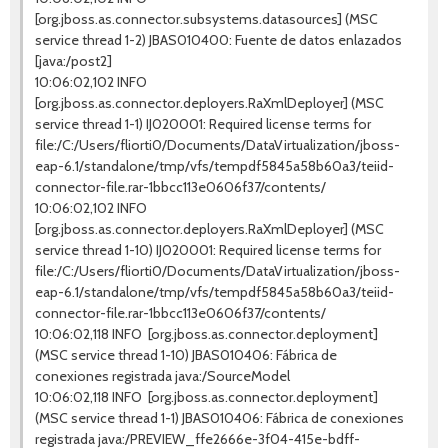
[org.jboss.as.connector.subsystems.datasources] (MSC
service thread 1-2) JBAS010400: Fuente de datos enlazados
[java:/post2]
10:06:02,102 INFO
[org.jboss.as.connector.deployers.RaXmlDeployer] (MSC
service thread 1-1) IJ020001: Required license terms for
file:/C:/Users/fliorti0/Documents/DataVirtualization/jboss-
eap-6.1/standalone/tmp/vfs/tempdf5845a58b60a3/teiid-
connector-file.rar-1bbcc113e0606f37/contents/
10:06:02,102 INFO
[org.jboss.as.connector.deployers.RaXmlDeployer] (MSC
service thread 1-10) IJ020001: Required license terms for
file:/C:/Users/fliorti0/Documents/DataVirtualization/jboss-
eap-6.1/standalone/tmp/vfs/tempdf5845a58b60a3/teiid-
connector-file.rar-1bbcc113e0606f37/contents/
10:06:02,118 INFO [org.jboss.as.connector.deployment]
(MSC service thread 1-10) JBAS010406: Fábrica de
conexiones registrada java:/SourceModel
10:06:02,118 INFO [org.jboss.as.connector.deployment]
(MSC service thread 1-1) JBAS010406: Fábrica de conexiones
registrada java:/PREVIEW_ffe2666e-3f04-415e-bdff-