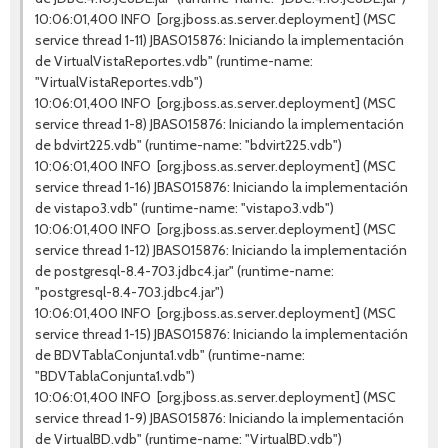
10:06:01,400 INFO [org.jboss.as.server.deployment] (MSC
service thread 1-11) JBAS015876: Iniciando la implementación
de VirtualVistaReportes.vdb" (runtime-name:
"VirtualVistaReportes.vdb")
10:06:01,400 INFO [org.jboss.as.server.deployment] (MSC
service thread 1-8) JBAS015876: Iniciando la implementación
de bdvirt225.vdb" (runtime-name: "bdvirt225.vdb")
10:06:01,400 INFO [org.jboss.as.server.deployment] (MSC
service thread 1-16) JBAS015876: Iniciando la implementación
de vistapo3.vdb" (runtime-name: "vistapo3.vdb")
10:06:01,400 INFO [org.jboss.as.server.deployment] (MSC
service thread 1-12) JBAS015876: Iniciando la implementación
de postgresql-8.4-703.jdbc4.jar" (runtime-name:
"postgresql-8.4-703.jdbc4.jar")
10:06:01,400 INFO [org.jboss.as.server.deployment] (MSC
service thread 1-15) JBAS015876: Iniciando la implementación
de BDVTablaConjunta1.vdb" (runtime-name:
"BDVTablaConjunta1.vdb")
10:06:01,400 INFO [org.jboss.as.server.deployment] (MSC
service thread 1-9) JBAS015876: Iniciando la implementación
de VirtualBD.vdb" (runtime-name: "VirtualBD.vdb")