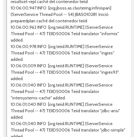
resultset-repl caché del contenedor teiid
10:06:00,947 INFO [org.jboss.as.clustering.infinispan]
(ServerService Thread Pool -- 54) JBAS010281: Inició
preparedplan caché del contenedor teiid
10:06:00,962 INFO [org.teiid.RUNTIME] (ServerService
Thread Pool -- 47) TEIID50006 Teiid translator "informix"
added.
10:06:00,978 INFO [org.teiid.RUNTIME] (ServerService
Thread Pool -- 47) TEIID50006 Teiid translator "ingres"
added.
10:06:01,009 INFO [org.teiid.RUNTIME] (ServerService
Thread Pool -- 47) TEIID50006 Teiid translator "ingres93"
added.
10:06:01,040 INFO [org.teiid.RUNTIME] (ServerService
Thread Pool -- 47) TEIID50006 Teiid translator
"intersystems-cache" added.
10:06:01,040 INFO [org.teiid.RUNTIME] (ServerService
Thread Pool -- 47) TEIID50006 Teiid translator "jdbc-ansi"
added.
10:06:01,040 INFO [org.teiid.RUNTIME] (ServerService
Thread Pool -- 47) TEIID50006 Teiid translator "jdbc-simple"
added.