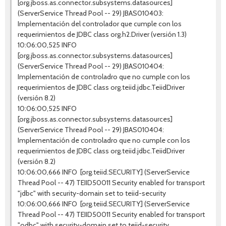
[org.jboss.as.connector.subsystems.datasources]
(ServerService Thread Pool -- 29) JBAS010403:
Implementación del controlador que cumple con los
requerimientos de JDBC class org.h2.Driver (versión 1.3)
10:06:00,525 INFO
[org.jboss.as.connector.subsystems.datasources]
(ServerService Thread Pool -- 29) JBAS010404:
Implementación de controladro que no cumple con los
requerimientos de JDBC class org.teiid.jdbc.TeiidDriver
(versión 8.2)
10:06:00,525 INFO
[org.jboss.as.connector.subsystems.datasources]
(ServerService Thread Pool -- 29) JBAS010404:
Implementación de controladro que no cumple con los
requerimientos de JDBC class org.teiid.jdbc.TeiidDriver
(versión 8.2)
10:06:00,666 INFO [org.teiid.SECURITY] (ServerService
Thread Pool -- 47) TEIID50011 Security enabled for transport
"jdbc" with security-domain set to teiid-security
10:06:00,666 INFO [org.teiid.SECURITY] (ServerService
Thread Pool -- 47) TEIID50011 Security enabled for transport
"odbc" with security-domain set to teiid-security