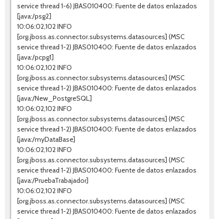
service thread 1-6) JBAS010400: Fuente de datos enlazados
[java:/psg2]
10:06:02,102 INFO
[org.jboss.as.connector.subsystems.datasources] (MSC
service thread 1-2) JBAS010400: Fuente de datos enlazados
[java:/pcpg1]
10:06:02,102 INFO
[org.jboss.as.connector.subsystems.datasources] (MSC
service thread 1-2) JBAS010400: Fuente de datos enlazados
[java:/New_PostgreSQL]
10:06:02,102 INFO
[org.jboss.as.connector.subsystems.datasources] (MSC
service thread 1-2) JBAS010400: Fuente de datos enlazados
[java:/myDataBase]
10:06:02,102 INFO
[org.jboss.as.connector.subsystems.datasources] (MSC
service thread 1-2) JBAS010400: Fuente de datos enlazados
[java:/PruebaTrabajador]
10:06:02,102 INFO
[org.jboss.as.connector.subsystems.datasources] (MSC
service thread 1-2) JBAS010400: Fuente de datos enlazados