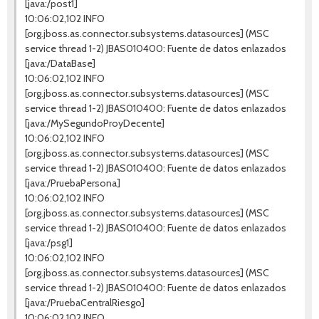
[java:/post1]
10:06:02,102 INFO
[org.jboss.as.connector.subsystems.datasources] (MSC
service thread 1-2) JBAS010400: Fuente de datos enlazados
[java:/DataBase]
10:06:02,102 INFO
[org.jboss.as.connector.subsystems.datasources] (MSC
service thread 1-2) JBAS010400: Fuente de datos enlazados
[java:/MySegundoProyDecente]
10:06:02,102 INFO
[org.jboss.as.connector.subsystems.datasources] (MSC
service thread 1-2) JBAS010400: Fuente de datos enlazados
[java:/PruebaPersona]
10:06:02,102 INFO
[org.jboss.as.connector.subsystems.datasources] (MSC
service thread 1-2) JBAS010400: Fuente de datos enlazados
[java:/psg1]
10:06:02,102 INFO
[org.jboss.as.connector.subsystems.datasources] (MSC
service thread 1-2) JBAS010400: Fuente de datos enlazados
[java:/PruebaCentralRiesgo]
10:06:02,102 INFO