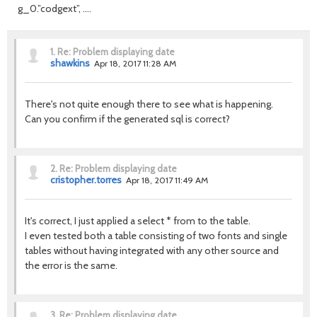
g_0.”codgext”, ….
1.
Re: Problem displaying date
shawkins
Apr 18, 2017 11:28 AM
There's not quite enough there to see what is happening.
Can you confirm if the generated sql is correct?
2.
Re: Problem displaying date
cristopher.torres
Apr 18, 2017 11:49 AM
It's correct, I just applied a select * from to the table.
I even tested both a table consisting of two fonts and single
tables without having integrated with any other source and
the error is the same.
3.
Re: Problem displaying date