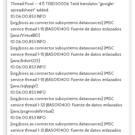
Thread Pool -- 47) TEIID50006 Teiid translator "google-
spreadsheet" added.
10:06:00,853 INFO
[org.jboss.as.connector.subsystems.datasources] (MSC
service thread 1-11) JBAS010400: Fuente de datos enlazados
[java:/VirtualBD]
10:06:00,853 INFO
[org.jboss.as.connector.subsystems.datasources] (MSC
service thread 1-11) JBAS010400: Fuente de datos enlazados
[java:/bdvirt225]
10:06:00,853 INFO
[org.jboss.as.connector.subsystems.datasources] (MSC
service thread 1-11) JBAS010400: Fuente de datos enlazados
[java:/sqlypgV]
10:06:00,853 INFO
[org.jboss.as.connector.subsystems.datasources] (MSC
service thread 1-12) JBAS010400: Fuente de datos enlazados
[java:/psgmodelVirtual]
10:06:00,853 INFO
[org.jboss.as.connector.subsystems.datasources] (MSC
service thread 1-3) JBAS010400: Fuente de datos enlazados