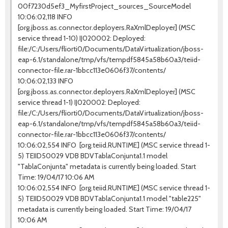
00f7230d5ef3_MyfirstProject_sources_SourceModel
10:06:02,118 INFO
[org.jboss.as.connector.deployers.RaXmlDeployer] (MSC
service thread 1-10) IJ020002: Deployed:
file:/C:/Users/fliorti0/Documents/DataVirtualization/jboss-
eap-6.1/standalone/tmp/vfs/tempdf5845a58b60a3/teiid-
connector-file.rar-1bbcc113e0606f37/contents/
10:06:02,133 INFO
[org.jboss.as.connector.deployers.RaXmlDeployer] (MSC
service thread 1-1) IJ020002: Deployed:
file:/C:/Users/fliorti0/Documents/DataVirtualization/jboss-
eap-6.1/standalone/tmp/vfs/tempdf5845a58b60a3/teiid-
connector-file.rar-1bbcc113e0606f37/contents/
10:06:02,554 INFO [org.teiid.RUNTIME] (MSC service thread 1-
5) TEIID50029 VDB BDVTablaConjunta1.1 model
"TablaConjunta" metadata is currently being loaded. Start
Time: 19/04/17 10:06 AM
10:06:02,554 INFO [org.teiid.RUNTIME] (MSC service thread 1-
5) TEIID50029 VDB BDVTablaConjunta1.1 model "table225"
metadata is currently being loaded. Start Time: 19/04/17
10:06 AM