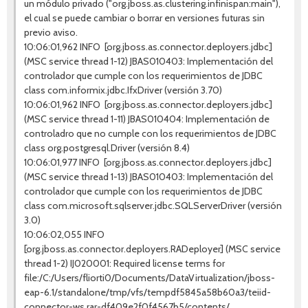
un módulo privado ("org.jboss.as.clustering.infinispan:main"),
el cual se puede cambiar o borrar en versiones futuras sin
previo aviso.
10:06:01,962 INFO [org.jboss.as.connector.deployers.jdbc]
(MSC service thread 1-12) JBAS010403: Implementación del
controlador que cumple con los requerimientos de JDBC
class com.informix.jdbc.IfxDriver (versión 3.70)
10:06:01,962 INFO [org.jboss.as.connector.deployers.jdbc]
(MSC service thread 1-11) JBAS010404: Implementación de
controladro que no cumple con los requerimientos de JDBC
class org.postgresql.Driver (versión 8.4)
10:06:01,977 INFO [org.jboss.as.connector.deployers.jdbc]
(MSC service thread 1-13) JBAS010403: Implementación del
controlador que cumple con los requerimientos de JDBC
class com.microsoft.sqlserver.jdbc.SQLServerDriver (versión
3.0)
10:06:02,055 INFO
[org.jboss.as.connector.deployers.RADeployer] (MSC service
thread 1-2) IJ020001: Required license terms for
file:/C:/Users/fliorti0/Documents/DataVirtualization/jboss-
eap-6.1/standalone/tmp/vfs/tempdf5845a58b60a3/teiid-
connector-ws.rar-df409e2f0f4567b5/contents/