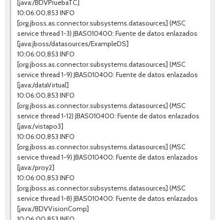
[java:/BDVPruebaTC]
10:06:00,853 INFO
[org.jboss.as.connector.subsystems.datasources] (MSC
service thread 1-3) JBAS010400: Fuente de datos enlazados
[java:jboss/datasources/ExampleDS]
10:06:00,853 INFO
[org.jboss.as.connector.subsystems.datasources] (MSC
service thread 1-9) JBAS010400: Fuente de datos enlazados
[java:/dataVirtual]
10:06:00,853 INFO
[org.jboss.as.connector.subsystems.datasources] (MSC
service thread 1-12) JBAS010400: Fuente de datos enlazados
[java:/vistapo3]
10:06:00,853 INFO
[org.jboss.as.connector.subsystems.datasources] (MSC
service thread 1-9) JBAS010400: Fuente de datos enlazados
[java:/proy2]
10:06:00,853 INFO
[org.jboss.as.connector.subsystems.datasources] (MSC
service thread 1-8) JBAS010400: Fuente de datos enlazados
[java:/BDVVisionComp]
10:06:00,853 INFO