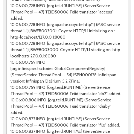
10:06:00,728 INFO [org.teiid.RUNTIME] (ServerService
Thread Pool -- 47) TEIID50006 Teiid translator "access"
added.
10:06:00,728 INFO [org.apache.coyote.http11] (MSC service
thread 1-1) JBWEB003001: Coyote HTTP/1.1 initializing on :
http-localhost/127.0.0.1:8080
10:06:00,728 INFO [org.apache.coyote.http11] (MSC service
thread 1-1) JBWEB003000: Coyote HTTP/1.1 starting on: http-
localhost/127.0.0.1:8080
10:06:00,759 INFO
[org.infinispan.factories.GlobalComponentRegistry]
(ServerService Thread Pool -- 54) ISPN000128: Infinispan
version: Infinispan 'Delirium' 5.2.7.Final
10:06:00,759 INFO [org.teiid.RUNTIME] (ServerService
Thread Pool -- 47) TEIID50006 Teiid translator "db2" added.
10:06:00,806 INFO [org.teiid.RUNTIME] (ServerService
Thread Pool -- 47) TEIID50006 Teiid translator "derby"
added.
10:06:00,822 INFO [org.teiid.RUNTIME] (ServerService
Thread Pool -- 47) TEIID50006 Teiid translator "file" added.
10:06:00,837 INFO [org.teiid.RUNTIME] (ServerService