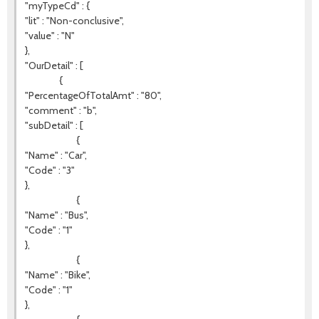
"myTypeCd" : {
"lit" : "Non-conclusive",
"value" : "N"
},
"OurDetail" : [
{
"PercentageOfTotalAmt" : "80",
"comment" : "b",
"subDetail" : [
{
"Name" : "Car",
"Code" : "3"
},
{
"Name" : "Bus",
"Code" : "1"
},
{
"Name" : "Bike",
"Code" : "1"
},