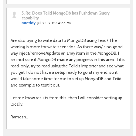
5.
Re: Does Teiid MongoDb has Pushdown Query
capability
rareddy
Jul 23, 2019 4:27 PM
Are also trying to write data to MongoDB using Teiid? The
warning is more for write scenarios. As there was/is no good
way inject/remove/update an array item in the MongoDB. I
am not sure if MongoDB made any progress in this area. If it is
read-only, try to read using the Teiid's importer and see what
you get. I do not have a setup ready to go at my end, so it
would take some time for me to set up MongoDB and Teiid
and example to test it out.
Let me know results from this, then I will consider setting up
locally.
Ramesh..