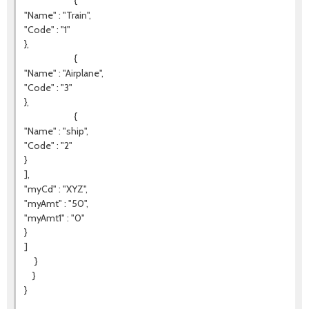
{
"Name" : "Train",
"Code" : "1"
},
{
"Name" : "Airplane",
"Code" : "3"
},
{
"Name" : "ship",
"Code" : "2"
}
],
"myCd" : "XYZ",
"myAmt" : "50",
"myAmt1" : "0"
}
]
}
}
}