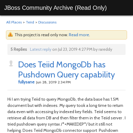
JBoss Community Archive (Read Only)
All Places
>
Teiid
>
Discussions
This project is read only now.
Read more
.
5 Replies
Latest reply
on Jul 23, 2019 4:27 PM by rareddy
Does Teiid MongoDb has
Pushdown Query capability
fullysane
Jun 28, 2019 2:34 PM
Hi I am trying Teiid to query MongoDb, the data base has 1.5M
document but with indexes. My query took a long time to return
data even with accessing by indexed key fields. Teiid seems to
retrieve all data from DB and then filter them in the Teiid server . I
tried pushdown query syntax /*+MAKEDEP*/ but it still not
helping. Does Teiid MongoDb connector support Pushdown