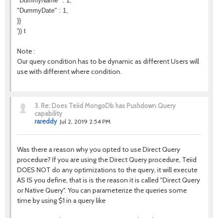
"DummyName" : 1,
"DummyDate" : 1,
}}
')) t
Note :
Our query condition has to be dynamic as different Users will
use with different where condition.
3.
Re: Does Teiid MongoDb has Pushdown Query
capability
rareddy
Jul 2, 2019 2:54 PM
Was there a reason why you opted to use Direct Query
procedure? If you are using the Direct Query procedure, Teiid
DOES NOT do any optimizations to the query, it will execute
AS IS you define, that is is the reason it is called "Direct Query
or Native Query". You can parameterize the queries some
time by using $1 in a query like