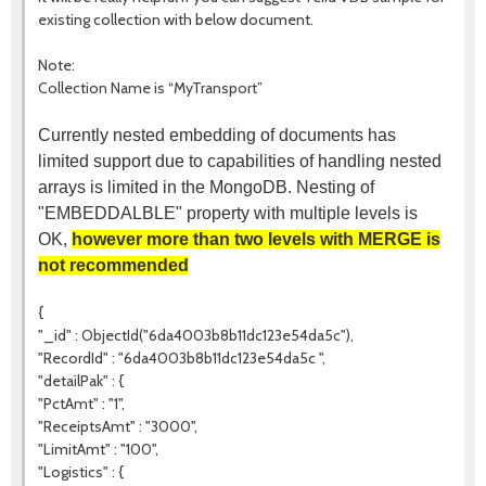
existing collection with below document.
Note:
Collection Name is “MyTransport”
Currently nested embedding of documents has
limited support due to capabilities of handling nested
arrays is limited in the MongoDB. Nesting of
"EMBEDDALBLE" property with multiple levels is
OK,
however more than two levels with MERGE is
not recommended
{
"_id" : ObjectId("6da4003b8b11dc123e54da5c"),
"RecordId" : "6da4003b8b11dc123e54da5c ",
"detailPak" : {
"PctAmt" : "1",
"ReceiptsAmt" : "3000",
"LimitAmt" : "100",
"Logistics" : {