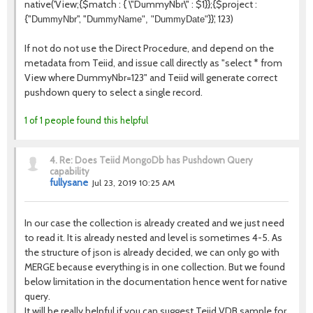
native('
View
;{$match : { \"
DummyNbr
\" : $1}};{$project :
{"
", "
}}', 123)
DummyNbr
DummyName", "
DummyDate
"
If not do not use the Direct Procedure, and depend on the
metadata from Teiid, and issue call directly as "select * from
View where DummyNbr=123" and Teiid will generate correct
pushdown query to select a single record.
1 of 1 people found this helpful
4.
Re: Does Teiid MongoDb has Pushdown Query
capability
fullysane
Jul 23, 2019 10:25 AM
In our case the collection is already created and we just need
to read it. It is already nested and level is sometimes 4-5. As
the structure of json is already decided, we can only go with
MERGE because everything is in one collection. But we found
below limitation in the documentation hence went for native
query.
It will be really helpful if you can suggest Teiid VDB sample for