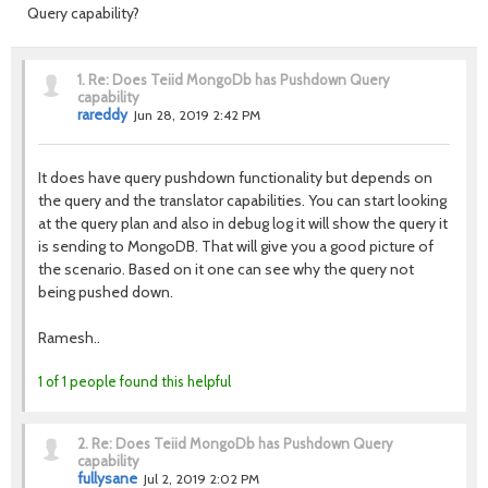
Query capability?
1.
Re: Does Teiid MongoDb has Pushdown Query
capability
rareddy
Jun 28, 2019 2:42 PM
It does have query pushdown functionality but depends on
the query and the translator capabilities. You can start looking
at the query plan and also in debug log it will show the query it
is sending to MongoDB. That will give you a good picture of
the scenario. Based on it one can see why the query not
being pushed down.
Ramesh..
1 of 1 people found this helpful
2.
Re: Does Teiid MongoDb has Pushdown Query
capability
fullysane
Jul 2, 2019 2:02 PM