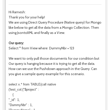
Hi Ramesh:
Thank you for your help!
We are using Direct Query Procedure (Native query) for Mongo
like below to get all the data from a Mongo Collection. Then
using JsontoXML and finally as a View.
Our query:
Select * from View where DummyNbr = 123
We want to only pull those documents for our condition but
Our query is hanging because it is trying to get all the data.
How can we use the Pushdown approach in the Query. Can
you give a sample query example for this scenario.
select x.* from TABLE(call native
('test_col;{"$project" :
{
"_id": 1,
"DummyNbr" : 1,