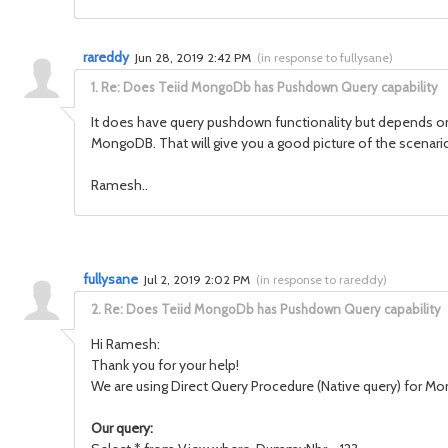
rareddy
Jun 28, 2019 2:42 PM
(
in response to fullysane
)
1.
Re: Does Teiid MongoDb has Pushdown Query capability
It does have query pushdown functionality but depends on th
MongoDB. That will give you a good picture of the scenar
Ramesh..
fullysane
Jul 2, 2019 2:02 PM
(
in response to rareddy
)
2.
Re: Does Teiid MongoDb has Pushdown Query capability
Hi Ramesh:
Thank you for your help!
We are using Direct Query Procedure (Native query) for Mon
Our query: