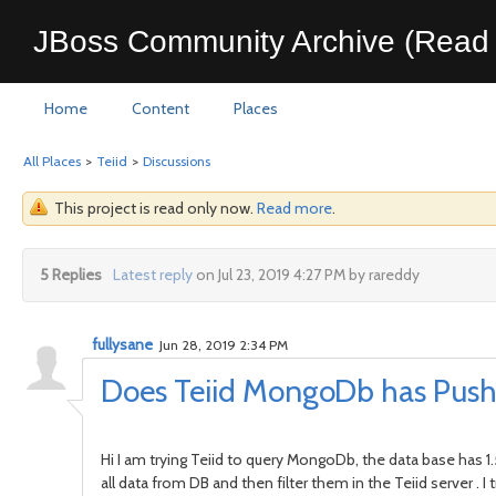
JBoss Community Archive (Read 
Home
Content
Places
All Places
>
Teiid
>
Discussions
This project is read only now.
Read more
.
5 Replies
Latest reply
on Jul 23, 2019 4:27 PM by rareddy
fullysane
Jun 28, 2019 2:34 PM
Does Teiid MongoDb has Push
Hi I am trying Teiid to query MongoDb, the data base has 1
all data from DB and then filter them in the Teiid server