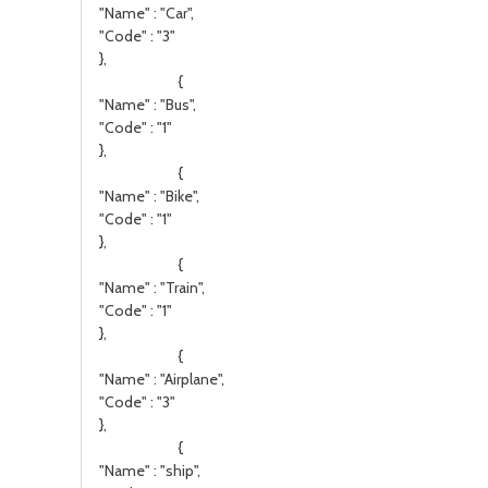
"Name" : "Car",
"Code" : "3"
},
{
"Name" : "Bus",
"Code" : "1"
},
{
"Name" : "Bike",
"Code" : "1"
},
{
"Name" : "Train",
"Code" : "1"
},
{
"Name" : "Airplane",
"Code" : "3"
},
{
"Name" : "ship",