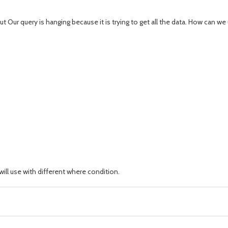
t Our query is hanging because it is trying to get all the data. How can 
ill use with different where condition.