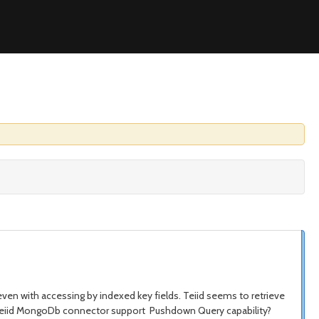
even with accessing by indexed key fields. Teiid seems to retrieve
oes Teiid MongoDb connector support Pushdown Query capability?