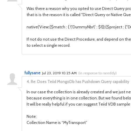
Was there a reason why you opted to use Direct Query proc
that is is the reason it is called "Direct Query or Native Q
native('
View
;{$match : { \"
DummyNbr
\" : $1}};{$project : {"
D
If not do not use the Direct Procedure, and depend on the
to select a single record.
fullysane
Jul 23, 2019 10:25 AM
(
in response to rareddy
)
4.
Re: Does Teiid MongoDb has Pushdown Query capability
In our case the collection is already created and we just n
because everything is in one collection. But we found bel
It will be really helpful if you can suggest Teiid VDB samp
Note:
Collection Name is “MyTransport”