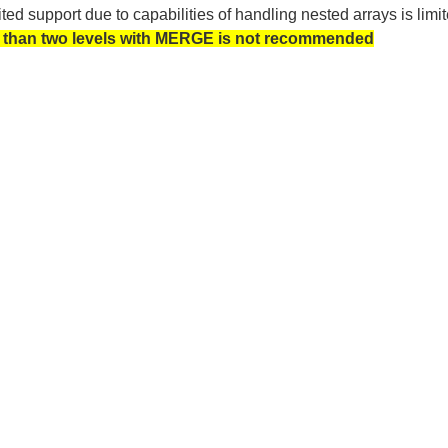
ted support due to capabilities of handling nested arrays is 
than two levels with MERGE is not recommended