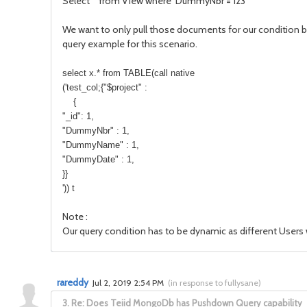
Select * from View where DummyNbr = 123
We want to only pull those documents for our condition bu
query example for this scenario.
select x.* from TABLE(call native
('test_col;{"$project" :
{
"_id": 1,
"DummyNbr" : 1,
"DummyName" : 1,
"DummyDate" : 1,
}}
')) t
Note :
Our query condition has to be dynamic as different Users w
rareddy
Jul 2, 2019 2:54 PM
(
in response to fullysane
)
3.
Re: Does Teiid MongoDb has Pushdown Query capability