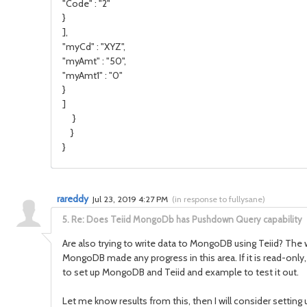
"Code" : "2"
}
],
"myCd" : "XYZ",
"myAmt" : "50",
"myAmt1" : "0"
}
]
}
}
}
rareddy
Jul 23, 2019 4:27 PM
(
in response to fullysane
)
5.
Re: Does Teiid MongoDb has Pushdown Query capability
Are also trying to write data to MongoDB using Teiid? The
MongoDB made any progress in this area. If it is read-only
to set up MongoDB and Teiid and example to test it out.
Let me know results from this, then I will consider setting u