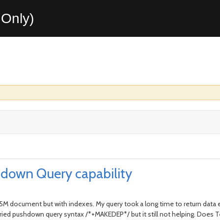
Only)
down Query capability
.5M document but with indexes. My query took a long time to return data 
 . I tried pushdown query syntax /*+MAKEDEP*/ but it still not helping. D