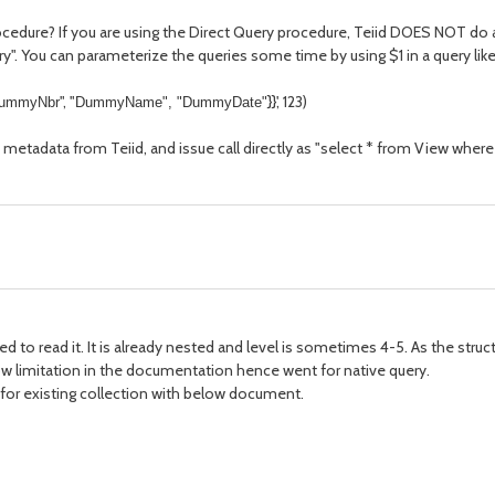
edure? If you are using the Direct Query procedure, Teiid DOES NOT do any
uery". You can parameterize the queries some time by using $1 in a query lik
", "
}}', 123)
ummyNbr
DummyName", "
DummyDate
"
 metadata from Teiid, and issue call directly as "select * from View wh
eed to read it. It is already nested and level is sometimes 4-5. As the str
ow limitation in the documentation hence went for native query.
le for existing collection with below document.