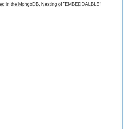
limited in the MongoDB. Nesting of "EMBEDDALBLE"