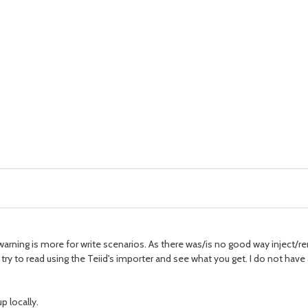
 warning is more for write scenarios. As there was/is no good way inject/
, try to read using the Teiid's importer and see what you get. I do not ha
p locally.