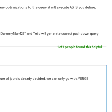
 optimizations to the query, it will execute AS IS you define,
e
ere DummyNbr=123" and Teiid will generate correct pushdown query
1 of 1 people found this helpful
ucture of json is already decided, we can only go with MERGE