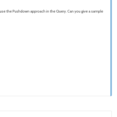
we use the Pushdown approach in the Query. Can you give a sample