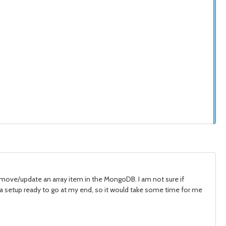
remove/update an array item in the MongoDB. I am not sure if
ve a setup ready to go at my end, so it would take some time for me