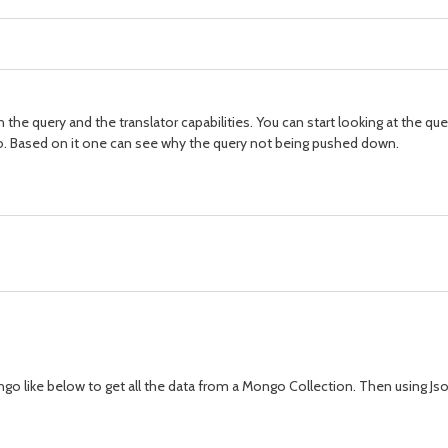
e query and the translator capabilities. You can start looking at the query
io. Based on it one can see why the query not being pushed down.
go like below to get all the data from a Mongo Collection. Then using Jso