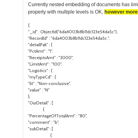
Currently nested embedding of documents has limi
property with multiple levels is OK,
however more 
{
"_id" : ObjectId("6da4003b8b11dc123e54da5c"),
"RecordId" : "6da4003b8b11dc123e54da5c ",
"detailPak" : {
"PctAmt" : "1",
"ReceiptsAmt" : "3000",
"LimitAmt" : "100",
"Logistics" : {
"myTypeCd" : {
"lit" : "Non-conclusive",
"value" : "N"
},
"OurDetail" : [
{
"PercentageOfTotalAmt" : "80",
"comment" : "b",
"subDetail" : [
{