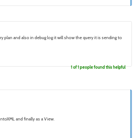
 plan and also in debug log it will show the query it is sending to
1 of 1 people found this helpful
ntoXML and finally as a View.