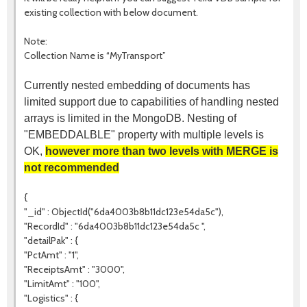
existing collection with below document.
Note:
Collection Name is “MyTransport”
Currently nested embedding of documents has
limited support due to capabilities of handling nested
arrays is limited in the MongoDB. Nesting of
"EMBEDDALBLE" property with multiple levels is
OK,
however more than two levels with MERGE is
not recommended
{
"_id" : ObjectId("6da4003b8b11dc123e54da5c"),
"RecordId" : "6da4003b8b11dc123e54da5c ",
"detailPak" : {
"PctAmt" : "1",
"ReceiptsAmt" : "3000",
"LimitAmt" : "100",
"Logistics" : {