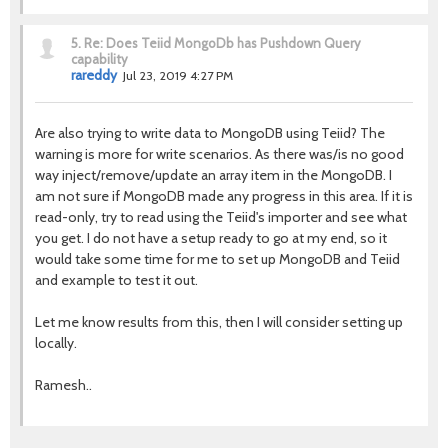
5.
Re: Does Teiid MongoDb has Pushdown Query
capability
rareddy
Jul 23, 2019 4:27 PM
Are also trying to write data to MongoDB using Teiid? The
warning is more for write scenarios. As there was/is no good
way inject/remove/update an array item in the MongoDB. I
am not sure if MongoDB made any progress in this area. If it is
read-only, try to read using the Teiid's importer and see what
you get. I do not have a setup ready to go at my end, so it
would take some time for me to set up MongoDB and Teiid
and example to test it out.
Let me know results from this, then I will consider setting up
locally.
Ramesh..