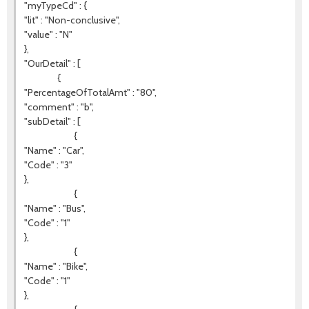
"myTypeCd" : {
"lit" : "Non-conclusive",
"value" : "N"
},
"OurDetail" : [
{
"PercentageOfTotalAmt" : "80",
"comment" : "b",
"subDetail" : [
{
"Name" : "Car",
"Code" : "3"
},
{
"Name" : "Bus",
"Code" : "1"
},
{
"Name" : "Bike",
"Code" : "1"
},