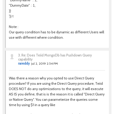
"DummyName" : 1,
"DummyDate" : 1,
}}
')) t
Note :
Our query condition has to be dynamic as different Users will
use with different where condition.
3.
Re: Does Teiid MongoDb has Pushdown Query
capability
rareddy
Jul 2, 2019 2:54 PM
Was there a reason why you opted to use Direct Query
procedure? If you are using the Direct Query procedure, Teiid
DOES NOT do any optimizations to the query, it will execute
AS IS you define, that is is the reason it is called "Direct Query
or Native Query". You can parameterize the queries some
time by using $1 in a query like