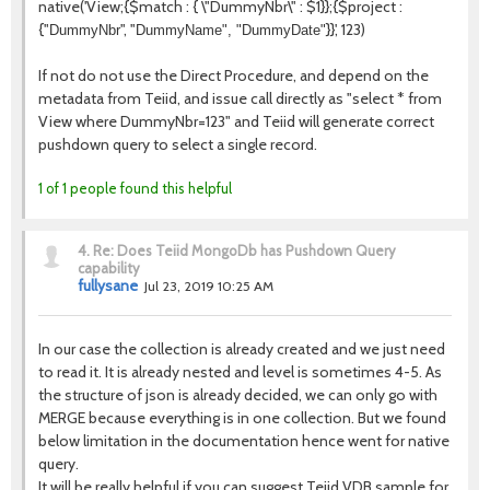
native('
View
;{$match : { \"
DummyNbr
\" : $1}};{$project :
{"
", "
}}', 123)
DummyNbr
DummyName", "
DummyDate
"
If not do not use the Direct Procedure, and depend on the
metadata from Teiid, and issue call directly as "select * from
View where DummyNbr=123" and Teiid will generate correct
pushdown query to select a single record.
1 of 1 people found this helpful
4.
Re: Does Teiid MongoDb has Pushdown Query
capability
fullysane
Jul 23, 2019 10:25 AM
In our case the collection is already created and we just need
to read it. It is already nested and level is sometimes 4-5. As
the structure of json is already decided, we can only go with
MERGE because everything is in one collection. But we found
below limitation in the documentation hence went for native
query.
It will be really helpful if you can suggest Teiid VDB sample for