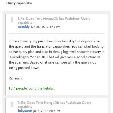
Query capability?
1.
Re: Does Teiid MongoDb has Pushdown Query
capability
rareddy
Jun 28, 2019 2:42 PM
It does have query pushdown functionality but depends on
the query and the translator capabilities. You can start looking
at the query plan and also in debug log it will show the query it
is sending to MongoDB. That will give you a good picture of
the scenario. Based on it one can see why the query not
being pushed down.
Ramesh..
1 of 1 people found this helpful
2.
Re: Does Teiid MongoDb has Pushdown Query
capability
fullysane
Jul 2, 2019 2:02 PM