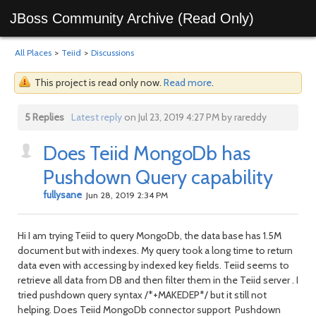
JBoss Community Archive (Read Only)
All Places
>
Teiid
>
Discussions
This project is read only now.
Read more
.
5 Replies
Latest reply
on Jul 23, 2019 4:27 PM by rareddy
Does Teiid MongoDb has
Pushdown Query capability
fullysane
Jun 28, 2019 2:34 PM
Hi I am trying Teiid to query MongoDb, the data base has 1.5M
document but with indexes. My query took a long time to return
data even with accessing by indexed key fields. Teiid seems to
retrieve all data from DB and then filter them in the Teiid server . I
tried pushdown query syntax /*+MAKEDEP*/ but it still not
helping. Does Teiid MongoDb connector support Pushdown