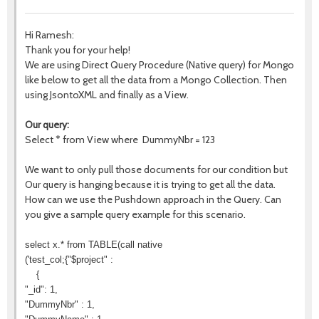
Hi Ramesh:
Thank you for your help!
We are using Direct Query Procedure (Native query) for Mongo
like below to get all the data from a Mongo Collection. Then
using JsontoXML and finally as a View.
Our query:
Select * from View where DummyNbr = 123
We want to only pull those documents for our condition but
Our query is hanging because it is trying to get all the data.
How can we use the Pushdown approach in the Query. Can
you give a sample query example for this scenario.
select x.* from TABLE(call native
('test_col;{"$project" :
{
"_id": 1,
"DummyNbr" : 1,