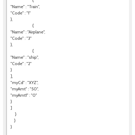
{
"Name" : "Train",
"Code" : "1"
},
{
"Name" : "Airplane",
"Code" : "3"
},
{
"Name" : "ship",
"Code" : "2"
}
],
"myCd" : "XYZ",
"myAmt" : "50",
"myAmt1" : "0"
}
]
}
}
}