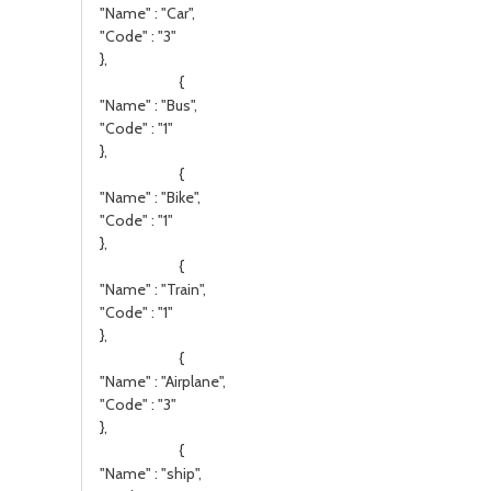
"Name" : "Car",
"Code" : "3"
},
{
"Name" : "Bus",
"Code" : "1"
},
{
"Name" : "Bike",
"Code" : "1"
},
{
"Name" : "Train",
"Code" : "1"
},
{
"Name" : "Airplane",
"Code" : "3"
},
{
"Name" : "ship",