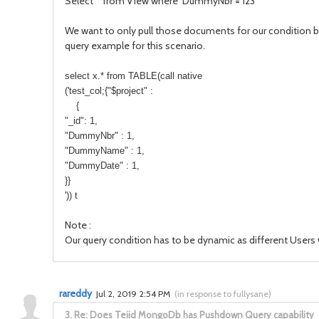
Select * from View where DummyNbr = 123
We want to only pull those documents for our condition bu
query example for this scenario.
select x.* from TABLE(call native
('test_col;{"$project" :
{
"_id": 1,
"DummyNbr" : 1,
"DummyName" : 1,
"DummyDate" : 1,
}}
')) t
Note :
Our query condition has to be dynamic as different Users w
rareddy
Jul 2, 2019 2:54 PM
(
in response to fullysane
)
3.
Re: Does Teiid MongoDb has Pushdown Query capability