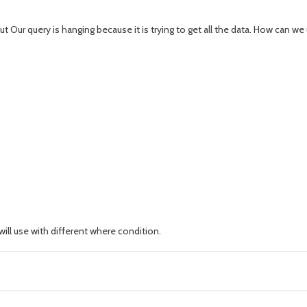
t Our query is hanging because it is trying to get all the data. How can 
ill use with different where condition.