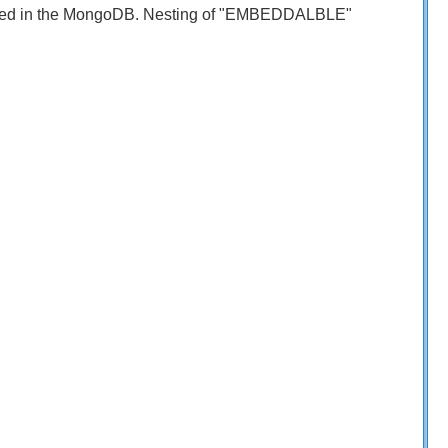
limited in the MongoDB. Nesting of "EMBEDDALBLE"