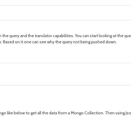
e query and the translator capabilities. You can start looking at the query
io. Based on it one can see why the query not being pushed down.
go like below to get all the data from a Mongo Collection. Then using Jso