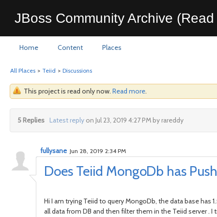
JBoss Community Archive (Read 
Home
Content
Places
All Places
>
Teiid
>
Discussions
This project is read only now.
Read more
.
5 Replies
Latest reply
on Jul 23, 2019 4:27 PM by rareddy
fullysane
Jun 28, 2019 2:34 PM
Does Teiid MongoDb has Push
Hi I am trying Teiid to query MongoDb, the data base has 1
all data from DB and then filter them in the Teiid server