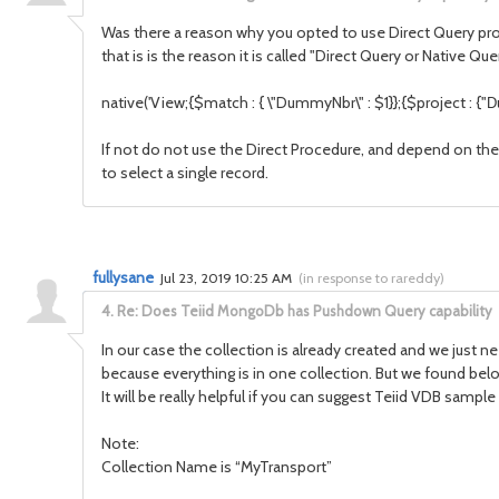
Was there a reason why you opted to use Direct Query proc
that is is the reason it is called "Direct Query or Native Q
native('
View
;{$match : { \"
DummyNbr
\" : $1}};{$project : {"
D
If not do not use the Direct Procedure, and depend on the
to select a single record.
fullysane
Jul 23, 2019 10:25 AM
(
in response to rareddy
)
4.
Re: Does Teiid MongoDb has Pushdown Query capability
In our case the collection is already created and we just n
because everything is in one collection. But we found bel
It will be really helpful if you can suggest Teiid VDB samp
Note:
Collection Name is “MyTransport”