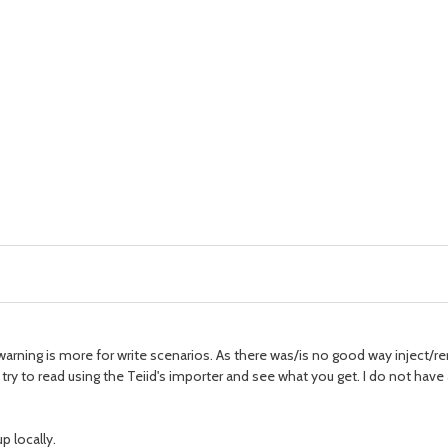
 warning is more for write scenarios. As there was/is no good way inject/
, try to read using the Teiid's importer and see what you get. I do not ha
p locally.