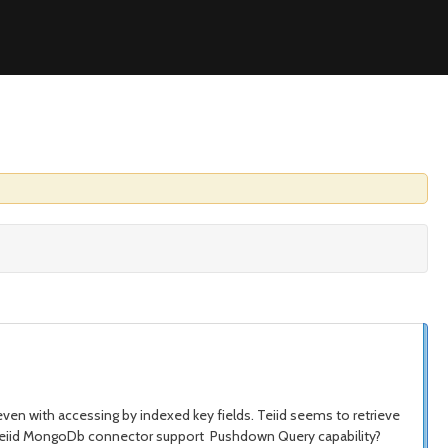
even with accessing by indexed key fields. Teiid seems to retrieve
oes Teiid MongoDb connector support Pushdown Query capability?