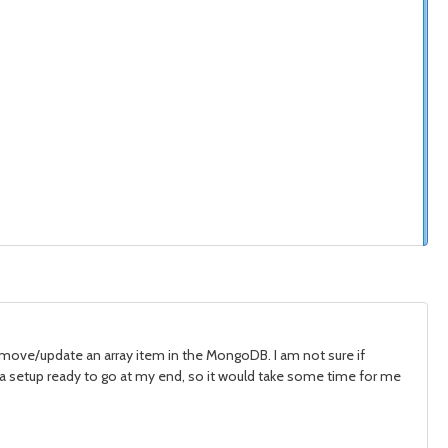
remove/update an array item in the MongoDB. I am not sure if
ve a setup ready to go at my end, so it would take some time for me