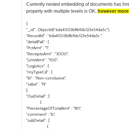
Currently nested embedding of documents has limi
property with multiple levels is OK,
however more 
{
"_id" : ObjectId("6da4003b8b11dc123e54da5c"),
"RecordId" : "6da4003b8b11dc123e54da5c ",
"detailPak" : {
"PctAmt" : "1",
"ReceiptsAmt" : "3000",
"LimitAmt" : "100",
"Logistics" : {
"myTypeCd" : {
"lit" : "Non-conclusive",
"value" : "N"
},
"OurDetail" : [
{
"PercentageOfTotalAmt" : "80",
"comment" : "b",
"subDetail" : [
{