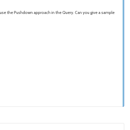
we use the Pushdown approach in the Query. Can you give a sample