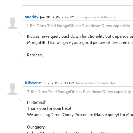
rareddy
Jun 28, 2019 2:42 PM
(
in response to fullysane
)
1.
Re: Does Teiid MongoDb has Pushdown Query capability
It does have query pushdown functionality but depends on th
MongoDB. That will give you a good picture of the scenar
Ramesh..
fullysane
Jul 2, 2019 2:02 PM
(
in response to rareddy
)
2.
Re: Does Teiid MongoDb has Pushdown Query capability
Hi Ramesh:
Thank you for your help!
We are using Direct Query Procedure (Native query) for Mon
Our query: