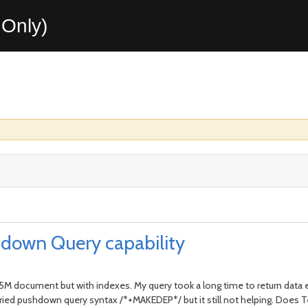
Only)
down Query capability
.5M document but with indexes. My query took a long time to return data 
 . I tried pushdown query syntax /*+MAKEDEP*/ but it still not helping. D