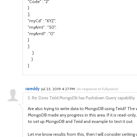
"Code" : "2"
}
],
"myCd" : "XYZ",
"myAmt" : "50",
"myAmt1" : "0"
}
]
}
}
}
rareddy
Jul 23, 2019 4:27 PM
(
in response to fullysane
)
5.
Re: Does Teiid MongoDb has Pushdown Query capability
Are also trying to write data to MongoDB using Teiid? The
MongoDB made any progress in this area. If it is read-only
to set up MongoDB and Teiid and example to test it out.
Let me know results from this, then I will consider setting u