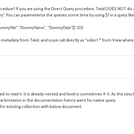
edure? If you are using the Direct Query procedure, Teiid DOES NOT do any
uery". You can parameterize the queries some time by using $1 in a query lik
", "
}}', 123)
ummyNbr
DummyName", "
DummyDate
"
 metadata from Teiid, and issue call directly as "select * from View wh
eed to read it. It is already nested and level is sometimes 4-5. As the str
ow limitation in the documentation hence went for native query.
le for existing collection with below document.