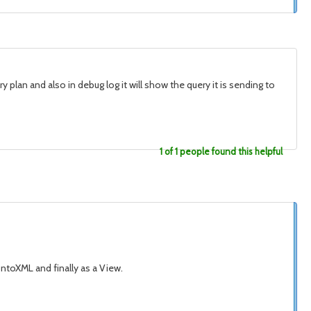
 plan and also in debug log it will show the query it is sending to
1 of 1 people found this helpful
ntoXML and finally as a View.