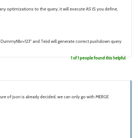
 optimizations to the query, it will execute AS IS you define,
e
ere DummyNbr=123" and Teiid will generate correct pushdown query
1 of 1 people found this helpful
ucture of json is already decided, we can only go with MERGE