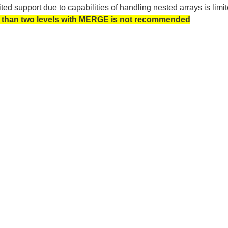
ted support due to capabilities of handling nested arrays is 
than two levels with MERGE is not recommended