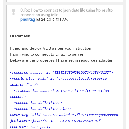
8.
Re: How to connect to json data file using ftp or sftp
connection using teiid
pranitag
Jul 24, 2019 7:16 AM
Hi Ramesh,
I tried and deploy VDB as per you instruction.
I am trying to connect to Linux ftp server.
Below are the properties I have set in resources adapter:
<resource-adapter id="TESTDSJSON20190724125640107">
<module slot="main" id="org.jboss.teiid.resource-
adapter.ftp"/>
<transaction-support>NoTransaction</transaction-
support>
<connection-definitions>
<connection-definition class-
name="org.teiid.resource.adapter.ftp.FtpManagedConnectionFa
jndi-name="java:/TESTDSJSON20190724125640107"
enabled="true" pool-