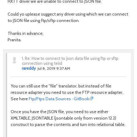
HXTT driver we are unable to connect to JSON file.
Could yo uplease suggect any driver using which we can connect
to JSON file using ftp/sftp connection.
Thanks in advance,
Pranita.
1.
Re: How to connect to json data file using ftp or sftp
connection using teiid
rareddy
Jul 8, 2019 9:37 AM
You can still use the "file" translator, but instead of file
resource adapter you need to use the FTP resource adapter.
See here
Ftp/Ftps Data Sources · GitBook
Once you have the JSON file, you need to use either
XMLTABLE, JSONTABLE (jsontable only from version 12.2)
construct to parse the contents and turn into relational table.