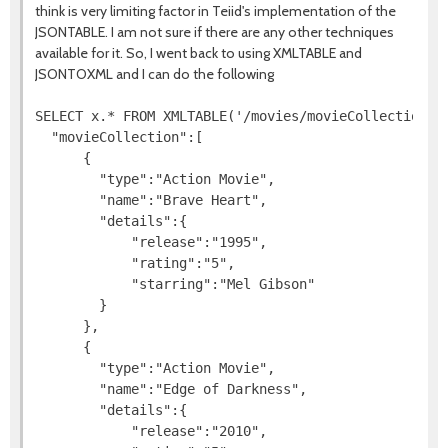
think is very limiting factor in Teiid's implementation of the
JSONTABLE. I am not sure if there are any other techniques
available for it. So, I went back to using XMLTABLE and
JSONTOXML and I can do the following
SELECT x.* FROM XMLTABLE('/movies/movieCollection/de
  "movieCollection":[

      {

        "type":"Action Movie",

        "name":"Brave Heart",

        "details":{

            "release":"1995",

            "rating":"5",

            "starring":"Mel Gibson"

        }

      },

      {

        "type":"Action Movie",

        "name":"Edge of Darkness",

        "details":{

            "release":"2010",
