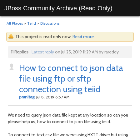
JBoss Community Archive (Read Only)
All Places
>
Teiid
>
Discussions
This project is read only now.
Read more
.
11 Replies
Latest reply
on Jul 25, 2019 11:29 AM by rareddy
How to connect to json data
file using ftp or sftp
connection using teiid
pranitag
Jul 8, 2019 6:57 AM
We need to query json data file kept at any location so can you
please help us, how to connect to json file using teiid.
To connect to text,csv file we were using HXTT driver but using