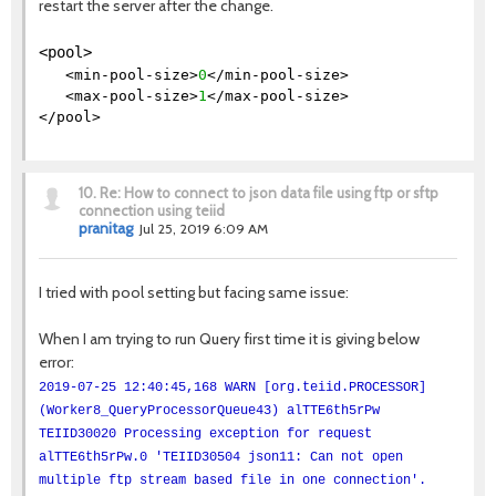
restart the server after the change.
<pool>
<min-pool-size>
0
</min-pool-size>
<max-pool-size>
1
</max-pool-size>
</pool>
10.
Re: How to connect to json data file using ftp or sftp
connection using teiid
pranitag
Jul 25, 2019 6:09 AM
I tried with pool setting but facing same issue:
When I am trying to run Query first time it is giving below
error:
2019-07-25 12:40:45,168 WARN [org.teiid.PROCESSOR]
(Worker8_QueryProcessorQueue43) alTTE6th5rPw
TEIID30020 Processing exception for request
alTTE6th5rPw.0 'TEIID30504 json11: Can not open
multiple ftp stream based file in one connection'.