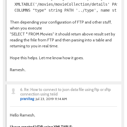
  XMLTABLE('/movies/movieCollection/details' PASSING
  COLUMNS "type" string PATH '../type', name string
Then depending your configuration of FTP and other stuff,
when you execute
"SELECT * FROM Movies" it should return above result set by
reading the frile from FTP and then parsing into a table and
returning to you in real time.
Hope this helps. Let me know how it goes.
Ramesh..
6.
Re: How to connect to json data file using ftp or sftp
connection using teiid
pranitag
Jul 23, 2019 11:14 AM
Hello Ramesh,