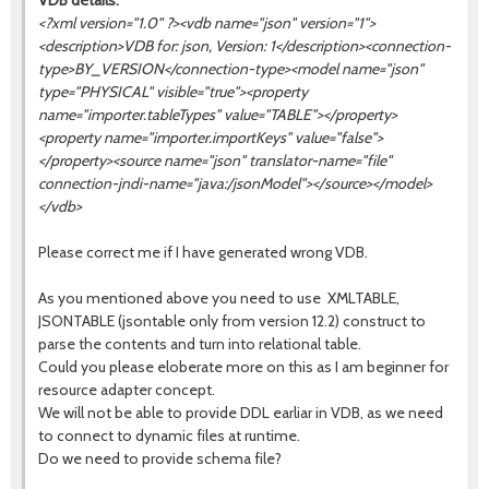
VDB details:
<?xml version="1.0" ?><vdb name="json" version="1">
<description>VDB for: json, Version: 1</description><connection-
type>BY_VERSION</connection-type><model name="json"
type="PHYSICAL" visible="true"><property
name="importer.tableTypes" value="TABLE"></property>
<property name="importer.importKeys" value="false">
</property><source name="
json
" translator-name="file"
connection-jndi-name="java:/jsonModel"></source></model>
</vdb>
Please correct me if I have generated wrong VDB.
As you mentioned above you need to use XMLTABLE,
JSONTABLE (jsontable only from version 12.2) construct to
parse the contents and turn into relational table.
Could you please eloberate more on this as I am beginner for
resource adapter concept.
We will not be able to provide DDL earliar in VDB, as we need
to connect to dynamic files at runtime.
Do we need to provide schema file?