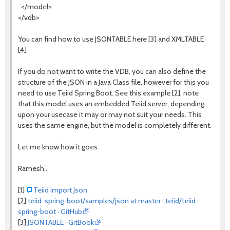
</model>
</vdb>
You can find how to use JSONTABLE here [3] and XMLTABLE
[4]
If you do not want to write the VDB, you can also define the
structure of the JSON in a Java Class file, however for this you
need to use Teiid Spring Boot. See this example [2], note
that this model uses an embedded Teiid server, depending
upon your usecase it may or may not suit your needs. This
uses the same engine, but the model is completely different.
Let me know how it goes.
Ramesh..
[1]
Teiid import Json
[2]
teiid-spring-boot/samples/json at master · teiid/teiid-
spring-boot · GitHub
[3]
JSONTABLE · GitBook