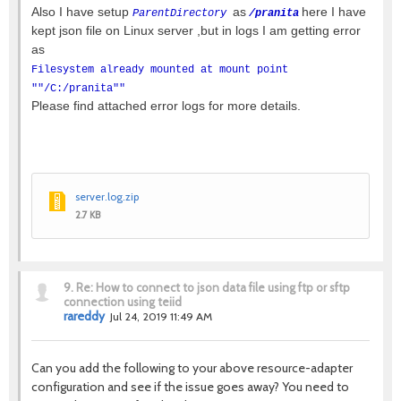
Also I have setup
as
here I have
ParentDirectory
/pranita
kept json file on Linux server ,but in logs I am getting error
as
Filesystem already mounted at mount point
""/C:/pranita""
Please find attached error logs for more details.
server.log.zip
2.7 KB
9.
Re: How to connect to json data file using ftp or sftp
connection using teiid
rareddy
Jul 24, 2019 11:49 AM
Can you add the following to your above resource-adapter
configuration and see if the issue goes away? You need to