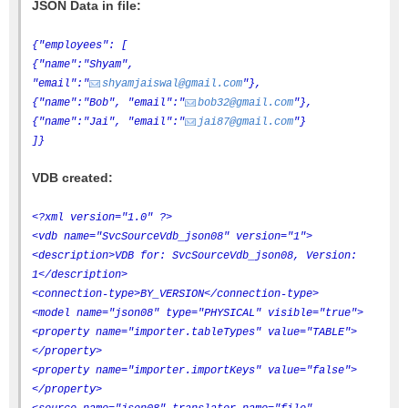
JSON Data in file:
{"employees": [
{"name":"Shyam",
"email":"
shyamjaiswal@gmail.com
"},
{"name":"Bob", "email":"
bob32@gmail.com
"},
{"name":"Jai", "email":"
jai87@gmail.com
"}
]}
VDB created:
<?xml version="1.0" ?>
<vdb name="SvcSourceVdb_json08" version="1">
<description>VDB for: SvcSourceVdb_json08, Version:
1</description>
<connection-type>BY_VERSION</connection-type>
<model name="json08" type="PHYSICAL" visible="true">
<property name="importer.tableTypes" value="TABLE">
</property>
<property name="importer.importKeys" value="false">
</property>