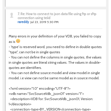
7.
Re: How to connect to json data file using ftp or sftp
connection using teiid
rareddy
Jul 23, 2019 5:30 PM
Many errors in your definition of your VDB, you failed to copy
as is
- 'type' is reserved word, you need to define in double quotes
"type", can not be in single quotes
- You can not define the columns in single quotes, the values
in single quotes are literal string values. The values in double-
quotes are identifiers.
- You can not define source model and view model in single
model. i.e view can not be same model as in source model.
<?xml version="1.0" encoding="UTF-8"?>
<vdb name="SvcSourceVdb_json01" version="1">
<description>VDB for: SvcSourceVdb_json01, Version:
1</description>
<connection-type>BY_VERSION</connection-type>