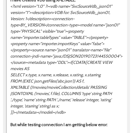
I have created VDB using XMLTABLE:
<?xml version="1.0" ?><vdb name="SvcSourceVdb_json01"
version="1"><description>VDB for: SvcSourceVdb_json01,
Version: 1</description><connection-
type>BY_VERSION</connection-type><model name="json01"
type="PHYSICAL" visible="true"><property
name="importer.tableTypes" value="TABLE"></property>
<property name="importer.importKeys" value="false">
</property><source name="json01" translator-name="file"
connection-jndi-name="java:/DSJSON20190723144550004">
</source><metadata type="DDL"><![CDATA[CREATE VIEW
movies AS
SELECT x.type, x.name, x.release, x.rating, x.starring
FROM (EXEC json.getFiles('abc.json')) AS f,
XMLTABLE ('/movies/movieCollection/details' PASSING
JSONTOXML ('movies', f.file), COLUMNS 'type' string PATH
'../type', 'name' string PATH '../name', 'release' integer, 'rating'
integer, 'starring' string) as x;
]]></metadata></model></vdb>
But while testing connection I am getting below error: