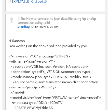
[4]
XMLTABLE · GitBook
4.
Re: How to connect to json data file using ftp or sftp
connection using teiid
pranitag
Jul 19, 2019 8:29 AM
Hi Ramesh,
I am working on the above solution provided by you.
<?xml version="1.0" encoding="UTF-8"?>
<vdb name="json" version="1">
<description>VDB for: json, Version: 1</description>
<connection-type>BY_VERSION</connection-type>
<model name="json" type="PHYSICAL" visible="true">
<source name="json" translator-name="file" connection-
jndi-name="java:/jsonModel" />
</model>
<model visible="true" type="VIRTUAL" name="view-model">
<metadata type="DDL"><![CDATA[
CREATE VIEW MyTable AS