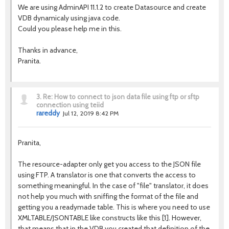
We are using AdminAPI 11.1.2 to create Datasource and create
VDB dynamicaly using java code.
Could you please help me in this.
Thanks in advance,
Pranita.
3.
Re: How to connect to json data file using ftp or sftp
connection using teiid
rareddy
Jul 12, 2019 8:42 PM
Pranita,
The resource-adapter only get you access to the JSON file
using FTP. A translator is one that converts the access to
something meaningful. In the case of "file" translator, it does
not help you much with sniffing the format of the file and
getting you a readymade table. This is where you need to use
XMLTABLE/JSONTABLE like constructs like this [1]. However,
that means that in the VDB you created that definition of the