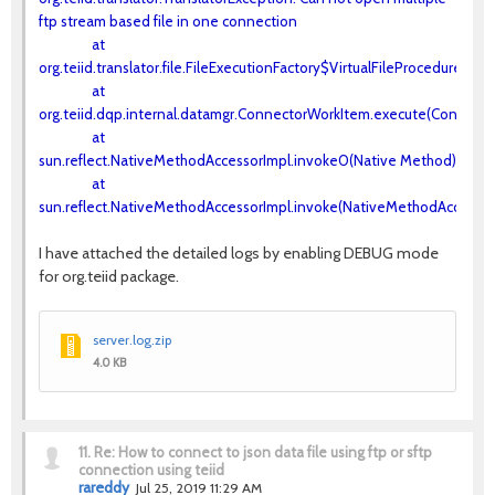
ftp stream based file in one connection
at
org.teiid.translator.file.FileExecutionFactory$VirtualFileProcedureExe
at
org.teiid.dqp.internal.datamgr.ConnectorWorkItem.execute(Connecto
at
sun.reflect.NativeMethodAccessorImpl.invoke0(Native Method)
at
sun.reflect.NativeMethodAccessorImpl.invoke(NativeMethodAccessorI
I have attached the detailed logs by enabling DEBUG mode
for org.teiid package.
server.log.zip
4.0 KB
11.
Re: How to connect to json data file using ftp or sftp
connection using teiid
rareddy
Jul 25, 2019 11:29 AM