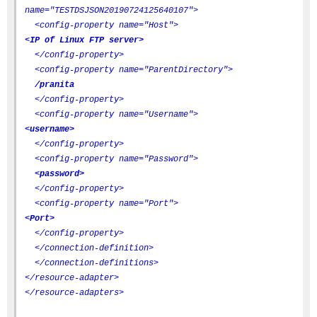
name="TESTDSJSON20190724125640107">
<config-property name="Host">
<IP of Linux FTP server>
</config-property>
<config-property name="ParentDirectory">
/pranita
</config-property>
<config-property name="Username">
<username>
</config-property>
<config-property name="Password">
<password>
</config-property>
<config-property name="Port">
<Port>
</config-property>
</connection-definition>
</connection-definitions>
</resource-adapter>
</resource-adapters>