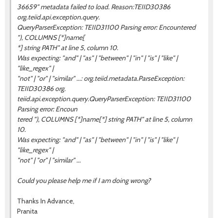
36659" metadata failed to load. Reason:TEIID30386
org.teiid.api.exception.query.
QueryParserException: TEIID31100 Parsing error: Encountered
"), COLUMNS [*]name[
*] string PATH" at line 5, column 10.
Was expecting: "and" | "as" | "between" | "in" | "is" | "like" |
"like_regex" |
"not" | "or" | "similar" ...: org.teiid.metadata.ParseException:
TEIID30386 org.
teiid.api.exception.query.QueryParserException: TEIID31100
Parsing error: Encoun
tered "), COLUMNS [*]name[*] string PATH" at line 5, column
10.
Was expecting: "and" | "as" | "between" | "in" | "is" | "like" |
"like_regex" |
"not" | "or" | "similar" ...
Could you please help me if I am doing wrong?
Thanks In Advance,
Pranita