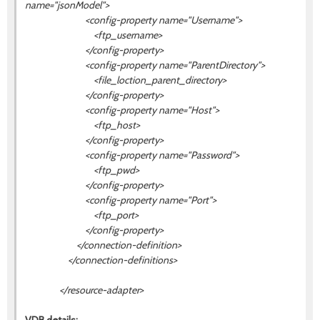
name="
jsonModel
">
<config-property name="Username">
<ftp_username>
</config-property>
<config-property name="ParentDirectory">
<file_loction_parent_directory>
</config-property>
<config-property name="Host">
<ftp_host>
</config-property>
<config-property name="Password">
<ftp_pwd>
</config-property>
<config-property name="Port">
<ftp_port>
</config-property>
</connection-definition>
</connection-definitions>
</resource-adapter>