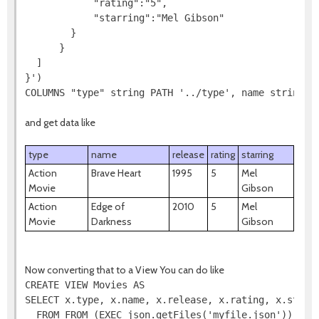
            "rating":"5",

            "starring":"Mel Gibson"

        }

      }

  ]

}')

COLUMNS "type" string PATH '../type', name string P
and get data like
type
name
release
rating
starring
Action
Brave Heart
1995
5
Mel
Movie
Gibson
Action
Edge of
2010
5
Mel
Movie
Darkness
Gibson
Now converting that to a View You can do like
CREATE VIEW Movies AS

SELECT x.type, x.name, x.release, x.rating, x.starri
  FROM FROM (EXEC json.getFiles('myfile.json')) AS f