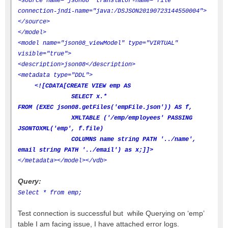
<source name="json08" translator-name="file"
connection-jndi-name="java:/DSJSON20190723144550004">
</source>
</model>
<model name="json08_viewModel" type="VIRTUAL"
visible="true">
<description>json08</description>
<metadata type="DDL">
<![CDATA[CREATE VIEW emp AS
SELECT x.*
FROM (EXEC json08.getFiles('empFile.json')) AS f,
XMLTABLE ('/emp/employees' PASSING
JSONTOXML('emp', f.file)
COLUMNS name string PATH '../name',
email string PATH '../email') as x;]]>
</metadata>
</model>
</vdb>
Query:
Select * from emp;
Test connection is successful but while Querying on ‘emp’
table I am facing issue, I have attached error logs.