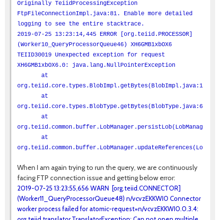
Originally TeiidProcessingException
FtpFileConnectionImpl.java:81. Enable more detailed
logging to see the entire stacktrace.
2019-07-25 13:23:14,445 ERROR [org.teiid.PROCESSOR]
(Worker10_QueryProcessorQueue46) XH6GMB1xbOX6
TEIID30019 Unexpected exception for request
XH6GMB1xbOX6.0: java.lang.NullPointerException
at
org.teiid.core.types.BlobImpl.getBytes(BlobImpl.java:100)
at
org.teiid.core.types.BlobType.getBytes(BlobType.java:66)
at
org.teiid.common.buffer.LobManager.persistLob(LobManager.ja
at
org.teiid.common.buffer.LobManager.updateReferences(LobMana
When I am again trying to run the query, we are continuously
facing FTP connection issue and getting below error:
2019-07-25 13:23:55,656 WARN [org.teiid.CONNECTOR]
(Worker11_QueryProcessorQueue48) n/vcvzEKKWI0 Connector
worker process failed for atomic-request=n/vcvzEKKWI0.0.3.4:
org.teiid.translator.TranslatorException: Can not open multiple