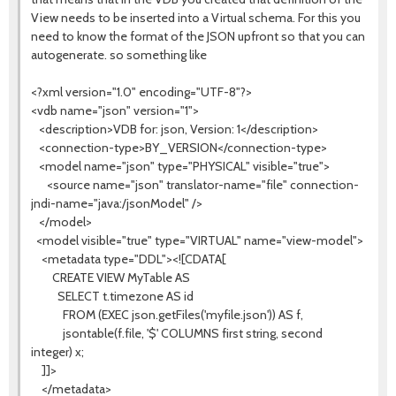
View needs to be inserted into a Virtual schema. For this you
need to know the format of the JSON upfront so that you can
autogenerate. so something like
<?xml version="1.0" encoding="UTF-8"?>
<vdb name="json" version="1">
<description>VDB for: json, Version: 1</description>
<connection-type>BY_VERSION</connection-type>
<model name="json" type="PHYSICAL" visible="true">
<source name="json" translator-name="file" connection-
jndi-name="java:/jsonModel" />
</model>
<model visible="true" type="VIRTUAL" name="view-model">
<metadata type="DDL"><![CDATA[
CREATE VIEW MyTable AS
SELECT t.timezone AS id
FROM (EXEC json.getFiles('myfile.json')) AS f,
jsontable(f.file, '$' COLUMNS first string, second
integer) x;
]]>
</metadata>