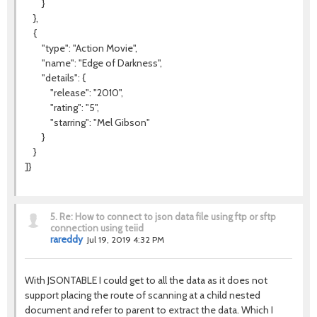
}
},
{
"type": "Action Movie",
"name": "Edge of Darkness",
"details": {
"release": "2010",
"rating": "5",
"starring": "Mel Gibson"
}
}
]}
5.
Re: How to connect to json data file using ftp or sftp
connection using teiid
rareddy
Jul 19, 2019 4:32 PM
With JSONTABLE I could get to all the data as it does not
support placing the route of scanning at a child nested
document and refer to parent to extract the data. Which I