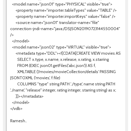
<model name="json01" type="PHYSICAL" visible="true">
<property name="importer.tableTypes" value="TABLE" />
<property name="importer.importKeys" value="false" />
<source name="json01" translator-name="file"
connection-jndi-name="java:/DSJSON20190723144550004"
/>
</model>
<model name="json02" type="VIRTUAL" visible="true">
<metadata type="DDL"><![CDATA[CREATE VIEW movies AS
SELECT x.type, x.name, x.release, x.rating, x.starring
FROM (EXEC json01.getFiles('abc.json')) AS f,
XMLTABLE ('/movies/movieCollection/details' PASSING
JSONTOXML ('movies', f.file)
COLUMNS "type" string PATH '../type', name string PATH
'../name', "release" integer, rating integer, starring string) as x;
]]></metadata>
</model>
</vdb>
Ramesh..