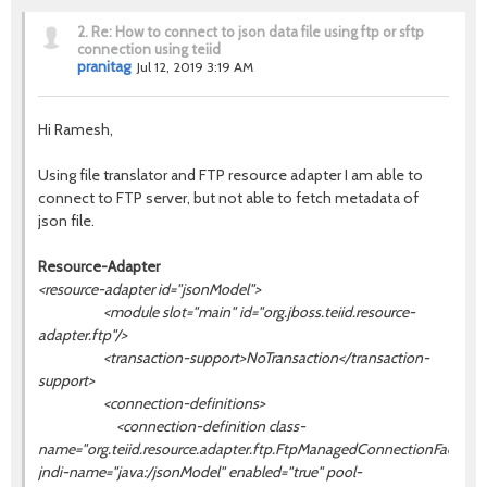
2.
Re: How to connect to json data file using ftp or sftp
connection using teiid
pranitag
Jul 12, 2019 3:19 AM
Hi Ramesh,
Using file translator and
FTP resource adapter I am able to
connect to FTP server, but not able to fetch metadata of
json file.
Resource-Adapter
<resource-adapter id="jsonModel">
<module slot="main" id="org.jboss.teiid.resource-
adapter.ftp"/>
<transaction-support>NoTransaction</transaction-
support>
<connection-definitions>
<connection-definition class-
name="org.teiid.resource.adapter.ftp.FtpManagedConnectionFactory"
jndi-name="java:/
jsonModel
" enabled="true" pool-