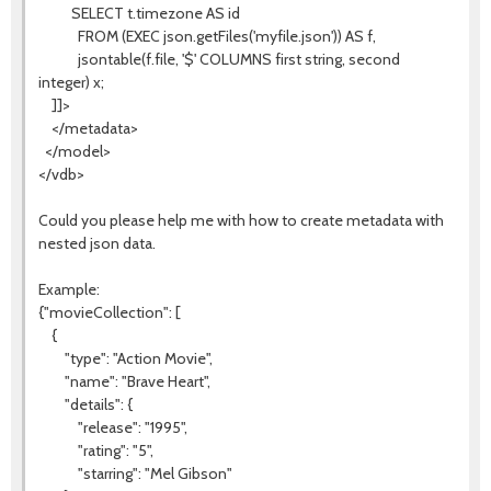
SELECT t.timezone AS id
FROM (EXEC json.getFiles('myfile.json')) AS f,
jsontable(f.file, '$' COLUMNS first string, second
integer) x;
]]>
</metadata>
</model>
</vdb>
Could you please help me with how to create metadata with
nested json data.
Example:
{"movieCollection": [
{
"type": "Action Movie",
"name": "Brave Heart",
"details": {
"release": "1995",
"rating": "5",
"starring": "Mel Gibson"