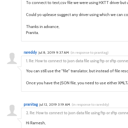
To connect to text,csv file we were using HXTT driver but 
Could yo uplease suggect any driver using which we can co
Thanks in advance,
Pranita.
rareddy
Jul 8, 2019 9:37 AM
(
in response to pranitag
)
1.
Re: How to connect to json data file using ftp or sftp conne
You can still use the "file" translator, but instead of fil
Once you have the JSON file, you need to use either XMLTAB
pranitag
Jul 12, 2019 3:19 AM
(
in response to rareddy
)
2.
Re: How to connect to json data file using ftp or sftp conne
Hi Ramesh,