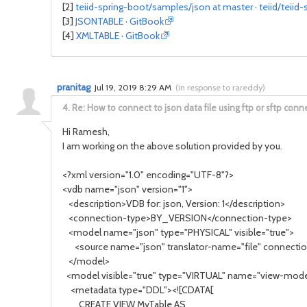
[2]
teiid-spring-boot/samples/json at master · teiid/teiid-
[3]
JSONTABLE · GitBook
[4]
XMLTABLE · GitBook
pranitag
Jul 19, 2019 8:29 AM
(
in response to rareddy
)
4.
Re: How to connect to json data file using ftp or sftp conn
Hi Ramesh,
I am working on the above solution provided by you.
<?xml version="1.0" encoding="UTF-8"?>
<vdb name="json" version="1">
<description>VDB for: json, Version: 1</description>
<connection-type>BY_VERSION</connection-type>
<model name="json" type="PHYSICAL" visible="true">
<source name="json" translator-name="file" connection
</model>
<model visible="true" type="VIRTUAL" name="view-mode
<metadata type="DDL"><![CDATA[
CREATE VIEW MyTable AS