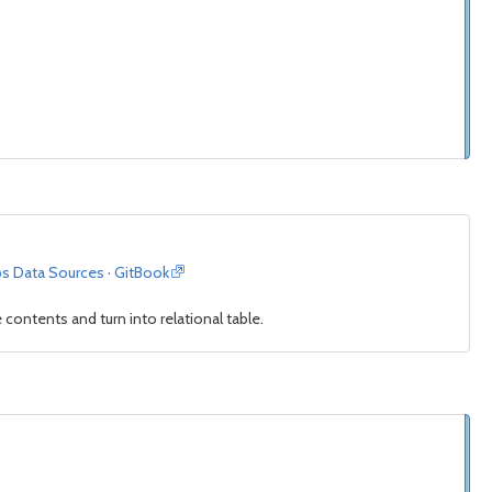
ps Data Sources · GitBook
contents and turn into relational table.