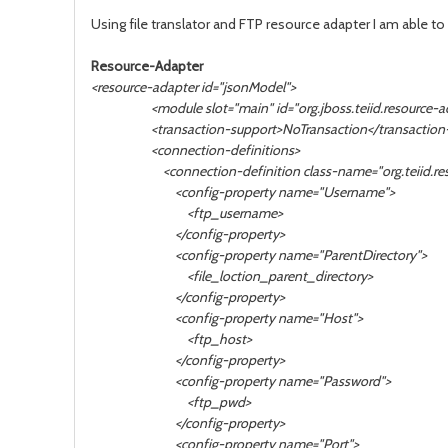
Using file translator and
FTP resource adapter I am able to 
Resource-Adapter
<resource-adapter id="jsonModel">
<module slot="main" id="org.jboss.teiid.resource-ada
<transaction-support>NoTransaction</transaction-
<connection-definitions>
<connection-definition class-name="org.teiid.resourc
<config-property name="Username">
<ftp_username>
</config-property>
<config-property name="ParentDirectory">
<file_loction_parent_directory>
</config-property>
<config-property name="Host">
<ftp_host>
</config-property>
<config-property name="Password">
<ftp_pwd>
</config-property>
<config-property name="Port">