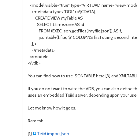
<model visible="true" type="VIRTUAL" name="view-mode
<metadata type="DDL"><![CDATA[
CREATE VIEW MyTable AS
SELECT t.timezone AS id
FROM (EXEC json.getFiles('myfile.json')) AS f,
jsontable(f.file, '$' COLUMNS first string, second integ
]]>
</metadata>
</model>
</vdb>
You can find how to use JSONTABLE here [3] and XMLTABLE
If you do not want to write the VDB, you can also define th
uses an embedded Teiid server, depending upon your useca
Let me know how it goes.
Ramesh..
[1]
Teiid import Json