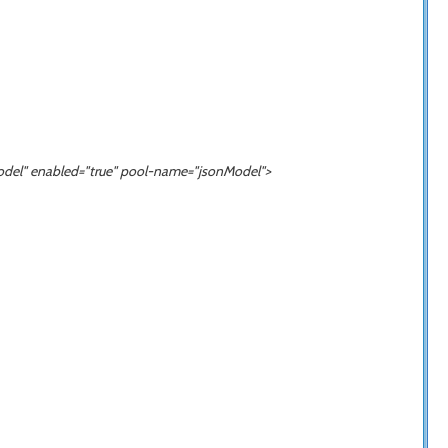
odel
" enabled="true" pool-name="
jsonModel
">