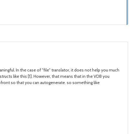
ngful. In the case of "file" translator, it does not help you much
ructs like this [1]. However, that means that in the VDB you
pfront so that you can autogenerate. so something like