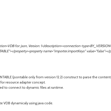
ription>VDB for: json, Version: 1</description><connection-type>BY_VERS
="TABLE"></property><property name="importer.importKeys" value="false"></
LE (jsontable only from version 12.2) construct to parse the contents a
 for resource adapter concept.
eed to connect to dynamic files at runtime.
ate VDB dynamicaly using java code.