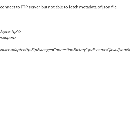
connect to FTP server, but not able to fetch metadata of json file.
pter.ftp"/>
support>
e.adapter.ftp.FtpManagedConnectionFactory" jndi-name="java:/
jsonM