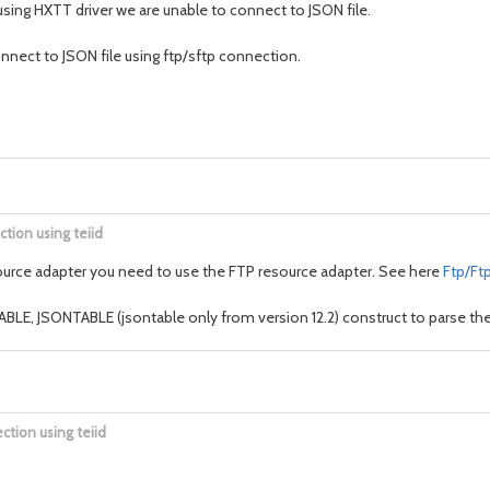
using HXTT driver we are unable to connect to JSON file.
nnect to JSON file using ftp/sftp connection.
ction using teiid
e resource adapter you need to use the FTP resource adapter. See here
Ftp/Ft
LE, JSONTABLE (jsontable only from version 12.2) construct to parse the 
ction using teiid