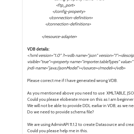
<ftp_port>
</config-property>
</connection-definition>
</connection-definitions>
</resource-adapter>
VDB details:
<?xml version="1.0" ?><vdb name="json" version="1"><desc
visible="true"><property name="importer.tableTypes" value
jndi-name="java:/jsonModel"></source></model></vdb>
Please correct me if I have generated wrong VDB.
As you mentioned above you need to use XMLTABLE, JSONTAB
Could you please eloberate more on this as I am beginner
We will not be able to provide DDL earliar in VDB, as we n
Do we need to provide schema file?
We are using AdminAPI 11.1.2 to create Datasource and cre
Could you please help me in this.