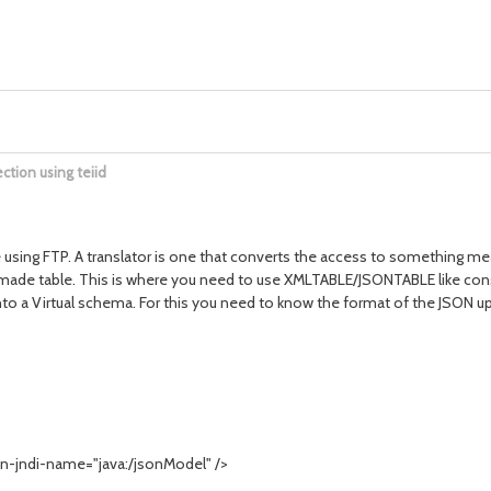
ction using teiid
using FTP. A translator is one that converts the access to something meani
dymade table. This is where you need to use XMLTABLE/JSONTABLE like const
into a Virtual schema. For this you need to know the format of the JSON u
-jndi-name="java:/jsonModel" />