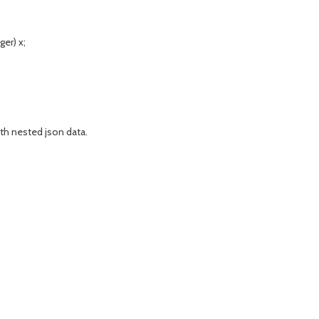
er) x;
th nested json data.