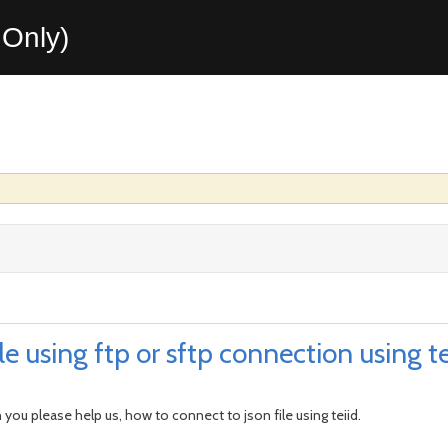
Only)
e using ftp or sftp connection using te
 you please help us, how to connect to json file using teiid.