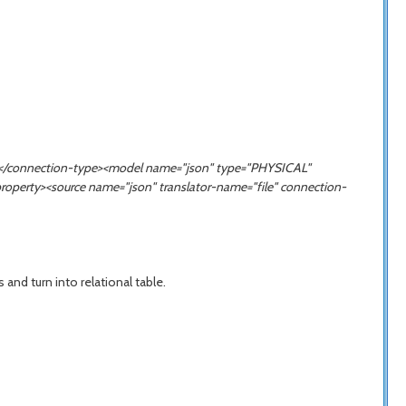
ION</connection-type><model name="json" type="PHYSICAL"
property><source name="
json
" translator-name="file" connection-
nd turn into relational table.