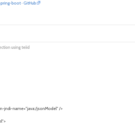
spring-boot · GitHub
ection using teiid
-jndi-name="java:/jsonModel" />
l">