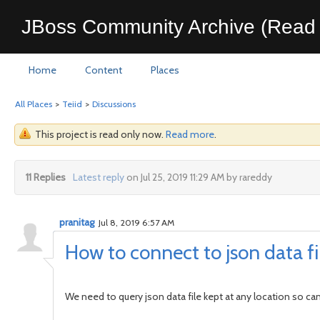
JBoss Community Archive (Read 
Home
Content
Places
All Places
>
Teiid
>
Discussions
This project is read only now.
Read more
.
11 Replies
Latest reply
on Jul 25, 2019 11:29 AM by rareddy
pranitag
Jul 8, 2019 6:57 AM
How to connect to json data fil
We need to query json data file kept at any location so can