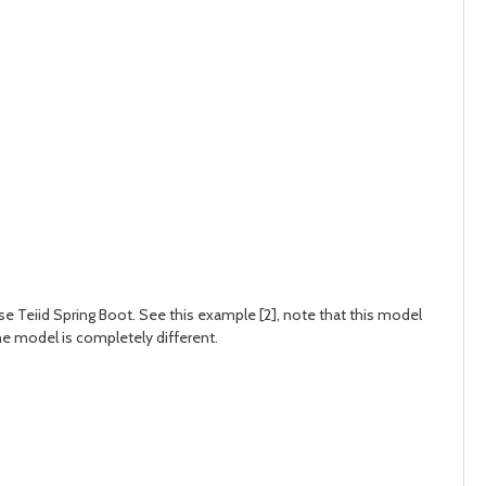
use Teiid Spring Boot. See this example [2], note that this model
e model is completely different.