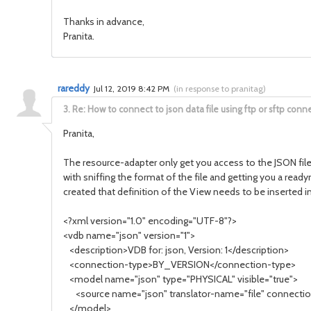
Thanks in advance,
Pranita.
rareddy
Jul 12, 2019 8:42 PM
(
in response to pranitag
)
3.
Re: How to connect to json data file using ftp or sftp conne
Pranita,
The resource-adapter only get you access to the JSON file 
with sniffing the format of the file and getting you a rea
created that definition of the View needs to be inserted 
<?xml version="1.0" encoding="UTF-8"?>
<vdb name="json" version="1">
<description>VDB for: json, Version: 1</description>
<connection-type>BY_VERSION</connection-type>
<model name="json" type="PHYSICAL" visible="true">
<source name="json" translator-name="file" connection
</model>