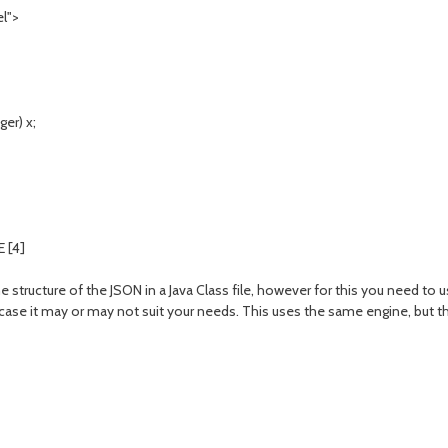
l">
er) x;
 [4]
e structure of the JSON in a Java Class file, however for this you need to 
se it may or may not suit your needs. This uses the same engine, but th