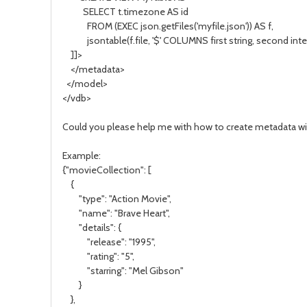
SELECT t.timezone AS id
FROM (EXEC json.getFiles('myfile.json')) AS f,
jsontable(f.file, '$' COLUMNS first string, second integ
]]>
</metadata>
</model>
</vdb>
Could you please help me with how to create metadata wi
Example:
{"movieCollection": [
{
"type": "Action Movie",
"name": "Brave Heart",
"details": {
"release": "1995",
"rating": "5",
"starring": "Mel Gibson"
}
},