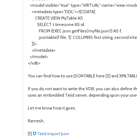
<model visible="true" type="VIRTUAL" name="view-mode
<metadata type="DDL"><![CDATA[
CREATE VIEW MyTable AS
SELECT t.timezone AS id
FROM (EXEC json.getFiles('myfile.json')) AS f,
jsontable(f.file, '$' COLUMNS first string, second integ
]]>
</metadata>
</model>
</vdb>
You can find how to use JSONTABLE here [3] and XMLTABLE
If you do not want to write the VDB, you can also define th
uses an embedded Teiid server, depending upon your useca
Let me know how it goes.
Ramesh..
[1]
Teiid import Json