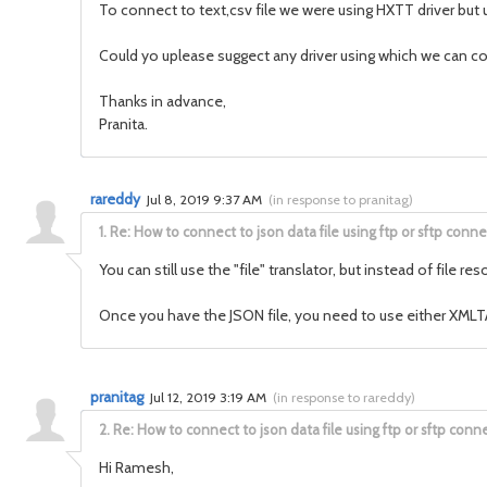
To connect to text,csv file we were using HXTT driver but 
Could yo uplease suggect any driver using which we can co
Thanks in advance,
Pranita.
rareddy
Jul 8, 2019 9:37 AM
(
in response to pranitag
)
1.
Re: How to connect to json data file using ftp or sftp conne
You can still use the "file" translator, but instead of fil
Once you have the JSON file, you need to use either XMLTAB
pranitag
Jul 12, 2019 3:19 AM
(
in response to rareddy
)
2.
Re: How to connect to json data file using ftp or sftp conne
Hi Ramesh,