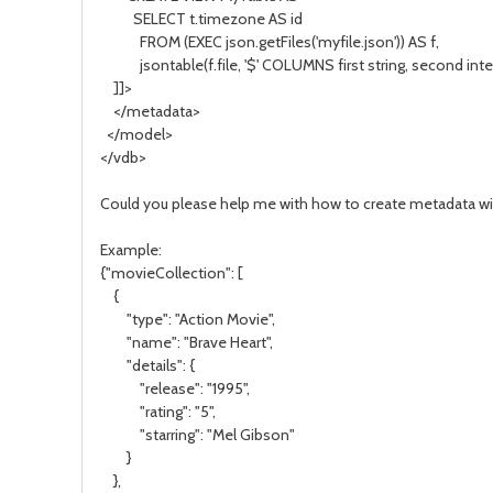
SELECT t.timezone AS id
FROM (EXEC json.getFiles('myfile.json')) AS f,
jsontable(f.file, '$' COLUMNS first string, second integ
]]>
</metadata>
</model>
</vdb>
Could you please help me with how to create metadata wi
Example:
{"movieCollection": [
{
"type": "Action Movie",
"name": "Brave Heart",
"details": {
"release": "1995",
"rating": "5",
"starring": "Mel Gibson"
}
},