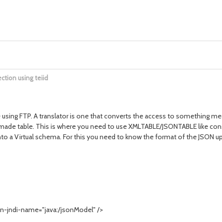
ction using teiid
using FTP. A translator is one that converts the access to something meani
dymade table. This is where you need to use XMLTABLE/JSONTABLE like const
into a Virtual schema. For this you need to know the format of the JSON u
-jndi-name="java:/jsonModel" />