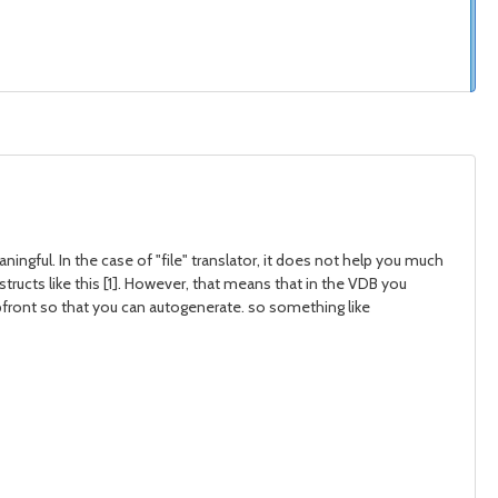
ngful. In the case of "file" translator, it does not help you much
ructs like this [1]. However, that means that in the VDB you
pfront so that you can autogenerate. so something like