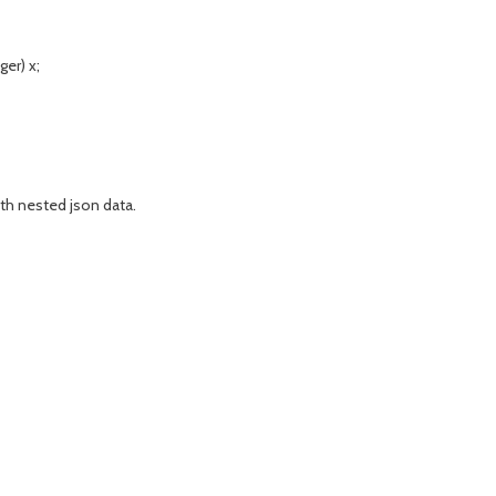
er) x;
th nested json data.