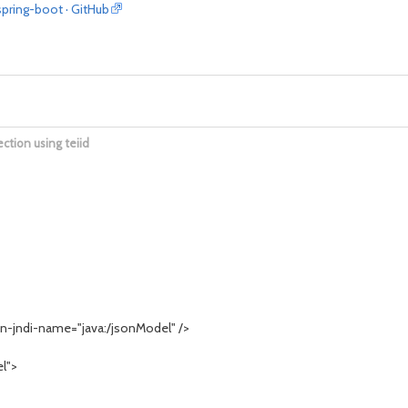
spring-boot · GitHub
ection using teiid
-jndi-name="java:/jsonModel" />
l">