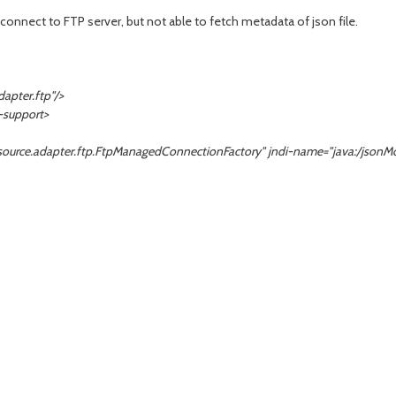
connect to FTP server, but not able to fetch metadata of json file.
pter.ftp"/>
support>
e.adapter.ftp.FtpManagedConnectionFactory" jndi-name="java:/
jsonM