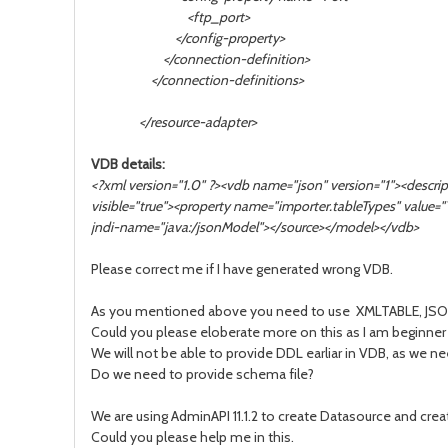
<ftp_port>
</config-property>
</connection-definition>
</connection-definitions>
</resource-adapter>
VDB details:
<?xml version="1.0" ?><vdb name="json" version="1"><desc
visible="true"><property name="importer.tableTypes" value
jndi-name="java:/jsonModel"></source></model></vdb>
Please correct me if I have generated wrong VDB.
As you mentioned above you need to use XMLTABLE, JSONTAB
Could you please eloberate more on this as I am beginner
We will not be able to provide DDL earliar in VDB, as we n
Do we need to provide schema file?
We are using AdminAPI 11.1.2 to create Datasource and cre
Could you please help me in this.