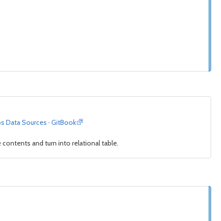
ps Data Sources · GitBook
contents and turn into relational table.