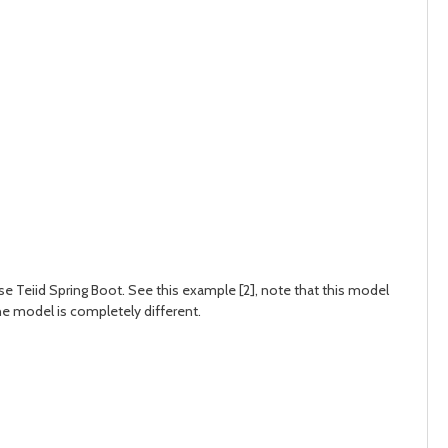
use Teiid Spring Boot. See this example [2], note that this model
e model is completely different.