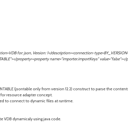
ription>VDB for: json, Version: 1</description><connection-type>BY_VERS
="TABLE"></property><property name="importer.importKeys" value="false"></
LE (jsontable only from version 12.2) construct to parse the contents a
 for resource adapter concept.
eed to connect to dynamic files at runtime.
ate VDB dynamicaly using java code.