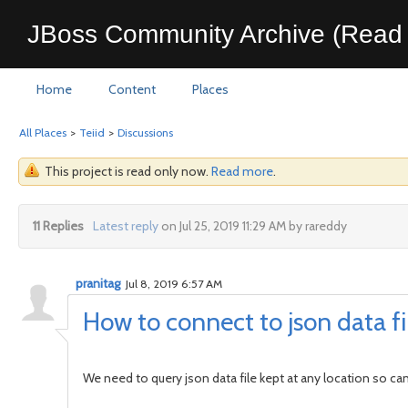
JBoss Community Archive (Read 
Home
Content
Places
All Places
>
Teiid
>
Discussions
This project is read only now.
Read more
.
11 Replies
Latest reply
on Jul 25, 2019 11:29 AM by rareddy
pranitag
Jul 8, 2019 6:57 AM
How to connect to json data fil
We need to query json data file kept at any location so can