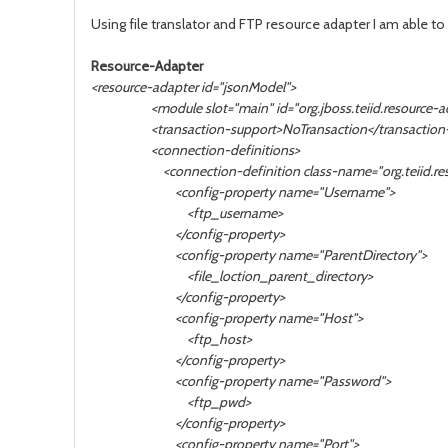
Using file translator and
FTP resource adapter I am able to 
Resource-Adapter
<resource-adapter id="jsonModel">
<module slot="main" id="org.jboss.teiid.resource-ada
<transaction-support>NoTransaction</transaction-
<connection-definitions>
<connection-definition class-name="org.teiid.resourc
<config-property name="Username">
<ftp_username>
</config-property>
<config-property name="ParentDirectory">
<file_loction_parent_directory>
</config-property>
<config-property name="Host">
<ftp_host>
</config-property>
<config-property name="Password">
<ftp_pwd>
</config-property>
<config-property name="Port">