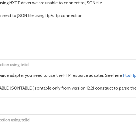
using HXTT driver we are unable to connect to JSON file.
nnect to JSON file using ftp/sftp connection.
ction using teiid
e resource adapter you need to use the FTP resource adapter. See here
Ftp/Ft
LE, JSONTABLE (jsontable only from version 12.2) construct to parse the 
ction using teiid