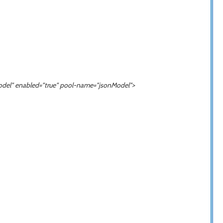
odel
" enabled="true" pool-name="
jsonModel
">