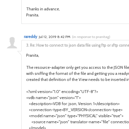
Thanks in advance,
Pranita.
rareddy
Jul 12, 2019 8:42 PM
(
in response to pranitag
)
3.
Re: How to connect to json data file using ftp or sftp conne
Pranita,
The resource-adapter only get you access to the JSON file 
with sniffing the format of the file and getting you a rea
created that definition of the View needs to be inserted 
<?xml version="1.0" encoding="UTF-8"?>
<vdb name="json" version="1">
<description>VDB for: json, Version: 1</description>
<connection-type>BY_VERSION</connection-type>
<model name="json" type="PHYSICAL" visible="true">
<source name="json" translator-name="file" connection
</model>