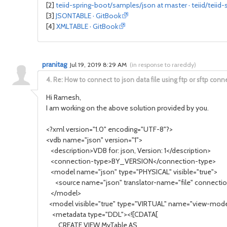
[2]
teiid-spring-boot/samples/json at master · teiid/teiid-
[3]
JSONTABLE · GitBook
[4]
XMLTABLE · GitBook
pranitag
Jul 19, 2019 8:29 AM
(
in response to rareddy
)
4.
Re: How to connect to json data file using ftp or sftp conn
Hi Ramesh,
I am working on the above solution provided by you.
<?xml version="1.0" encoding="UTF-8"?>
<vdb name="json" version="1">
<description>VDB for: json, Version: 1</description>
<connection-type>BY_VERSION</connection-type>
<model name="json" type="PHYSICAL" visible="true">
<source name="json" translator-name="file" connection
</model>
<model visible="true" type="VIRTUAL" name="view-mode
<metadata type="DDL"><![CDATA[
CREATE VIEW MyTable AS