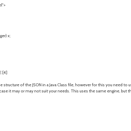
l">
er) x;
 [4]
e structure of the JSON in a Java Class file, however for this you need to 
se it may or may not suit your needs. This uses the same engine, but th