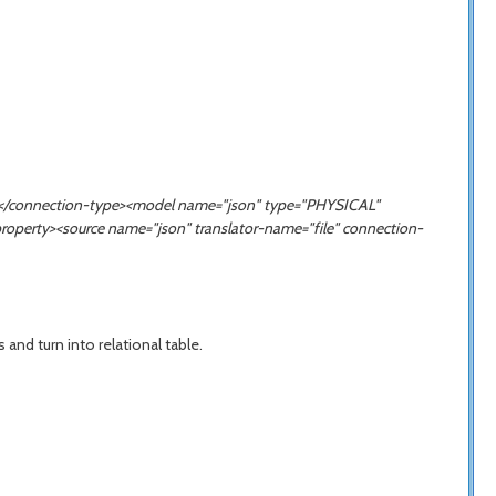
ION</connection-type><model name="json" type="PHYSICAL"
property><source name="
json
" translator-name="file" connection-
nd turn into relational table.