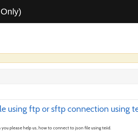
Only)
e using ftp or sftp connection using te
 you please help us, how to connect to json file using teiid.