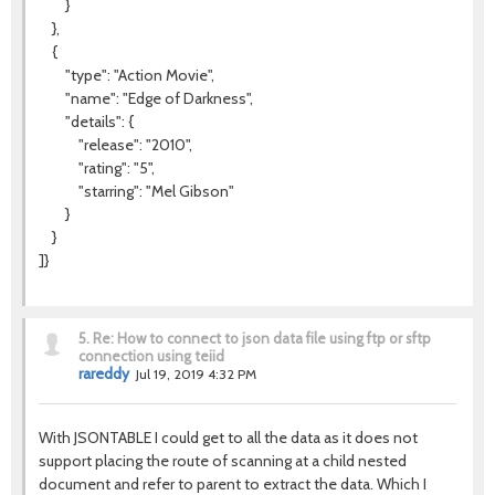
}
},
{
"type": "Action Movie",
"name": "Edge of Darkness",
"details": {
"release": "2010",
"rating": "5",
"starring": "Mel Gibson"
}
}
]}
5.
Re: How to connect to json data file using ftp or sftp
connection using teiid
rareddy
Jul 19, 2019 4:32 PM
With JSONTABLE I could get to all the data as it does not
support placing the route of scanning at a child nested
document and refer to parent to extract the data. Which I