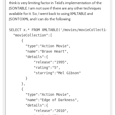
think is very limiting factor in Teiid's implementation of the
JSONTABLE. I am not sure if there are any other techniques
available for it. So, I went back to using XMLTABLE and
JSONTOXML and I can do the following
SELECT x.* FROM XMLTABLE('/movies/movieCollection/de
  "movieCollection":[

      {

        "type":"Action Movie",

        "name":"Brave Heart",

        "details":{

            "release":"1995",

            "rating":"5",

            "starring":"Mel Gibson"

        }

      },

      {

        "type":"Action Movie",

        "name":"Edge of Darkness",

        "details":{

            "release":"2010",
