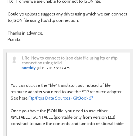
HXTT driver we are unable to connect to JSON file.
Could yo uplease suggect any driver using which we can connect
to JSON file using ftp/sftp connection.
Thanks in advance,
Pranita.
1.
Re: How to connect to json data file using ftp or sftp
connection using teiid
rareddy
Jul 8, 2019 9:37 AM
You can still use the "file" translator, but instead of file
resource adapter you need to use the FTP resource adapter.
See here
Ftp/Ftps Data Sources · GitBook
Once you have the JSON file, you need to use either
XMLTABLE, JSONTABLE (jsontable only from version 12.2)
construct to parse the contents and turn into relational table.