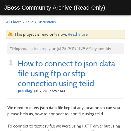
JBoss Community Archive (Read Only)
All Places
>
Teiid
>
Discussions
This project is read only now.
Read more
.
11 Replies
Latest reply
on Jul 25, 2019 11:29 AM by rareddy
How to connect to json data
file using ftp or sftp
connection using teiid
pranitag
Jul 8, 2019 6:57 AM
We need to query json data file kept at any location so can you
please help us, how to connect to json file using teiid.
To connect to text,csv file we were using HXTT driver but using