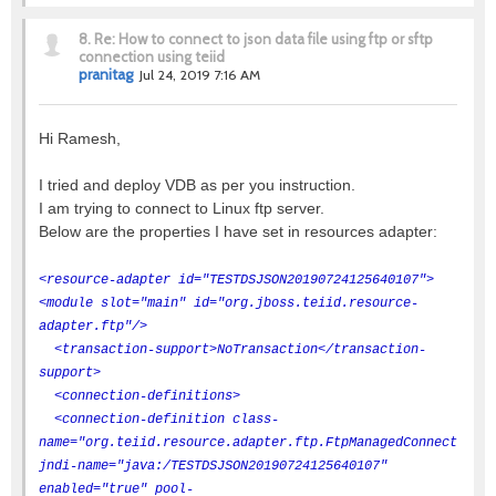
8.
Re: How to connect to json data file using ftp or sftp
connection using teiid
pranitag
Jul 24, 2019 7:16 AM
Hi Ramesh,
I tried and deploy VDB as per you instruction.
I am trying to connect to Linux ftp server.
Below are the properties I have set in resources adapter:
<resource-adapter id="TESTDSJSON20190724125640107">
<module slot="main" id="org.jboss.teiid.resource-
adapter.ftp"/>
<transaction-support>NoTransaction</transaction-
support>
<connection-definitions>
<connection-definition class-
name="org.teiid.resource.adapter.ftp.FtpManagedConnectionFa
jndi-name="java:/TESTDSJSON20190724125640107"
enabled="true" pool-