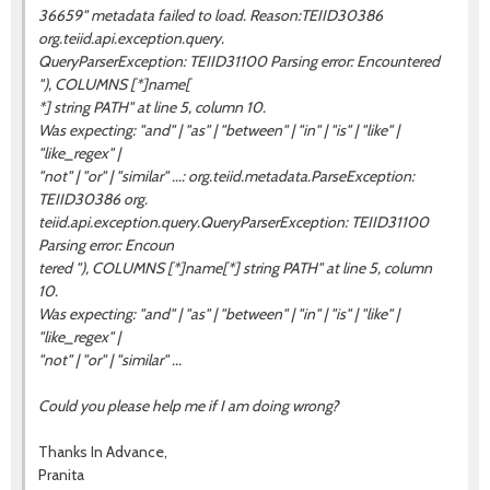
36659" metadata failed to load. Reason:TEIID30386
org.teiid.api.exception.query.
QueryParserException: TEIID31100 Parsing error: Encountered
"), COLUMNS [*]name[
*] string PATH" at line 5, column 10.
Was expecting: "and" | "as" | "between" | "in" | "is" | "like" |
"like_regex" |
"not" | "or" | "similar" ...: org.teiid.metadata.ParseException:
TEIID30386 org.
teiid.api.exception.query.QueryParserException: TEIID31100
Parsing error: Encoun
tered "), COLUMNS [*]name[*] string PATH" at line 5, column
10.
Was expecting: "and" | "as" | "between" | "in" | "is" | "like" |
"like_regex" |
"not" | "or" | "similar" ...
Could you please help me if I am doing wrong?
Thanks In Advance,
Pranita