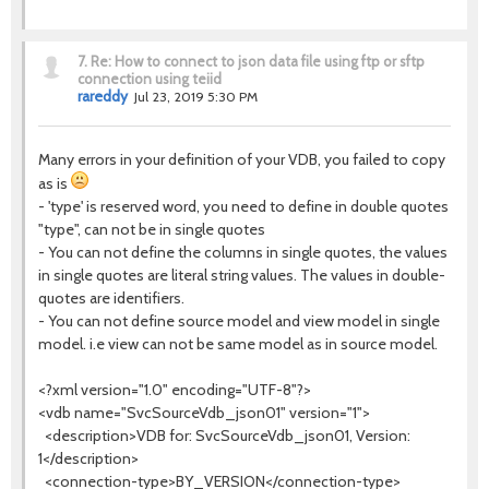
7.
Re: How to connect to json data file using ftp or sftp
connection using teiid
rareddy
Jul 23, 2019 5:30 PM
Many errors in your definition of your VDB, you failed to copy
as is
- 'type' is reserved word, you need to define in double quotes
"type", can not be in single quotes
- You can not define the columns in single quotes, the values
in single quotes are literal string values. The values in double-
quotes are identifiers.
- You can not define source model and view model in single
model. i.e view can not be same model as in source model.
<?xml version="1.0" encoding="UTF-8"?>
<vdb name="SvcSourceVdb_json01" version="1">
<description>VDB for: SvcSourceVdb_json01, Version:
1</description>
<connection-type>BY_VERSION</connection-type>