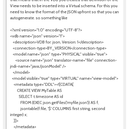
View needs to be inserted into a Virtual schema. For this you
need to know the format of the JSON upfront so that you can
autogenerate. so something like
<?xml version="1.0" encoding="UTF-8"?>
<vdb name="json" version="1">
<description>VDB for: json, Version: 1</description>
<connection-type>BY_VERSION</connection-type>
<model name="json" type="PHYSICAL" visible="true">
<source name="json" translator-name="file" connection-
jndi-name="java:/jsonModel" />
</model>
<model visible="true" type="VIRTUAL" name="view-model">
<metadata type="DDL"><![CDATA[
CREATE VIEW MyTable AS
SELECT t.timezone AS id
FROM (EXEC json.getFiles('myfile.json')) AS f,
jsontable(f.file, '$' COLUMNS first string, second
integer) x;
]]>
</metadata>