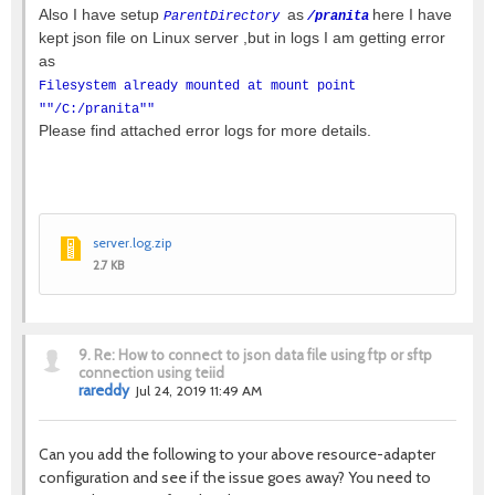
Also I have setup
as
here I have
ParentDirectory
/pranita
kept json file on Linux server ,but in logs I am getting error
as
Filesystem already mounted at mount point
""/C:/pranita""
Please find attached error logs for more details.
server.log.zip
2.7 KB
9.
Re: How to connect to json data file using ftp or sftp
connection using teiid
rareddy
Jul 24, 2019 11:49 AM
Can you add the following to your above resource-adapter
configuration and see if the issue goes away? You need to