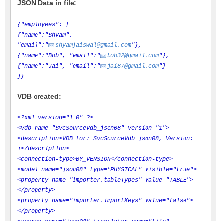
JSON Data in file:
{"employees": [
{"name":"Shyam",
"email":"
shyamjaiswal@gmail.com
"},
{"name":"Bob", "email":"
bob32@gmail.com
"},
{"name":"Jai", "email":"
jai87@gmail.com
"}
]}
VDB created:
<?xml version="1.0" ?>
<vdb name="SvcSourceVdb_json08" version="1">
<description>VDB for: SvcSourceVdb_json08, Version:
1</description>
<connection-type>BY_VERSION</connection-type>
<model name="json08" type="PHYSICAL" visible="true">
<property name="importer.tableTypes" value="TABLE">
</property>
<property name="importer.importKeys" value="false">
</property>