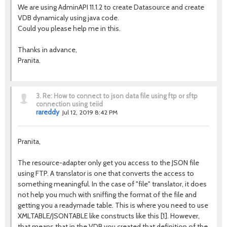
We are using AdminAPI 11.1.2 to create Datasource and create
VDB dynamicaly using java code.
Could you please help me in this.
Thanks in advance,
Pranita.
3.
Re: How to connect to json data file using ftp or sftp
connection using teiid
rareddy
Jul 12, 2019 8:42 PM
Pranita,
The resource-adapter only get you access to the JSON file
using FTP. A translator is one that converts the access to
something meaningful. In the case of "file" translator, it does
not help you much with sniffing the format of the file and
getting you a readymade table. This is where you need to use
XMLTABLE/JSONTABLE like constructs like this [1]. However,
that means that in the VDB you created that definition of the