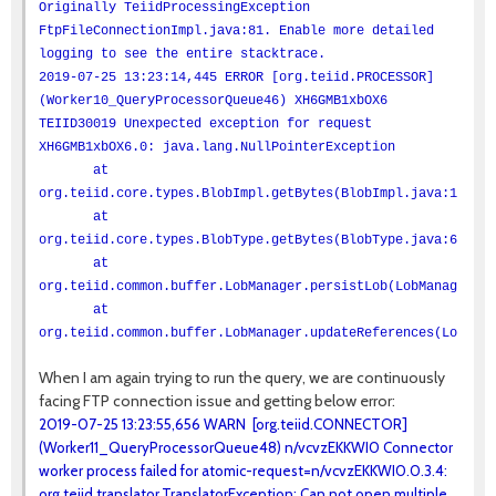
Originally TeiidProcessingException
FtpFileConnectionImpl.java:81. Enable more detailed
logging to see the entire stacktrace.
2019-07-25 13:23:14,445 ERROR [org.teiid.PROCESSOR]
(Worker10_QueryProcessorQueue46) XH6GMB1xbOX6
TEIID30019 Unexpected exception for request
XH6GMB1xbOX6.0: java.lang.NullPointerException
at
org.teiid.core.types.BlobImpl.getBytes(BlobImpl.java:100)
at
org.teiid.core.types.BlobType.getBytes(BlobType.java:66)
at
org.teiid.common.buffer.LobManager.persistLob(LobManager.ja
at
org.teiid.common.buffer.LobManager.updateReferences(LobMana
When I am again trying to run the query, we are continuously
facing FTP connection issue and getting below error:
2019-07-25 13:23:55,656 WARN [org.teiid.CONNECTOR]
(Worker11_QueryProcessorQueue48) n/vcvzEKKWI0 Connector
worker process failed for atomic-request=n/vcvzEKKWI0.0.3.4:
org.teiid.translator.TranslatorException: Can not open multiple