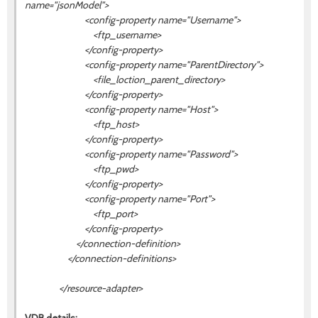
name="
jsonModel
">
<config-property name="Username">
<ftp_username>
</config-property>
<config-property name="ParentDirectory">
<file_loction_parent_directory>
</config-property>
<config-property name="Host">
<ftp_host>
</config-property>
<config-property name="Password">
<ftp_pwd>
</config-property>
<config-property name="Port">
<ftp_port>
</config-property>
</connection-definition>
</connection-definitions>
</resource-adapter>