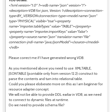
VDB details:
<?xml version="1.0" ?><vdb name="json" version="1">
<description>VDB for: json, Version: 1</description><connection-
type>BY_VERSION</connection-type><model name="json"
type="PHYSICAL" visible="true"><property
name="importer.tableTypes" value="TABLE"></property>
<property name="importer.importKeys" value="false">
</property><source name="
json
" translator-name="file"
connection-jndi-name="java:/jsonModel"></source></model>
</vdb>
Please correct me if I have generated wrong VDB.
As you mentioned above you need to use XMLTABLE,
JSONTABLE (jsontable only from version 12.2) construct to
parse the contents and turn into relational table.
Could you please eloberate more on this as I am beginner for
resource adapter concept.
We will not be able to provide DDL earliar in VDB, as we need
to connect to dynamic files at runtime.
Do we need to provide schema file?