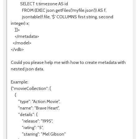
SELECT t.timezone AS id
FROM (EXEC json.getFiles('myfile.json')) AS f,
jsontable(f.file, '$' COLUMNS first string, second
integer) x;
]]>
</metadata>
</model>
</vdb>
Could you please help me with how to create metadata with
nested json data.
Example:
{"movieCollection": [
{
"type": "Action Movie",
"name": "Brave Heart",
"details": {
"release": "1995",
"rating": "5",
"starring": "Mel Gibson"