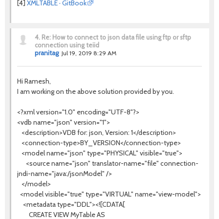
[4]
XMLTABLE · GitBook
4.
Re: How to connect to json data file using ftp or sftp
connection using teiid
pranitag
Jul 19, 2019 8:29 AM
Hi Ramesh,
I am working on the above solution provided by you.
<?xml version="1.0" encoding="UTF-8"?>
<vdb name="json" version="1">
<description>VDB for: json, Version: 1</description>
<connection-type>BY_VERSION</connection-type>
<model name="json" type="PHYSICAL" visible="true">
<source name="json" translator-name="file" connection-
jndi-name="java:/jsonModel" />
</model>
<model visible="true" type="VIRTUAL" name="view-model">
<metadata type="DDL"><![CDATA[
CREATE VIEW MyTable AS