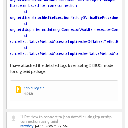
ftp stream based file in one connection
at
org.teiid.translator.file.FileExecutionFactory$VirtualFileProcedureExe
at
org.teiid.dqp.internal.datamgr.ConnectorWorkItem.execute(Connecto
at
sun.reflect.NativeMethodAccessorImpl.invoke0(Native Method)
at
sun.reflect.NativeMethodAccessorImpl.invoke(NativeMethodAccessorI
I have attached the detailed logs by enabling DEBUG mode
for org.teiid package.
server.log.zip
4.0 KB
11.
Re: How to connect to json data file using ftp or sftp
connection using teiid
rareddy
Jul 25, 2019 11:29 AM