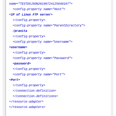
name="TESTDSJSON20190724125640107">
<config-property name="Host">
<IP of Linux FTP server>
</config-property>
<config-property name="ParentDirectory">
/pranita
</config-property>
<config-property name="Username">
<username>
</config-property>
<config-property name="Password">
<password>
</config-property>
<config-property name="Port">
<Port>
</config-property>
</connection-definition>
</connection-definitions>
</resource-adapter>
</resource-adapters>