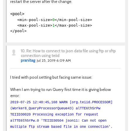
restart the server after the change.
<pool>
<min-pool-size>
0
</min-pool-size>
<max-pool-size>
1
</max-pool-size>
</pool>
10.
Re: How to connect to json data file using ftp or sftp
connection using teiid
pranitag
Jul 25, 2019 6:09 AM
I tried with pool setting but facing same issue:
When I am trying to run Query first time it is giving below
error:
2019-07-25 12:40:45,168 WARN [org.teiid.PROCESSOR]
(Worker8_QueryProcessorQueue43) alTTE6th5rPw
TEIID30020 Processing exception for request
alTTE6th5rPw.0 'TEIID30504 json11: Can not open
multiple ftp stream based file in one connection'.