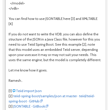
</model>
</vdb>
You can find how to use JSONTABLE here [3] and XMLTABLE
[4]
If you do not want to write the VDB, you can also define the
structure of the JSON in a Java Class file, however for this you
need to use Teiid Spring Boot. See this example [2], note
that this model uses an embedded Teiid server, depending
upon your usecase it may or may not suit your needs. This
uses the same engine, but the model is completely different.
Let me know how it goes.
Ramesh..
[1]
Teiid import Json
[2]
teiid-spring-boot/samples/json at master · teiid/teiid-
spring-boot · GitHub
[3]
JSONTABLE · GitBook