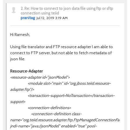
2.
Re: How to connect to json data file using ftp or sftp
connection using teiid
pranitag
Jul 12, 2019 3:19 AM
Hi Ramesh,
Using file translator and
FTP resource adapter I am able to
connect to FTP server, but not able to fetch metadata of
json file.
Resource-Adapter
<resource-adapter id="jsonModel">
<module slot="main" id="org.jboss.teiid.resource-
adapter.ftp"/>
<transaction-support>NoTransaction</transaction-
support>
<connection-definitions>
<connection-definition class-
name="org.teiid.resource.adapter.ftp.FtpManagedConnectionFactory"
jndi-name="java:/
jsonModel
" enabled="true" pool-