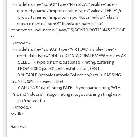
<model name="json01" type="PHYSICAL" visible="true">
<property name="importer.tableTypes" value="TABLE" />
<property name="importer.importKeys" value="false" />
<source name="json01" translator-name="file"
connection-jndi-name="java:/DSJSON20190723144550004"
/>
</model>
<model name="json02" type="VIRTUAL" visible="true">
<metadata type="DDL"><![CDATA[CREATE VIEW movies AS
SELECT x.type, x.name, x.release, x.rating, x.starring
FROM (EXEC json01.getFiles('abc.json')) AS f,
XMLTABLE ('/movies/movieCollection/details' PASSING
JSONTOXML ('movies', f.file)
COLUMNS "type" string PATH '../type', name string PATH
'../name', "release" integer, rating integer, starring string) as x;
]]></metadata>
</model>
</vdb>
Ramesh..