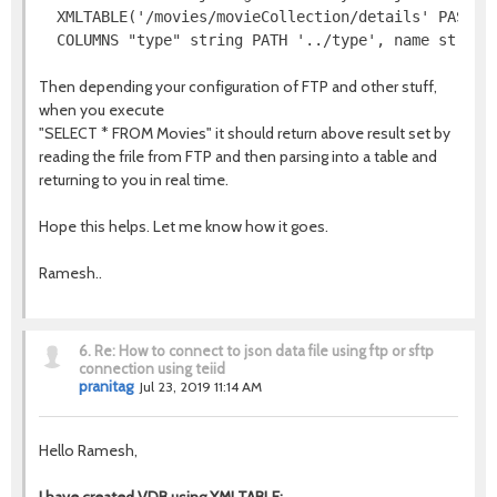
  XMLTABLE('/movies/movieCollection/details' PASSING
  COLUMNS "type" string PATH '../type', name string
Then depending your configuration of FTP and other stuff,
when you execute
"SELECT * FROM Movies" it should return above result set by
reading the frile from FTP and then parsing into a table and
returning to you in real time.
Hope this helps. Let me know how it goes.
Ramesh..
6.
Re: How to connect to json data file using ftp or sftp
connection using teiid
pranitag
Jul 23, 2019 11:14 AM
Hello Ramesh,