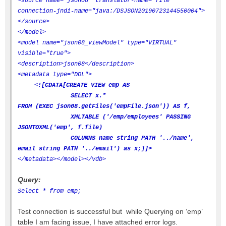
<source name="json08" translator-name="file"
connection-jndi-name="java:/DSJSON20190723144550004">
</source>
</model>
<model name="json08_viewModel" type="VIRTUAL"
visible="true">
<description>json08</description>
<metadata type="DDL">
<![CDATA[CREATE VIEW emp AS
SELECT x.*
FROM (EXEC json08.getFiles('empFile.json')) AS f,
XMLTABLE ('/emp/employees' PASSING
JSONTOXML('emp', f.file)
COLUMNS name string PATH '../name',
email string PATH '../email') as x;]]>
</metadata>
</model>
</vdb>
Query:
Select * from emp;
Test connection is successful but while Querying on ‘emp’
table I am facing issue, I have attached error logs.