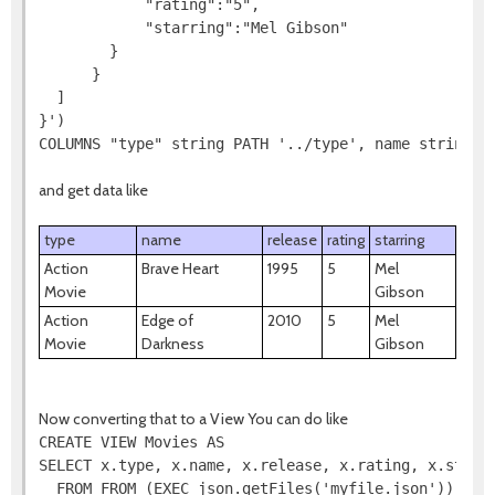
            "rating":"5",

            "starring":"Mel Gibson"

        }

      }

  ]

}')

COLUMNS "type" string PATH '../type', name string P
and get data like
type
name
release
rating
starring
Action
Brave Heart
1995
5
Mel
Movie
Gibson
Action
Edge of
2010
5
Mel
Movie
Darkness
Gibson
Now converting that to a View You can do like
CREATE VIEW Movies AS

SELECT x.type, x.name, x.release, x.rating, x.starri
  FROM FROM (EXEC json.getFiles('myfile.json')) AS f