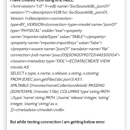
I have created VDB using XMLTABLE:
<?xml version="1.0" ?><vdb name="SvcSourceVdb_json01"
version="1"><description>VDB for: SvcSourceVdb_json01,
Version: 1</description><connection-
type>BY_VERSION</connection-type><model name="json01"
type="PHYSICAL" visible="true"><property
name="importer.tableTypes" value="TABLE"></property>
<property name="importer.importKeys" value="false">
</property><source name="json01" translator-name="file"
connection-jndi-name="java:/DSJSON20190723144550004">
</source><metadata type="DDL"><![CDATA[CREATE VIEW
movies AS
SELECT x.type, x.name, x.release, x.rating, x.starring
FROM (EXEC json.getFiles('abc.json')) AS f,
XMLTABLE ('/movies/movieCollection/details' PASSING
JSONTOXML ('movies', f.file), COLUMNS 'type' string PATH
'../type', 'name' string PATH '../name', 'release' integer, 'rating'
integer, 'starring' string) as x;
]]></metadata></model></vdb>
But while testing connection I am getting below error: