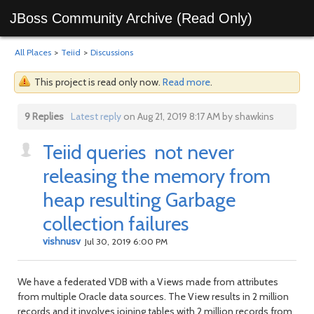
JBoss Community Archive (Read Only)
All Places
>
Teiid
>
Discussions
This project is read only now.
Read more
.
9 Replies
Latest reply
on Aug 21, 2019 8:17 AM by shawkins
Teiid queries not never
releasing the memory from
heap resulting Garbage
collection failures
vishnusv
Jul 30, 2019 6:00 PM
We have a federated VDB with a Views made from attributes
from multiple Oracle data sources. The View results in 2 million
records and it involves joining tables with 2 million records from