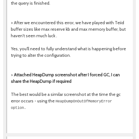
the query is finished.
> After we encountered this error, we have played with Teiid
buffer sizes like max reserve kb and max memory buffer, but
haven't seen much luck .
Yes, you'll need to fully understand what is happening before
trying to alter the configuration.
>
Attached HeapDump screenshot after I forced GC, I can
share the HeapDump if required
The best would be a similar screenshot at the time the gc
error occurs - using the
HeapDumpOnOutOfMemoryError
option.