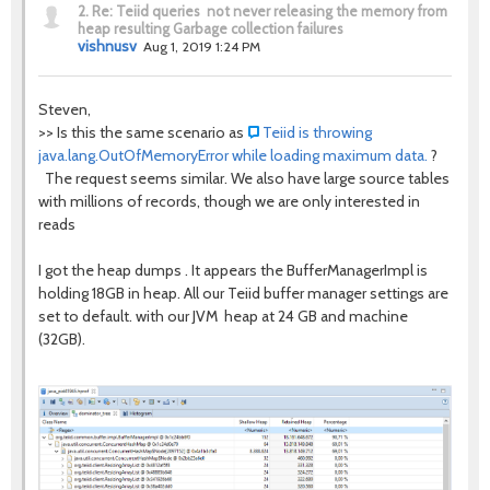
2.
Re: Teiid queries not never releasing the memory from
heap resulting Garbage collection failures
vishnusv
Aug 1, 2019 1:24 PM
Steven,
>> Is this the same scenario as
Teiid is throwing
java.lang.OutOfMemoryError while loading maximum data.
?
The request seems similar. We also have large source tables
with millions of records, though we are only interested in
reads
I got the heap dumps . It appears the BufferManagerImpl is
holding 18GB in heap. All our Teiid buffer manager settings are
set to default. with our JVM heap at 24 GB and machine
(32GB).