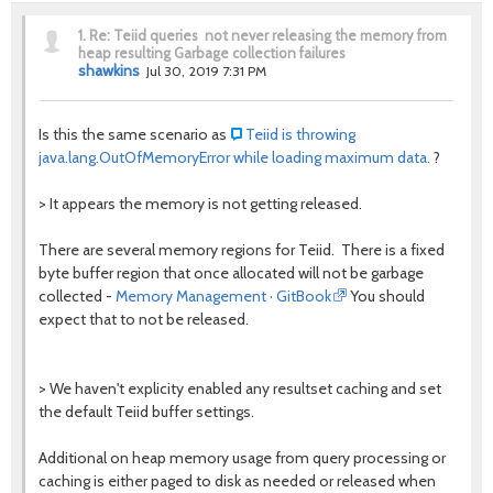
1.
Re: Teiid queries not never releasing the memory from
heap resulting Garbage collection failures
shawkins
Jul 30, 2019 7:31 PM
Is this the same scenario as
Teiid is throwing
java.lang.OutOfMemoryError while loading maximum data.
?
>
It appears the memory is not getting released.
There are several memory regions for Teiid. There is a fixed
byte buffer region that once allocated will not be garbage
collected -
Memory Management · GitBook
You should
expect that to not be released.
> We haven't explicity enabled any resultset caching and set
the default Teiid buffer settings.
Additional on heap memory usage from query processing or
caching is either paged to disk as needed or released when