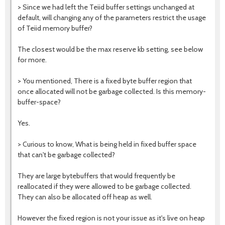
>
Since we had left the Teiid buffer settings unchanged at
default, will changing any of the parameters restrict the usage
of Teiid memory buffer?
The closest would be the max reserve kb setting, see below
for more.
> Y
ou mentioned, There is a fixed byte buffer region that
once allocated will not be garbage collected. Is this memory-
buffer-space?
Yes.
>
Curious to know, What is being held in fixed buffer space
that can't be garbage collected?
They are large bytebuffers that would frequently be
reallocated if they were allowed to be garbage collected.
They can also be allocated off heap as well.
However the fixed region is not your issue as it's live on heap