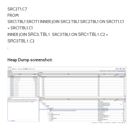
SRC2T1.C7
FROM
SRC1.TBL1 SRC1T1 INNER JOIN SRC2.TBL1 SRC2TBL1 ON SRC1T1.C1
= SRC1TBL1.C1
SRC3.TBL1
SRC1TBL1
INNER JOIN
SRC3TBL1 ON
.C2 =
SRC3TBL1
.C2
;
Heap Dump screenshot: