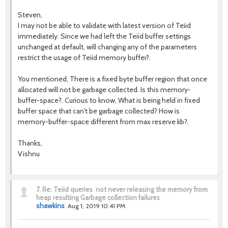
Steven,
I may not be able to validate with latest version of Teiid
immediately. Since we had left the Teiid buffer settings
unchanged at default, will changing any of the parameters
restrict the usage of Teiid memory buffer?.
You mentioned, There is a fixed byte buffer region that once
allocated will not be garbage collected. Is this memory-
buffer-space?. Curious to know, What is being held in fixed
buffer space that can't be garbage collected? How is
memory-buffer-space different from max reserve kb?.
Thanks,
Vishnu
7.
Re: Teiid queries not never releasing the memory from
heap resulting Garbage collection failures
shawkins
Aug 1, 2019 10:41 PM