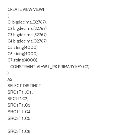
CREATE VIEW VIEW1
(
C1 bigdecimal(32767),
C2 bigdecimal(32767),
C3 bigdecimal(32767),
C4 bigdecimal(32767),
C5 string(4000),
C6 string(4000),
C7 string(4000),
VIEW1
CONSTRAINT
_PK PRIMARY KEY (C1)
)
AS
SELECT DISTINCT
SRC1T1 .C1,
SRC2T1.C2,
SRC1T1.C3,
SRC1T1.C4,
SRC3T1.C5,
SRC3T1.C6,