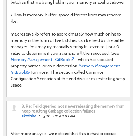
batches that are being held in your memory snapshot above.
> How is memory-buffer-space different from max reserve
kb?.
max reserve kb refers to approximately how much on heap
memory in the form of live batches can be held by the buffer
manager. You may try manually setting it - even to just a 0
value to determine if your scenario will then succeed.
See
Memory Management · GitBook
- which has updated
property names, or an older version
Memory Management ·
GitBook
for more. The section called Common
Configuration Scenarios at the end discusses restricting heap
usage.
8.
Re: Teiid queries not never releasing the memory from
heap resulting Garbage collection failures
skethire
Aug 20, 2019 2:10 PM
After more analysis, we noticed that this behavior occurs