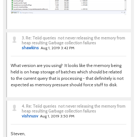
3.
Re: Teiid queries not never releasing the memory from
heap resulting Garbage collection failures
shawkins
Aug 1, 2019 3:42 PM
What version are you using? It looks like the memory being
held is on heap storage of batches which should be related
to the current query that is processing - that definitely is not
expected as memory pressure should force stuff to disk.
4.
Re: Teiid queries not never releasing the memory from
heap resulting Garbage collection failures
vishnusv
Aug 1, 2019 3:50 PM
Steven,