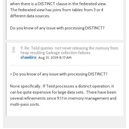
when there is a DISTINCT clause in the federated view.
The federated view has joins from tables from 3 or 4
different data sources.
Do you know of any issue with processing DISTINCT?
9.
Re: Teiid queries not never releasing the memory from
heap resulting Garbage collection failures
shawkins
Aug 21, 2019 8:17 AM
>
Do you know of any issue with processing DISTINCT?
None specifically. If Teiid processes a distinct operation, it
can be quite expensive for large data sets. There have been
several refinements since 9.1.1 in memory management and
multi-pass sorts.