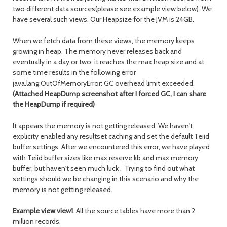
two different data sources(please see example view below). We
have several such views. Our Heapsize for the JVM is 24GB.
When we fetch data from these views, the memory keeps
growing in heap. The memory never releases back and
eventually in a day or two, it reaches the max heap size and at
some time results in the following error
java.lang.OutOfMemoryError: GC overhead limit exceeded.
(Attached HeapDump screenshot after I forced GC, I can share
the HeapDump if required)
It appears the memory is not getting released. We haven't
explicity enabled any resultset caching and set the default Teiid
buffer settings. After we encountered this error, we have played
with Teiid buffer sizes like max reserve kb and max memory
buffer, but haven't seen much luck . Trying to find out what
settings should we be changing in this scenario and why the
memory is not getting released.
Example view view1
. All the source tables have more than 2
million records.