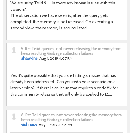
We are using Teiid 9.1.1. Is there any known issues with this
version?.
The observation we have seen is, after the query gets
completed, the memory is not released. On executing a
second view, the memory is accumulated.
5.
Re: Teiid queries not never releasing the memory from
heap resulting Garbage collection failures
shawkins
Aug 1, 2019 4:07 PM
Yes it's quite possible that you are hitting an issue that has
already been addressed. Can you redo your scenario on a
later version? If there is an issue that requires a code fix for
the community releases that will only be applied to 12.x.
6.
Re: Teiid queries not never releasing the memory from
heap resulting Garbage collection failures
vishnusv
Aug 1, 2019 5:49 PM