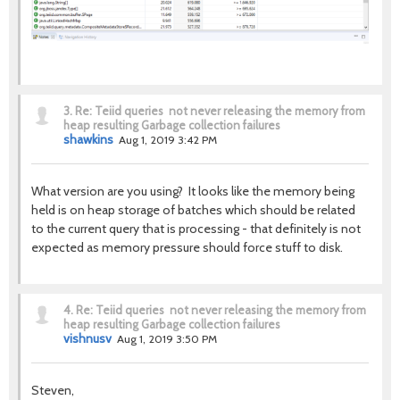
3.
Re: Teiid queries not never releasing the memory from
heap resulting Garbage collection failures
shawkins
Aug 1, 2019 3:42 PM
What version are you using? It looks like the memory being
held is on heap storage of batches which should be related
to the current query that is processing - that definitely is not
expected as memory pressure should force stuff to disk.
4.
Re: Teiid queries not never releasing the memory from
heap resulting Garbage collection failures
vishnusv
Aug 1, 2019 3:50 PM
Steven,