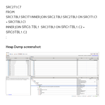
SRC2T1.C7
FROM
SRC1.TBL1 SRC1T1 INNER JOIN SRC2.TBL1 SRC2TBL1 ON SRC1T1.C1
= SRC1TBL1.C1
SRC3.TBL1
SRC1TBL1
INNER JOIN
SRC3TBL1 ON
.C2 =
SRC3TBL1
.C2
;
Heap Dump screenshot: