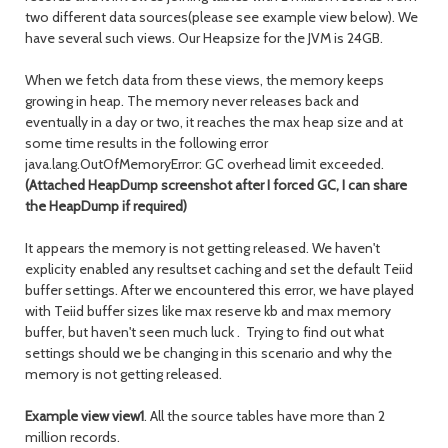
two different data sources(please see example view below). We
have several such views. Our Heapsize for the JVM is 24GB.
When we fetch data from these views, the memory keeps
growing in heap. The memory never releases back and
eventually in a day or two, it reaches the max heap size and at
some time results in the following error
java.lang.OutOfMemoryError: GC overhead limit exceeded.
(Attached HeapDump screenshot after I forced GC, I can share
the HeapDump if required)
It appears the memory is not getting released. We haven't
explicity enabled any resultset caching and set the default Teiid
buffer settings. After we encountered this error, we have played
with Teiid buffer sizes like max reserve kb and max memory
buffer, but haven't seen much luck . Trying to find out what
settings should we be changing in this scenario and why the
memory is not getting released.
Example view view1
. All the source tables have more than 2
million records.