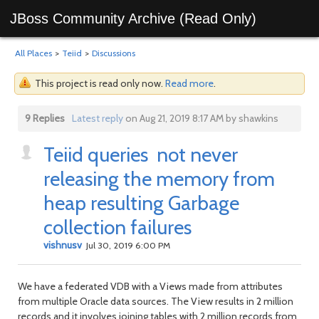
JBoss Community Archive (Read Only)
All Places
>
Teiid
>
Discussions
This project is read only now.
Read more
.
9 Replies
Latest reply
on Aug 21, 2019 8:17 AM by shawkins
Teiid queries not never
releasing the memory from
heap resulting Garbage
collection failures
vishnusv
Jul 30, 2019 6:00 PM
We have a federated VDB with a Views made from attributes
from multiple Oracle data sources. The View results in 2 million
records and it involves joining tables with 2 million records from