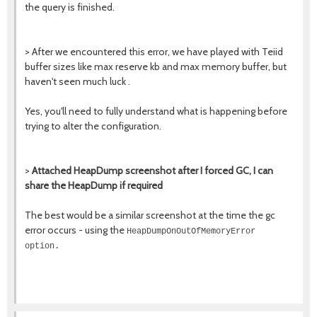
the query is finished.
> After we encountered this error, we have played with Teiid
buffer sizes like max reserve kb and max memory buffer, but
haven't seen much luck .
Yes, you'll need to fully understand what is happening before
trying to alter the configuration.
>
Attached HeapDump screenshot after I forced GC, I can
share the HeapDump if required
The best would be a similar screenshot at the time the gc
error occurs - using the
HeapDumpOnOutOfMemoryError
option.