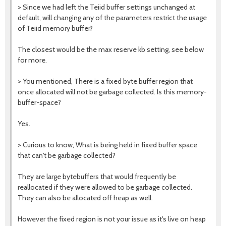
>
Since we had left the Teiid buffer settings unchanged at
default, will changing any of the parameters restrict the usage
of Teiid memory buffer?
The closest would be the max reserve kb setting, see below
for more.
> Y
ou mentioned, There is a fixed byte buffer region that
once allocated will not be garbage collected. Is this memory-
buffer-space?
Yes.
>
Curious to know, What is being held in fixed buffer space
that can't be garbage collected?
They are large bytebuffers that would frequently be
reallocated if they were allowed to be garbage collected.
They can also be allocated off heap as well.
However the fixed region is not your issue as it's live on heap