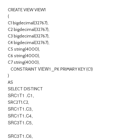
CREATE VIEW VIEW1
(
C1 bigdecimal(32767),
C2 bigdecimal(32767),
C3 bigdecimal(32767),
C4 bigdecimal(32767),
C5 string(4000),
C6 string(4000),
C7 string(4000),
VIEW1
CONSTRAINT
_PK PRIMARY KEY (C1)
)
AS
SELECT DISTINCT
SRC1T1 .C1,
SRC2T1.C2,
SRC1T1.C3,
SRC1T1.C4,
SRC3T1.C5,
SRC3T1.C6,