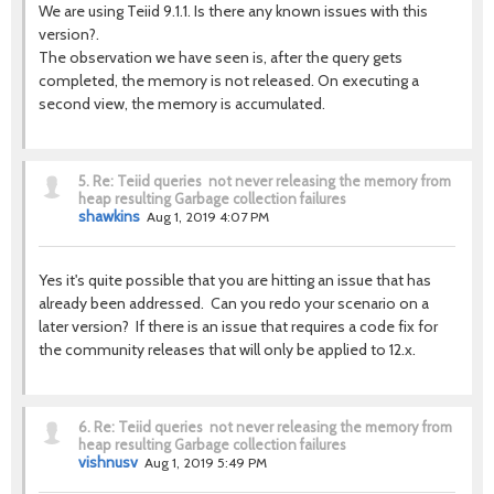
We are using Teiid 9.1.1. Is there any known issues with this
version?.
The observation we have seen is, after the query gets
completed, the memory is not released. On executing a
second view, the memory is accumulated.
5.
Re: Teiid queries not never releasing the memory from
heap resulting Garbage collection failures
shawkins
Aug 1, 2019 4:07 PM
Yes it's quite possible that you are hitting an issue that has
already been addressed. Can you redo your scenario on a
later version? If there is an issue that requires a code fix for
the community releases that will only be applied to 12.x.
6.
Re: Teiid queries not never releasing the memory from
heap resulting Garbage collection failures
vishnusv
Aug 1, 2019 5:49 PM