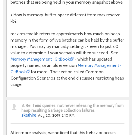
batches that are being held in your memory snapshot above.
> How is memory-buffer-space different from max reserve
kb?.
max reserve kb refers to approximately how much on heap
memory in the form of live batches can be held by the buffer
manager. You may try manually setting it - even to just a 0
value to determine if your scenario will then succeed.
See
Memory Management · GitBook
- which has updated
property names, or an older version
Memory Management ·
GitBook
for more. The section called Common
Configuration Scenarios at the end discusses restricting heap
usage.
8.
Re: Teiid queries not never releasing the memory from
heap resulting Garbage collection failures
skethire
Aug 20, 2019 2:10 PM
After more analysis, we noticed that this behavior occurs