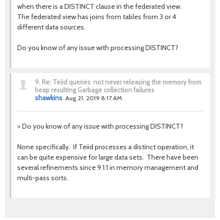
when there is a DISTINCT clause in the federated view.
The federated view has joins from tables from 3 or 4
different data sources.
Do you know of any issue with processing DISTINCT?
9.
Re: Teiid queries not never releasing the memory from
heap resulting Garbage collection failures
shawkins
Aug 21, 2019 8:17 AM
>
Do you know of any issue with processing DISTINCT?
None specifically. If Teiid processes a distinct operation, it
can be quite expensive for large data sets. There have been
several refinements since 9.1.1 in memory management and
multi-pass sorts.