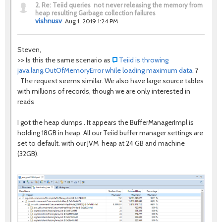
2.
Re: Teiid queries not never releasing the memory from
heap resulting Garbage collection failures
vishnusv
Aug 1, 2019 1:24 PM
Steven,
>> Is this the same scenario as
Teiid is throwing
java.lang.OutOfMemoryError while loading maximum data.
?
The request seems similar. We also have large source tables
with millions of records, though we are only interested in
reads
I got the heap dumps . It appears the BufferManagerImpl is
holding 18GB in heap. All our Teiid buffer manager settings are
set to default. with our JVM heap at 24 GB and machine
(32GB).