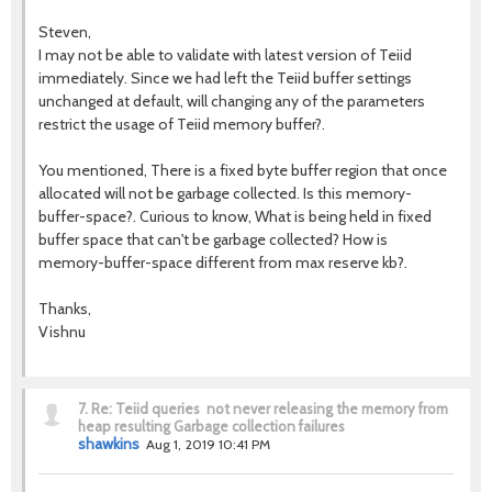
Steven,
I may not be able to validate with latest version of Teiid
immediately. Since we had left the Teiid buffer settings
unchanged at default, will changing any of the parameters
restrict the usage of Teiid memory buffer?.
You mentioned, There is a fixed byte buffer region that once
allocated will not be garbage collected. Is this memory-
buffer-space?. Curious to know, What is being held in fixed
buffer space that can't be garbage collected? How is
memory-buffer-space different from max reserve kb?.
Thanks,
Vishnu
7.
Re: Teiid queries not never releasing the memory from
heap resulting Garbage collection failures
shawkins
Aug 1, 2019 10:41 PM