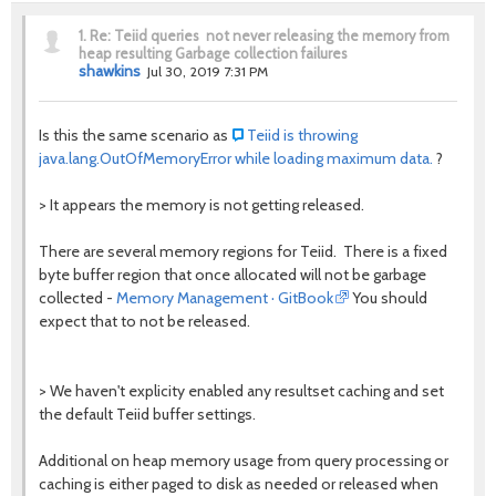
1.
Re: Teiid queries not never releasing the memory from
heap resulting Garbage collection failures
shawkins
Jul 30, 2019 7:31 PM
Is this the same scenario as
Teiid is throwing
java.lang.OutOfMemoryError while loading maximum data.
?
>
It appears the memory is not getting released.
There are several memory regions for Teiid. There is a fixed
byte buffer region that once allocated will not be garbage
collected -
Memory Management · GitBook
You should
expect that to not be released.
> We haven't explicity enabled any resultset caching and set
the default Teiid buffer settings.
Additional on heap memory usage from query processing or
caching is either paged to disk as needed or released when