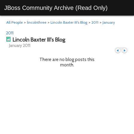
JBoss Community Archive (Read Only)
All People
>
lincolnthree
>
Lincoln Baxter III's Blog
>
2011
>
January
2011
Lincoln Baxter III's Blog
January 2011
There are no blog posts this
month.
Previous
Next