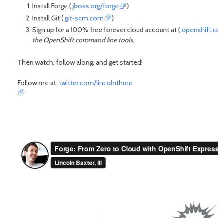
Install Forge (
jboss.org/forge
)
Install Git (
git-scm.com
)
Sign up for a 100% free forever cloud account at (
openshift.
the OpenShift command line tools.
Then watch, follow along, and get started!
Follow me at:
twitter.com/lincolnthree