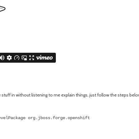
e stuff in without listening to me explain things, just follow the steps belo
evelPackage org.jboss.forge.openshift