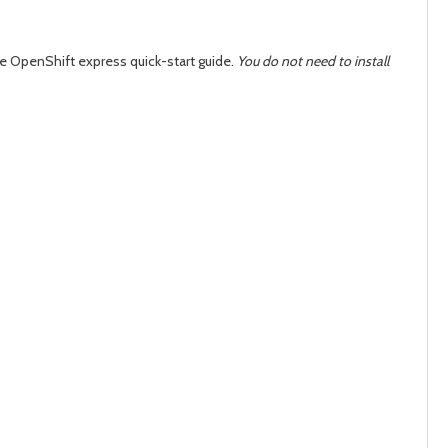
day
day
he OpenShift express quick-start guide.
You do not need to install