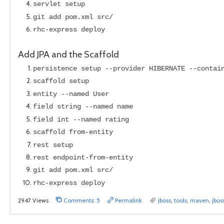
servlet setup
git add pom.xml src/
rhc-express deploy
Add JPA and the Scaffold
persistence setup --provider HIBERNATE --contai
scaffold setup
entity --named User
field string --named name
field int --named rating
scaffold from-entity
rest setup
rest endpoint-from-entity
git add pom.xml src/
rhc-express deploy
2947 Views
Comments: 5
Permalink
jboss
,
tools
,
maven
,
jbos