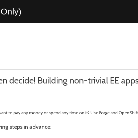
Only)
hen decide! Building non-trivial EE app
 want to pay any money or spend any time on it? Use Forge and OpenShift
owing steps in advance: