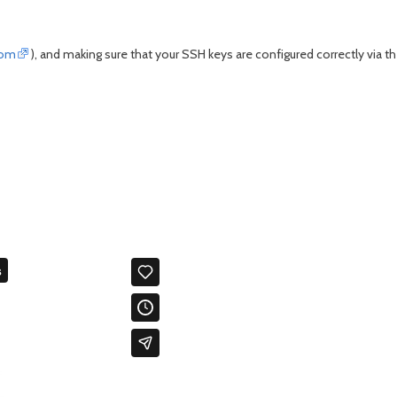
com
), and making sure that your SSH keys are configured correctly via t