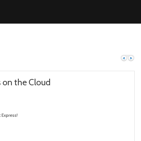
s on the Cloud
Previous
Next
 Express!