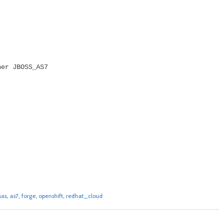
ner JBOSS_AS7
sas
,
as7
,
forge
,
openshift
,
redhat_cloud