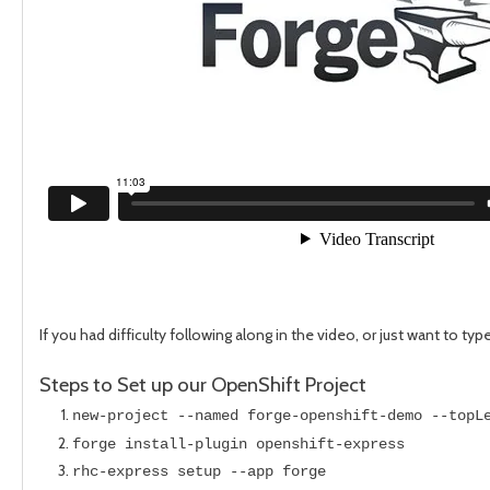
If you had difficulty following along in the video, or just want to typ
Steps to Set up our OpenShift Project
new-project --named forge-openshift-demo --topL
forge install-plugin openshift-express
rhc-express setup --app forge