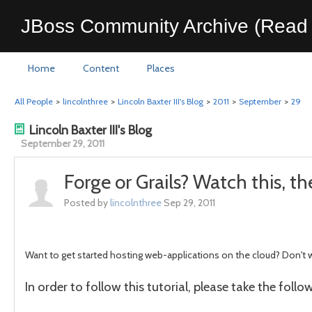
JBoss Community Archive (Read 
Home
Content
Places
All People
>
lincolnthree
>
Lincoln Baxter III's Blog
>
2011
>
September
>
29
Lincoln Baxter III's Blog
September 29, 2011
Forge or Grails? Watch this, t
Posted by
lincolnthree
Sep 29, 2011
Want to get started hosting web-applications on the cloud? Don't
In order to follow this tutorial, please take the foll